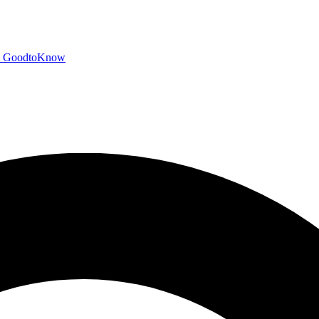
GoodtoKnow