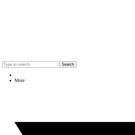
Search
More