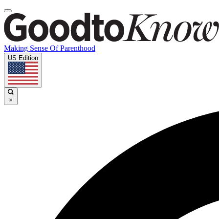
Making Sense Of Parenthood
US Edition
×