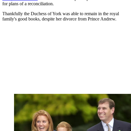
for plans of a reconciliation.
Thankfully the Duchess of York was able to remain in the royal
family's good books, despite her divorce from Prince Andrew.