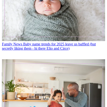
Family News
Baby name trends for 2025 leave us baffled (but
secretly liking them - hi there Elio and Circe)