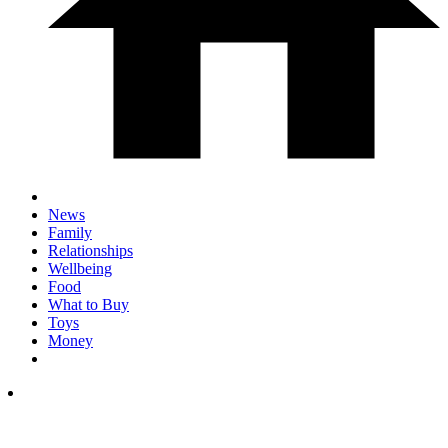
News
Family
Relationships
Wellbeing
Food
What to Buy
Toys
Money