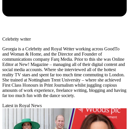
Celebrity writer
Georgia is a Celebrity and Royal Writer working across GoodTo
and Woman & Home, and the Director and Founder of
communications company Farq Media. Prior to this she was Online
Editor at New! Magazine – managing all of their digital content and
social media accounts. Where she interviewed all of the hottest
reality TV stars and spent far too much time commuting to London.
She trained at Nottingham Trent University – where she achieved
First Class Honours in Print Journalism whilst juggling copious
amounts of work experience, freelance writing, blogging and having
far too much fun with the dance society.
Latest in Royal News