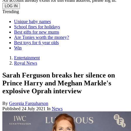
An account already exists for this email address, please log in.
Trending
Unique baby names
School fines for holidays
Best gifts for new mums
Are Tonies worth the money?
Best toys for 6 year olds
Win
Entertainment
Royal News
Sarah Ferguson breaks her silence on
Prince Harry and Meghan Markle's
explosive Oprah interview
By
Georgia Farquharson
Published
24 July 2021
In
News