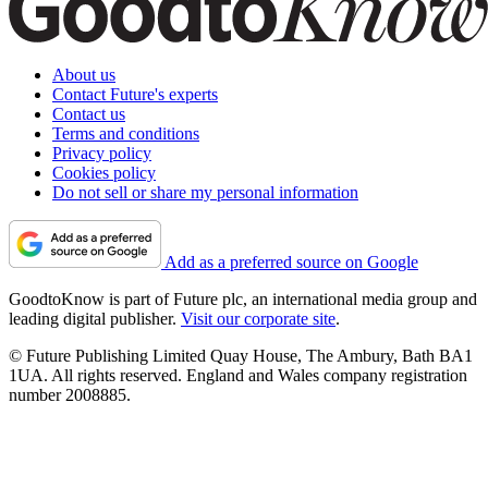
About us
Contact Future's experts
Contact us
Terms and conditions
Privacy policy
Cookies policy
Do not sell or share my personal information
Add as a preferred source on Google
GoodtoKnow is part of Future plc, an international media group and
leading digital publisher.
Visit our corporate site
.
© Future Publishing Limited Quay House, The Ambury, Bath BA1
1UA. All rights reserved. England and Wales company registration
number 2008885.