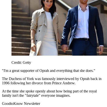
Credit: Getty
"I'm a great supporter of Oprah and everything that she does."
The Duchess of York was famously interviewed by Oprah back in
1996 following her divorce from Prince Andrew.
At the time she spoke openly about how being part of the royal
family isn't the "fairytale" everyone imagines.
GoodtoKnow Newsletter