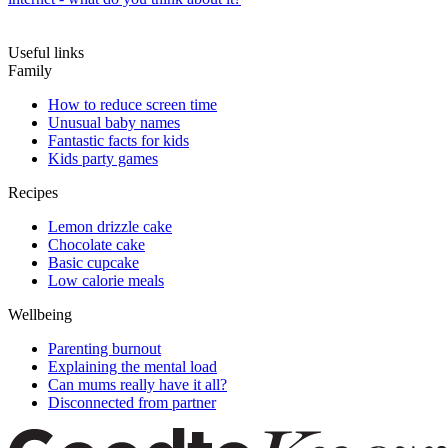
Useful links
Family
How to reduce screen time
Unusual baby names
Fantastic facts for kids
Kids party games
Recipes
Lemon drizzle cake
Chocolate cake
Basic cupcake
Low calorie meals
Wellbeing
Parenting burnout
Explaining the mental load
Can mums really have it all?
Disconnected from partner