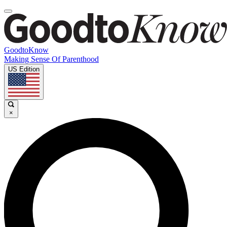
GoodtoKnow
Making Sense Of Parenthood
US Edition
×