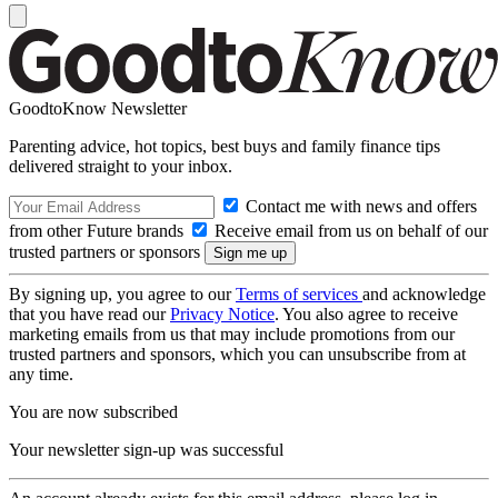
GoodtoKnow Newsletter
Parenting advice, hot topics, best buys and family finance tips
delivered straight to your inbox.
Contact me with news and offers
from other Future brands
Receive email from us on behalf of our
trusted partners or sponsors
By signing up, you agree to our
Terms of services
and acknowledge
that you have read our
Privacy Notice
. You also agree to receive
marketing emails from us that may include promotions from our
trusted partners and sponsors, which you can unsubscribe from at
any time.
You are now subscribed
Your newsletter sign-up was successful