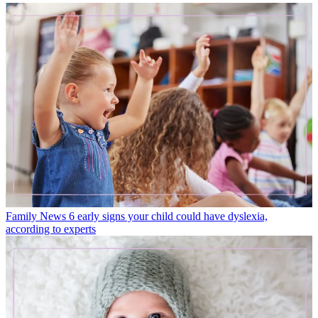
Family News
6 early signs your child could have dyslexia,
according to experts