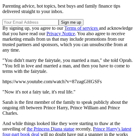
Parenting advice, hot topics, best buys and family finance tips
delivered straight to your inbox.
By signing up, you agree to our
Terms of services
and acknowledge
that you have read our
Privacy Notice
. You also agree to receive
marketing emails from us that may include promotions from our
trusted partners and sponsors, which you can unsubscribe from at
any time.
"You didn't marry the fairytale, you married a man," she told Oprah.
"You fell in love and married a man, and then you have to come to
terms with the fairytale.
https://www.youtube.com/watch?v=87zagGHGSFs
"Now it's not a fairy tale, it's real life."
Sarah is the first member of the family to speak publicly about the
ongoing rift between Prince Harry, Prince William and Prince
Charles.
And while things looked like they were starting to thaw at the
unveiling of
the Princess Diana statue
recently,
Prince Harry's latest
four-part book deal
will no doubt have put a spanner in the works