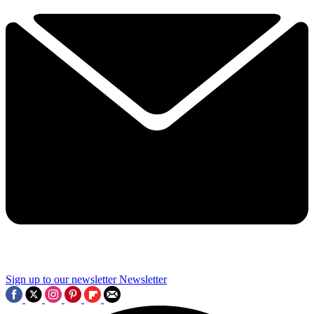
Sign up to our newsletter
Newsletter