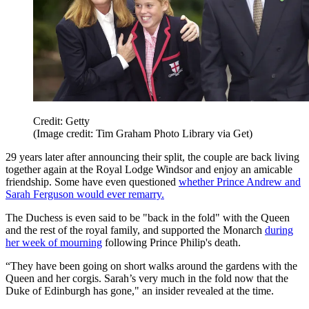
Credit: Getty
(Image credit: Tim Graham Photo Library via Get)
29 years later after announcing their split, the couple are back living
together again at the Royal Lodge Windsor and enjoy an amicable
friendship. Some have even questioned
whether Prince Andrew and
Sarah Ferguson would ever remarry.
The Duchess is even said to be "back in the fold" with the Queen
and the rest of the royal family, and supported the Monarch
during
her week of mourning
following Prince Philip's death.
“They have been going on short walks around the gardens with the
Queen and her corgis. Sarah’s very much in the fold now that the
Duke of Edinburgh has gone," an insider revealed at the time.