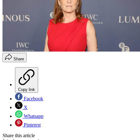
Share
Copy link
Facebook
X
Whatsapp
Pinterest
Share this article