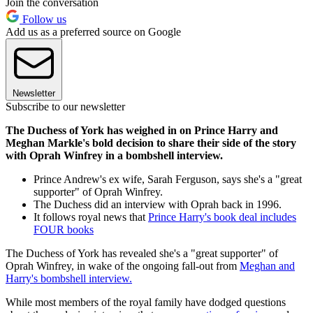
Join the conversation
Follow us
Add us as a preferred source on Google
Newsletter
Subscribe to our newsletter
The Duchess of York has weighed in on Prince Harry and
Meghan Markle's bold decision to share their side of the story
with Oprah Winfrey in a bombshell interview.
Prince Andrew's ex wife, Sarah Ferguson, says she's a "great
supporter" of Oprah Winfrey.
The Duchess did an interview with Oprah back in 1996.
It follows royal news that
Prince Harry's book deal includes
FOUR books
The Duchess of York has revealed she's a "great supporter" of
Oprah Winfrey, in wake of the ongoing fall-out from
Meghan and
Harry's bombshell interview.
While most members of the royal family have dodged questions