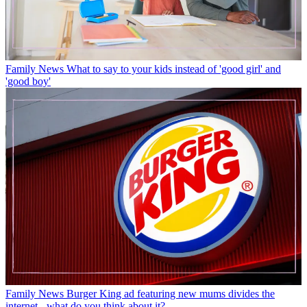
Family News
What to say to your kids instead of 'good girl' and
'good boy'
Family News
Burger King ad featuring new mums divides the
internet - what do you think about it?