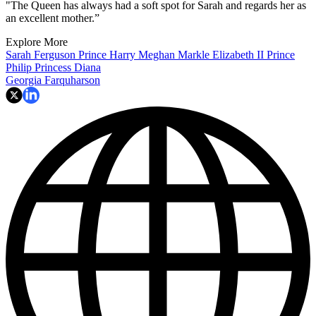
"The Queen has always had a soft spot for Sarah and regards her as
an excellent mother.”
Explore More
Sarah Ferguson
Prince Harry
Meghan Markle
Elizabeth II
Prince
Philip
Princess Diana
Georgia Farquharson