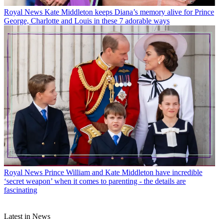
Royal News
Kate Middleton keeps Diana’s memory alive for Prince
George, Charlotte and Louis in these 7 adorable ways
Royal News
Prince William and Kate Middleton have incredible
‘secret weapon’ when it comes to parenting - the details are
fascinating
Latest in News