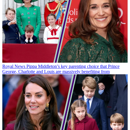
Royal News
Pippa Middleton’s key parenting choice that Prince
George, Charlotte and Louis are massively benefiting from