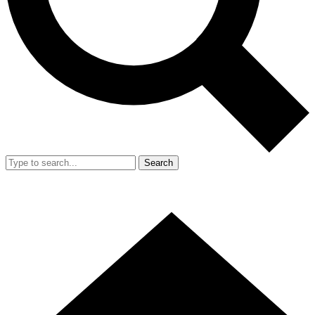
Search