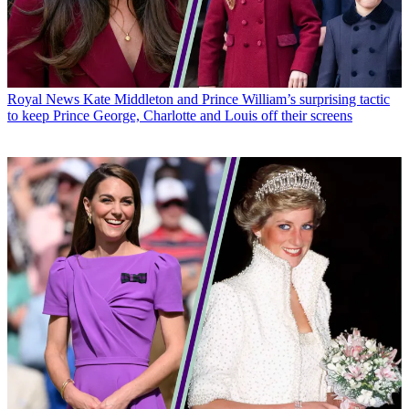
Royal News
Kate Middleton and Prince William’s surprising tactic
to keep Prince George, Charlotte and Louis off their screens