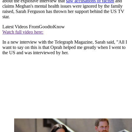
about the explosive interview that
saw accusations of racism
and
claims Meghan's mental health issues were ignored by the family
raised, Sarah Ferguson has thrown her support behind the US TV
star.
Latest Videos From
GoodtoKnow
Watch full video here:
In a new interview with the Telegraph Magazine, Sarah said, "All I
want to say on this is that Oprah helped me greatly when I went to
the US and was interviewed by her.