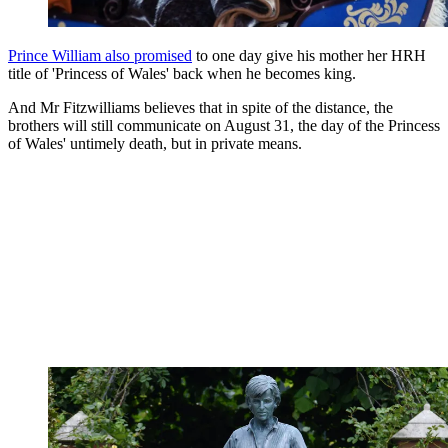
Prince William also promised
to one day give his mother her HRH
title of 'Princess of Wales' back when he becomes king.
And Mr Fitzwilliams believes that in spite of the distance, the
brothers will still communicate on August 31, the day of the Princess
of Wales' untimely death, but in private means.