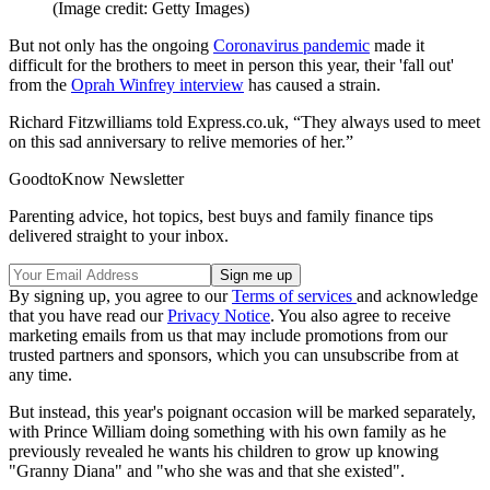
(Image credit: Getty Images)
But not only has the ongoing
Coronavirus pandemic
made it
difficult for the brothers to meet in person this year, their 'fall out'
from the
Oprah Winfrey interview
has caused a strain.
Richard Fitzwilliams told Express.co.uk, “They always used to meet
on this sad anniversary to relive memories of her.”
GoodtoKnow Newsletter
Parenting advice, hot topics, best buys and family finance tips
delivered straight to your inbox.
By signing up, you agree to our
Terms of services
and acknowledge
that you have read our
Privacy Notice
. You also agree to receive
marketing emails from us that may include promotions from our
trusted partners and sponsors, which you can unsubscribe from at
any time.
But instead, this year's poignant occasion will be marked separately,
with Prince William doing something with his own family as he
previously revealed he wants his children to grow up knowing
"Granny Diana" and "who she was and that she existed".