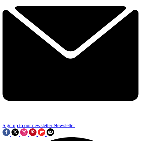
Sign up to our newsletter
Newsletter