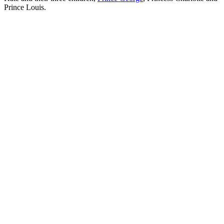
Prince Louis.