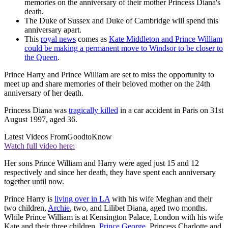
memories on the anniversary of their mother Princess Diana's
death.
The Duke of Sussex and Duke of Cambridge will spend this
anniversary apart.
This
royal news
comes as
Kate Middleton and Prince William
could be making a permanent move to Windsor to be closer to
the Queen
.
Prince Harry and Prince William are set to miss the opportunity to
meet up and share memories of their beloved mother on the 24th
anniversary of her death.
Princess Diana was
tragically killed
in a car accident in Paris on 31st
August 1997, aged 36.
Latest Videos From
GoodtoKnow
Watch full video here:
Her sons Prince William and Harry were aged just 15 and 12
respectively and since her death, they have spent each anniversary
together until now.
Prince Harry is
living over in LA
with his wife Meghan and their
two children,
Archie
, two, and Lilibet Diana, aged two months.
While Prince William is at Kensington Palace, London with his wife
Kate and their three children,
Prince George
, Princess Charlotte and