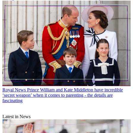
Royal News
Prince William and Kate Middleton have incredible
‘secret weapon’ when it comes to parenting - the details are
fascinating
Latest in News