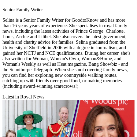
Senior Family Writer
Selina is a Senior Family Writer for GoodtoKnow and has more
than 16 years years of experience. She specialises in royal family
news, including the latest activities of Prince George, Charlotte,
Louis, Archie and Lilibet. She also covers the latest government,
health and charity advice for families. Selina graduated from the
University of Sheffield in 2006 with a degree in Journalism, and
gained her NCTJ and NCE qualifications. During her career, she’s
also written for Woman, Woman's Own, Woman&Home, and
Woman's Weekly as well as Heat magazine, Bang Showbiz - and
the Scunthorpe Telegraph. When she's not covering family news,
you can find her exploring new countryside walking routes,
catching up with friends over good food, or making memories
(including award-winning scarecrows!)
Latest in Royal News