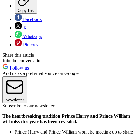
Copy link
Facebook
X
Whatsapp
Pinterest
Share this article
Join the conversation
Follow us
Add us as a preferred source on Google
Newsletter
Subscribe to our newsletter
The heartbreaking tradition Prince Harry and Prince William
will miss this year has been revealed.
Prince Harry and Prince William won't be meeting up to share