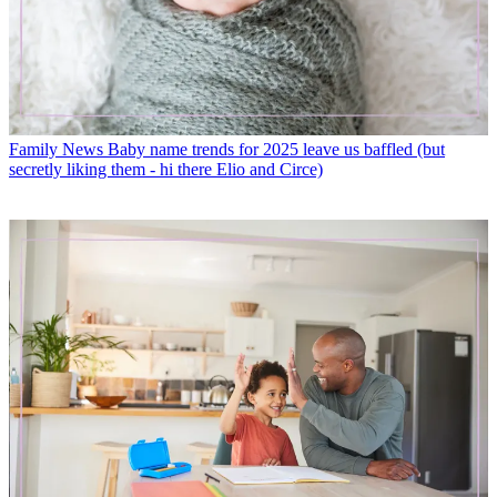
Family News
Baby name trends for 2025 leave us baffled (but
secretly liking them - hi there Elio and Circe)