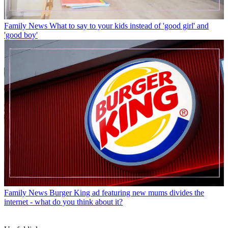
Family News
What to say to your kids instead of 'good girl' and
'good boy'
Family News
Burger King ad featuring new mums divides the
internet - what do you think about it?