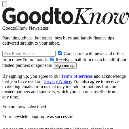
GoodtoKnow Newsletter
Parenting advice, hot topics, best buys and family finance tips
delivered straight to your inbox.
Contact me with news and offers
from other Future brands
Receive email from us on behalf of our
trusted partners or sponsors
By signing up, you agree to our
Terms of services
and acknowledge
that you have read our
Privacy Notice
. You also agree to receive
marketing emails from us that may include promotions from our
trusted partners and sponsors, which you can unsubscribe from at
any time.
You are now subscribed
Your newsletter sign-up was successful