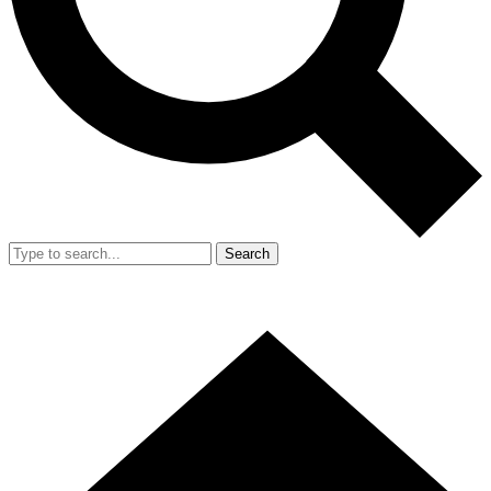
Search