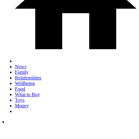
News
Family
Relationships
Wellbeing
Food
What to Buy
Toys
Money