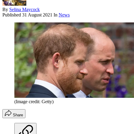
By
Selina Maycock
Published
31 August 2021
In
News
(Image credit: Getty)
Share