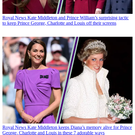
Royal News
Kate Middleton and Prince William’s surprising tactic
to keep Prince George, Charlotte and Louis off their screens
Royal News
Kate Middleton keeps Diana’s memory alive for Prince
George, Charlotte and Louis in these 7 adorable ways