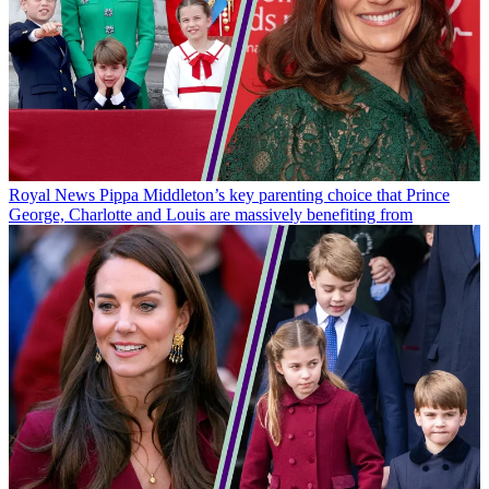
Royal News
Pippa Middleton’s key parenting choice that Prince
George, Charlotte and Louis are massively benefiting from