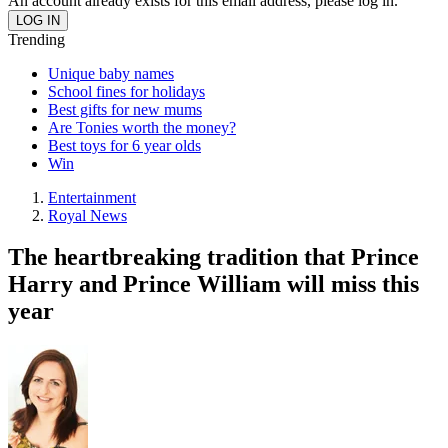
An account already exists for this email address, please log in.
Trending
Unique baby names
School fines for holidays
Best gifts for new mums
Are Tonies worth the money?
Best toys for 6 year olds
Win
Entertainment
Royal News
The heartbreaking tradition that Prince
Harry and Prince William will miss this
year