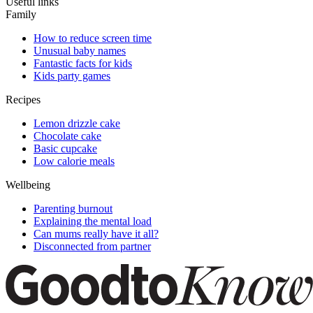
Useful links
Family
How to reduce screen time
Unusual baby names
Fantastic facts for kids
Kids party games
Recipes
Lemon drizzle cake
Chocolate cake
Basic cupcake
Low calorie meals
Wellbeing
Parenting burnout
Explaining the mental load
Can mums really have it all?
Disconnected from partner