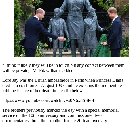
“I think it likely they will be in touch but any contact between them
will be private,” Mr Fitzwilliams added.
Lord Jay was the British ambassador in Paris when Princess Diana
died in a crash on 31 August 1997 and he explains the moment he
told the Palace of her death in the clip below...
https://www.youtube.com/watch?v=s0N6x8SSPoI
The brothers previously marked the day with a special memorial
service on the 10th anniversary and commissioned two
documentaries about their mother for the 20th anniversary.