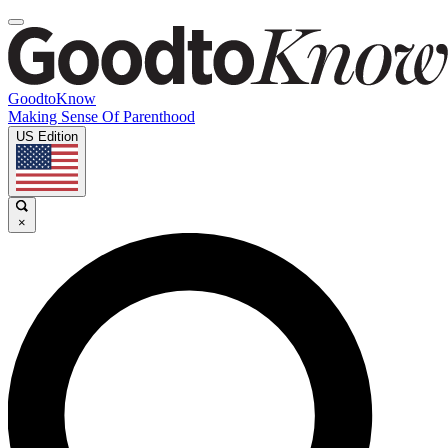
GoodtoKnow
Making Sense Of Parenthood
US Edition
×