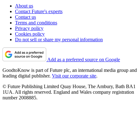
About us
Contact Future's experts
Contact us
Terms and conditions
Privacy policy
Cookies policy
Do not sell or share my personal information
Add as a preferred source on Google
GoodtoKnow is part of Future plc, an international media group and
leading digital publisher.
Visit our corporate site
.
© Future Publishing Limited Quay House, The Ambury, Bath BA1
1UA. All rights reserved. England and Wales company registration
number 2008885.