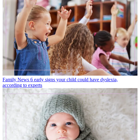
Family News
6 early signs your child could have dyslexia,
according to experts