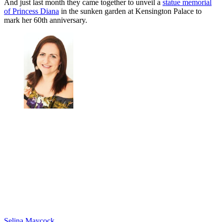
And just last month they came together to unveil a
statue memorial
of Princess Diana
in the sunken garden at Kensington Palace to
mark her 60th anniversary.
Selina Maycock