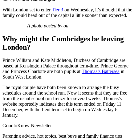
With London set to enter
Tier 3
on Wednesday, it’s thought that the
family could head out of the capital a little sooner than expected.
A photo posted by on
Why might the Cambridges be leaving
London?
Prince William and Kate Middleton, Duchess of Cambridge are
based at Kensington Palace throughout term-time. Prince George
and Princess Charlotte are both pupils at
Thomas’s Battersea
in
South West London.
The royal couple have both been known to arrange the busy
schedules around the school run. Now it seems that they are free
from the usual school run frenzy for several weeks. Thomas’s
website reportedly indicates that this term ended on Friday 11
December, with the Lent term set to begin on Wednesday 6
January.
GoodtoKnow Newsletter
Parenting advice, hot topics, best buys and family finance tips