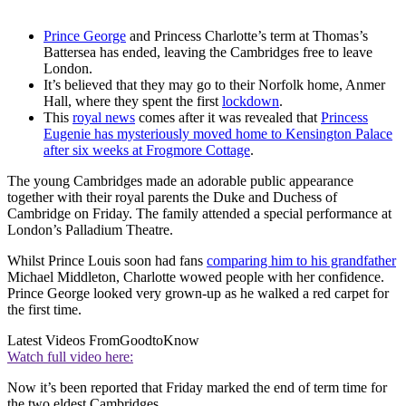
Prince George
and Princess Charlotte’s term at Thomas’s
Battersea has ended, leaving the Cambridges free to leave
London.
It’s believed that they may go to their Norfolk home, Anmer
Hall, where they spent the first
lockdown
.
This
royal news
comes after it was revealed that
Princess
Eugenie has mysteriously moved home to Kensington Palace
after six weeks at Frogmore Cottage
.
The young Cambridges made an adorable public appearance
together with their royal parents the Duke and Duchess of
Cambridge on Friday. The family attended a special performance at
London’s Palladium Theatre.
Whilst Prince Louis soon had fans
comparing him to his grandfather
Michael Middleton, Charlotte wowed people with her confidence.
Prince George looked very grown-up as he walked a red carpet for
the first time.
Latest Videos From
GoodtoKnow
Watch full video here:
Now it’s been reported that Friday marked the end of term time for
the two eldest Cambridges.