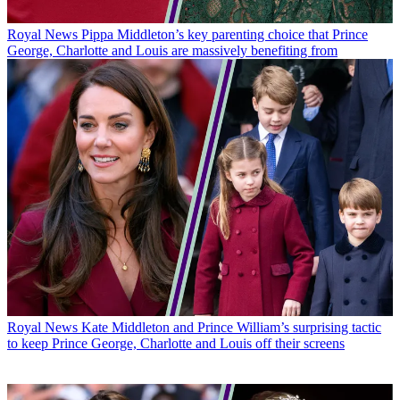
Latest in Royal News
Royal News
Pippa Middleton’s key parenting choice that Prince
George, Charlotte and Louis are massively benefiting from