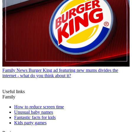
Family News
What to say to your kids instead of 'good girl' and
'good boy'