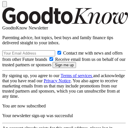
GoodtoKnow Newsletter
Parenting advice, hot topics, best buys and family finance tips
delivered straight to your inbox.
Contact me with news and offers
from other Future brands
Receive email from us on behalf of our
trusted partners or sponsors
By signing up, you agree to our
Terms of services
and acknowledge
that you have read our
Privacy Notice
. You also agree to receive
marketing emails from us that may include promotions from our
trusted partners and sponsors, which you can unsubscribe from at
any time.
You are now subscribed
Your newsletter sign-up was successful