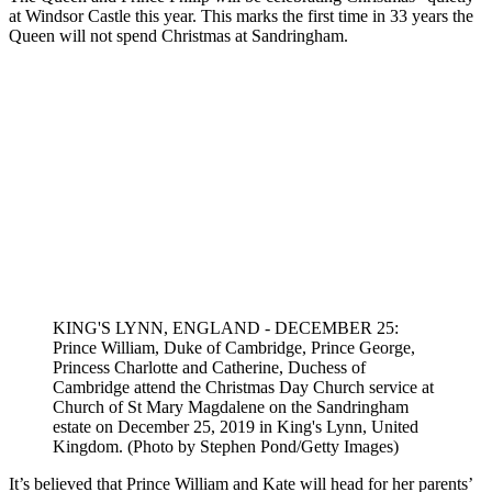
Prince William and Duchess Kate usually spend the school holidays
at their Norfolk home, Anmer Hall. Set amidst stunning countryside,
this idyllic home was gifted to the couple by the Queen after their
wedding.
It was at Anmer Hall that Prince William,
Duchess Catherine
and
their children spent the first nationwide lockdown. It is thought that
the couple could return to their countryside home before the
Christmas guidelines
come into effect on 23 December.
Where will the Duke and Duchess of
Cambridge spend Christmas?
The Queen and Prince Philip will be celebrating Christmas “quietly”
at Windsor Castle this year. This marks the first time in 33 years the
Queen will not spend Christmas at Sandringham.