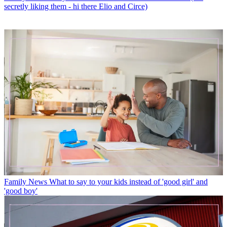
Family News
Baby name trends for 2025 leave us baffled (but
secretly liking them - hi there Elio and Circe)