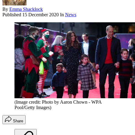
By
Emma Shacklock
Published
15 December 2020
In
News
(Image credit: Photo by Aaron Chown - WPA
Pool/Getty Images)
Share