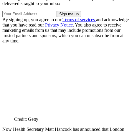
delivered straight to your inbox.
By signing up, you agree to our
Terms of services
and acknowledge
that you have read our
Privacy Notice
. You also agree to receive
marketing emails from us that may include promotions from our
trusted partners and sponsors, which you can unsubscribe from at
any time.