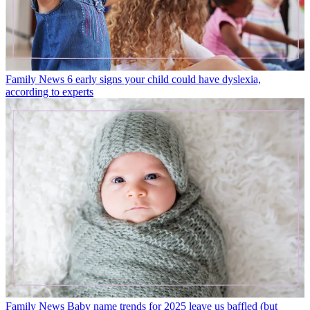
‘secret weapon’ when it comes to parenting - the details are
fascinating
Latest in News
Family News
6 early signs your child could have dyslexia,
according to experts