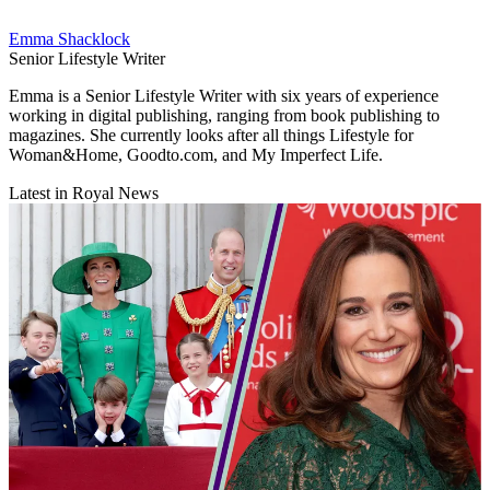
Emma Shacklock
Senior Lifestyle Writer
Emma is a Senior Lifestyle Writer with six years of experience
working in digital publishing, ranging from book publishing to
magazines. She currently looks after all things Lifestyle for
Woman&Home, Goodto.com, and My Imperfect Life.