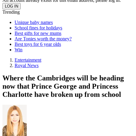
An account already exists for this email address, please log in.
Trending
Unique baby names
School fines for holidays
Best gifts for new mums
Are Tonies worth the money?
Best toys for 6 year olds
Win
Entertainment
Royal News
Where the Cambridges will be heading
now that Prince George and Princess
Charlotte have broken up from school