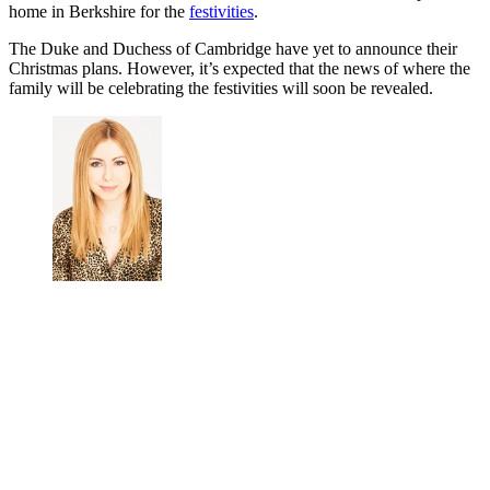
KING'S LYNN, ENGLAND - DECEMBER 25:
Prince William, Duke of Cambridge, Prince George,
Princess Charlotte and Catherine, Duchess of
Cambridge attend the Christmas Day Church service at
Church of St Mary Magdalene on the Sandringham
estate on December 25, 2019 in King's Lynn, United
Kingdom. (Photo by Stephen Pond/Getty Images)
It’s believed that Prince William and Kate will head for her parents’
home in Berkshire for the
festivities
.
The Duke and Duchess of Cambridge have yet to announce their
Christmas plans. However, it’s expected that the news of where the
family will be celebrating the festivities will soon be revealed.