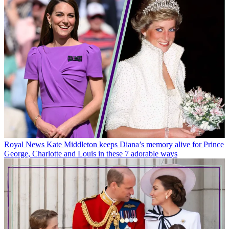
Royal News
Kate Middleton and Prince William’s surprising tactic
to keep Prince George, Charlotte and Louis off their screens