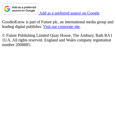
Explaining the mental load
Can mums really have it all?
Disconnected from partner
About us
Contact Future's experts
Contact us
Terms and conditions
Privacy policy
Cookies policy
Do not sell or share my personal information
Add as a preferred source on Google
GoodtoKnow is part of Future plc, an international media group and
leading digital publisher.
Visit our corporate site
.
© Future Publishing Limited Quay House, The Ambury, Bath BA1
1UA. All rights reserved. England and Wales company registration