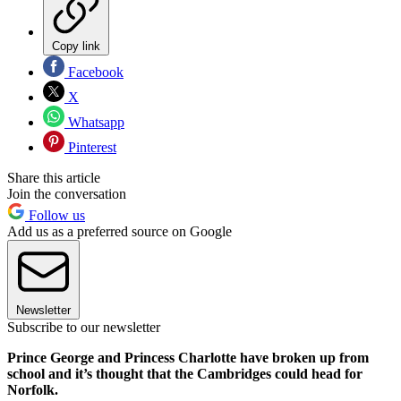
Copy link
Facebook
X
Whatsapp
Pinterest
Share this article
Join the conversation
Follow us
Add us as a preferred source on Google
Newsletter
Subscribe to our newsletter
Prince George and Princess Charlotte have broken up from
school and it’s thought that the Cambridges could head for
Norfolk.