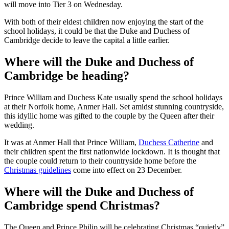
Credit: Getty
Now Health Secretary Matt Hancock has announced that London
will move into Tier 3 on Wednesday.
With both of their eldest children now enjoying the start of the
school holidays, it could be that the Duke and Duchess of
Cambridge decide to leave the capital a little earlier.
Where will the Duke and Duchess of
Cambridge be heading?