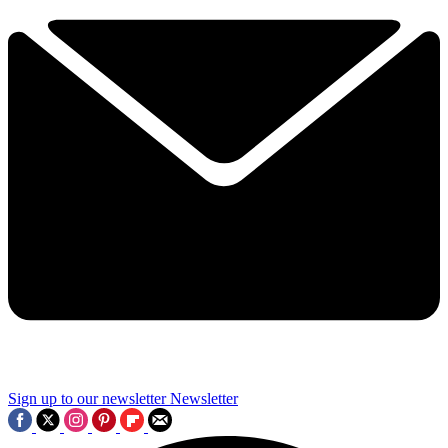
Sign up to our newsletter
Newsletter