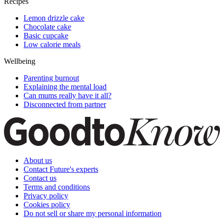
Family News
Burger King ad featuring new mums divides the
internet - what do you think about it?
Useful links
Family
How to reduce screen time
Unusual baby names
Fantastic facts for kids
Kids party games
Recipes
Lemon drizzle cake
Chocolate cake
Basic cupcake
Low calorie meals
Wellbeing
Parenting burnout