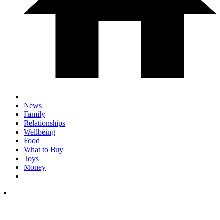
News
Family
Relationships
Wellbeing
Food
What to Buy
Toys
Money