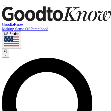
GoodtoKnow
Making Sense Of Parenthood
US Edition
×