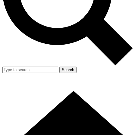
Search