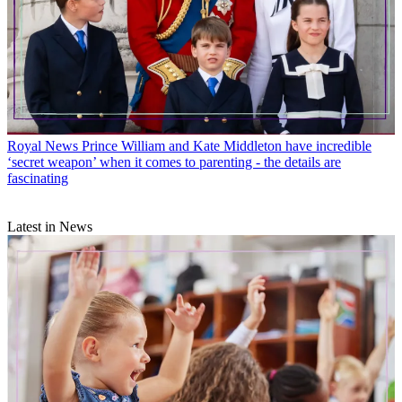
Royal News
Kate Middleton keeps Diana’s memory alive for Prince
George, Charlotte and Louis in these 7 adorable ways
Royal News
Prince William and Kate Middleton have incredible