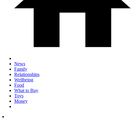
News
Family
Relationships
Wellbeing
Food
What to Buy
Toys
Money