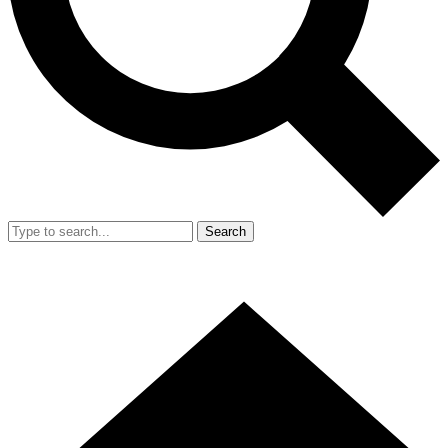
Search