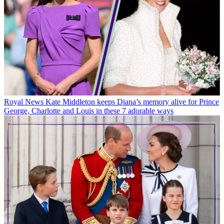
Royal News
Kate Middleton keeps Diana’s memory alive for Prince
George, Charlotte and Louis in these 7 adorable ways