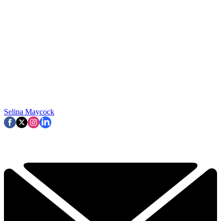
Selina Maycock