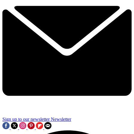
Sign up to our newsletter
Newsletter