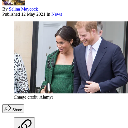
By
Selina Maycock
Published
12 May 2021
In
News
(Image credit: Alamy)
Share