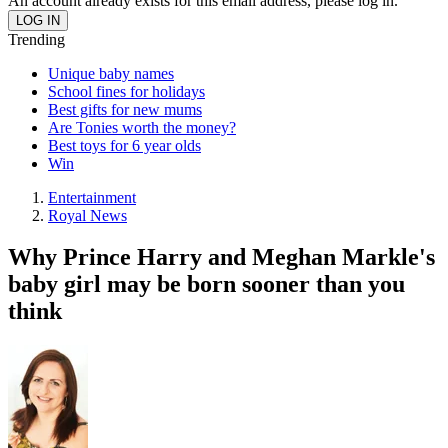
An account already exists for this email address, please log in.
Trending
Unique baby names
School fines for holidays
Best gifts for new mums
Are Tonies worth the money?
Best toys for 6 year olds
Win
Entertainment
Royal News
Why Prince Harry and Meghan Markle's
baby girl may be born sooner than you
think