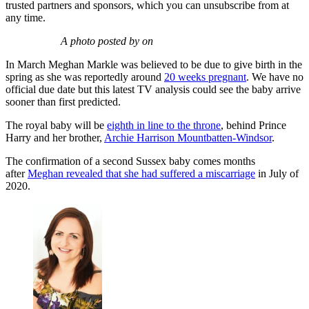
trusted partners and sponsors, which you can unsubscribe from at
any time.
A photo posted by on
In March Meghan Markle was believed to be due to give birth in the
spring as she was reportedly around
20 weeks pregnant
. We have no
official due date but this latest TV analysis could see the baby arrive
sooner than first predicted.
The royal baby will be
eighth in line to the throne
, behind Prince
Harry and her brother,
Archie Harrison Mountbatten-Windsor
.
The confirmation of a second Sussex baby comes months
after
Meghan revealed that she had suffered a miscarriage
in July of
2020.