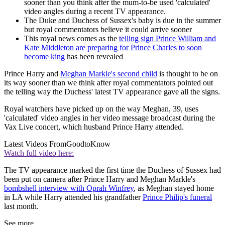
sooner than you think after the mum-to-be used 'calculated'
video angles during a recent TV appearance.
The Duke and Duchess of Sussex's baby is due in the summer
but royal commentators believe it could arrive sooner
This royal news comes as the
telling sign Prince William and
Kate Middleton are preparing for Prince Charles to soon
become king
has been revealed
Prince Harry and
Meghan Markle's second child
is thought to be on
its way sooner than we think after royal commentators pointed out
the telling way the Duchess' latest TV appearance gave all the signs.
Royal watchers have picked up on the way Meghan, 39, uses
'calculated' video angles in her video message broadcast during the
Vax Live concert, which husband Prince Harry attended.
Latest Videos From
GoodtoKnow
Watch full video here:
The TV appearance marked the first time the Duchess of Sussex had
been put on camera after Prince Harry and Meghan Markle's
bombshell interview with Oprah Winfrey
, as Meghan stayed home
in LA while Harry attended his grandfather
Prince Philip's funeral
last month.
See more