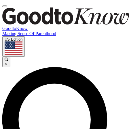
GoodtoKnow
Making Sense Of Parenthood
US Edition
×