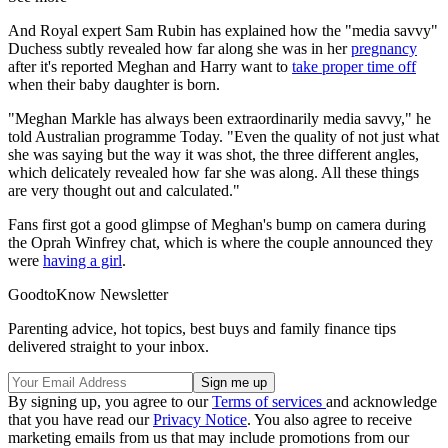
And Royal expert Sam Rubin has explained how the "media savvy"
Duchess subtly revealed how far along she was in her
pregnancy
after it's reported Meghan and Harry want to
take proper time off
when their baby daughter is born.
"Meghan Markle has always been extraordinarily media savvy," he
told Australian programme Today. "Even the quality of not just what
she was saying but the way it was shot, the three different angles,
which delicately revealed how far she was along. All these things
are very thought out and calculated."
Fans first got a good glimpse of Meghan's bump on camera during
the Oprah Winfrey chat, which is where the couple announced they
were
having a girl
.
GoodtoKnow Newsletter
Parenting advice, hot topics, best buys and family finance tips
delivered straight to your inbox.
By signing up, you agree to our
Terms of services
and acknowledge
that you have read our
Privacy Notice
. You also agree to receive
marketing emails from us that may include promotions from our