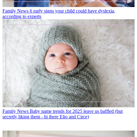
Family News
6 early signs your child could have dyslexia,
according to experts
Family News
Baby name trends for 2025 leave us baffled (but
secretly liking them - hi there Elio and Circe)