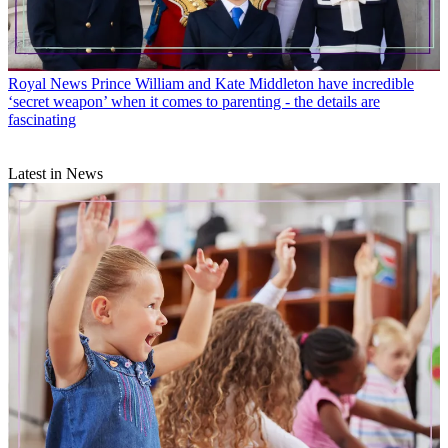
Royal News
Prince William and Kate Middleton have incredible
‘secret weapon’ when it comes to parenting - the details are
fascinating
Latest in News