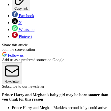
Copy link
Facebook
X
Whatsapp
Pinterest
Share this article
Join the conversation
Follow us
Add us as a preferred source on Google
Newsletter
Subscribe to our newsletter
Prince Harry and Meghan's baby girl may be born sooner than
you think for this reason
Prince Harry and Meghan Markle's second baby could arrive