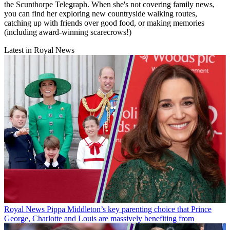
the Scunthorpe Telegraph. When she's not covering family news,
you can find her exploring new countryside walking routes,
catching up with friends over good food, or making memories
(including award-winning scarecrows!)
Latest in Royal News
Royal News
Pippa Middleton’s key parenting choice that Prince
George, Charlotte and Louis are massively benefiting from