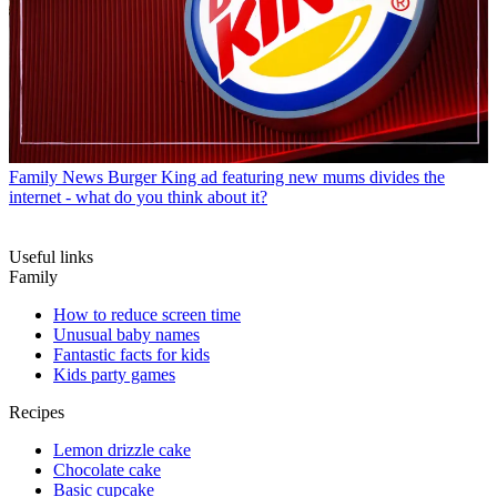
Family News
Burger King ad featuring new mums divides the
internet - what do you think about it?
Useful links
Family
How to reduce screen time
Unusual baby names
Fantastic facts for kids
Kids party games
Recipes
Lemon drizzle cake
Chocolate cake
Basic cupcake