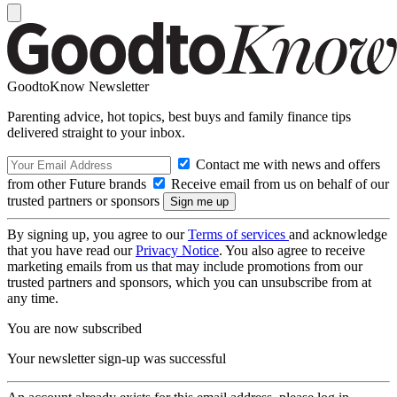
GoodtoKnow Newsletter
Parenting advice, hot topics, best buys and family finance tips
delivered straight to your inbox.
Contact me with news and offers
from other Future brands
Receive email from us on behalf of our
trusted partners or sponsors
By signing up, you agree to our
Terms of services
and acknowledge
that you have read our
Privacy Notice
. You also agree to receive
marketing emails from us that may include promotions from our
trusted partners and sponsors, which you can unsubscribe from at
any time.
You are now subscribed
Your newsletter sign-up was successful