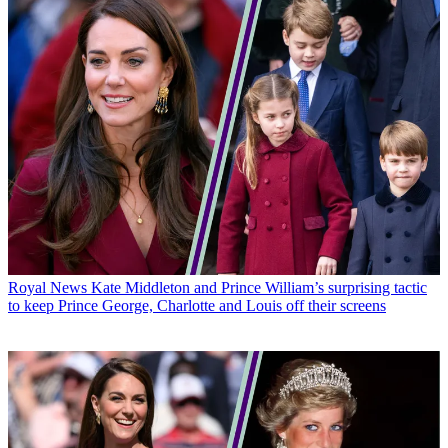
Royal News
Kate Middleton and Prince William’s surprising tactic
to keep Prince George, Charlotte and Louis off their screens