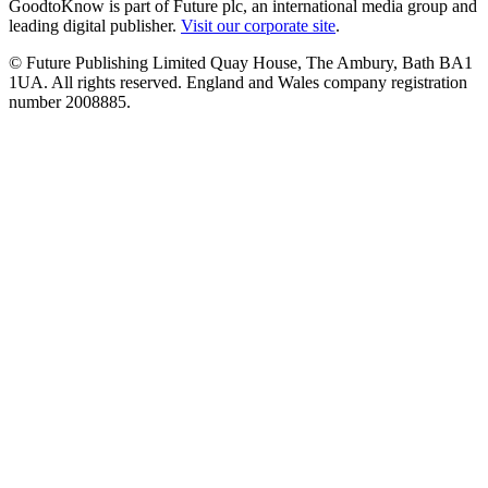
GoodtoKnow is part of Future plc, an international media group and
leading digital publisher.
Visit our corporate site
.
© Future Publishing Limited Quay House, The Ambury, Bath BA1
1UA. All rights reserved. England and Wales company registration
number 2008885.