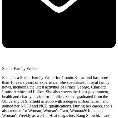
Senior Family Writer
Selina is a Senior Family Writer for GoodtoKnow and has more
than 16 years years of experience. She specialises in royal family
news, including the latest activities of Prince George, Charlotte,
Louis, Archie and Lilibet. She also covers the latest government,
health and charity advice for families. Selina graduated from the
University of Sheffield in 2006 with a degree in Journalism, and
gained her NCTJ and NCE qualifications. During her career, she’s
also written for Woman, Woman's Own, Woman&Home, and
Woman's Weekly as well as Heat magazine, Bang Showbiz - and