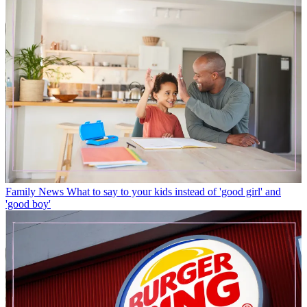
Family News
What to say to your kids instead of 'good girl' and
'good boy'