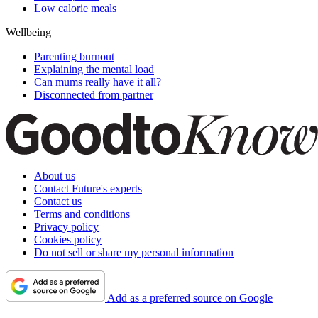
Low calorie meals
Wellbeing
Parenting burnout
Explaining the mental load
Can mums really have it all?
Disconnected from partner
About us
Contact Future's experts
Contact us
Terms and conditions
Privacy policy
Cookies policy
Do not sell or share my personal information
Add as a preferred source on Google