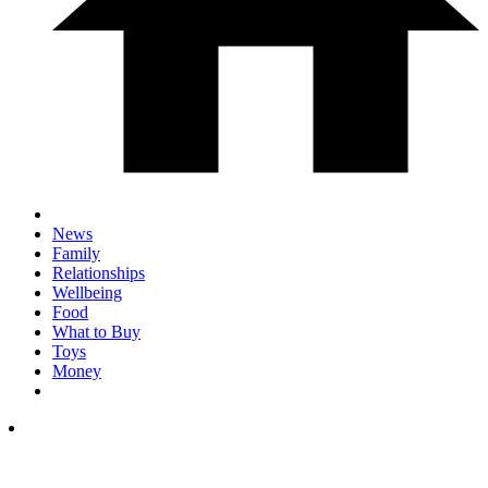
News
Family
Relationships
Wellbeing
Food
What to Buy
Toys
Money