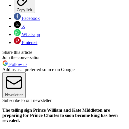
Copy link
Facebook
X
Whatsapp
Pinterest
Share this article
Join the conversation
Follow us
Add us as a preferred source on Google
Newsletter
Subscribe to our newsletter
The telling sign Prince William and Kate Middleton are
preparing for Prince Charles to soon become king has been
revealed.