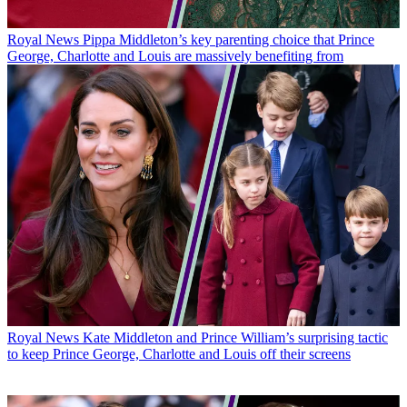
Royal News
Pippa Middleton’s key parenting choice that Prince
George, Charlotte and Louis are massively benefiting from
Royal News
Kate Middleton and Prince William’s surprising tactic
to keep Prince George, Charlotte and Louis off their screens