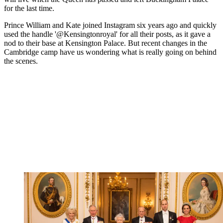
for the last time.
Prince William and Kate joined Instagram six years ago and quickly
used the handle '@Kensingtonroyal' for all their posts, as it gave a
nod to their base at Kensington Palace. But recent changes in the
Cambridge camp have us wondering what is really going on behind
the scenes.