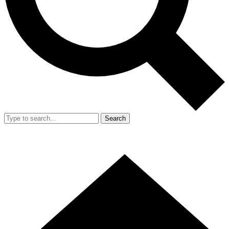
Search