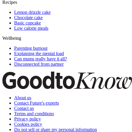
Recipes
Lemon drizzle cake
Chocolate cake
Basic cupcake
Low calorie meals
Wellbeing
Parenting burnout
Explaining the mental load
Can mums really have it all?
Disconnected from partner
About us
Contact Future's experts
Contact us
Terms and conditions
Privacy policy
Cookies policy
Do not sell or share my personal information