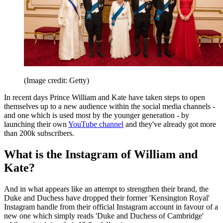
(Image credit: Getty)
In recent days Prince William and Kate have taken steps to open
themselves up to a new audience within the social media channels -
and one which is used most by the younger generation - by
launching their own
YouTube channel
and they've already got more
than 200k subscribers.
What is the Instagram of William and
Kate?
And in what appears like an attempt to strengthen their brand, the
Duke and Duchess have dropped their former 'Kensington Royal'
Instagram handle from their official Instagram account in favour of a
new one which simply reads 'Duke and Duchess of Cambridge'