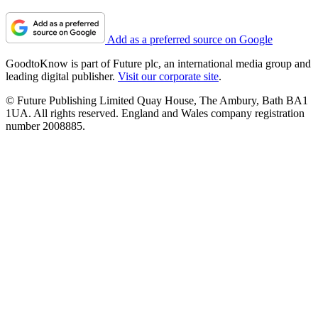
Add as a preferred source on Google
GoodtoKnow is part of Future plc, an international media group and
leading digital publisher.
Visit our corporate site
.
© Future Publishing Limited Quay House, The Ambury, Bath BA1
1UA. All rights reserved. England and Wales company registration
number 2008885.