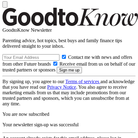
GoodtoKnow Newsletter
Parenting advice, hot topics, best buys and family finance tips
delivered straight to your inbox.
Contact me with news and offers
from other Future brands
Receive email from us on behalf of our
trusted partners or sponsors
By signing up, you agree to our
Terms of services
and acknowledge
that you have read our
Privacy Notice
. You also agree to receive
marketing emails from us that may include promotions from our
trusted partners and sponsors, which you can unsubscribe from at
any time.
You are now subscribed
Your newsletter sign-up was successful