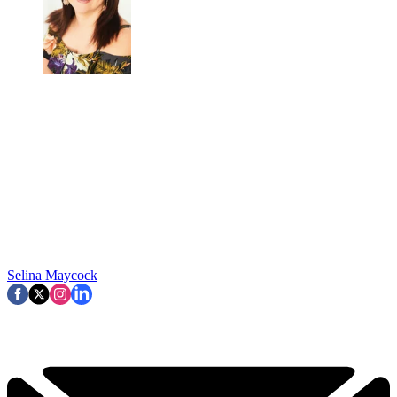
Selina Maycock