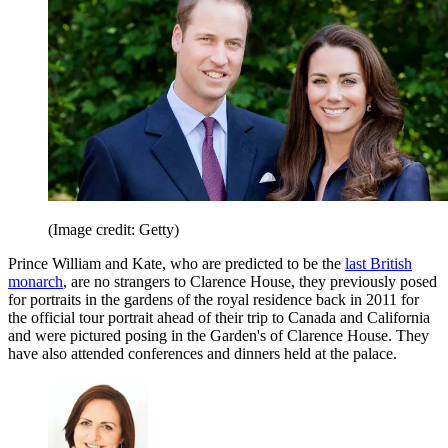
(Image credit: Getty)
Prince William and Kate, who are predicted to be the
last British
monarch
, are no strangers to Clarence House, they previously posed
for portraits in the gardens of the royal residence back in 2011 for
the official tour portrait ahead of their trip to Canada and California
and were pictured posing in the Garden's of Clarence House. They
have also attended conferences and dinners held at the palace.