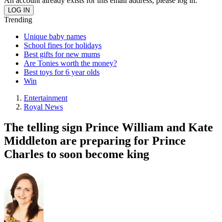
An account already exists for this email address, please log in.
Trending
Unique baby names
School fines for holidays
Best gifts for new mums
Are Tonies worth the money?
Best toys for 6 year olds
Win
Entertainment
Royal News
The telling sign Prince William and Kate
Middleton are preparing for Prince
Charles to soon become king