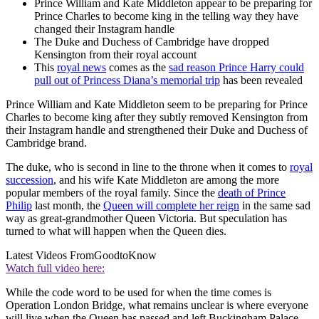
Prince William and Kate Middleton appear to be preparing for
Prince Charles to become king in the telling way they have
changed their Instagram handle
The Duke and Duchess of Cambridge have dropped
Kensington from their royal account
This
royal news
comes as the
sad reason Prince Harry could
pull out of Princess Diana’s memorial trip
has been revealed
Prince William and Kate Middleton seem to be preparing for Prince
Charles to become king after they subtly removed Kensington from
their Instagram handle and strengthened their Duke and Duchess of
Cambridge brand.
The duke, who is second in line to the throne when it comes to
royal
succession
, and his wife Kate Middleton are among the more
popular members of the royal family. Since the
death of Prince
Philip
last month, the
Queen will complete her reign
in the same sad
way as great-grandmother Queen Victoria. But speculation has
turned to what will happen when the Queen dies.
Latest Videos From
GoodtoKnow
Watch full video here:
While the code word to be used for when the time comes is
Operation London Bridge, what remains unclear is where everyone
will live when the Queen has passed and left Buckingham Palace