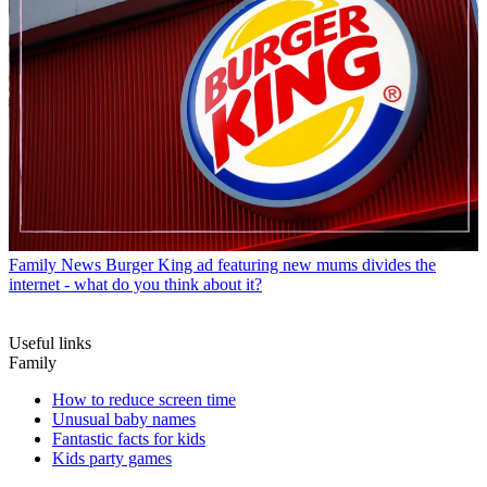
Family News
Burger King ad featuring new mums divides the
internet - what do you think about it?
Useful links
Family
How to reduce screen time
Unusual baby names
Fantastic facts for kids
Kids party games