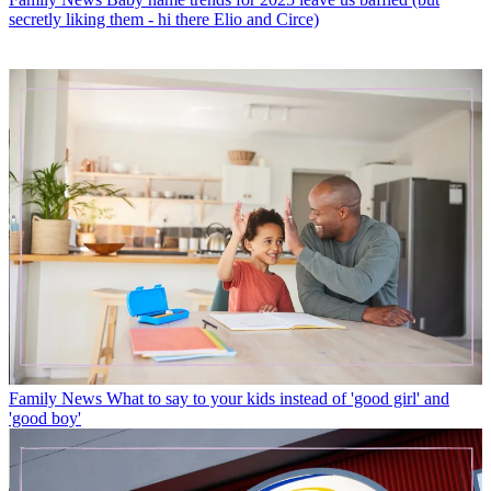
secretly liking them - hi there Elio and Circe)
Family News
What to say to your kids instead of 'good girl' and
'good boy'