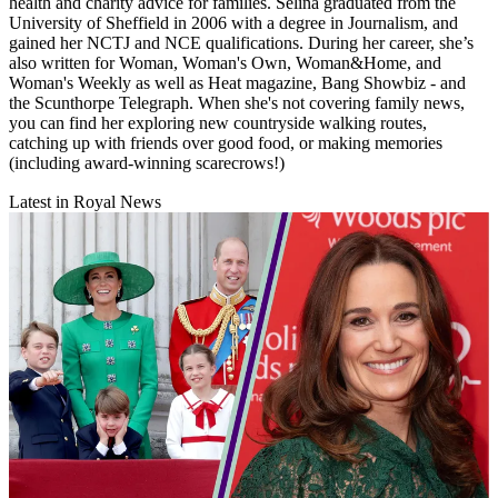
health and charity advice for families. Selina graduated from the
University of Sheffield in 2006 with a degree in Journalism, and
gained her NCTJ and NCE qualifications. During her career, she’s
also written for Woman, Woman's Own, Woman&Home, and
Woman's Weekly as well as Heat magazine, Bang Showbiz - and
the Scunthorpe Telegraph. When she's not covering family news,
you can find her exploring new countryside walking routes,
catching up with friends over good food, or making memories
(including award-winning scarecrows!)
Latest in Royal News