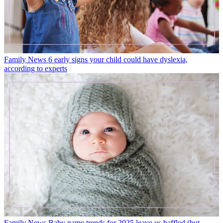
Family News
6 early signs your child could have dyslexia,
according to experts
Family News
Baby name trends for 2025 leave us baffled (but