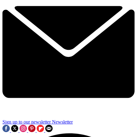
Sign up to our newsletter
Newsletter