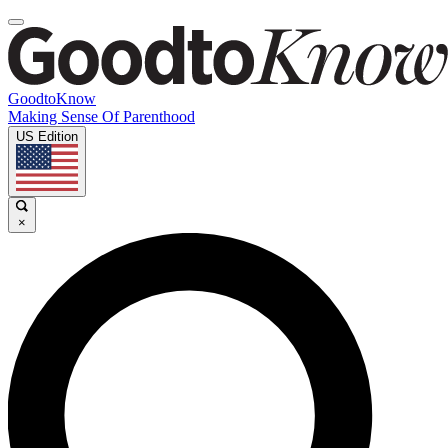
GoodtoKnow
Making Sense Of Parenthood
US Edition
×