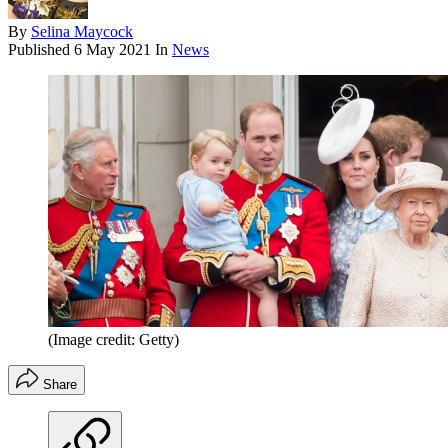
By
Selina Maycock
Published
6 May 2021
In
News
(Image credit: Getty)
Share