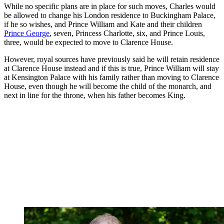
While no specific plans are in place for such moves, Charles would
be allowed to change his London residence to Buckingham Palace,
if he so wishes, and Prince William and Kate and their children
Prince George
, seven, Princess Charlotte, six, and Prince Louis,
three, would be expected to move to Clarence House.
However, royal sources have previously said he will retain residence
at Clarence House instead and if this is true, Prince William will stay
at Kensington Palace with his family rather than moving to Clarence
House, even though he will become the child of the monarch, and
next in line for the throne, when his father becomes King.