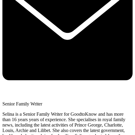
Senior Family Writer
Selina is a Senior Family Writer for GoodtoKnow and has more
than 16 years years of experience. She specialises in royal family
news, including the latest activities of Prince George, Charlotte,
Louis, Archie and Lilibet. She also covers the latest government,