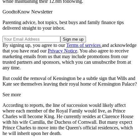
while maintaining their 12.8m following.
GoodtoKnow Newsletter
Parenting advice, hot topics, best buys and family finance tips
delivered straight to your inbox.
By signing up, you agree to our
Terms of services
and acknowledge
that you have read our
Privacy Notice
. You also agree to receive
marketing emails from us that may include promotions from our
trusted partners and sponsors, which you can unsubscribe from at
any time.
But could the removal of Kensington be a subtle sign that Wills and
Kate see themselves leaving their royal home of Kensington Palace?
See more
According to reports, the line of succession would likely affect
where each member of the Royal Family would live, as Prince
Charles will become King. He currently resides at Clarence House
with his wife Camilla, the Duchess of Cornwall. But many expect
Prince Charles to move into the Queen's official residences, which
he will inherit upon her death.