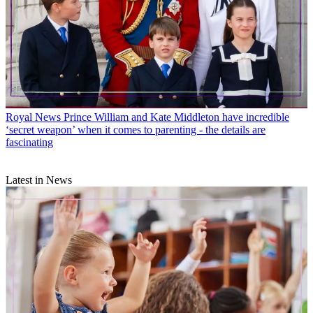
Royal News
Prince William and Kate Middleton have incredible
‘secret weapon’ when it comes to parenting - the details are
fascinating
Latest in News