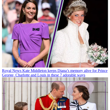
Royal News
Kate Middleton keeps Diana’s memory alive for Prince
George, Charlotte and Louis in these 7 adorable ways