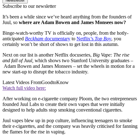
Newsletter
Subscribe to our newsletter
It’s been a while since we’ve heard anything from the founders of
Juul, so
where are Adam Bowen and James Monsees now?
Binge-watch-worthy TV is officially on, people, from the hotly-
anticipated
Beckham
documentary
to
Netflix’s
Top Boy
, you
certainly won’t be short of shows to get lost in this autumn.
Next on our list is another Netflix docuseries,
Big Vape: The rise
and fall of Juul,
which shows two Stanford University graduates –
Adam Bowen and James Monsees – set the wheels in motion for a
new start-up to disrupt the tobacco industry.
Latest Videos From
GoodtoKnow
Watch full video here:
After working on e-cigarette company Ploom, the two entrepreneurs
founded Juul Labs to create their own vapes that were initially
designed to help adults stop smoking conventional cigarettes.
Juul vapes blew up in pop culture, influencing teenagers to smoke
their e-cigarettes, and the company was heavily criticised for fanning
the flames for the rise in vaping.