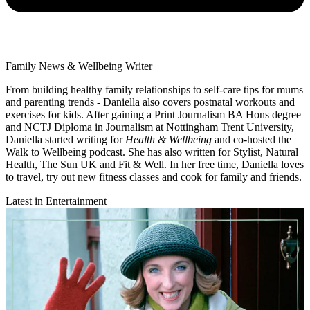
Family News & Wellbeing Writer
From building healthy family relationships to self-care tips for mums
and parenting trends - Daniella also covers postnatal workouts and
exercises for kids. After gaining a Print Journalism BA Hons degree
and NCTJ Diploma in Journalism at Nottingham Trent University,
Daniella started writing for
Health & Wellbeing
and co-hosted the
Walk to Wellbeing podcast. She has also written for Stylist, Natural
Health, The Sun UK and Fit & Well. In her free time, Daniella loves
to travel, try out new fitness classes and cook for family and friends.
Latest in Entertainment