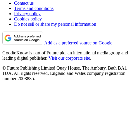
Contact us
Terms and conditions
Privacy policy
Cookies policy
Do not sell or share my personal information
Add as a preferred source on Google
GoodtoKnow is part of Future plc, an international media group and
leading digital publisher.
Visit our corporate site
.
© Future Publishing Limited Quay House, The Ambury, Bath BA1
1UA. All rights reserved. England and Wales company registration
number 2008885.