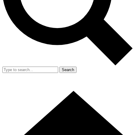
Search