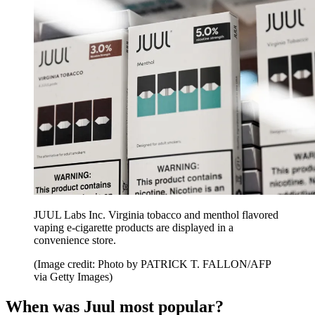
JUUL Labs Inc. Virginia tobacco and menthol flavored
vaping e-cigarette products are displayed in a
convenience store.
(Image credit: Photo by PATRICK T. FALLON/AFP
via Getty Images)
When was Juul most popular?