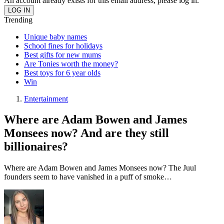
An account already exists for this email address, please log in.
Trending
Unique baby names
School fines for holidays
Best gifts for new mums
Are Tonies worth the money?
Best toys for 6 year olds
Win
Entertainment
Where are Adam Bowen and James
Monsees now? And are they still
billionaires?
Where are Adam Bowen and James Monsees now? The Juul
founders seem to have vanished in a puff of smoke…