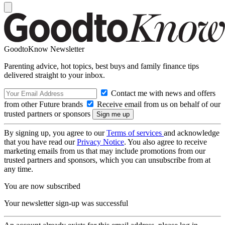
GoodtoKnow Newsletter
Parenting advice, hot topics, best buys and family finance tips
delivered straight to your inbox.
Contact me with news and offers
from other Future brands
Receive email from us on behalf of our
trusted partners or sponsors
By signing up, you agree to our
Terms of services
and acknowledge
that you have read our
Privacy Notice
. You also agree to receive
marketing emails from us that may include promotions from our
trusted partners and sponsors, which you can unsubscribe from at
any time.
You are now subscribed
Your newsletter sign-up was successful