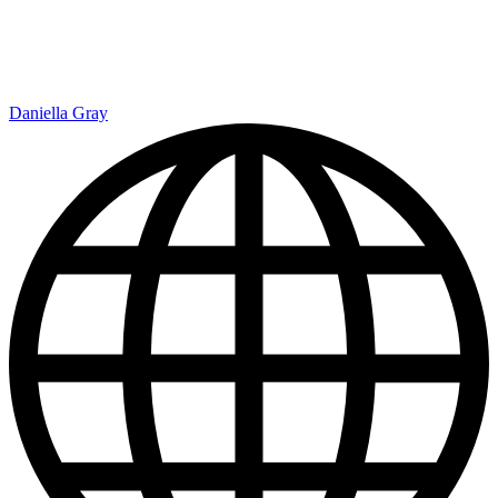
Daniella Gray