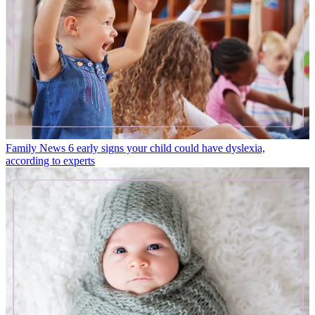
Family News
6 early signs your child could have dyslexia,
according to experts