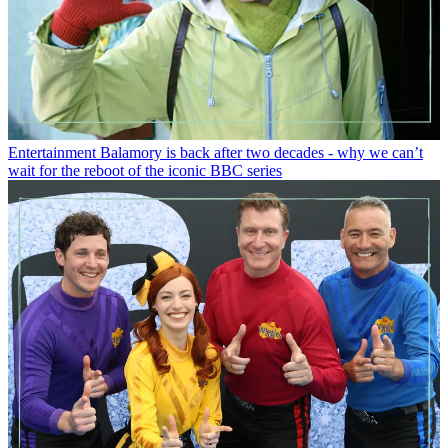
Entertainment
Balamory is back after two decades - why we can’t
wait for the reboot of the iconic BBC series