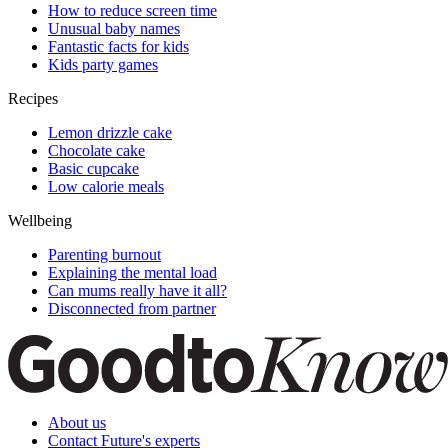
How to reduce screen time
Unusual baby names
Fantastic facts for kids
Kids party games
Recipes
Lemon drizzle cake
Chocolate cake
Basic cupcake
Low calorie meals
Wellbeing
Parenting burnout
Explaining the mental load
Can mums really have it all?
Disconnected from partner
About us
Contact Future's experts