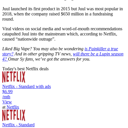
Juul launched its first product in 2015 but Juul was most popular in
2018, when the company raised $650 million in a fundraising
round.
Viral videos on social media and word-of-mouth recommendations
catapulted Juul into the mainstream which, according to Netflix,
caused “nationwide outrage”.
Liked Big Vape? You may also be wondering
is
Painkiller
a true
story?
And in other gripping TV news,
will there be a
Lupin
season
4?
Omar Sy fans, we’ve got the answers for you.
Today's best Netflix deals
Netflix - Standard with ads
$6.99
/mth
View
at
Netflix
Netflix - Standard