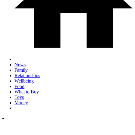
News
Family
Relationships
Wellbeing
Food
What to Buy
Toys
Money