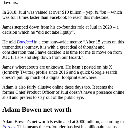
flavours.
In 2018, Juul was valued at over $10 billion – yep,
billion
– which
was four times faster than Facebook to reach this milestone.
James stepped down from his co-founder role at Juul in 2020 – a
decision which he “did not take lightly”.
He told
Buzzfeed
in a company-wide memo: “After 15 years on this
tremendous journey, it is with a great deal of thought and
consideration that I have decided it is time for me to move on from
JUUL Labs and step down from our Board.”
James’ whereabouts are unknown. He hasn’t posted on his X
(formerly Twitter) profile since 2016 and a quick Google search
doesn’t pull up much of a digital footprint elsewhere.
Adam is also fairly allusive online these days too. It seems the
former Chief Product Officer of Juul doesn’t have a presence online
at all and prefers to stay out of the public eye.
Adam Bowen net worth
Adam Bowen’s net worth is estimated at $900 million, according to
Forbes
. This means the co-founder has lost his billionaire status.