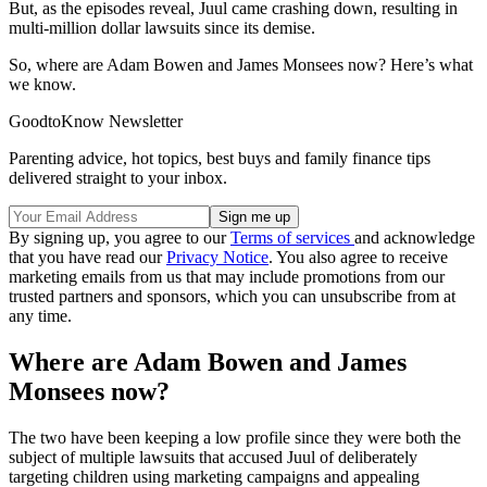
But, as the episodes reveal, Juul came crashing down, resulting in
multi-million dollar lawsuits since its demise.
So, where are Adam Bowen and James Monsees now? Here’s what
we know.
GoodtoKnow Newsletter
Parenting advice, hot topics, best buys and family finance tips
delivered straight to your inbox.
By signing up, you agree to our
Terms of services
and acknowledge
that you have read our
Privacy Notice
. You also agree to receive
marketing emails from us that may include promotions from our
trusted partners and sponsors, which you can unsubscribe from at
any time.
Where are Adam Bowen and James
Monsees now?
The two have been keeping a low profile since they were both the
subject of multiple lawsuits that accused Juul of deliberately
targeting children using marketing campaigns and appealing