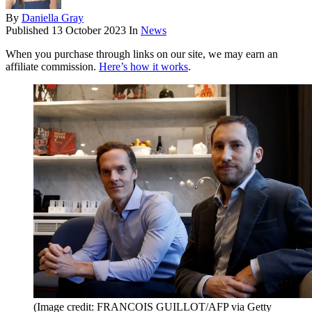
By
Daniella Gray
Published
13 October 2023
In
News
When you purchase through links on our site, we may earn an
affiliate commission.
Here’s how it works
.
(Image credit: FRANCOIS GUILLOT/AFP via Getty