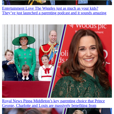
Entertainment
Love The Wiggles just as much as your kids?
They’ve just launched a parenting podcast and it sounds amazing
Royal News
Pippa Middleton’s key parenting choice that Prince
George, Charlotte and Louis are massively benefiting from