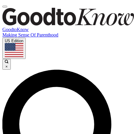
GoodtoKnow
Making Sense Of Parenthood
US Edition
×