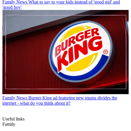
Family News
What to say to your kids instead of 'good girl' and
'good boy'
Family News
Burger King ad featuring new mums divides the
internet - what do you think about it?
Useful links
Family