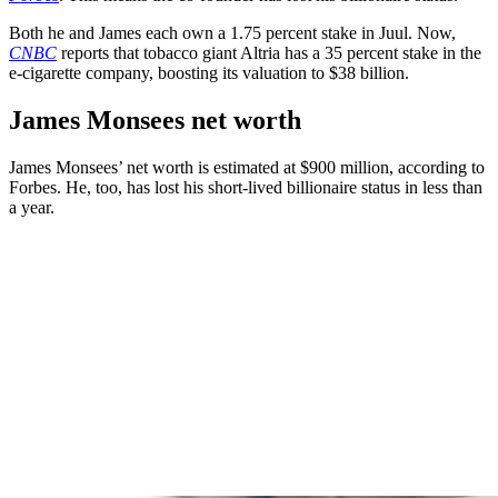
Both he and James each own a 1.75 percent stake in Juul. Now,
CNBC
reports that tobacco giant Altria has a 35 percent stake in the
e-cigarette company, boosting its valuation to $38 billion.
James Monsees net worth
James Monsees’ net worth is estimated at $900 million, according to
Forbes. He, too, has lost his short-lived billionaire status in less than
a year.