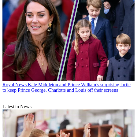
Royal News
Kate Middleton and Prince William’s surprising tactic
to keep Prince George, Charlotte and Louis off their screens
Latest in News