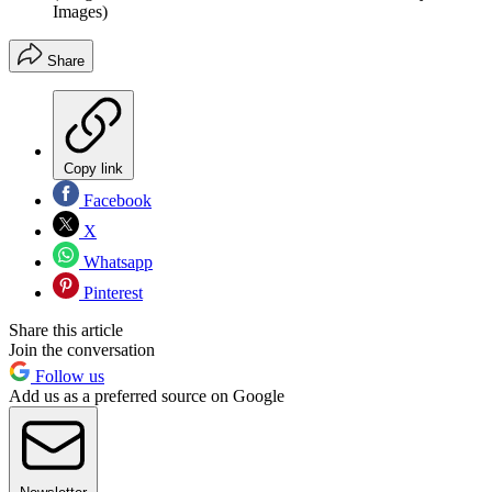
Images)
Share
Copy link
Facebook
X
Whatsapp
Pinterest
Share this article
Join the conversation
Follow us
Add us as a preferred source on Google