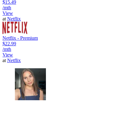
$15.49
/mth
View
at
Netflix
Netflix - Premium
$22.99
/mth
View
at
Netflix