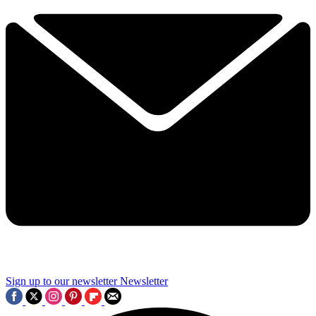
Sign up to our newsletter
Newsletter