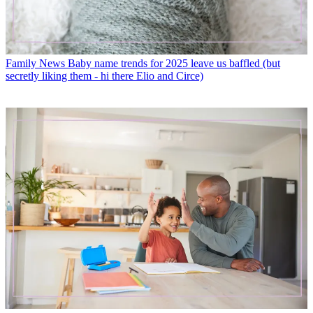
Family News
Baby name trends for 2025 leave us baffled (but
secretly liking them - hi there Elio and Circe)