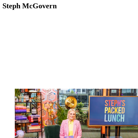
Steph McGovern