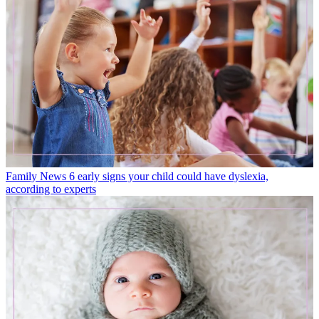
Family News
6 early signs your child could have dyslexia,
according to experts