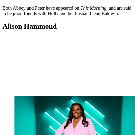
Both Abbey and Peter have appeared on
This Morning,
and are said
to be good friends with Holly and her husband Dan Baldwin.
Alison Hammond