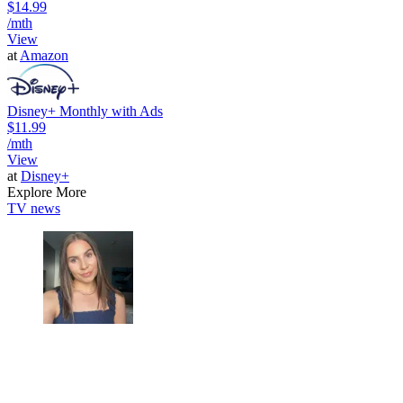
$14.99
/mth
View
at
Amazon
Disney+ Monthly with Ads
$11.99
/mth
View
at
Disney+
Explore More
TV news