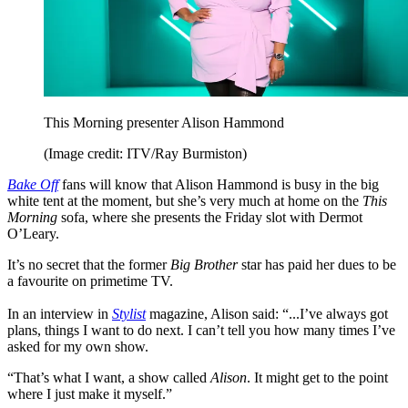
This Morning presenter Alison Hammond
(Image credit: ITV/Ray Burmiston)
Bake Off
fans will know that Alison Hammond is busy in the big
white tent at the moment, but she’s very much at home on the
This
Morning
sofa, where she presents the Friday slot with Dermot
O’Leary.
It’s no secret that the former
Big Brother
star has paid her dues to be
a favourite on primetime TV.
In an interview in
Stylist
magazine, Alison said: “...I’ve always got
plans, things I want to do next. I can’t tell you how many times I’ve
asked for my own show.
“That’s what I want, a show called
Alison
. It might get to the point
where I just make it myself.”