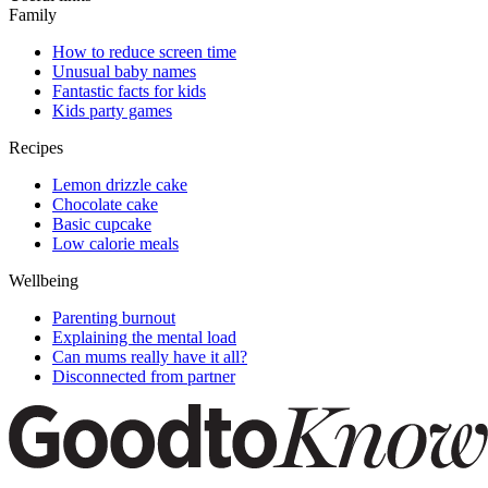
Family
How to reduce screen time
Unusual baby names
Fantastic facts for kids
Kids party games
Recipes
Lemon drizzle cake
Chocolate cake
Basic cupcake
Low calorie meals
Wellbeing
Parenting burnout
Explaining the mental load
Can mums really have it all?
Disconnected from partner