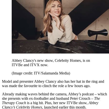
Abbey Clancy's new show, Celebrity Homes, is on
ITVBe and ITVX now.
(Image credit: ITV/Salamanda Media)
Model and presenter Abbey Clancy also has her hat in the ring and
was made the favourite to clinch the role a few hours ago.
Already making waves behind the camera, Abbey’s podcast – which
she presents with ex-footballer and husband Peter Crouch –
The
Therapy Couch
is a big hit. Plus, her new ITVBe show,
Abbey
Clancy’s Celebrity Homes,
launched earlier this month.