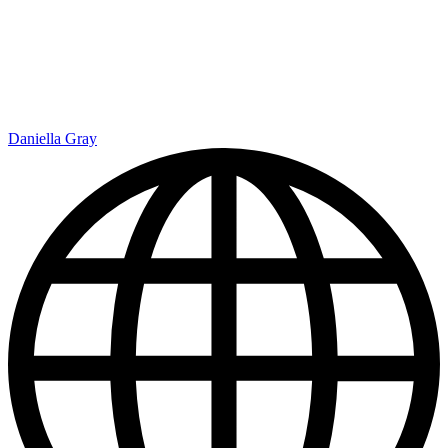
Daniella Gray