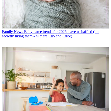
Family News
Baby name trends for 2025 leave us baffled (but
secretly liking them - hi there Elio and Circe)