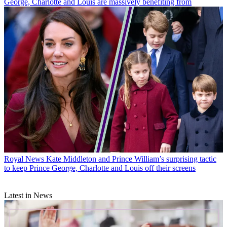
George, Charlotte and Louis are massively benefiting from
Royal News
Kate Middleton and Prince William’s surprising tactic
to keep Prince George, Charlotte and Louis off their screens
Latest in News