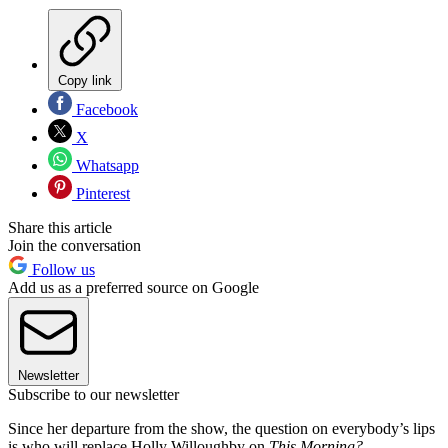
Copy link
Facebook
X
Whatsapp
Pinterest
Share this article
Join the conversation
Follow us
Add us as a preferred source on Google
Newsletter
Subscribe to our newsletter
Since her departure from the show, the question on everybody’s lips
is who will replace Holly Willoughby on
This Morning?