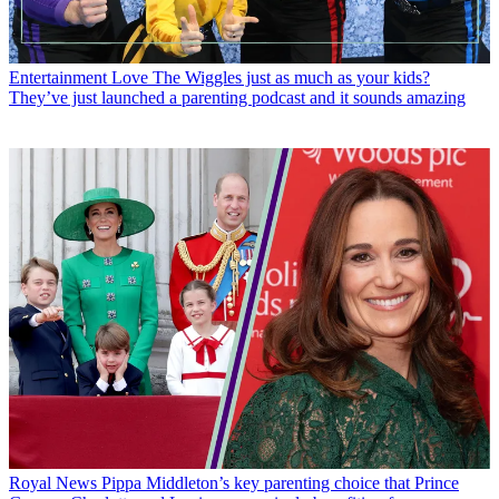
Entertainment
Love The Wiggles just as much as your kids?
They’ve just launched a parenting podcast and it sounds amazing
Royal News
Pippa Middleton’s key parenting choice that Prince