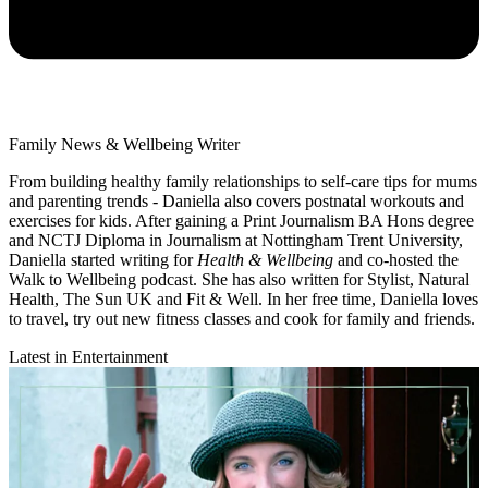
Family News & Wellbeing Writer
From building healthy family relationships to self-care tips for mums
and parenting trends - Daniella also covers postnatal workouts and
exercises for kids. After gaining a Print Journalism BA Hons degree
and NCTJ Diploma in Journalism at Nottingham Trent University,
Daniella started writing for
Health & Wellbeing
and co-hosted the
Walk to Wellbeing podcast. She has also written for Stylist, Natural
Health, The Sun UK and Fit & Well. In her free time, Daniella loves
to travel, try out new fitness classes and cook for family and friends.
Latest in Entertainment