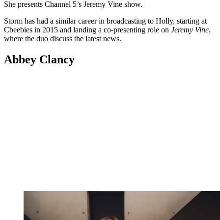
She presents Channel 5’s Jeremy Vine show.
Storm has had a similar career in broadcasting to Holly, starting at
Cbeebies in 2015 and landing a co-presenting role on
Jeremy Vine
,
where the duo discuss the latest news.
Abbey Clancy