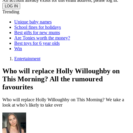
An account already exists for this email address, please log in.
Trending
Unique baby names
School fines for holidays
Best gifts for new mums
Are Tonies worth the money?
Best toys for 6 year olds
Win
Entertainment
Who will replace Holly Willoughby on
This Morning? All the rumoured
favourites
Who will replace Holly Willoughby on This Morning? We take a
look at who’s likely to take over