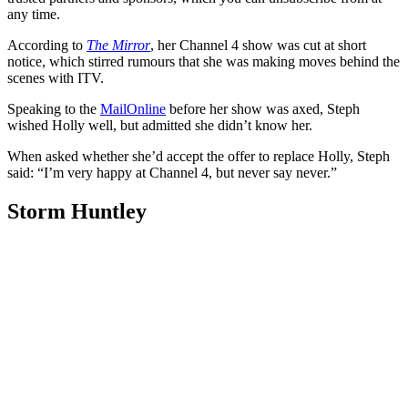
any time.
According to
The Mirror
, her Channel 4 show was cut at short
notice, which stirred rumours that she was making moves behind the
scenes with ITV.
Speaking to the
MailOnline
before her show was axed, Steph
wished Holly well, but admitted she didn’t know her.
When asked whether she’d accept the offer to replace Holly, Steph
said: “I’m very happy at Channel 4, but never say never.”
Storm Huntley