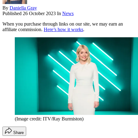
By
Daniella Gray
Published
26 October 2023
In
News
When you purchase through links on our site, we may earn an
affiliate commission.
Here’s how it works
.
(Image credit: ITV/Ray Burmiston)
Share