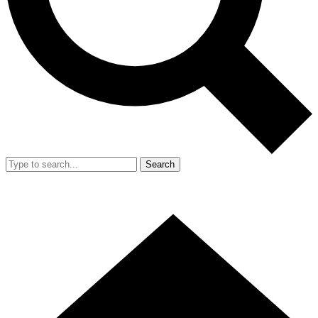
Search