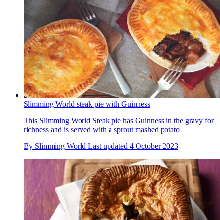
Slimming World steak pie with Guinness
This Slimming World Steak pie has Guinness in the gravy for
richness and is served with a sprout mashed potato
By
Slimming World
Last updated
4 October 2023