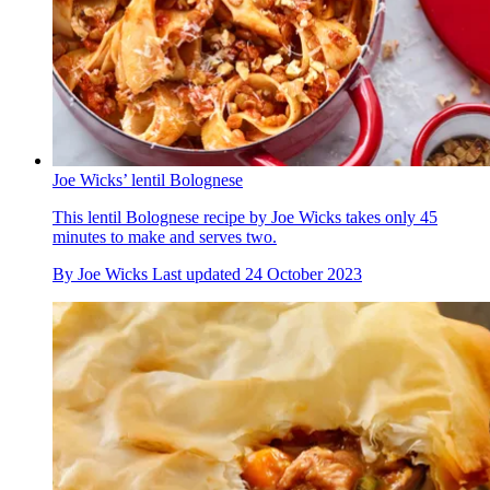
Joe Wicks’ lentil Bolognese
This lentil Bolognese recipe by Joe Wicks takes only 45
minutes to make and serves two.
By
Joe Wicks
Last updated
24 October 2023