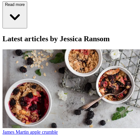
Read more
Latest articles by Jessica Ransom
James Martin apple crumble