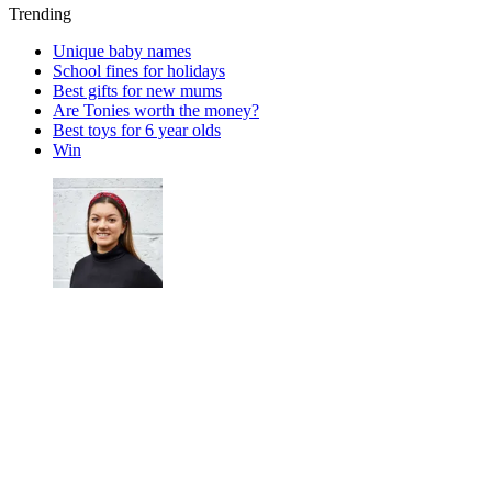
Trending
Unique baby names
School fines for holidays
Best gifts for new mums
Are Tonies worth the money?
Best toys for 6 year olds
Win