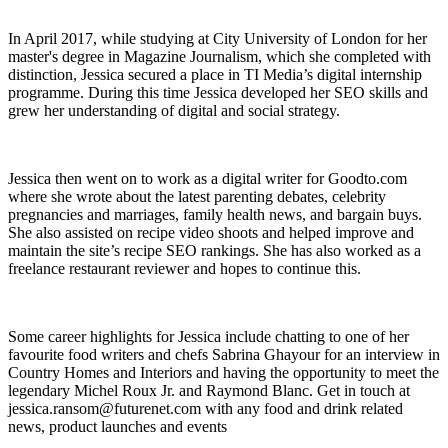
In April 2017, while studying at City University of London for her
master's degree in Magazine Journalism, which she completed with
distinction, Jessica secured a place in TI Media’s digital internship
programme. During this time Jessica developed her SEO skills and
grew her understanding of digital and social strategy.
Jessica then went on to work as a digital writer for Goodto.com
where she wrote about the latest parenting debates, celebrity
pregnancies and marriages, family health news, and bargain buys.
She also assisted on recipe video shoots and helped improve and
maintain the site’s recipe SEO rankings. She has also worked as a
freelance restaurant reviewer and hopes to continue this.
Some career highlights for Jessica include chatting to one of her
favourite food writers and chefs Sabrina Ghayour for an interview in
Country Homes and Interiors and having the opportunity to meet the
legendary Michel Roux Jr. and Raymond Blanc. Get in touch at
jessica.ransom@futurenet.com with any food and drink related
news, product launches and events