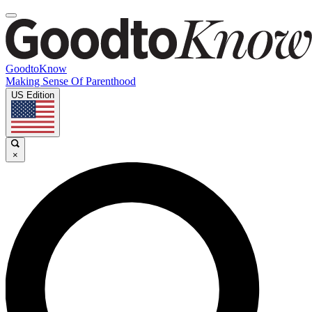
GoodtoKnow
Making Sense Of Parenthood
US Edition
×