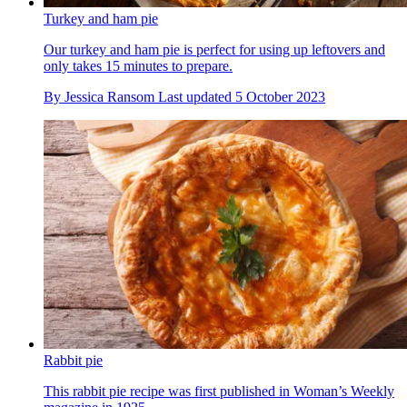
Turkey and ham pie
Our turkey and ham pie is perfect for using up leftovers and
only takes 15 minutes to prepare.
By
Jessica Ransom
Last updated
5 October 2023
Rabbit pie
This rabbit pie recipe was first published in Woman’s Weekly