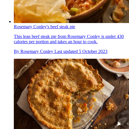
Rosemary Conley's beef steak pie
This lean beef steak pie from Rosemary Conley is under 430
calories per portion and takes an hour to cook.
By
Rosemary Conley
Last updated
5 October 2023