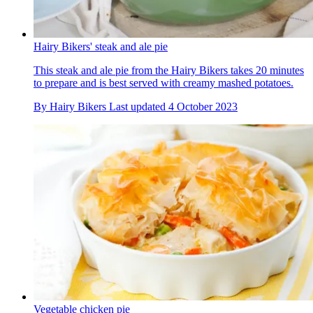
Hairy Bikers' steak and ale pie
This steak and ale pie from the Hairy Bikers takes 20 minutes
to prepare and is best served with creamy mashed potatoes.
By
Hairy Bikers
Last updated
4 October 2023
Vegetable chicken pie