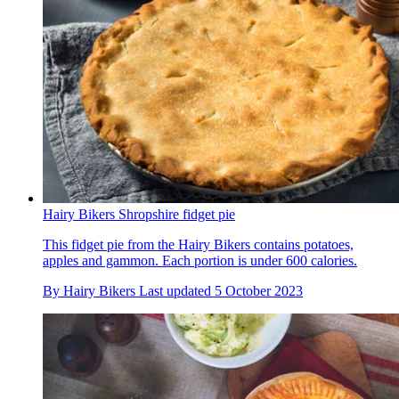
Hairy Bikers Shropshire fidget pie
This fidget pie from the Hairy Bikers contains potatoes,
apples and gammon. Each portion is under 600 calories.
By
Hairy Bikers
Last updated
5 October 2023