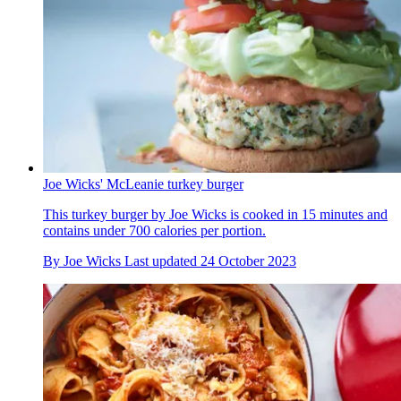
Joe Wicks' McLeanie turkey burger
This turkey burger by Joe Wicks is cooked in 15 minutes and
contains under 700 calories per portion.
By
Joe Wicks
Last updated
24 October 2023