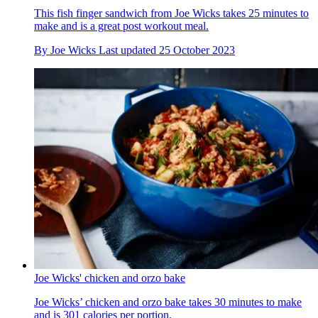
This fish finger sandwich from Joe Wicks takes 25 minutes to
make and is a great post workout meal.
By
Joe Wicks
Last updated
25 October 2023
Joe Wicks' chicken and orzo bake
Joe Wicks’ chicken and orzo bake takes 30 minutes to make
and is 301 calories per portion.