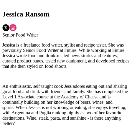
Jessica Ransom
Senior Food Writer
Jessica is a freelance food writer, stylist and recipe tester. She was
previously Senior Food Writer at Future. While working at Future
Jessica wrote food and drink-related news stories and features,
curated product pages, tested new equipment, and developed recipes
that she then styled on food shoots.
An enthusiastic, self-taught cook Jess adores eating out and sharing
great food and drink with friends and family. She has completed the
Level 1 Associate course at the Academy of Cheese and is
continually building on her knowledge of beers, wines, and
spirits. When Jessica is not working or eating, she enjoys traveling,
with Argentina and Puglia ranking highly as two of her favourite
destinations. Wine, steak, pasta, and sunshine - is there anything
better?