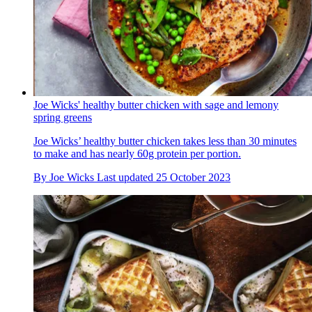
Joe Wicks' healthy butter chicken with sage and lemony
spring greens
Joe Wicks’ healthy butter chicken takes less than 30 minutes
to make and has nearly 60g protein per portion.
By
Joe Wicks
Last updated
25 October 2023