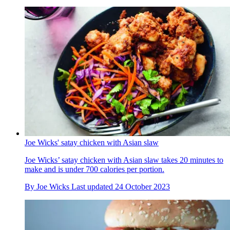
Joe Wicks' satay chicken with Asian slaw
Joe Wicks’ satay chicken with Asian slaw takes 20 minutes to
make and is under 700 calories per portion.
By
Joe Wicks
Last updated
24 October 2023