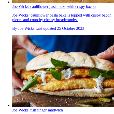
Joe Wicks' cauliflower pasta bake with crispy bacon
Joe Wicks’ cauliflower pasta bake is topped with crispy bacon
pieces and crunchy cheesy breadcrumbs.
By
Joe Wicks
Last updated
25 October 2023
Joe Wicks' fish finger sandwich