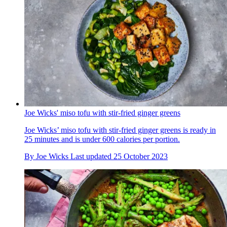
Joe Wicks' miso tofu with stir-fried ginger greens
Joe Wicks’ miso tofu with stir-fried ginger greens is ready in
25 minutes and is under 600 calories per portion.
By
Joe Wicks
Last updated
25 October 2023