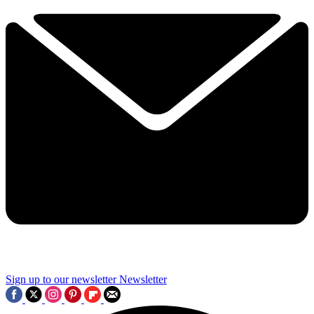
Sign up to our newsletter
Newsletter