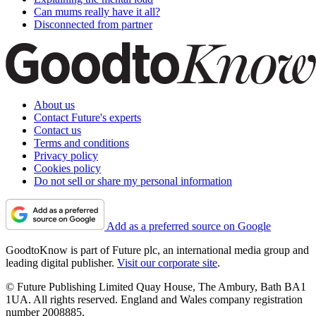
Can mums really have it all?
Disconnected from partner
About us
Contact Future's experts
Contact us
Terms and conditions
Privacy policy
Cookies policy
Do not sell or share my personal information
Add as a preferred source on Google
GoodtoKnow is part of Future plc, an international media group and
leading digital publisher.
Visit our corporate site
.
© Future Publishing Limited Quay House, The Ambury, Bath BA1
1UA. All rights reserved. England and Wales company registration
number 2008885.