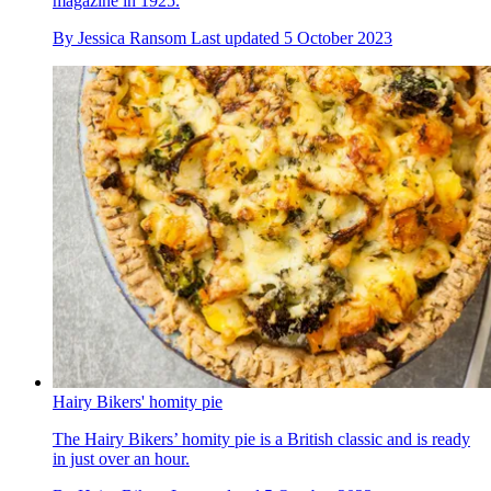
magazine in 1925.
By
Jessica Ransom
Last updated
5 October 2023
Hairy Bikers' homity pie
The Hairy Bikers’ homity pie is a British classic and is ready
in just over an hour.