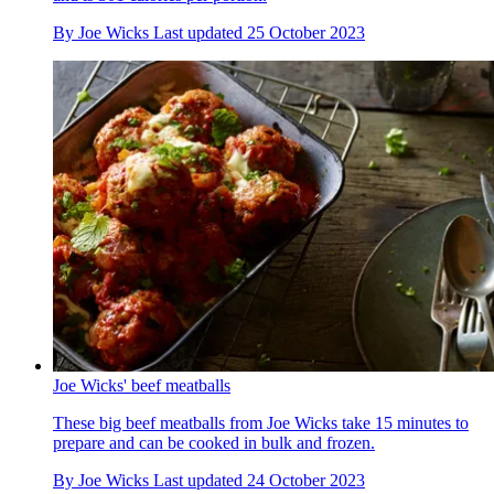
By
Joe Wicks
Last updated
25 October 2023
Joe Wicks' beef meatballs
These big beef meatballs from Joe Wicks take 15 minutes to
prepare and can be cooked in bulk and frozen.
By
Joe Wicks
Last updated
24 October 2023