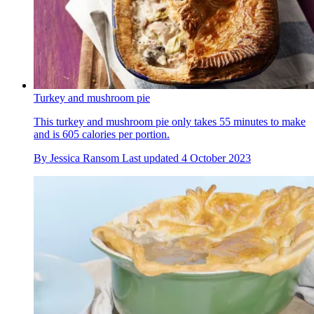
Turkey and mushroom pie
This turkey and mushroom pie only takes 55 minutes to make
and is 605 calories per portion.
By
Jessica Ransom
Last updated
4 October 2023