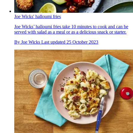
Joe Wicks' halloumi fries
Joe Wicks’ halloumi fries take 10 minutes to cook and can be
served with salad as a meal or as a delicious snack or starter.
By
Joe Wicks
Last updated
25 October 2023