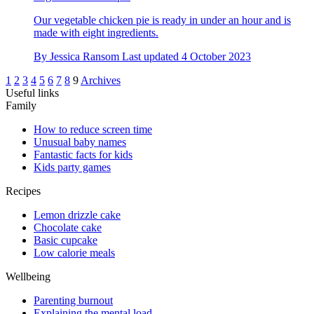
Our vegetable chicken pie is ready in under an hour and is
made with eight ingredients.
By
Jessica Ransom
Last updated
4 October 2023
1
2
3
4
5
6
7
8
9
Archives
Useful links
Family
How to reduce screen time
Unusual baby names
Fantastic facts for kids
Kids party games
Recipes
Lemon drizzle cake
Chocolate cake
Basic cupcake
Low calorie meals
Wellbeing
Parenting burnout
Explaining the mental load