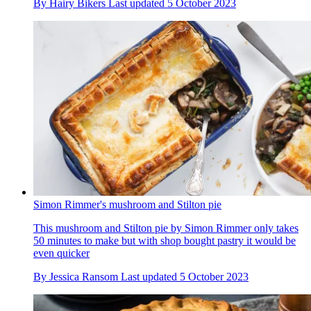
By
Hairy Bikers
Last updated
5 October 2023
Simon Rimmer's mushroom and Stilton pie
This mushroom and Stilton pie by Simon Rimmer only takes
50 minutes to make but with shop bought pastry it would be
even quicker
By
Jessica Ransom
Last updated
5 October 2023