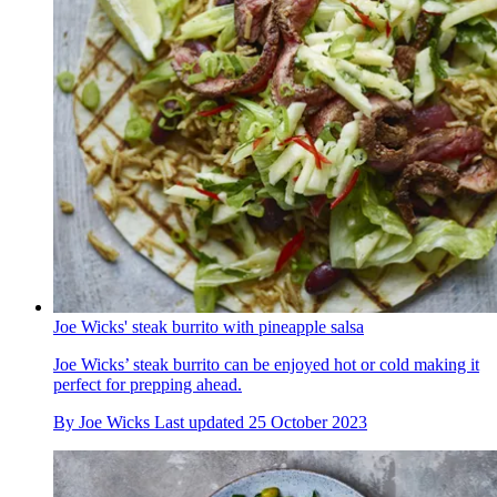
Joe Wicks' steak burrito with pineapple salsa
Joe Wicks’ steak burrito can be enjoyed hot or cold making it
perfect for prepping ahead.
By
Joe Wicks
Last updated
25 October 2023