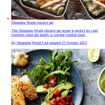
Slimming World chicken pie
This Slimming World chicken pie recipe is perfect for cold
evenings when the family is craving comfort food.
By
Slimming World
Last updated
25 October 2023