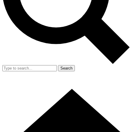
Search