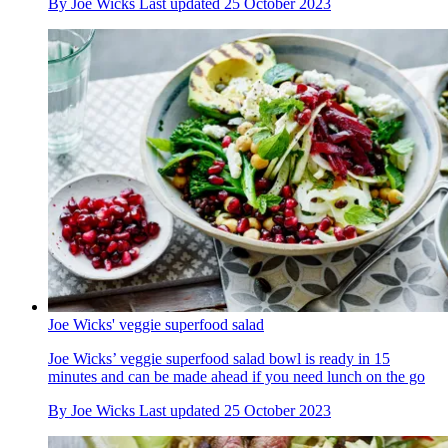
By
Joe Wicks
Last updated
25 October 2023
Joe Wicks' veggie superfood salad
Joe Wicks’ veggie superfood salad bowl is ready in 15
minutes and can be made ahead if you need lunch on the go
By
Joe Wicks
Last updated
25 October 2023