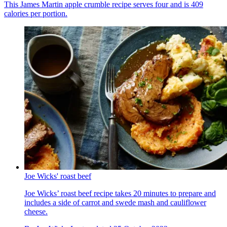
This James Martin apple crumble recipe serves four and is 409
calories per portion.
Joe Wicks' roast beef
Joe Wicks’ roast beef recipe takes 20 minutes to prepare and
includes a side of carrot and swede mash and cauliflower
cheese.