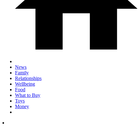
News
Family
Relationships
Wellbeing
Food
What to Buy
Toys
Money