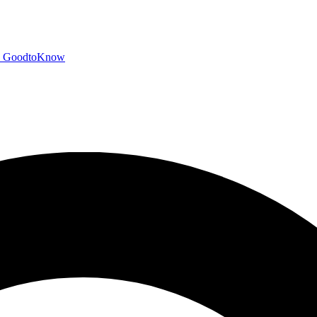
GoodtoKnow