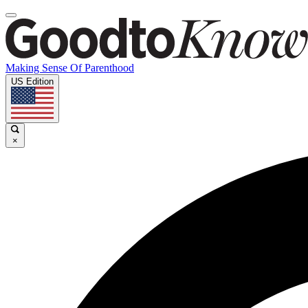
Making Sense Of Parenthood
US Edition
×