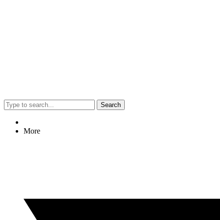
Search
More