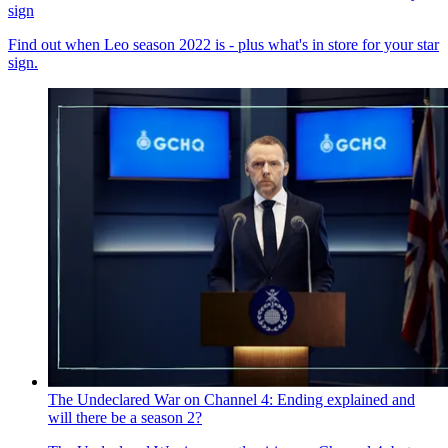
sign
Find out when Leo season 2022 is - plus what's in store for your star
sign.
The Undeclared War on Channel 4: Ending explained and
will there be a season 2?