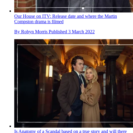
Our House on ITV: Release date and where the Martin
Compston drama is filmed
By
Robyn Morris
Published
3 March 2022
Is Anatomy of a Scandal based on a true story and will there