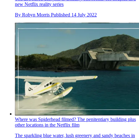
new Netflix reality series
By
Robyn Morris
Published
14 July 2022
Where was Spiderhead filmed? The penitentiary building plus
other locations in the Netflix film
The sparkling blue water, lush greenery and sandy beaches in