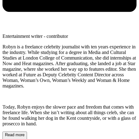
Entertainment writer - contributor
Robyn is a freelance celebrity journalist with ten years experience in
the industry. While studying for a degree in Media and Cultural
Studies at London College of Communication, she did internships at
Now and Heat magazines. After graduating, she landed a job at Star
magazine, where she worked her way up to features editor. She then
worked at Future as Deputy Celebrity Content Director across
Woman, Woman’s Own, Woman’s Weekly and Woman & Home
magazines.
Today, Robyn enjoys the slower pace and freedom that comes with
freelance life. When she isn’t writing about all things celeb, she can
be found walking her dog in the Kent countryside, or with a glass of
prosecco in hand.
Read more