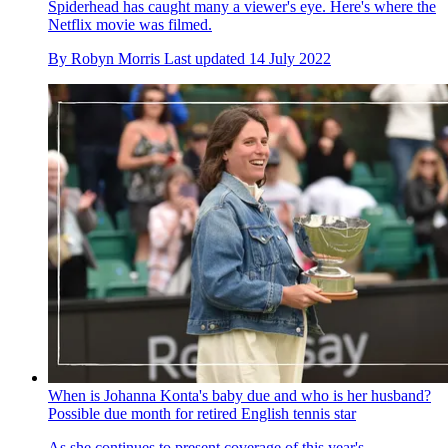
Spiderhead has caught many a viewer's eye. Here's where the
Netflix movie was filmed.
By
Robyn Morris
Last updated
14 July 2022
When is Johanna Konta's baby due and who is her husband?
Possible due month for retired English tennis star
As she continues to present coverage of this year's