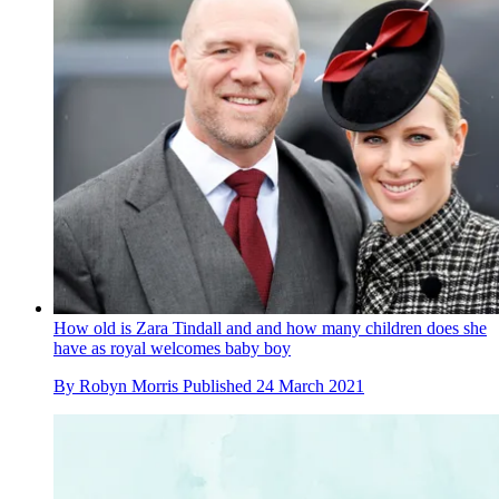
How old is Zara Tindall and and how many children does she
have as royal welcomes baby boy
By
Robyn Morris
Published
24 March 2021