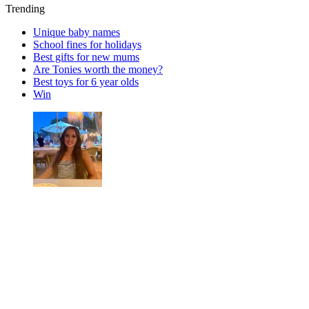
Trending
Unique baby names
School fines for holidays
Best gifts for new mums
Are Tonies worth the money?
Best toys for 6 year olds
Win