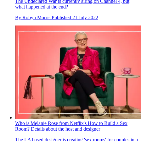
The Undeclared War is currently airing on Channel 4, but
what happened at the end?
By
Robyn Morris
Published
21 July 2022
Who is Melanie Rose from Netflix's How to Build a Sex
Room? Details about the host and designer
The LA based designer is creating 'sex rooms' for couples in a