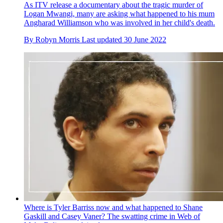
As ITV release a documentary about the tragic murder of
Logan Mwangi, many are asking what happened to his mum
Angharad Williamson who was involved in her child's death.
By
Robyn Morris
Last updated
30 June 2022
Where is Tyler Barriss now and what happened to Shane
Gaskill and Casey Vaner? The swatting crime in Web of