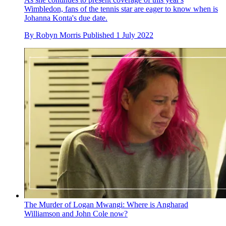
Wimbledon, fans of the tennis star are eager to know when is
Johanna Konta's due date.
By
Robyn Morris
Published
1 July 2022
The Murder of Logan Mwangi: Where is Angharad
Williamson and John Cole now?