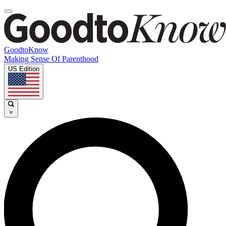
GoodtoKnow
Making Sense Of Parenthood
US Edition
×