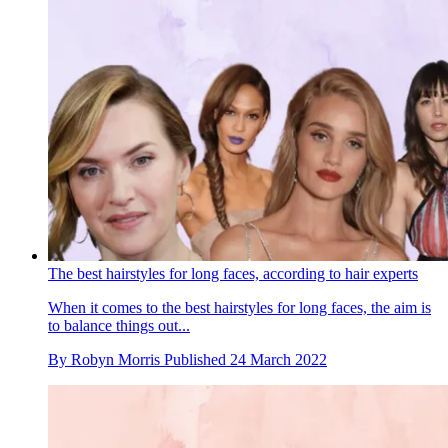
The best hairstyles for long faces, according to hair experts
When it comes to the best hairstyles for long faces, the aim is
to balance things out...
By
Robyn Morris
Published
24 March 2022