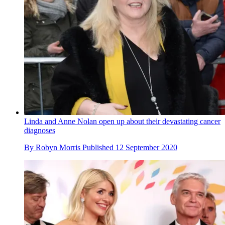
Linda and Anne Nolan open up about their devastating cancer
diagnoses
By
Robyn Morris
Published
12 September 2020