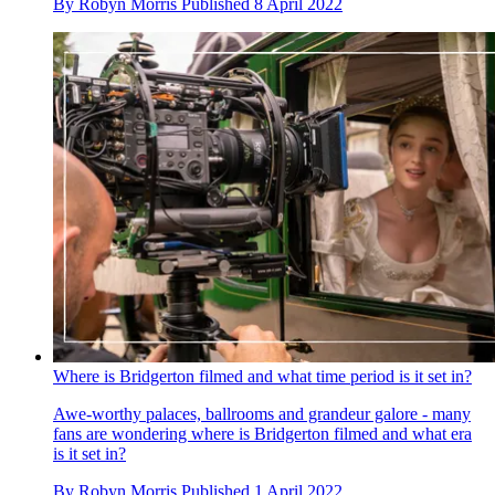
By
Robyn Morris
Published
8 April 2022
Where is Bridgerton filmed and what time period is it set in?
Awe-worthy palaces, ballrooms and grandeur galore - many
fans are wondering where is Bridgerton filmed and what era
is it set in?
By
Robyn Morris
Published
1 April 2022