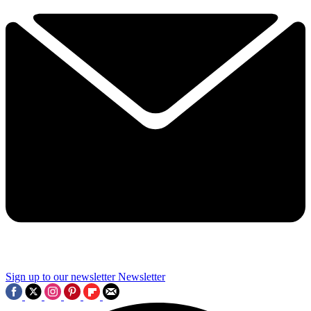
Sign up to our newsletter
Newsletter