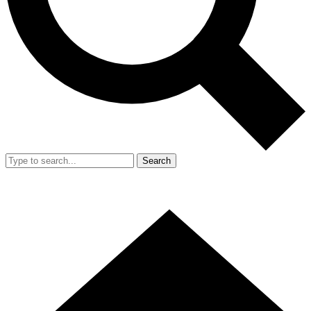
Search