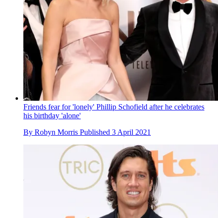
Friends fear for 'lonely' Phillip Schofield after he celebrates
his birthday 'alone'
By
Robyn Morris
Published
3 April 2021