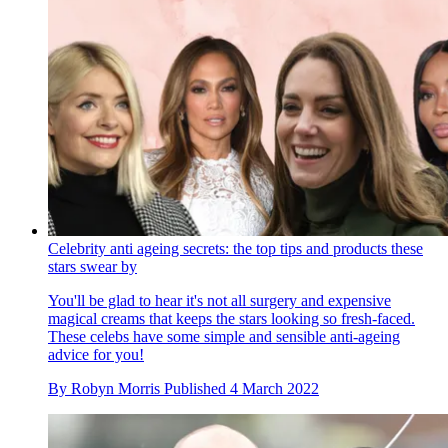
Celebrity anti ageing secrets: the top tips and products these
stars swear by
You'll be glad to hear it's not all surgery and expensive
magical creams that keeps the stars looking so fresh-faced.
These celebs have some simple and sensible anti-ageing
advice for you!
By
Robyn Morris
Published
4 March 2022