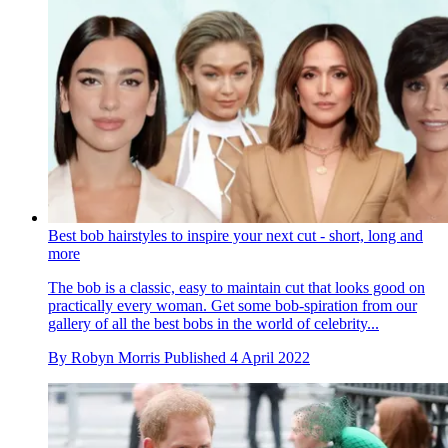
Best bob hairstyles to inspire your next cut - short, long and
more
The bob is a classic, easy to maintain cut that looks good on
practically every woman. Get some bob-spiration from our
gallery of all the best bobs in the world of celebrity...
By
Robyn Morris
Published
4 April 2022