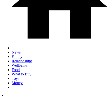
News
Family
Relationships
Wellbeing
Food
What to Buy
Toys
Money