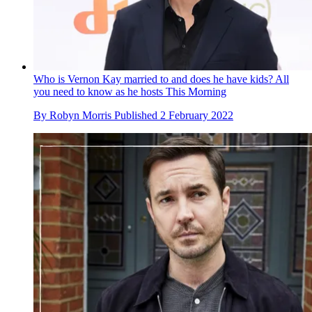
Who is Vernon Kay married to and does he have kids? All
you need to know as he hosts This Morning
By
Robyn Morris
Published
2 February 2022