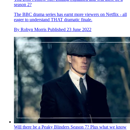
season 2?
The BBC drama series has earnt more viewers on Netflix - all
eager to understand THAT dramatic finale.
By
Robyn Morris
Published
23 June 2022
Will there be a Peaky Blinders Season 7? Plus what we know