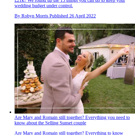
£21k? We round up the 15 things you can do to keep your
wedding budget under control.
By
Robyn Morris
Published
26 April 2022
Are Mary and Romain still together? Everything you need to
know about the Selling Sunset couple
Are Mary and Romain still together? Everything to know