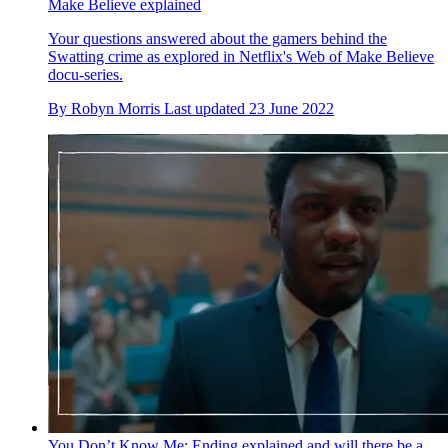
Make Believe explained
Your questions answered about the gamers behind the
Swatting crime as explored in Netflix's Web of Make Believe
docu-series.
By
Robyn Morris
Last updated
23 June 2022
You Don’t Know Me: Ending explained and will there be a