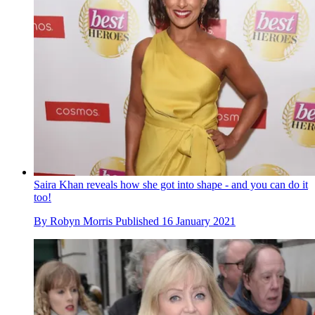
Saira Khan reveals how she got into shape - and you can do it
too!
By
Robyn Morris
Published
16 January 2021