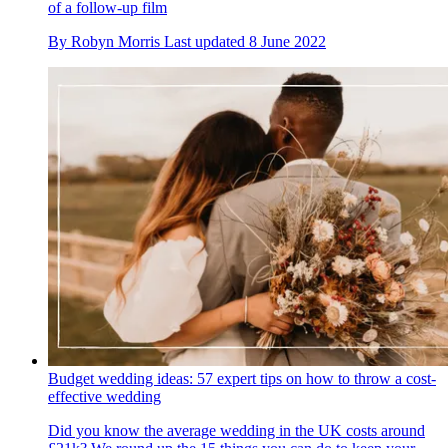
of a follow-up film
By
Robyn Morris
Last updated
8 June 2022
Budget wedding ideas: 57 expert tips on how to throw a cost-
effective wedding
Did you know the average wedding in the UK costs around