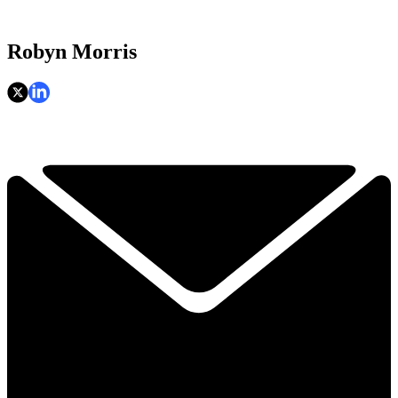
Robyn Morris