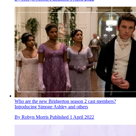
Who are the new Bridgerton season 2 cast members?
Introducing Simone Ashley and others
By
Robyn Morris
Published
1 April 2022