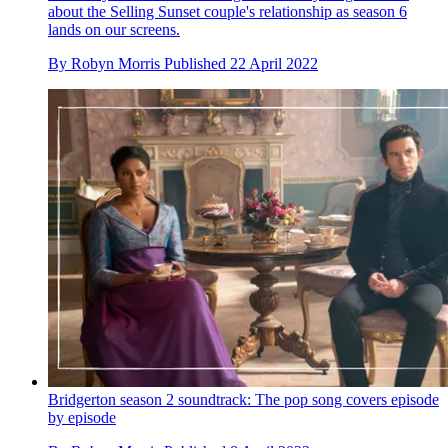
about the Selling Sunset couple's relationship as season 6
lands on our screens.
By
Robyn Morris
Published
22 April 2022
Bridgerton season 2 soundtrack: The pop song covers episode
by episode