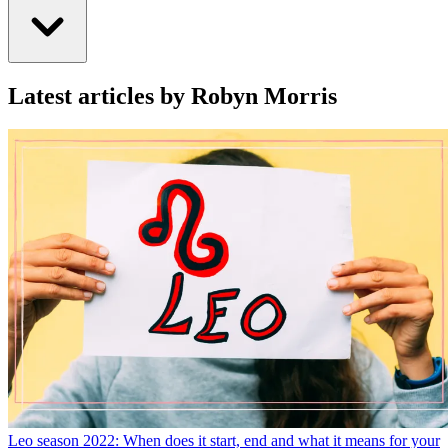
Latest articles by Robyn Morris
Leo season 2022: When does it start, end and what it means for your