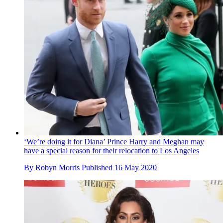
‘We’re doing it for Diana’ Prince Harry and Meghan may
have a special reason for their relocation to Los Angeles
By
Robyn Morris
Published
16 May 2020