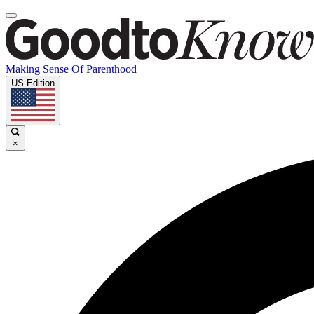
Making Sense Of Parenthood
US Edition
×