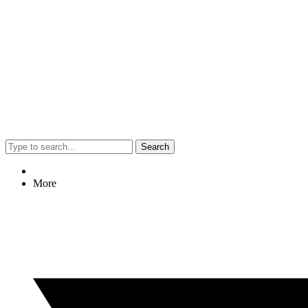
Search
More