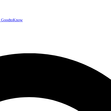
GoodtoKnow