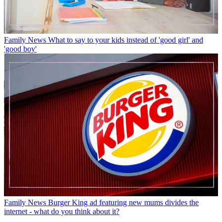
Family News
What to say to your kids instead of 'good girl' and
'good boy'
Family News
Burger King ad featuring new mums divides the
internet - what do you think about it?