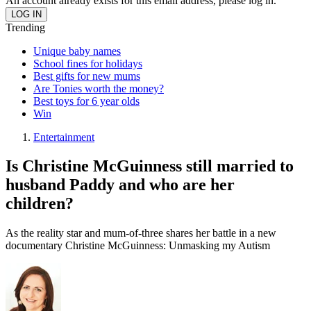
An account already exists for this email address, please log in.
Trending
Unique baby names
School fines for holidays
Best gifts for new mums
Are Tonies worth the money?
Best toys for 6 year olds
Win
Entertainment
Is Christine McGuinness still married to
husband Paddy and who are her
children?
As the reality star and mum-of-three shares her battle in a new
documentary Christine McGuinness: Unmasking my Autism