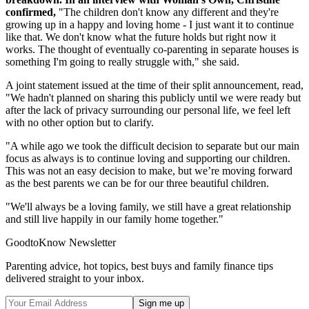
confirmed,
"The children don't know any different and they're
growing up in a happy and loving home - I just want it to continue
like that. We don't know what the future holds but right now it
works. The thought of eventually co-parenting in separate houses is
something I'm going to really struggle with," she said.
A joint statement issued at the time of their split announcement, read,
"We hadn't planned on sharing this publicly until we were ready but
after the lack of privacy surrounding our personal life, we feel left
with no other option but to clarify.
"A while ago we took the difficult decision to separate but our main
focus as always is to continue loving and supporting our children.
This was not an easy decision to make, but we’re moving forward
as the best parents we can be for our three beautiful children.
"We'll always be a loving family, we still have a great relationship
and still live happily in our family home together."
GoodtoKnow Newsletter
Parenting advice, hot topics, best buys and family finance tips
delivered straight to your inbox.