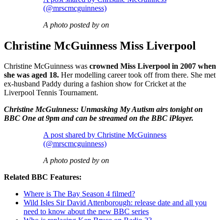
(@mrscmcguinness)
A photo posted by on
Christine McGuinness Miss Liverpool
Christine McGuinness was
crowned Miss Liverpool in 2007 when
she was aged 18.
Her modelling career took off from there. She met
ex-husband Paddy during a fashion show for Cricket at the
Liverpool Tennis Tournament.
Christine McGuinness: Unmasking My Autism airs tonight on
BBC One at 9pm and can be streamed on the BBC iPlayer.
A post shared by Christine McGuinness
(@mrscmcguinness)
A photo posted by on
Related BBC Features:
Where is The Bay Season 4 filmed?
Wild Isles Sir David Attenborough: release date and all you
need to know about the new BBC series