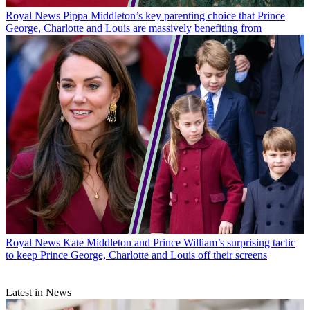
Royal News
Pippa Middleton’s key parenting choice that Prince
George, Charlotte and Louis are massively benefiting from
Royal News
Kate Middleton and Prince William’s surprising tactic
to keep Prince George, Charlotte and Louis off their screens
Latest in News