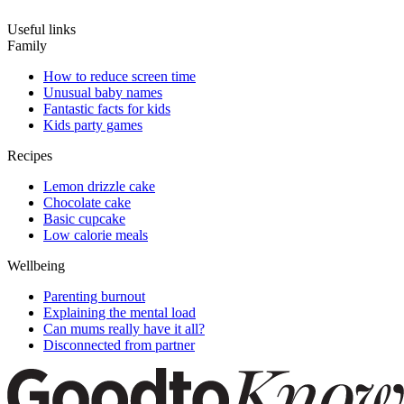
Useful links
Family
How to reduce screen time
Unusual baby names
Fantastic facts for kids
Kids party games
Recipes
Lemon drizzle cake
Chocolate cake
Basic cupcake
Low calorie meals
Wellbeing
Parenting burnout
Explaining the mental load
Can mums really have it all?
Disconnected from partner