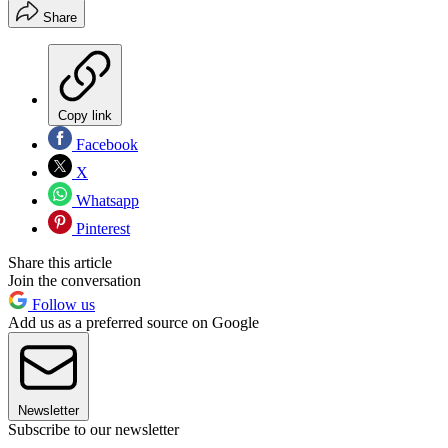
Share
Copy link
Facebook
X
Whatsapp
Pinterest
Share this article
Join the conversation
Follow us
Add us as a preferred source on Google
Newsletter
Subscribe to our newsletter