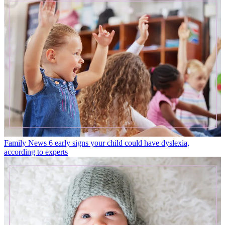
Family News
6 early signs your child could have dyslexia,
according to experts