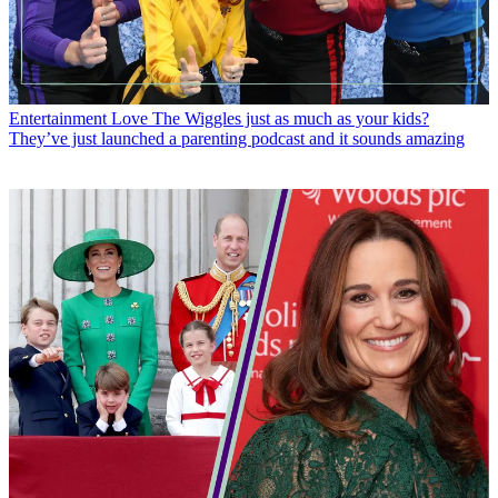
Entertainment
Love The Wiggles just as much as your kids?
They’ve just launched a parenting podcast and it sounds amazing