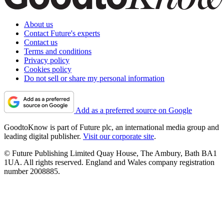
About us
Contact Future's experts
Contact us
Terms and conditions
Privacy policy
Cookies policy
Do not sell or share my personal information
Add as a preferred source on Google
GoodtoKnow is part of Future plc, an international media group and
leading digital publisher.
Visit our corporate site
.
© Future Publishing Limited Quay House, The Ambury, Bath BA1
1UA. All rights reserved. England and Wales company registration
number 2008885.