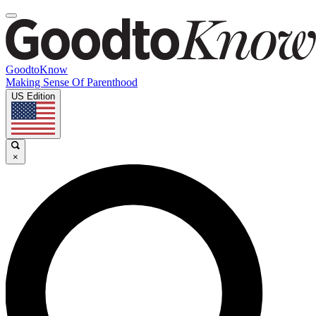
GoodtoKnow
Making Sense Of Parenthood
US Edition
×