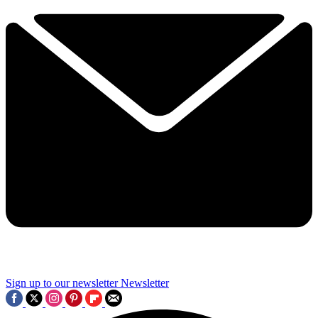
Sign up to our newsletter
Newsletter