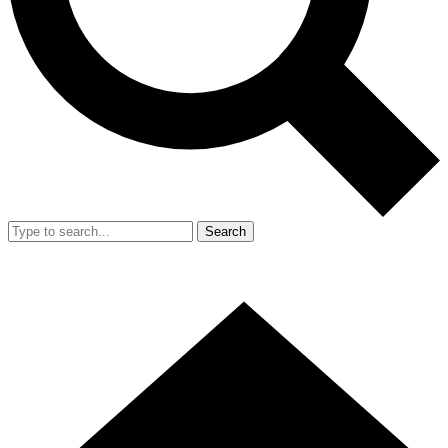
Search