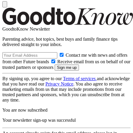
GoodtoKnow Newsletter
Parenting advice, hot topics, best buys and family finance tips
delivered straight to your inbox.
Contact me with news and offers
from other Future brands
Receive email from us on behalf of our
trusted partners or sponsors
By signing up, you agree to our
Terms of services
and acknowledge
that you have read our
Privacy Notice
. You also agree to receive
marketing emails from us that may include promotions from our
trusted partners and sponsors, which you can unsubscribe from at
any time.
You are now subscribed
Your newsletter sign-up was successful