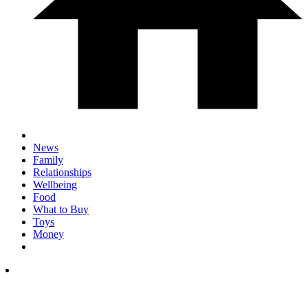
News
Family
Relationships
Wellbeing
Food
What to Buy
Toys
Money