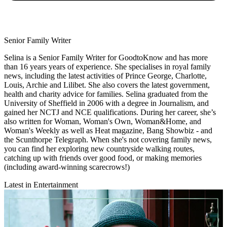
Senior Family Writer
Selina is a Senior Family Writer for GoodtoKnow and has more
than 16 years years of experience. She specialises in royal family
news, including the latest activities of Prince George, Charlotte,
Louis, Archie and Lilibet. She also covers the latest government,
health and charity advice for families. Selina graduated from the
University of Sheffield in 2006 with a degree in Journalism, and
gained her NCTJ and NCE qualifications. During her career, she’s
also written for Woman, Woman's Own, Woman&Home, and
Woman's Weekly as well as Heat magazine, Bang Showbiz - and
the Scunthorpe Telegraph. When she's not covering family news,
you can find her exploring new countryside walking routes,
catching up with friends over good food, or making memories
(including award-winning scarecrows!)
Latest in Entertainment