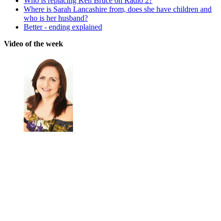
Who is replacing Ken Bruce on Radio 2?
Where is Sarah Lancashire from, does she have children and
who is her husband?
Better - ending explained
Video of the week