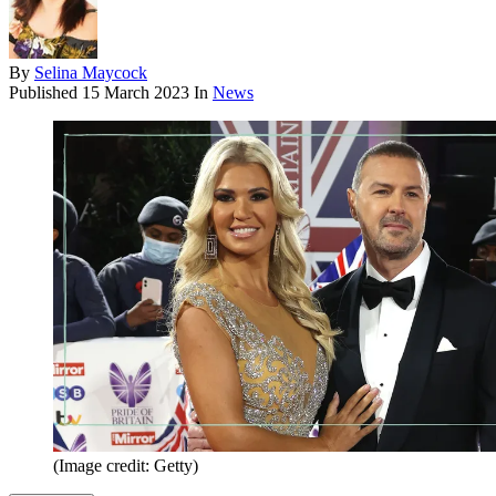
By
Selina Maycock
Published
15 March 2023
In
News
(Image credit: Getty)