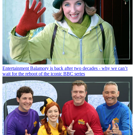
Entertainment
Balamory is back after two decades - why we can’t
wait for the reboot of the iconic BBC series