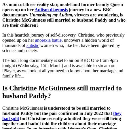
As mum-of-three reality star, model and former beauty Queen
opens up on her
Autism diagnosis
journey in a new BBC
documentary
Unmasking my Autism
, viewers are wondering is
Christine McGuinness still married to husband Paddy and who
are their children?
In this heartfelt journey of self-discovery, Christine, who previously
opened up on her
anorexia battle
, uncovers a hidden world of
thousands of
autistic
women who, like her, have been ignored by
science and society.
The hour long documentary is set to air on BBC One from 9pm
tonight (Wednesday, 15th March) and is available to stream on
iPlayer, as we look at all you need to know about her marriage and
family life...
Is Christine McGuinness still married to
husband Paddy?
Christine McGuinness
is understood to be still married to
husband Paddy but the pair confirmed in July 2022 that
they
had split
but Christine recently admitted they were still living
together and hadn't told the children about their marriage
breakdown. In an interview with Woman's Own, Christine