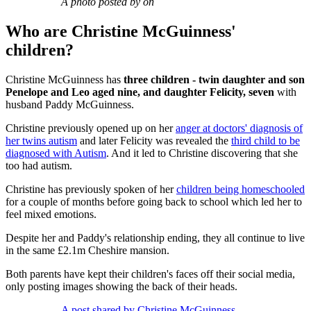
A photo posted by on
Who are Christine McGuinness'
children?
Christine McGuinness has
three children - twin daughter and son
Penelope and Leo aged nine, and daughter Felicity, seven
with
husband Paddy McGuinness.
Christine previously opened up on her
anger at doctors' diagnosis of
her twins autism
and later Felicity was revealed the
third child to be
diagnosed with Autism
. And it led to Christine discovering that she
too had autism.
Christine has previously spoken of her
children being homeschooled
for a couple of months before going back to school which led her to
feel mixed emotions.
Despite her and Paddy's relationship ending, they all continue to live
in the same £2.1m Cheshire mansion.
Both parents have kept their children's faces off their social media,
only posting images showing the back of their heads.
A post shared by Christine McGuinness