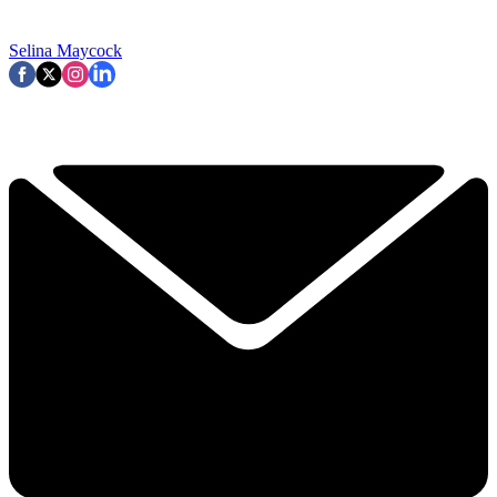
Selina Maycock