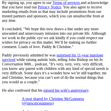
By signing up, you agree to our
Terms of services
and acknowledge
that you have read our
Privacy Notice
. You also agree to receive
marketing emails from us that may include promotions from our
trusted partners and sponsors, which you can unsubscribe from at
any time.
It concluded, "We hope this now draws a line under any more
unwanted and unnecessary intrusion into our private life. Although
we work in the public eye we ask kindly if you could respect our
wishes for privacy on this matter. We’ll be making no further
comment. Loads of love. Paddy & Christine."
Paddy previously admitted he was
surprised his 11-year marriage
survived
while raising autistic kids, telling John Bishop on his
In
Conversation With
... podcast, "It’s very, very, very, very difficult,
you know any parent with children with any kind of special needs is
very difficult. Some days it’s a wonder how we’re still together, me
and Christine, because you can’t sort of do the normal things that
you would as a couple."
He also confessed that his
missed his wife's anniversary
.
A post shared by Christine McGuinness
(@mrscmcguinness)