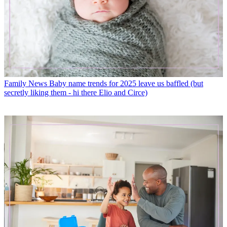
Family News
Baby name trends for 2025 leave us baffled (but
secretly liking them - hi there Elio and Circe)