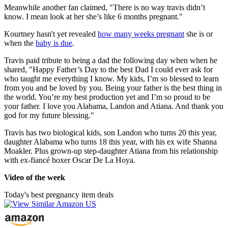
Meanwhile another fan claimed, "There is no way travis didn’t
know. I mean look at her she’s like 6 months pregnant."
Kourtney hasn't yet revealed
how many weeks pregnant
she is or
when the
baby is due
.
Travis paid tribute to being a dad the following day when when he
shared, "Happy Father’s Day to the best Dad I could ever ask for
who taught me everything I know. My kids, I’m so blessed to learn
from you and be loved by you. Being your father is the best thing in
the world. You’re my best production yet and I’m so proud to be
your father. I love you Alabama, Landon and Atiana. And thank you
god for my future blessing."
Travis has two biological kids, son Landon who turns 20 this year,
daughter Alabama who turns 18 this year, with his ex wife Shanna
Moakler. Plus grown-up step-daughter Atiana from his relationship
with ex-fiancé boxer Oscar De La Hoya.
Video of the week
Today's best pregnancy item deals