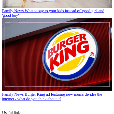
Family News
What to say to your kids instead of 'good girl' and
'good boy'
Family News
Burger King ad featuring new mums divides the
internet - what do you think about it?
Useful links