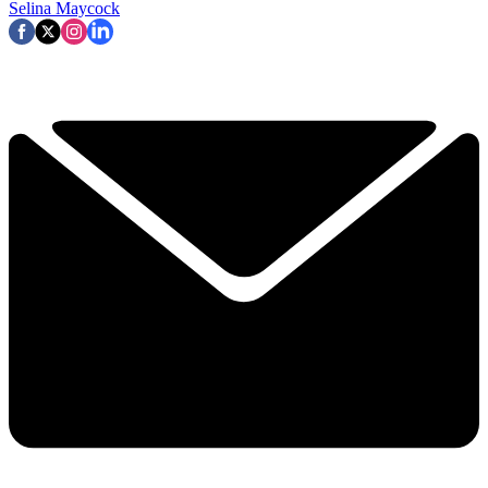
Selina Maycock