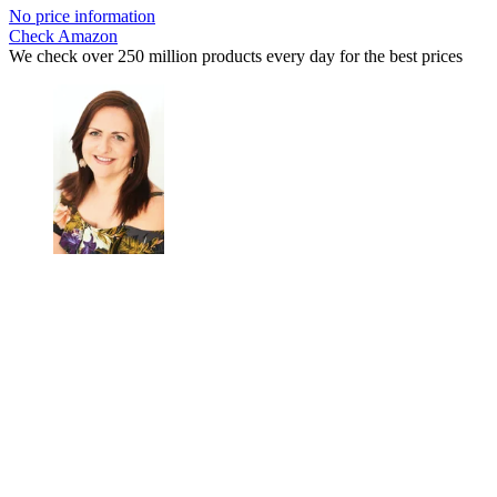
No price information
Check Amazon
We check over 250 million products every day for the best prices