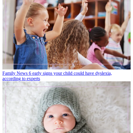
Family News
6 early signs your child could have dyslexia,
according to experts