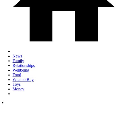
News
Family
Relationships
Wellbeing
Food
What to Buy
Toys
Money