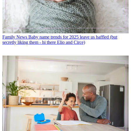
Family News
Baby name trends for 2025 leave us baffled (but
secretly liking them - hi there Elio and Circe)