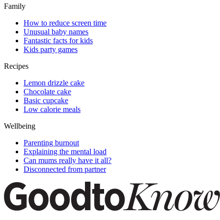
Family
How to reduce screen time
Unusual baby names
Fantastic facts for kids
Kids party games
Recipes
Lemon drizzle cake
Chocolate cake
Basic cupcake
Low calorie meals
Wellbeing
Parenting burnout
Explaining the mental load
Can mums really have it all?
Disconnected from partner