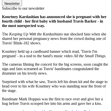
Newsletter
Subscribe to our newsletter
Kourtney Kardashian has announced she is pregnant with her
fourth child - her first baby with husband Travis Barker - in
the most unexpected way.
The
Keeping Up With the Kardashians
star shocked fans when she
shared her personal pregnancy news from the crowd during one of
Travis' Blink-182 shows.
Kourtney held up a cardboard banner which read, 'Travis I'm
pregnant' - in a nod to the band's music video
All the Small Things
.
The cameras filming the concert for the big screens, soon caught the
sign and fans screamed as Travis' bandmates congratulated the
drummer on his lovely news.
Surprised with what he saw, Travis left his drum kit and the stage to
head over to his wife Kourtney who was standing near the front of
the stage.
Bandmate Mark Hoppus was the first to race over and give her a
hug before Travis scooped her into his arms and gave her a kiss.