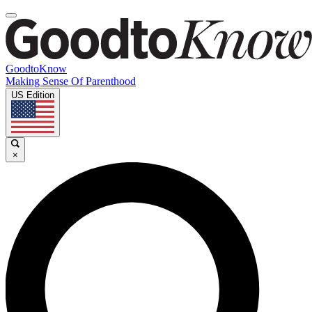
GoodtoKnow
Making Sense Of Parenthood
US Edition
×