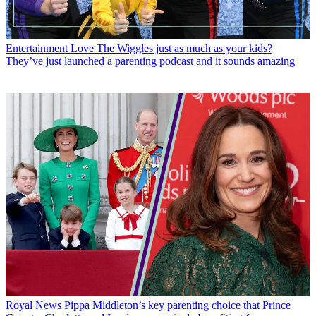
Entertainment
Love The Wiggles just as much as your kids?
They’ve just launched a parenting podcast and it sounds amazing
Royal News
Pippa Middleton’s key parenting choice that Prince