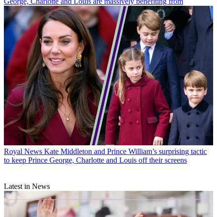
George, Charlotte and Louis are massively benefiting from
Royal News
Kate Middleton and Prince William’s surprising tactic
to keep Prince George, Charlotte and Louis off their screens
Latest in News