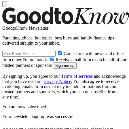
GoodtoKnow Newsletter
Parenting advice, hot topics, best buys and family finance tips
delivered straight to your inbox.
Contact me with news and offers
from other Future brands
Receive email from us on behalf of our
trusted partners or sponsors
By signing up, you agree to our
Terms of services
and acknowledge
that you have read our
Privacy Notice
. You also agree to receive
marketing emails from us that may include promotions from our
trusted partners and sponsors, which you can unsubscribe from at
any time.
You are now subscribed
Your newsletter sign-up was successful