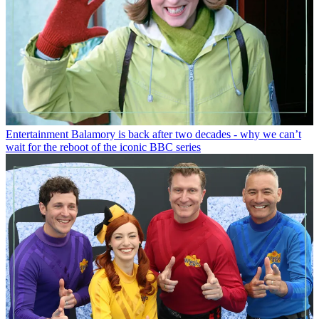
Entertainment
Balamory is back after two decades - why we can’t
wait for the reboot of the iconic BBC series