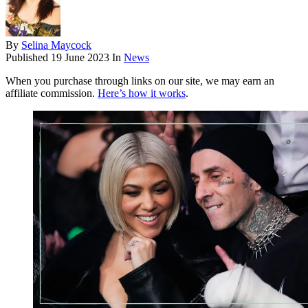
By
Selina Maycock
Published
19 June 2023
In
News
When you purchase through links on our site, we may earn an
affiliate commission.
Here’s how it works
.