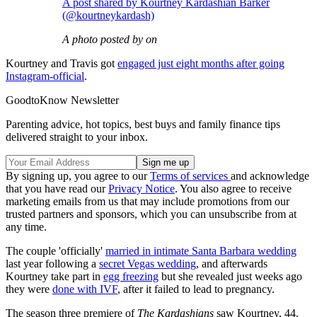
A post shared by Kourtney Kardashian Barker
(@kourtneykardash)
A photo posted by on
Kourtney and Travis got
engaged just eight months after going
Instagram-official
.
GoodtoKnow Newsletter
Parenting advice, hot topics, best buys and family finance tips
delivered straight to your inbox.
By signing up, you agree to our
Terms of services
and acknowledge
that you have read our
Privacy Notice
. You also agree to receive
marketing emails from us that may include promotions from our
trusted partners and sponsors, which you can unsubscribe from at
any time.
The couple 'officially'
married in intimate Santa Barbara wedding
last year following a
secret Vegas wedding
, and afterwards
Kourtney take part in
egg freezing
but she revealed just weeks ago
they were
done with IVF
, after it failed to lead to pregnancy.
The season three premiere of
The Kardashians
saw Kourtney, 44,