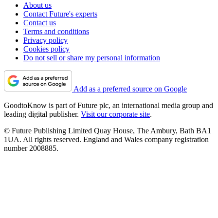
About us
Contact Future's experts
Contact us
Terms and conditions
Privacy policy
Cookies policy
Do not sell or share my personal information
Add as a preferred source on Google
GoodtoKnow is part of Future plc, an international media group and
leading digital publisher.
Visit our corporate site
.
© Future Publishing Limited Quay House, The Ambury, Bath BA1
1UA. All rights reserved. England and Wales company registration
number 2008885.