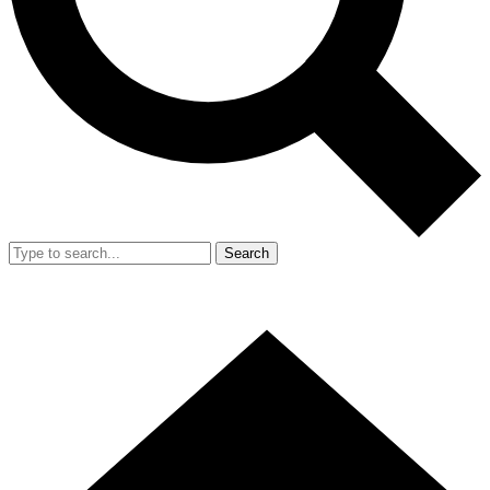
Search