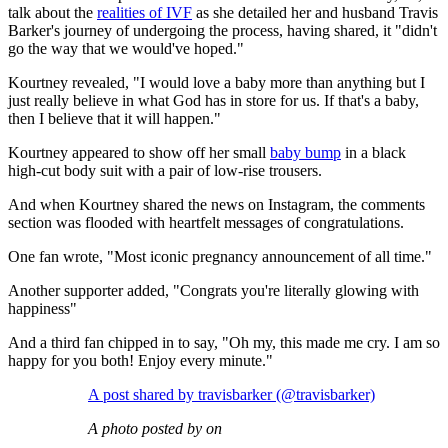
talk about the
realities of IVF
as she detailed her and husband Travis
Barker's journey of undergoing the process, having shared, it "didn't
go the way that we would've hoped."
Kourtney revealed, "I would love a baby more than anything but I
just really believe in what God has in store for us. If that's a baby,
then I believe that it will happen."
Kourtney appeared to show off her small
baby bump
in a black
high-cut body suit with a pair of low-rise trousers.
And when Kourtney shared the news on Instagram, the comments
section was flooded with heartfelt messages of congratulations.
One fan wrote, "Most iconic pregnancy announcement of all time."
Another supporter added, "Congrats you're literally glowing with
happiness"
And a third fan chipped in to say, "Oh my, this made me cry. I am so
happy for you both! Enjoy every minute."
A post shared by travisbarker (@travisbarker)
A photo posted by on