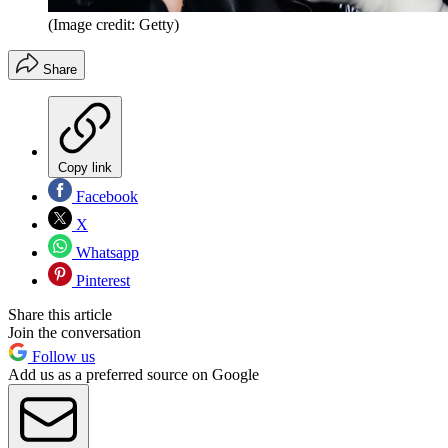
(Image credit: Getty)
Share
Copy link
Facebook
X
Whatsapp
Pinterest
Share this article
Join the conversation
Follow us
Add us as a preferred source on Google