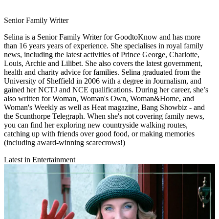
Senior Family Writer
Selina is a Senior Family Writer for GoodtoKnow and has more
than 16 years years of experience. She specialises in royal family
news, including the latest activities of Prince George, Charlotte,
Louis, Archie and Lilibet. She also covers the latest government,
health and charity advice for families. Selina graduated from the
University of Sheffield in 2006 with a degree in Journalism, and
gained her NCTJ and NCE qualifications. During her career, she’s
also written for Woman, Woman's Own, Woman&Home, and
Woman's Weekly as well as Heat magazine, Bang Showbiz - and
the Scunthorpe Telegraph. When she's not covering family news,
you can find her exploring new countryside walking routes,
catching up with friends over good food, or making memories
(including award-winning scarecrows!)
Latest in Entertainment