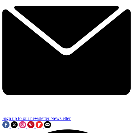
Sign up to our newsletter
Newsletter