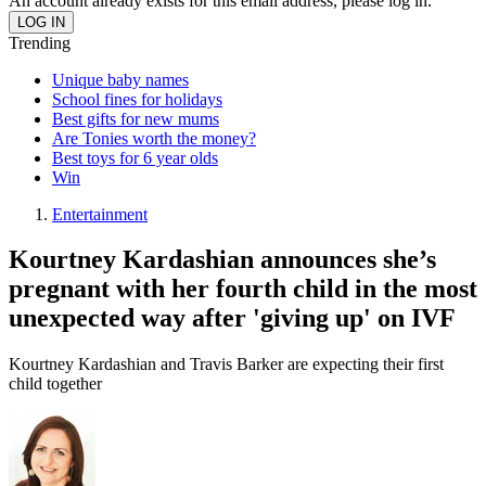
An account already exists for this email address, please log in.
Trending
Unique baby names
School fines for holidays
Best gifts for new mums
Are Tonies worth the money?
Best toys for 6 year olds
Win
Entertainment
Kourtney Kardashian announces she’s
pregnant with her fourth child in the most
unexpected way after 'giving up' on IVF
Kourtney Kardashian and Travis Barker are expecting their first
child together