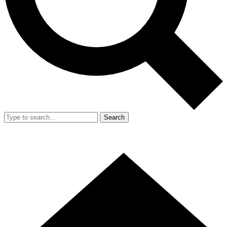
Search