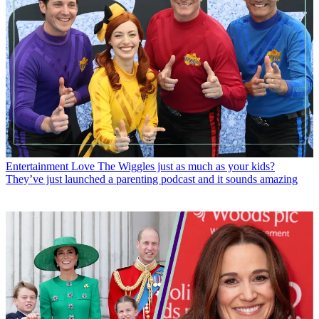
Entertainment
Love The Wiggles just as much as your kids?
They’ve just launched a parenting podcast and it sounds amazing