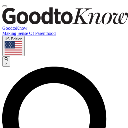
GoodtoKnow
Making Sense Of Parenthood
US Edition
×