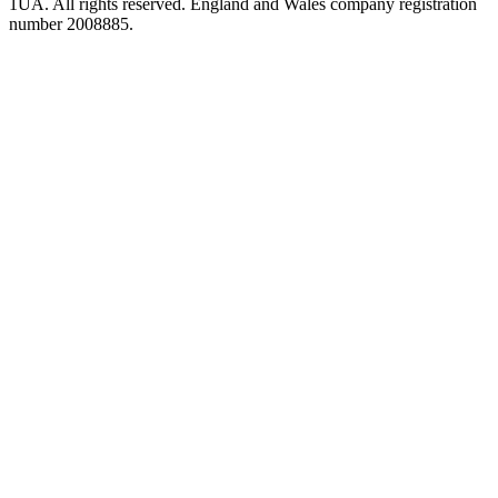
1UA. All rights reserved. England and Wales company registration
number 2008885.