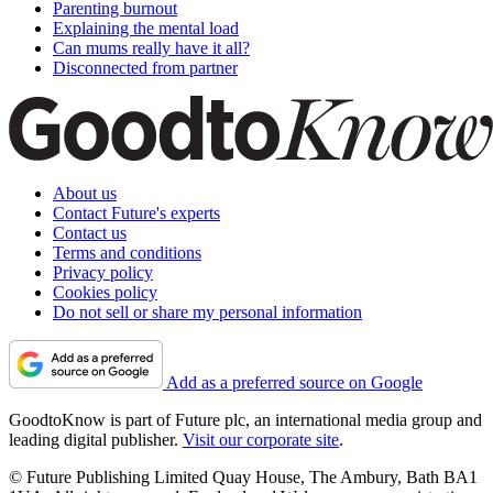
Parenting burnout
Explaining the mental load
Can mums really have it all?
Disconnected from partner
About us
Contact Future's experts
Contact us
Terms and conditions
Privacy policy
Cookies policy
Do not sell or share my personal information
Add as a preferred source on Google
GoodtoKnow is part of Future plc, an international media group and
leading digital publisher.
Visit our corporate site
.
© Future Publishing Limited Quay House, The Ambury, Bath BA1