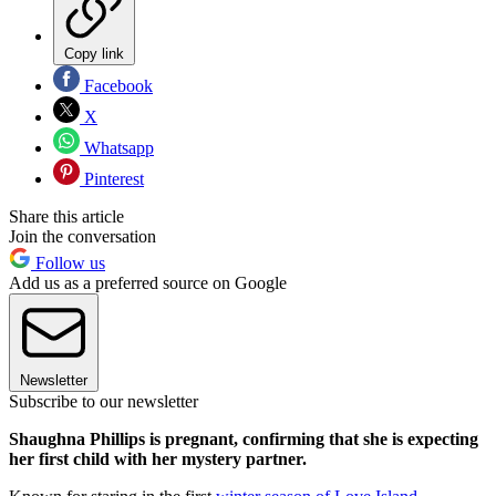
Copy link
Facebook
X
Whatsapp
Pinterest
Share this article
Join the conversation
Follow us
Add us as a preferred source on Google
Newsletter
Subscribe to our newsletter
Shaughna Phillips is pregnant, confirming that she is expecting
her first child with her mystery partner.