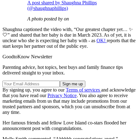
A post shared by Shaughna Phillips
(@shaughnaphillips)
A photo posted by on
Shaughna captioned the video with, “Our greatest chapter yet… ✨
🤍” and shared that her baby is due in March 2023. As of yet, it is
unclear who she is expecting her baby with - as
OK!
reports that the
start keeps her partner out of the public eye.
GoodtoKnow Newsletter
Parenting advice, hot topics, best buys and family finance tips
delivered straight to your inbox.
By signing up, you agree to our
Terms of services
and acknowledge
that you have read our
Privacy Notice
. You also agree to receive
marketing emails from us that may include promotions from our
trusted partners and sponsors, which you can unsubscribe from at
any time.
Her famous friends and fellow Love Island co-stars flooded her
announcement post with congratulations.
Molly Smith commented, “Ahhhhh congratulations angel.”