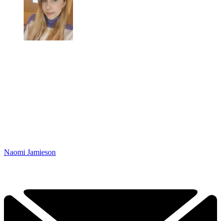
Naomi Jamieson