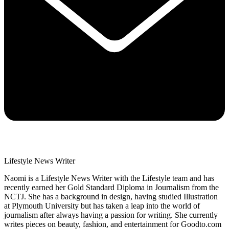
Lifestyle News Writer
Naomi is a Lifestyle News Writer with the Lifestyle team and has
recently earned her Gold Standard Diploma in Journalism from the
NCTJ. She has a background in design, having studied Illustration
at Plymouth University but has taken a leap into the world of
journalism after always having a passion for writing. She currently
writes pieces on beauty, fashion, and entertainment for Goodto.com