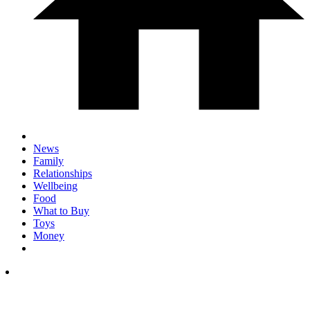
News
Family
Relationships
Wellbeing
Food
What to Buy
Toys
Money