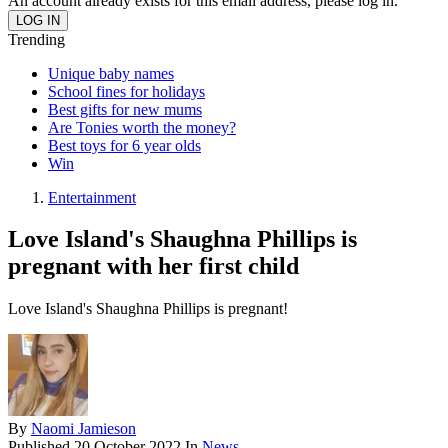
An account already exists for this email address, please log in.
Trending
Unique baby names
School fines for holidays
Best gifts for new mums
Are Tonies worth the money?
Best toys for 6 year olds
Win
Entertainment
Love Island's Shaughna Phillips is
pregnant with her first child
Love Island's Shaughna Phillips is pregnant!
By
Naomi Jamieson
Published
20 October 2022
In
News