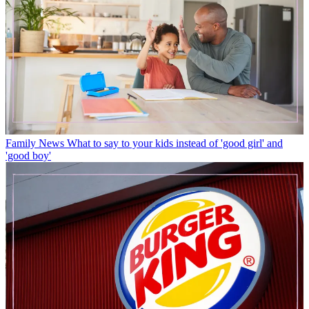
Family News
What to say to your kids instead of 'good girl' and
'good boy'