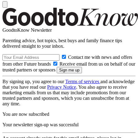
GoodtoKnow Newsletter
Parenting advice, hot topics, best buys and family finance tips
delivered straight to your inbox.
Contact me with news and offers
from other Future brands
Receive email from us on behalf of our
trusted partners or sponsors
By signing up, you agree to our
Terms of services
and acknowledge
that you have read our
Privacy Notice
. You also agree to receive
marketing emails from us that may include promotions from our
trusted partners and sponsors, which you can unsubscribe from at
any time.
You are now subscribed
Your newsletter sign-up was successful