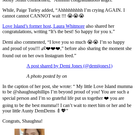
While, Paige Turley added, “Ahhhhhhhhh I’m crying AGAIN. I
cannot cannot CANNOT wait !!! 😭😭😭
Love Island’s former host, Laura Whitmore
also shared her
congratulations, writing “It’s the best! So happy for you x.”
Demi also commented, “I love you so much 😭😭 I’m so happy
and proud of you!!! 👶❤️❤️❤️,” before also sharing the moment she
found out on her own Instagram feed.”
A post shared by Demi Jones (@demijones1)
A photo posted by on
In the caption of her post, she wrote: “ My little Love Island mumma
to be @shaughnaphillips I’m beyond proud of you! You are such a
special person and I’m so grateful life put us together ❤️ you are
going to be the best mumma!! I can’t wait to meet him or her and be
your little Aunty DemDems 🍼💖”
Congrats, Shaughna!