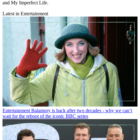
and My Imperfect Life.
Latest in Entertainment
Entertainment
Balamory is back after two decades - why we can’t
wait for the reboot of the iconic BBC series