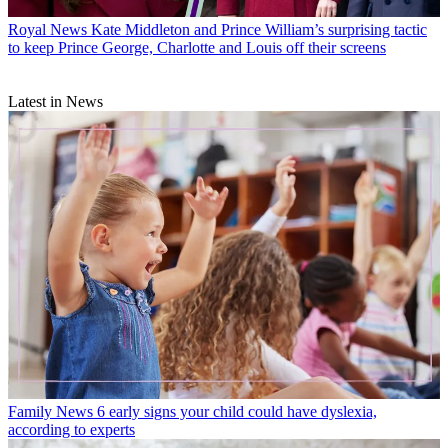
Royal News
Kate Middleton and Prince William’s surprising tactic
to keep Prince George, Charlotte and Louis off their screens
Latest in News
Family News
6 early signs your child could have dyslexia,
according to experts