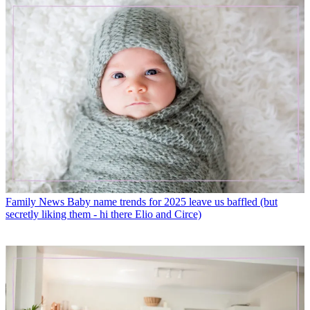
Family News
Baby name trends for 2025 leave us baffled (but
secretly liking them - hi there Elio and Circe)