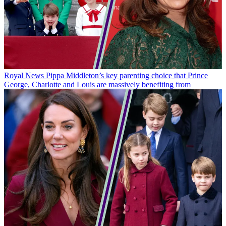
Royal News
Pippa Middleton’s key parenting choice that Prince
George, Charlotte and Louis are massively benefiting from