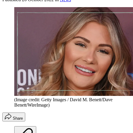
(Image credit: Getty Images / David M. Benett/Dave
Benett/WireImage)
Share