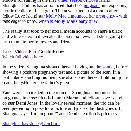
Known for staring in the first
winter season of Love Island
,
Shaughna Phillips has announced that she’s
pregnant
and expecting
her first child, on Instagram. The news came just a month after
fellow Love Island star
Molly Mae announced her pregnancy
- with
fans eager to know
when is Molly-Mae's baby due
?
The reality star took to her social media accounts to share a black-
and-white video that revealed the exciting news that she’s going to
be a mum, to her followers and friends.
Latest Videos From
GoodtoKnow
Watch full video here:
In the video, Shaughna showed herself having an
ultrasound
, before
showing a positive pregnancy test and a picture of the scan. In a
particularly touching moment, she also shared herself holding up the
scan alongside her late father’s grave.
Fans were also treated to the moment Shaughna announced her
pregnancy to close friends Lauren Maron and fellow Love Island
co-star Demi Jones. In the lovely reveal moment, the trio can be
seen preparing to pose for a picture and just as the flash goes off ,
Shaugna says “I’m pregnant!” and Demi’s reaction is priceless.
Shaughna has since given birth
.