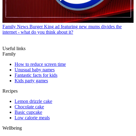
Family News
Burger King ad featuring new mums divides the
internet - what do you think about it?
Useful links
Family
How to reduce screen time
Unusual baby names
Fantastic facts for kids
Kids party games
Recipes
Lemon drizzle cake
Chocolate cake
Basic cupcake
Low calorie meals
Wellbeing