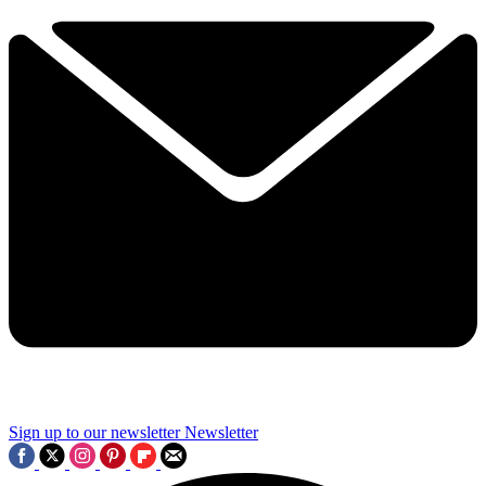
Sign up to our newsletter
Newsletter