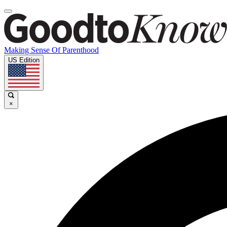
Making Sense Of Parenthood
US Edition
×