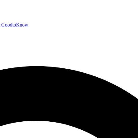
GoodtoKnow