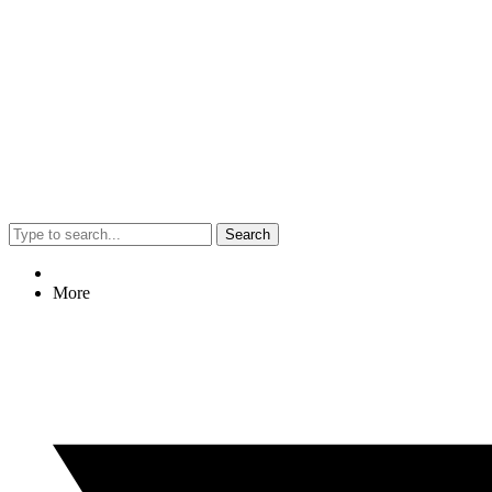
Search
More