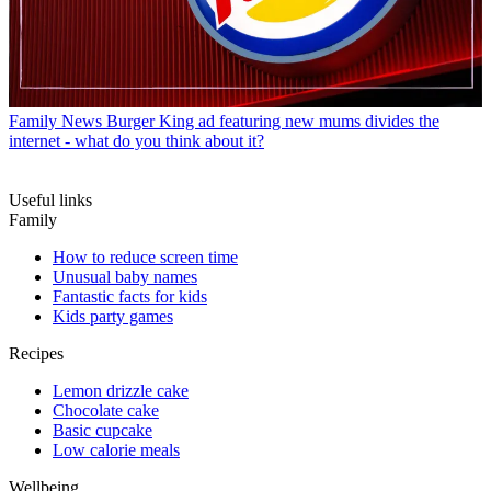
Family News
Burger King ad featuring new mums divides the
internet - what do you think about it?
Useful links
Family
How to reduce screen time
Unusual baby names
Fantastic facts for kids
Kids party games
Recipes
Lemon drizzle cake
Chocolate cake
Basic cupcake
Low calorie meals
Wellbeing