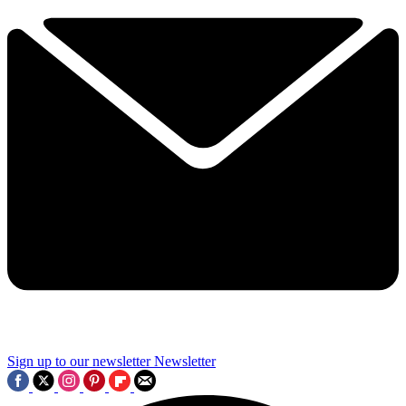
Sign up to our newsletter
Newsletter