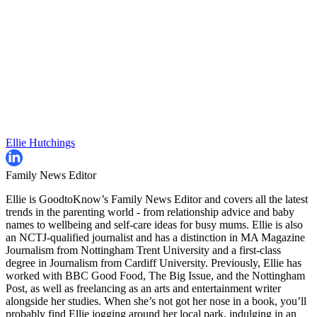
Ellie Hutchings
Family News Editor
Ellie is GoodtoKnow’s Family News Editor and covers all the latest
trends in the parenting world - from relationship advice and baby
names to wellbeing and self-care ideas for busy mums. Ellie is also
an NCTJ-qualified journalist and has a distinction in MA Magazine
Journalism from Nottingham Trent University and a first-class
degree in Journalism from Cardiff University. Previously, Ellie has
worked with BBC Good Food, The Big Issue, and the Nottingham
Post, as well as freelancing as an arts and entertainment writer
alongside her studies. When she’s not got her nose in a book, you’ll
probably find Ellie jogging around her local park, indulging in an