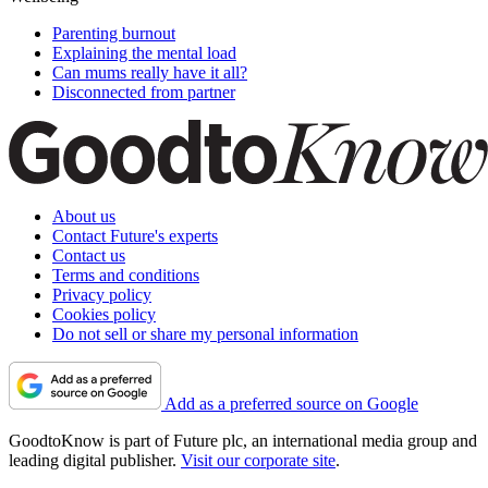
Parenting burnout
Explaining the mental load
Can mums really have it all?
Disconnected from partner
About us
Contact Future's experts
Contact us
Terms and conditions
Privacy policy
Cookies policy
Do not sell or share my personal information
Add as a preferred source on Google
GoodtoKnow is part of Future plc, an international media group and
leading digital publisher.
Visit our corporate site
.