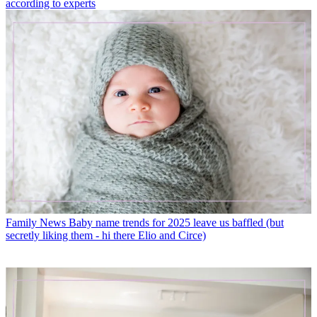
according to experts
Family News
Baby name trends for 2025 leave us baffled (but
secretly liking them - hi there Elio and Circe)