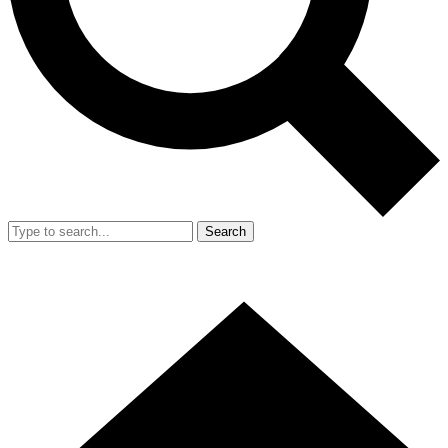
Search