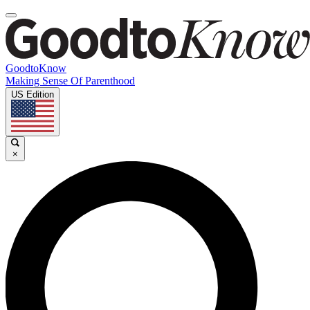
GoodtoKnow
Making Sense Of Parenthood
US Edition
×