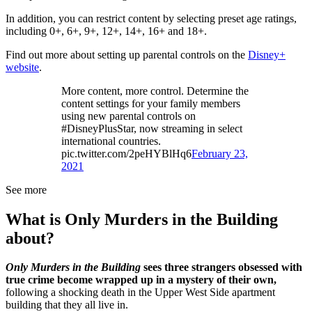
In addition, you can restrict content by selecting preset age ratings,
including 0+, 6+, 9+, 12+, 14+, 16+ and 18+.
Find out more about setting up parental controls on the
Disney+
website
.
More content, more control. Determine the
content settings for your family members
using new parental controls on
#DisneyPlusStar, now streaming in select
international countries.
pic.twitter.com/2peHYBlHq6
February 23,
2021
See more
What is Only Murders in the Building
about?
Only Murders in the Building
sees three strangers obsessed with
true crime become wrapped up in a mystery of their own,
following a shocking death in the Upper West Side apartment
building that they all live in.