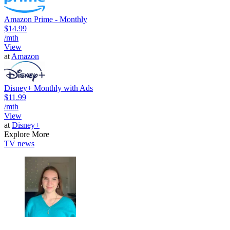
Amazon Prime - Monthly
$14.99
/mth
View
at
Amazon
Disney+ Monthly with Ads
$11.99
/mth
View
at
Disney+
Explore More
TV news