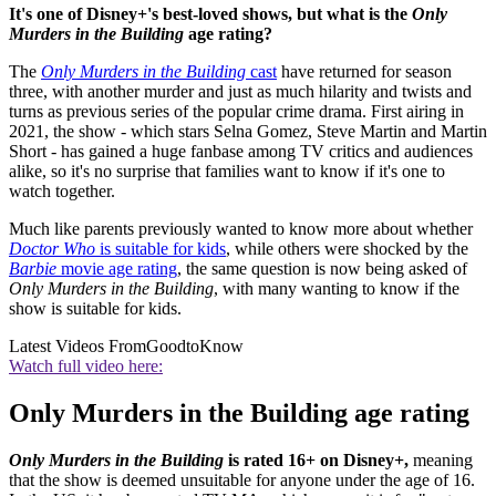
It's one of Disney+'s best-loved shows, but what is the
Only
Murders in the Building
age rating?
The
Only Murders in the Building
cast
have returned for season
three, with another murder and just as much hilarity and twists and
turns as previous series of the popular crime drama. First airing in
2021, the show - which stars Selna Gomez, Steve Martin and Martin
Short - has gained a huge fanbase among TV critics and audiences
alike, so it's no surprise that families want to know if it's one to
watch together.
Much like parents previously wanted to know more about whether
Doctor Who
is suitable for kids
, while others were shocked by the
Barbie
movie age rating
, the same question is now being asked of
Only Murders in the Building
, with many wanting to know if the
show is suitable for kids.
Latest Videos From
GoodtoKnow
Watch full video here:
Only Murders in the Building age rating
Only Murders in the Building
is rated 16+ on Disney+,
meaning
that the show is deemed unsuitable for anyone under the age of 16.