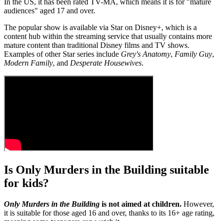
In the US, it has been rated TV-MA, which means it is for "mature
audiences" aged 17 and over.
The popular show is available via Star on Disney+, which is a
content hub within the streaming service that usually contains more
mature content than traditional Disney films and TV shows.
Examples of other Star series include
Grey's Anatomy
,
Family Guy
,
Modern Family
, and
Desperate Housewives
.
Is Only Murders in the Building suitable
for kids?
Only Murders in the Building
is not aimed at children.
However,
it is suitable for those aged 16 and over, thanks to its 16+ age rating,