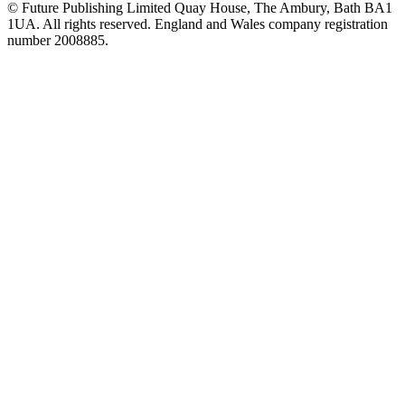
© Future Publishing Limited Quay House, The Ambury, Bath BA1
1UA. All rights reserved. England and Wales company registration
number 2008885.