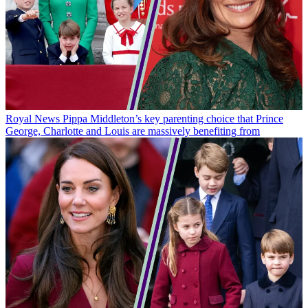
Royal News
Pippa Middleton’s key parenting choice that Prince
George, Charlotte and Louis are massively benefiting from