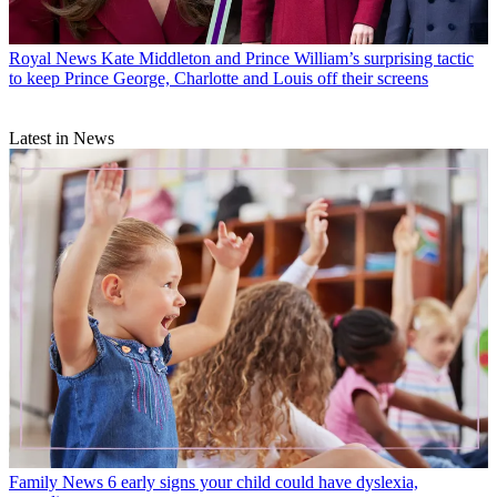
Royal News
Kate Middleton and Prince William’s surprising tactic
to keep Prince George, Charlotte and Louis off their screens
Latest in News
Family News
6 early signs your child could have dyslexia,