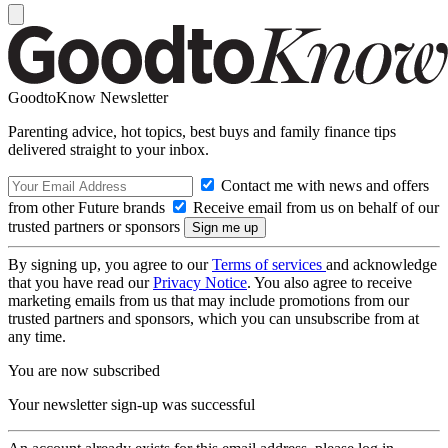
GoodtoKnow Newsletter
Parenting advice, hot topics, best buys and family finance tips
delivered straight to your inbox.
Contact me with news and offers
from other Future brands
Receive email from us on behalf of our
trusted partners or sponsors
By signing up, you agree to our
Terms of services
and acknowledge
that you have read our
Privacy Notice
. You also agree to receive
marketing emails from us that may include promotions from our
trusted partners and sponsors, which you can unsubscribe from at
any time.
You are now subscribed
Your newsletter sign-up was successful