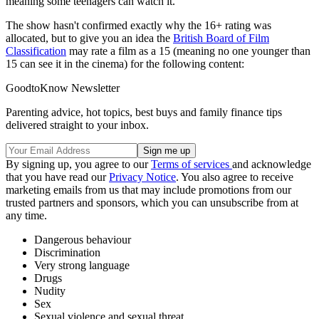
meaning some teenagers can watch it.
The show hasn't confirmed exactly why the 16+ rating was
allocated, but to give you an idea the
British Board of Film
Classification
may rate a film as a 15 (meaning no one younger than
15 can see it in the cinema) for the following content:
GoodtoKnow Newsletter
Parenting advice, hot topics, best buys and family finance tips
delivered straight to your inbox.
By signing up, you agree to our
Terms of services
and acknowledge
that you have read our
Privacy Notice
. You also agree to receive
marketing emails from us that may include promotions from our
trusted partners and sponsors, which you can unsubscribe from at
any time.
Dangerous behaviour
Discrimination
Very strong language
Drugs
Nudity
Sex
Sexual violence and sexual threat