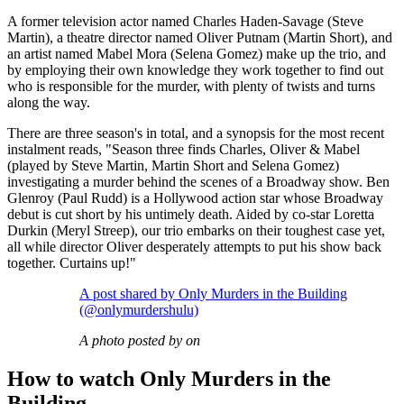
A former television actor named Charles Haden-Savage (Steve
Martin), a theatre director named Oliver Putnam (Martin Short), and
an artist named Mabel Mora (Selena Gomez) make up the trio, and
by employing their own knowledge they work together to find out
who is responsible for the murder, with plenty of twists and turns
along the way.
There are three season's in total, and a synopsis for the most recent
instalment reads, "Season three finds Charles, Oliver & Mabel
(played by Steve Martin, Martin Short and Selena Gomez)
investigating a murder behind the scenes of a Broadway show. Ben
Glenroy (Paul Rudd) is a Hollywood action star whose Broadway
debut is cut short by his untimely death. Aided by co-star Loretta
Durkin (Meryl Streep), our trio embarks on their toughest case yet,
all while director Oliver desperately attempts to put his show back
together. Curtains up!"
A post shared by Only Murders in the Building
(@onlymurdershulu)
A photo posted by on
How to watch Only Murders in the
Building