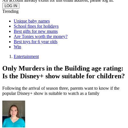
An account already exists for this email address, please log in.
Trending
Unique baby names
School fines for holidays
Best gifts for new mums
Are Tonies worth the money?
Best toys for 6 year olds
Win
Entertainment
Only Murders in the Building age rating:
Is the Disney+ show suitable for children?
Following the arrival of season three, parents want to know if the
popular Disney+ show is suitable to watch as a family