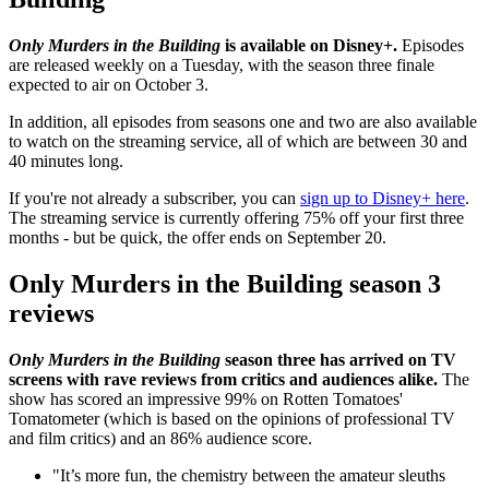
Only Murders in the Building
is available on Disney+.
Episodes
are released weekly on a Tuesday, with the season three finale
expected to air on October 3.
In addition, all episodes from seasons one and two are also available
to watch on the streaming service, all of which are between 30 and
40 minutes long.
If you're not already a subscriber, you can
sign up to Disney+ here
.
The streaming service is currently offering 75% off your first three
months - but be quick, the offer ends on September 20.
Only Murders in the Building season 3
reviews
Only Murders in the Building
season three has arrived on TV
screens with rave reviews from critics and audiences alike.
The
show has scored an impressive 99% on Rotten Tomatoes'
Tomatometer (which is based on the opinions of professional TV
and film critics) and an 86% audience score.
"It’s more fun, the chemistry between the amateur sleuths