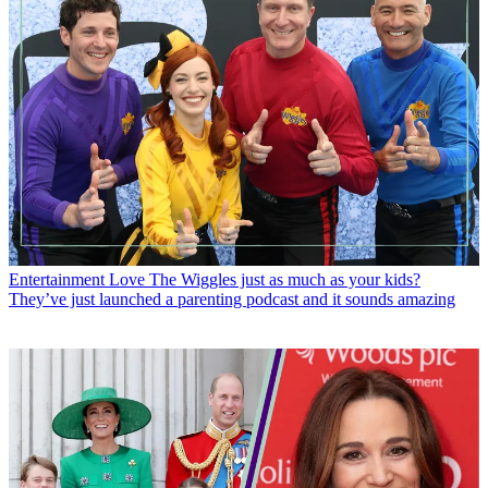
Entertainment
Love The Wiggles just as much as your kids?
They’ve just launched a parenting podcast and it sounds amazing