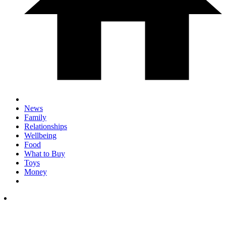
News
Family
Relationships
Wellbeing
Food
What to Buy
Toys
Money