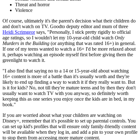
Threat and horror
Violence
Of course, ultimately it's the parent's decision what their children do
and don't watch on TV. Goodto deputy editor and mum of three
Heidi Scrimgeor
says, "Personally, I stick pretty rigidly to official
age ratings, so I wouldn't let my 10-year-old child watch
Only
Murders in the Building
(or anything that was rated 16+) in general.
If one of my teens wanted to watch a 16+ I'd be more relaxed about
it, perhaps watching an episode myself first before giving them the
greenlight to watch it.
"I also find that saying no to a 14 or 15-year-old about watching
16+ content is more of a battle than it's usually worth and they're
likely to end up finding a way to watch it if they really want to. But
is it for kids? No, not till they're mature teens and by then they don't
usually want to watch TV with you anyway, so definitely worth
keeping this as one series you enjoy once the kids are in bed, in my
book."
If you are worried about what your children are watching on
Disney+, remember that it's possible to set up parental controls. You
can set up kid's profiles that will ensure only family-friendly content
will be available when they log in, and add a pin to your own profile
to stop them from accessing more mature content.