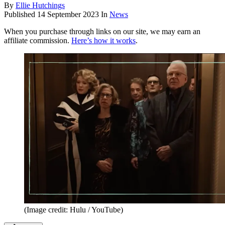
By
Ellie Hutchings
Published
14 September 2023
In
News
When you purchase through links on our site, we may earn an
affiliate commission.
Here’s how it works
.
(Image credit: Hulu / YouTube)