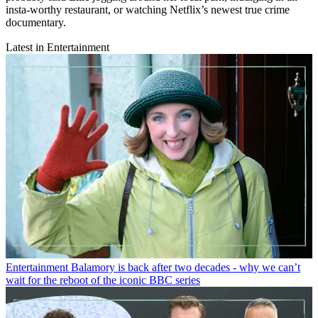
insta-worthy restaurant, or watching Netflix’s newest true crime
documentary.
Latest in Entertainment
Entertainment
Balamory is back after two decades - why we can’t
wait for the reboot of the iconic BBC series