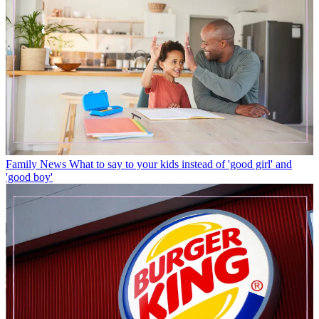
Family News
What to say to your kids instead of 'good girl' and
'good boy'