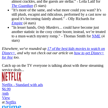
almost crackles, and the guests are stellar." - Leila Latif for
The Guardian
(5 stars)
"It’s more of the same, and what more could you want? It’s
still plush, escapist and ridiculous, performed by a cast now so
good it’s becoming faintly absurd." - Olly Richards for
Empire
(4 stars)
"In lesser hands,
Only Murders…
could have become just
another statistic in the cosy crime boom; instead, we’re treated
to a must-watch mystery romp." - Thomas Smith for
NME
(4
stars)
Elsewhere, we've rounded up
17 of the best kids movies to watch on
Disney+
, and why not check out our article on
how to get Disney+
for free
too.
Catch up on the TV everyone is talking about with these streaming
service deals...
Netflix - Standard with ads
$6.99
/mth
View
at
Netflix