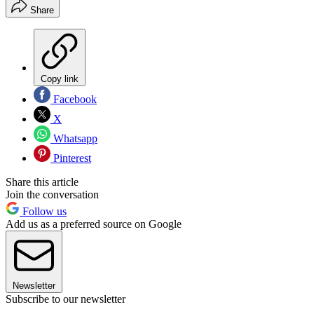
Share
Copy link
Facebook
X
Whatsapp
Pinterest
Share this article
Join the conversation
Follow us
Add us as a preferred source on Google
Newsletter
Subscribe to our newsletter