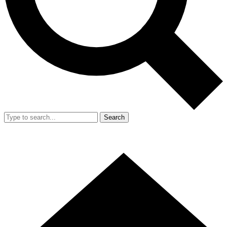
Search