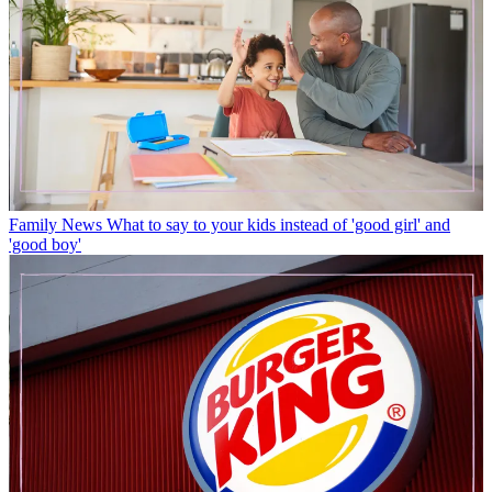
Family News
What to say to your kids instead of 'good girl' and
'good boy'