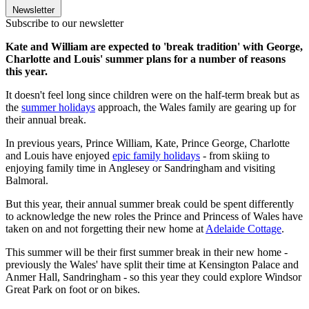
Newsletter
Subscribe to our newsletter
Kate and William are expected to 'break tradition' with George,
Charlotte and Louis' summer plans for a number of reasons
this year.
It doesn't feel long since children were on the half-term break but as
the
summer holidays
approach, the Wales family are gearing up for
their annual break.
In previous years, Prince William, Kate, Prince George, Charlotte
and Louis have enjoyed
epic family holidays
- from skiing to
enjoying family time in Anglesey or Sandringham and visiting
Balmoral.
But this year, their annual summer break could be spent differently
to acknowledge the new roles the Prince and Princess of Wales have
taken on and not forgetting their new home at
Adelaide Cottage
.
This summer will be their first summer break in their new home -
previously the Wales' have split their time at Kensington Palace and
Anmer Hall, Sandringham - so this year they could explore Windsor
Great Park on foot or on bikes.