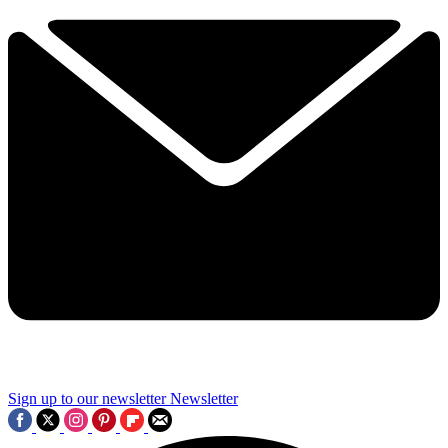
Sign up to our newsletter
Newsletter