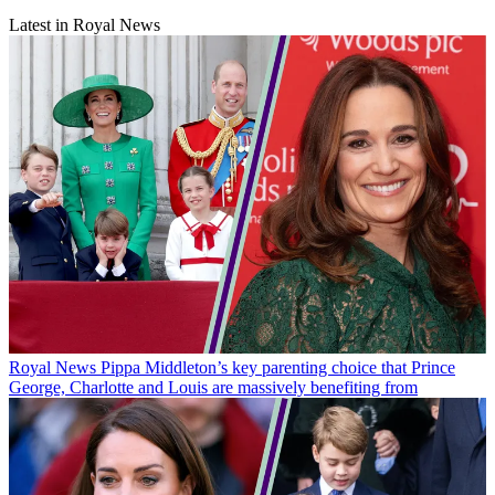
Latest in Royal News
Royal News
Pippa Middleton’s key parenting choice that Prince
George, Charlotte and Louis are massively benefiting from