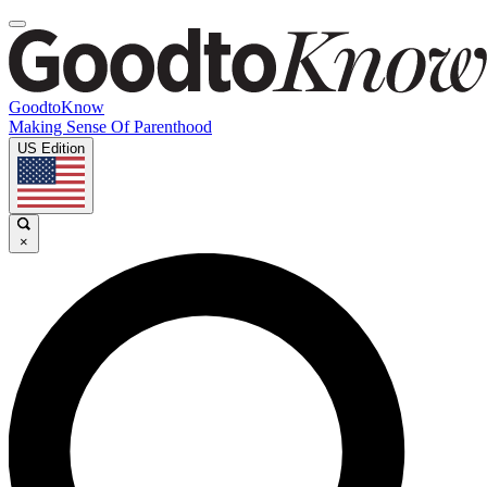
GoodtoKnow
Making Sense Of Parenthood
US Edition
×