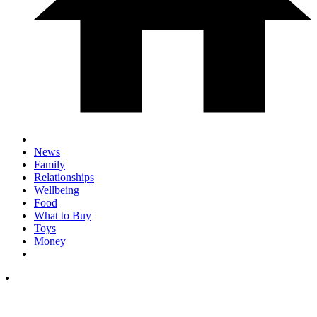
News
Family
Relationships
Wellbeing
Food
What to Buy
Toys
Money