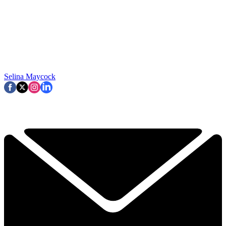
Selina Maycock