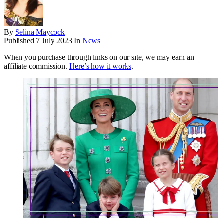
By
Selina Maycock
Published
7 July 2023
In
News
When you purchase through links on our site, we may earn an
affiliate commission.
Here’s how it works
.