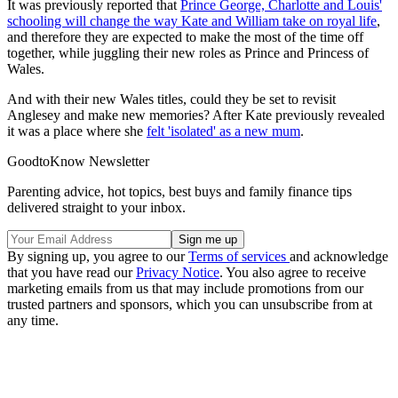
It was previously reported that
Prince George, Charlotte and Louis'
schooling will change the way Kate and William take on royal life
,
and therefore they are expected to make the most of the time off
together, while juggling their new roles as Prince and Princess of
Wales.
And with their new Wales titles, could they be set to revisit
Anglesey and make new memories? After Kate previously revealed
it was a place where she
felt 'isolated' as a new mum
.
GoodtoKnow Newsletter
Parenting advice, hot topics, best buys and family finance tips
delivered straight to your inbox.
By signing up, you agree to our
Terms of services
and acknowledge
that you have read our
Privacy Notice
. You also agree to receive
marketing emails from us that may include promotions from our
trusted partners and sponsors, which you can unsubscribe from at
any time.