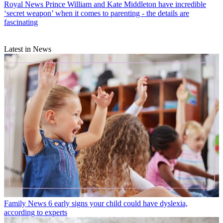
Royal News
Prince William and Kate Middleton have incredible
‘secret weapon’ when it comes to parenting - the details are
fascinating
Latest in News
Family News
6 early signs your child could have dyslexia,
according to experts