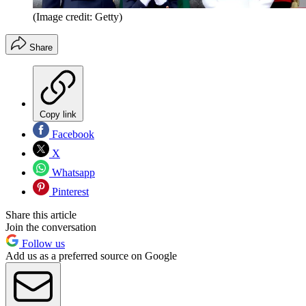
(Image credit: Getty)
Share
Copy link
Facebook
X
Whatsapp
Pinterest
Share this article
Join the conversation
Follow us
Add us as a preferred source on Google