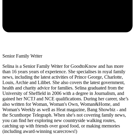
Senior Family Writer
Selina is a Senior Family Writer for GoodtoKnow and has more
than 16 years years of experience. She specialises in royal family
news, including the latest activities of Prince George, Charlotte,
Louis, Archie and Lilibet. She also covers the latest government,
health and charity advice for families. Selina graduated from the
University of Sheffield in 2006 with a degree in Journalism, and
gained her NCTJ and NCE qualifications. During her career, she’s
also written for Woman, Woman's Own, Woman&Home, and
Woman's Weekly as well as Heat magazine, Bang Showbiz - and
the Scunthorpe Telegraph. When she's not covering family news,
you can find her exploring new countryside walking routes,
catching up with friends over good food, or making memories
(including award-winning scarecrows!)