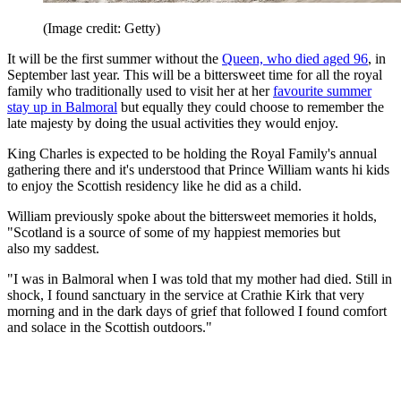
(Image credit: Getty)
It will be the first summer without the
Queen, who died aged 96
, in
September last year. This will be a bittersweet time for all the royal
family who traditionally used to visit her at her
favourite summer
stay up in Balmoral
but equally they could choose to remember the
late majesty by doing the usual activities they would enjoy.
King Charles is expected to be holding the Royal Family's annual
gathering there and it's understood that Prince William wants hi kids
to enjoy the Scottish residency like he did as a child.
William previously spoke about the bittersweet memories it holds,
"Scotland is a source of some of my happiest memories but
also my saddest.
"I was in Balmoral when I was told that my mother had died. Still in
shock, I found sanctuary in the service at Crathie Kirk that very
morning and in the dark days of grief that followed I found comfort
and solace in the Scottish outdoors."