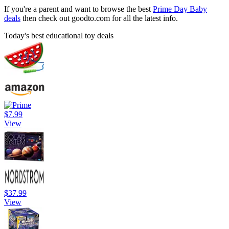
If you're a parent and want to browse the best
Prime Day Baby
deals
then check out goodto.com for all the latest info.
Today's best educational toy deals
$7.99
View
$37.99
View