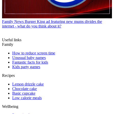
Family News
Burger King ad featuring new mums divides the
internet - what do you think about it?
Useful links
Family
How to reduce screen time
Unusual baby names
Fantastic facts for kids
Kids party games
Recipes
Lemon drizzle cake
Chocolate cake
Basic cupcake
Low calorie meals
Wellbeing