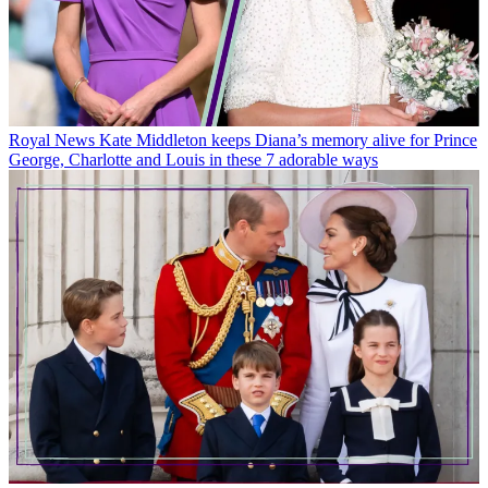
Royal News
Kate Middleton keeps Diana’s memory alive for Prince
George, Charlotte and Louis in these 7 adorable ways