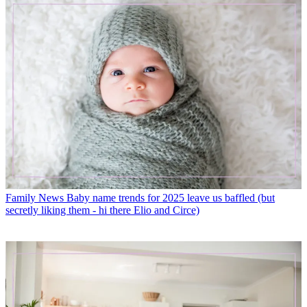
Family News
Baby name trends for 2025 leave us baffled (but
secretly liking them - hi there Elio and Circe)