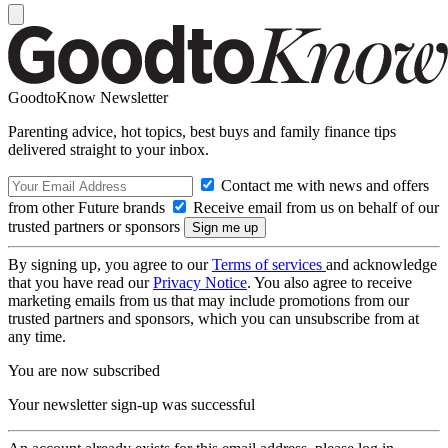
GoodtoKnow Newsletter
Parenting advice, hot topics, best buys and family finance tips
delivered straight to your inbox.
Contact me with news and offers
from other Future brands
Receive email from us on behalf of our
trusted partners or sponsors
By signing up, you agree to our
Terms of services
and acknowledge
that you have read our
Privacy Notice
. You also agree to receive
marketing emails from us that may include promotions from our
trusted partners and sponsors, which you can unsubscribe from at
any time.
You are now subscribed
Your newsletter sign-up was successful