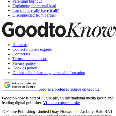
Parenting burnout
Explaining the mental load
Can mums really have it all?
Disconnected from partner
About us
Contact Future's experts
Contact us
Terms and conditions
Privacy policy
Cookies policy
Do not sell or share my personal information
Add as a preferred source on Google
GoodtoKnow is part of Future plc, an international media group and
leading digital publisher.
Visit our corporate site
.
© Future Publishing Limited Quay House, The Ambury, Bath BA1