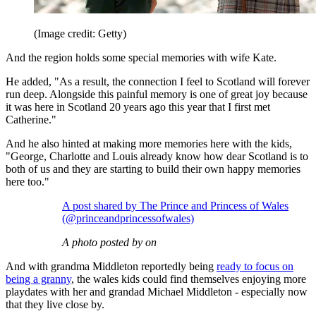
(Image credit: Getty)
And the region holds some special memories with wife Kate.
He added, "As a result, the connection I feel to Scotland will forever
run deep. Alongside this painful memory is one of great joy because
it was here in Scotland 20 years ago this year that I first met
Catherine."
And he also hinted at making more memories here with the kids,
"George, Charlotte and Louis already know how dear Scotland is to
both of us and they are starting to build their own happy memories
here too."
A post shared by The Prince and Princess of Wales
(@princeandprincessofwales)
A photo posted by on
And with grandma Middleton reportedly being
ready to focus on
being a granny
, the wales kids could find themselves enjoying more
playdates with her and grandad Michael Middleton - especially now
that they live close by.