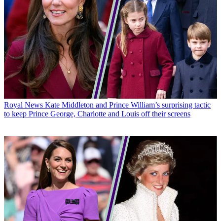
Royal News
Kate Middleton and Prince William’s surprising tactic
to keep Prince George, Charlotte and Louis off their screens