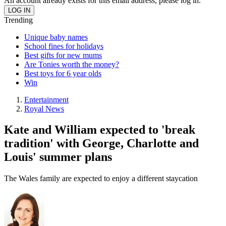
An account already exists for this email address, please log in.
Trending
Unique baby names
School fines for holidays
Best gifts for new mums
Are Tonies worth the money?
Best toys for 6 year olds
Win
Entertainment
Royal News
Kate and William expected to 'break
tradition' with George, Charlotte and
Louis' summer plans
The Wales family are expected to enjoy a different staycation