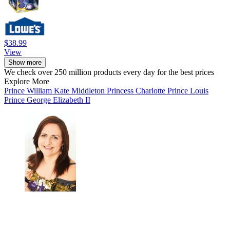
$38.99
View
Show more
We check over 250 million products every day for the best prices
Explore More
Prince William
Kate Middleton
Princess Charlotte
Prince Louis
Prince George
Elizabeth II