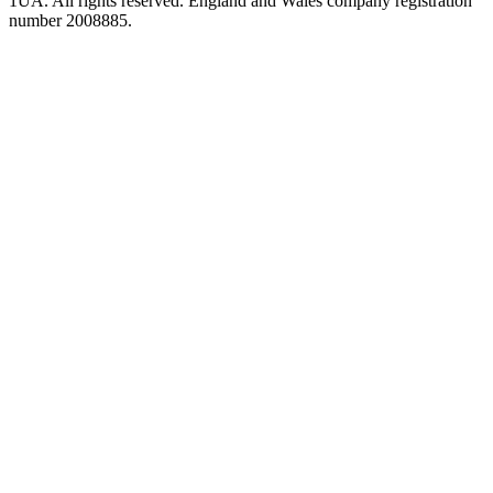
1UA. All rights reserved. England and Wales company registration
number 2008885.