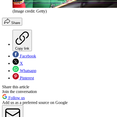
(Image credit: Getty)
Share
Copy link
Facebook
X
Whatsapp
Pinterest
Share this article
Join the conversation
Follow us
Add us as a preferred source on Google