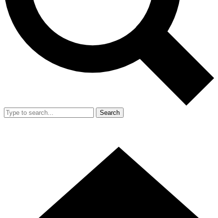
Search