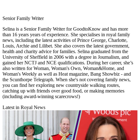
Senior Family Writer
Selina is a Senior Family Writer for GoodtoKnow and has more
than 16 years years of experience. She specialises in royal family
news, including the latest activities of Prince George, Charlotte,
Louis, Archie and Lilibet. She also covers the latest government,
health and charity advice for families. Selina graduated from the
University of Sheffield in 2006 with a degree in Journalism, and
gained her NCTJ and NCE qualifications. During her career, she’s
also written for Woman, Woman's Own, Woman&Home, and
Woman's Weekly as well as Heat magazine, Bang Showbiz - and
the Scunthorpe Telegraph. When she's not covering family news,
you can find her exploring new countryside walking routes,
catching up with friends over good food, or making memories
(including award-winning scarecrows!)
Latest in Royal News