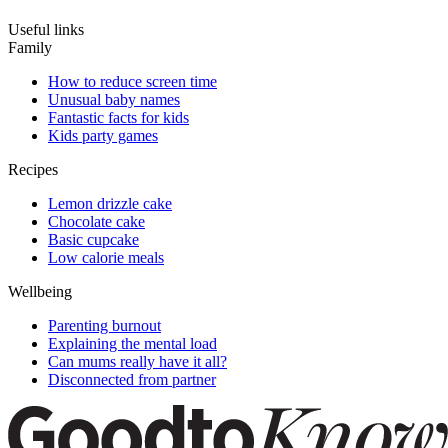
Useful links
Family
How to reduce screen time
Unusual baby names
Fantastic facts for kids
Kids party games
Recipes
Lemon drizzle cake
Chocolate cake
Basic cupcake
Low calorie meals
Wellbeing
Parenting burnout
Explaining the mental load
Can mums really have it all?
Disconnected from partner