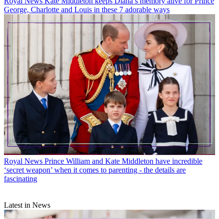
Royal News
Kate Middleton keeps Diana’s memory alive for Prince
George, Charlotte and Louis in these 7 adorable ways
Royal News
Prince William and Kate Middleton have incredible
‘secret weapon’ when it comes to parenting - the details are
fascinating
Latest in News