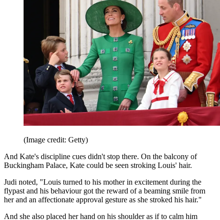
(Image credit: Getty)
And Kate's discipline cues didn't stop there. On the balcony of
Buckingham Palace, Kate could be seen stroking Louis' hair.
Judi noted, "Louis turned to his mother in excitement during the
flypast and his behaviour got the reward of a beaming smile from
her and an affectionate approval gesture as she stroked his hair."
And she also placed her hand on his shoulder as if to calm him