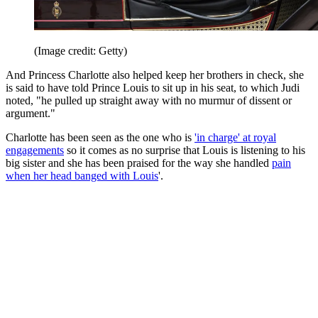
(Image credit: Getty)
And Princess Charlotte also helped keep her brothers in check, she
is said to have told Prince Louis to sit up in his seat, to which Judi
noted, "he pulled up straight away with no murmur of dissent or
argument."
Charlotte has been seen as the one who is
'in charge' at royal
engagements
so it comes as no surprise that Louis is listening to his
big sister and she has been praised for the way she handled
pain
when her head banged with Louis
'.