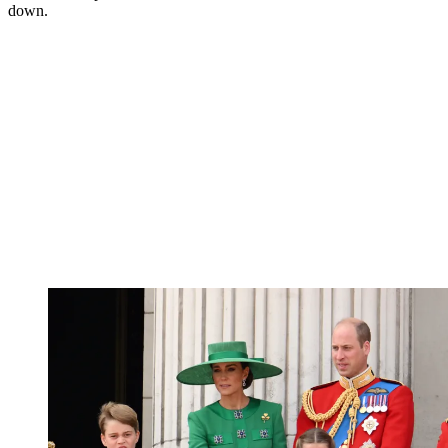
down.