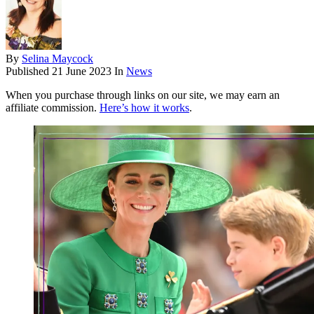
By
Selina Maycock
Published
21 June 2023
In
News
When you purchase through links on our site, we may earn an
affiliate commission.
Here’s how it works
.