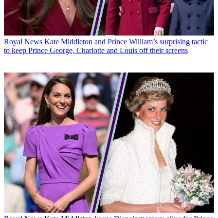
Royal News
Kate Middleton and Prince William’s surprising tactic
to keep Prince George, Charlotte and Louis off their screens