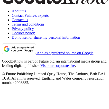
About us
Contact Future's experts
Contact us
Terms and conditions
Privacy policy
Cookies policy
Do not sell or share my personal information
Add as a preferred source on Google
GoodtoKnow is part of Future plc, an international media group and
leading digital publisher.
Visit our corporate site
.
© Future Publishing Limited Quay House, The Ambury, Bath BA1
1UA. All rights reserved. England and Wales company registration
number 2008885.