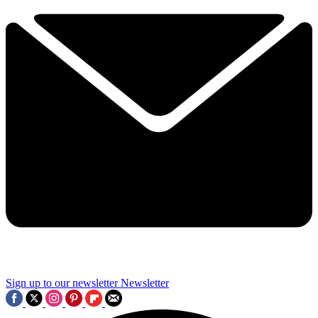
Sign up to our newsletter
Newsletter