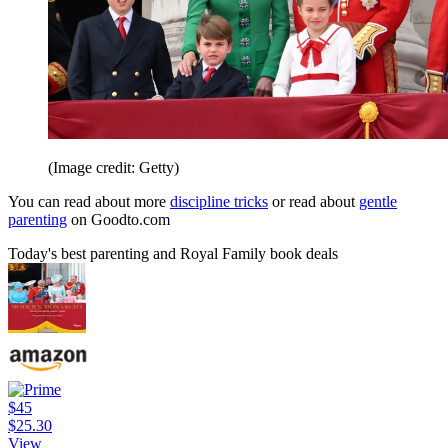
(Image credit: Getty)
You can read about more
discipline tricks
or read about
gentle
parenting
on Goodto.com
Today's best parenting and Royal Family book deals
$45
$25.30
View