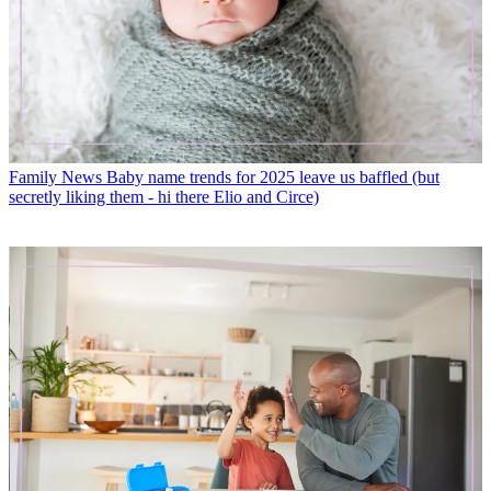
Family News
Baby name trends for 2025 leave us baffled (but
secretly liking them - hi there Elio and Circe)