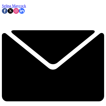
Selina Maycock