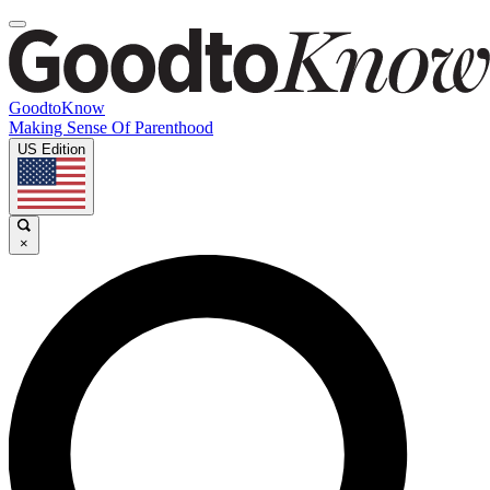
GoodtoKnow
Making Sense Of Parenthood
US Edition
×