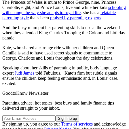
The Princess of Wales is mum to Prince George, nine, Princess
Charlotte, eight, and Prince Louis, five and while her kids
schooling
will change the way she adapts to royal life
, she has a
relatable
parenting style
that's been
praised by parenting experts
.
And the busy mum put her parenting skills to use at the weekend
when they attended King Charles Trooping the Colour and birthday
parade.
Kate, who shared a carriage ride with her children and Queen
Camilla is said to have used secret signals to communicate to
George, Charlotte and Louis throughout the day celebrations.
Speaking about her skills of parenting in public, body language
expert
Judi James
told Fabulous, "Kate’s firm but subtle signals
ensure the children keep feeling enthusiastic and, in Louis’ case,
excited.
GoodtoKnow Newsletter
Parenting advice, hot topics, best buys and family finance tips
delivered straight to your inbox.
By signing up, you agree to our
Terms of services
and acknowledge