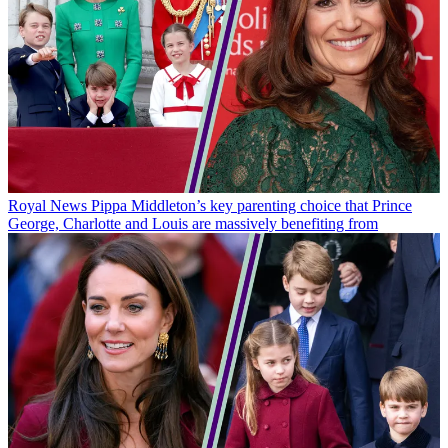
Royal News
Pippa Middleton’s key parenting choice that Prince
George, Charlotte and Louis are massively benefiting from