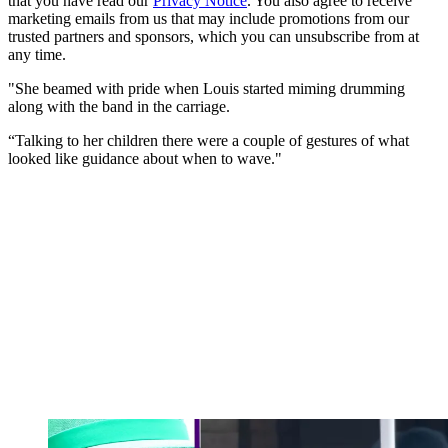
that you have read our
Privacy Notice
. You also agree to receive
marketing emails from us that may include promotions from our
trusted partners and sponsors, which you can unsubscribe from at
any time.
"She beamed with pride when Louis started miming drumming
along with the band in the carriage.
“Talking to her children there were a couple of gestures of what
looked like guidance about when to wave."