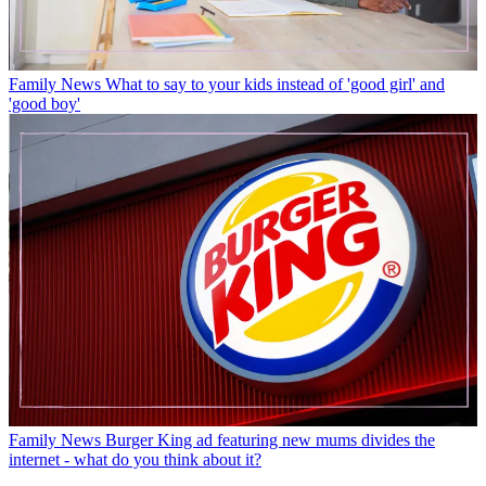
Family News
What to say to your kids instead of 'good girl' and
'good boy'
Family News
Burger King ad featuring new mums divides the
internet - what do you think about it?