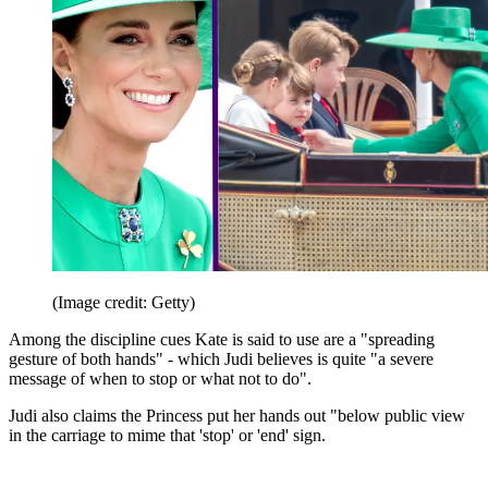
(Image credit: Getty)
Among the discipline cues Kate is said to use are a "spreading
gesture of both hands" - which Judi believes is quite "a severe
message of when to stop or what not to do".
Judi also claims the Princess put her hands out "below public view
in the carriage to mime that 'stop' or 'end' sign.