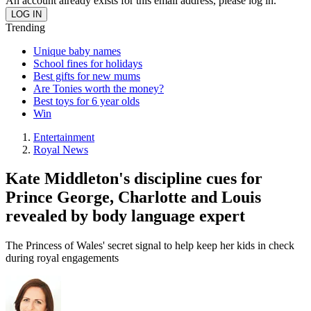
An account already exists for this email address, please log in.
Trending
Unique baby names
School fines for holidays
Best gifts for new mums
Are Tonies worth the money?
Best toys for 6 year olds
Win
Entertainment
Royal News
Kate Middleton's discipline cues for
Prince George, Charlotte and Louis
revealed by body language expert
The Princess of Wales' secret signal to help keep her kids in check
during royal engagements