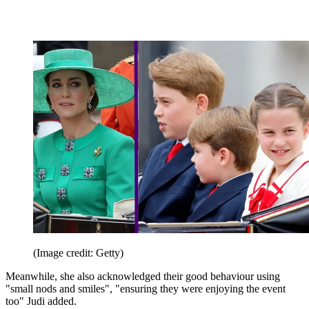
(Image credit: Getty)
Meanwhile, she also acknowledged their good behaviour using
"small nods and smiles", "ensuring they were enjoying the event
too" Judi added.