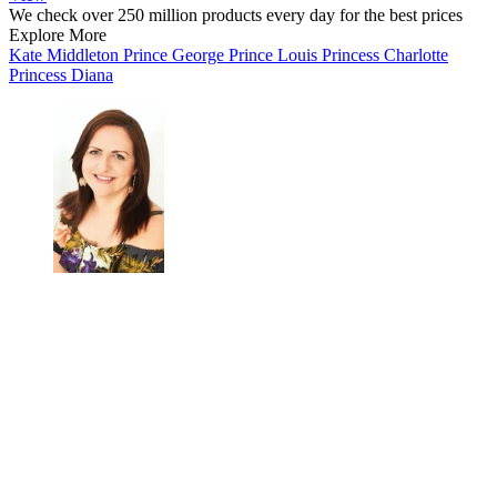
We check over 250 million products every day for the best prices
Explore More
Kate Middleton
Prince George
Prince Louis
Princess Charlotte
Princess Diana