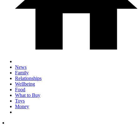
News
Family
Relationships
Wellbeing
Food
What to Buy
Toys
Money