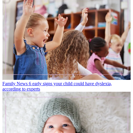
Family News
6 early signs your child could have dyslexia,
according to experts