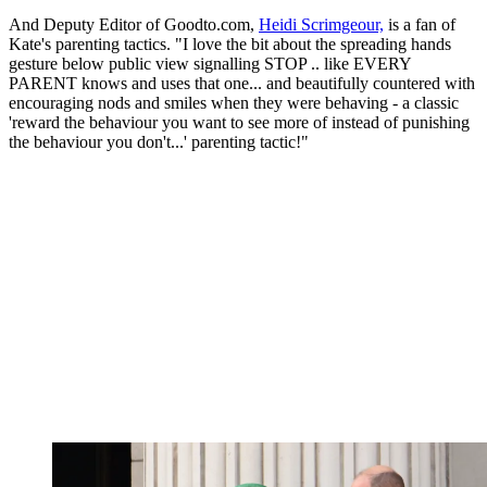
And Deputy Editor of Goodto.com,
Heidi Scrimgeour,
is a fan of
Kate's parenting tactics. "I love the bit about the spreading hands
gesture below public view signalling STOP .. like EVERY
PARENT knows and uses that one... and beautifully countered with
encouraging nods and smiles when they were behaving - a classic
'reward the behaviour you want to see more of instead of punishing
the behaviour you don't...' parenting tactic!"