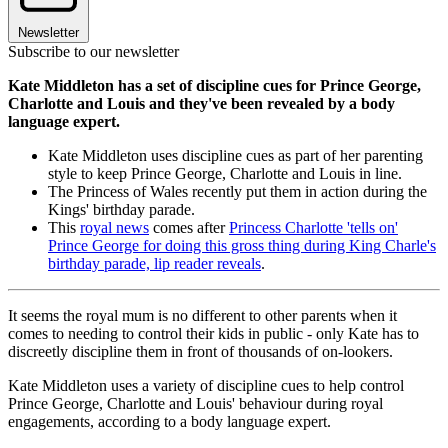
Newsletter
Subscribe to our newsletter
Kate Middleton has a set of discipline cues for Prince George,
Charlotte and Louis and they've been revealed by a body
language expert.
Kate Middleton uses discipline cues as part of her parenting
style to keep Prince George, Charlotte and Louis in line.
The Princess of Wales recently put them in action during the
Kings' birthday parade.
This
royal news
comes after
Princess Charlotte 'tells on'
Prince George for doing this gross thing during King Charle's
birthday parade, lip reader reveals
.
It seems the royal mum is no different to other parents when it
comes to needing to control their kids in public - only Kate has to
discreetly discipline them in front of thousands of on-lookers.
Kate Middleton uses a variety of discipline cues to help control
Prince George, Charlotte and Louis' behaviour during royal
engagements, according to a body language expert.