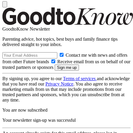
GoodtoKnow Newsletter
Parenting advice, hot topics, best buys and family finance tips
delivered straight to your inbox.
Contact me with news and offers
from other Future brands
Receive email from us on behalf of our
trusted partners or sponsors
By signing up, you agree to our
Terms of services
and acknowledge
that you have read our
Privacy Notice
. You also agree to receive
marketing emails from us that may include promotions from our
trusted partners and sponsors, which you can unsubscribe from at
any time.
You are now subscribed
Your newsletter sign-up was successful