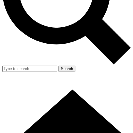
Search