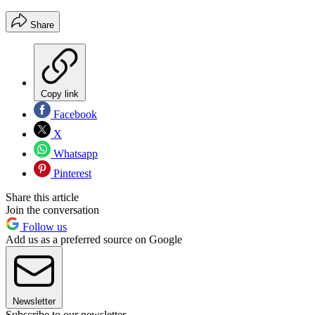
Share
Copy link
Facebook
X
Whatsapp
Pinterest
Share this article
Join the conversation
Follow us
Add us as a preferred source on Google
Newsletter
Subscribe to our newsletter