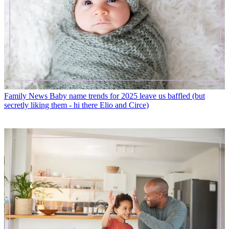
Family News
Baby name trends for 2025 leave us baffled (but
secretly liking them - hi there Elio and Circe)