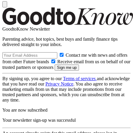
GoodtoKnow Newsletter
Parenting advice, hot topics, best buys and family finance tips
delivered straight to your inbox.
Contact me with news and offers
from other Future brands
Receive email from us on behalf of our
trusted partners or sponsors
By signing up, you agree to our
Terms of services
and acknowledge
that you have read our
Privacy Notice
. You also agree to receive
marketing emails from us that may include promotions from our
trusted partners and sponsors, which you can unsubscribe from at
any time.
You are now subscribed
Your newsletter sign-up was successful