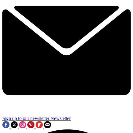
Sign up to our newsletter
Newsletter