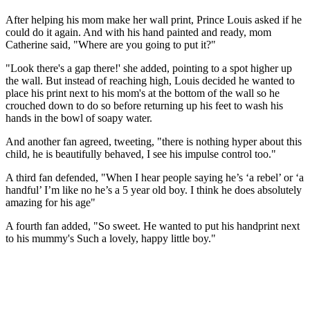
After helping his mom make her wall print, Prince Louis asked if he
could do it again. And with his hand painted and ready, mom
Catherine said, "Where are you going to put it?"
"Look there's a gap there!' she added, pointing to a spot higher up
the wall. But instead of reaching high, Louis decided he wanted to
place his print next to his mom's at the bottom of the wall so he
crouched down to do so before returning up his feet to wash his
hands in the bowl of soapy water.
And another fan agreed, tweeting, "there is nothing hyper about this
child, he is beautifully behaved, I see his impulse control too."
A third fan defended, "When I hear people saying he’s ‘a rebel’ or ‘a
handful’ I’m like no he’s a 5 year old boy. I think he does absolutely
amazing for his age"
A fourth fan added, "So sweet. He wanted to put his handprint next
to his mummy's Such a lovely, happy little boy."