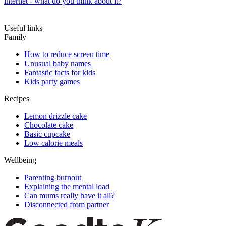
internet - what do you think about it?
Useful links
Family
How to reduce screen time
Unusual baby names
Fantastic facts for kids
Kids party games
Recipes
Lemon drizzle cake
Chocolate cake
Basic cupcake
Low calorie meals
Wellbeing
Parenting burnout
Explaining the mental load
Can mums really have it all?
Disconnected from partner