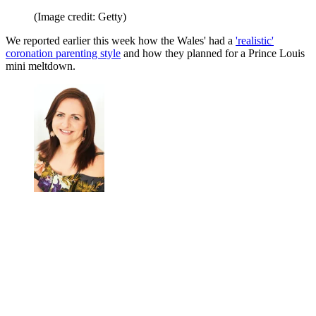
(Image credit: Getty)
We reported earlier this week how the Wales' had a
'realistic'
coronation parenting style
and how they planned for a Prince Louis
mini meltdown.