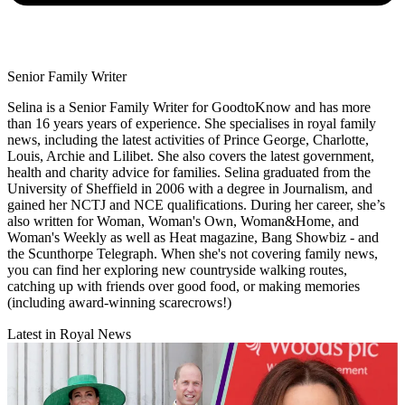
Senior Family Writer
Selina is a Senior Family Writer for GoodtoKnow and has more
than 16 years years of experience. She specialises in royal family
news, including the latest activities of Prince George, Charlotte,
Louis, Archie and Lilibet. She also covers the latest government,
health and charity advice for families. Selina graduated from the
University of Sheffield in 2006 with a degree in Journalism, and
gained her NCTJ and NCE qualifications. During her career, she’s
also written for Woman, Woman's Own, Woman&Home, and
Woman's Weekly as well as Heat magazine, Bang Showbiz - and
the Scunthorpe Telegraph. When she's not covering family news,
you can find her exploring new countryside walking routes,
catching up with friends over good food, or making memories
(including award-winning scarecrows!)
Latest in Royal News