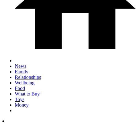
News
Family
Relationships
Wellbeing
Food
What to Buy
Toys
Money