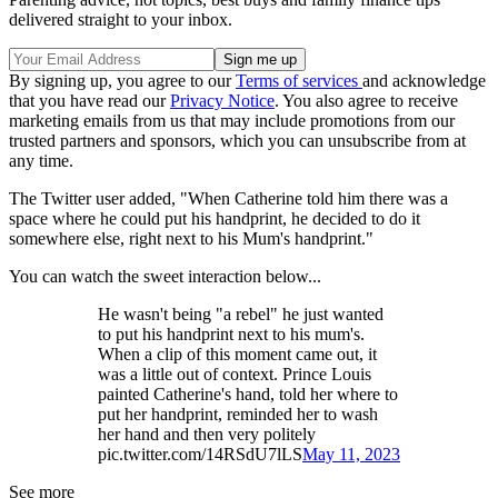
delivered straight to your inbox.
By signing up, you agree to our
Terms of services
and acknowledge
that you have read our
Privacy Notice
. You also agree to receive
marketing emails from us that may include promotions from our
trusted partners and sponsors, which you can unsubscribe from at
any time.
The Twitter user added, "When Catherine told him there was a
space where he could put his handprint, he decided to do it
somewhere else, right next to his Mum's handprint."
You can watch the sweet interaction below...
He wasn't being "a rebel" he just wanted
to put his handprint next to his mum's.
When a clip of this moment came out, it
was a little out of context. Prince Louis
painted Catherine's hand, told her where to
put her handprint, reminded her to wash
her hand and then very politely
pic.twitter.com/14RSdU7lLS
May 11, 2023
See more