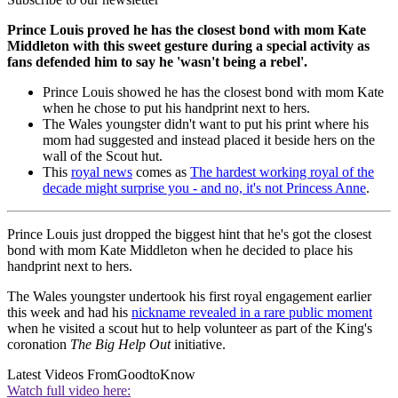
Prince Louis proved he has the closest bond with mom Kate
Middleton with this sweet gesture during a special activity as
fans defended him to say he 'wasn't being a rebel'.
Prince Louis showed he has the closest bond with mom Kate
when he chose to put his handprint next to hers.
The Wales youngster didn't want to put his print where his
mom had suggested and instead placed it beside hers on the
wall of the Scout hut.
This
royal news
comes as
The hardest working royal of the
decade might surprise you - and no, it's not Princess Anne
.
Prince Louis just dropped the biggest hint that he's got the closest
bond with mom Kate Middleton when he decided to place his
handprint next to hers.
The Wales youngster undertook his first royal engagement earlier
this week and had his
nickname revealed in a rare public moment
when he visited a scout hut to help volunteer as part of the King's
coronation
The Big Help Out
initiative.
Latest Videos From
GoodtoKnow
Watch full video here: