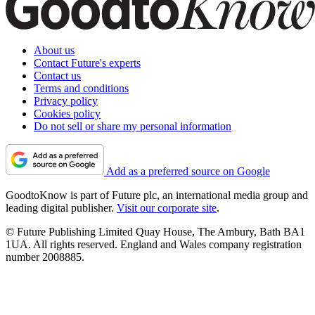
About us
Contact Future's experts
Contact us
Terms and conditions
Privacy policy
Cookies policy
Do not sell or share my personal information
Add as a preferred source on Google
GoodtoKnow is part of Future plc, an international media group and
leading digital publisher.
Visit our corporate site
.
© Future Publishing Limited Quay House, The Ambury, Bath BA1
1UA. All rights reserved. England and Wales company registration
number 2008885.