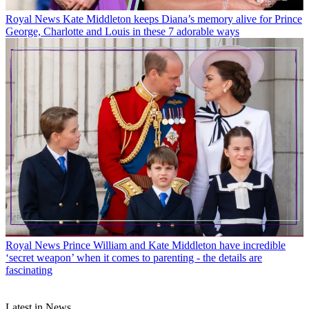
Royal News
Kate Middleton keeps Diana’s memory alive for Prince
George, Charlotte and Louis in these 7 adorable ways
Royal News
Prince William and Kate Middleton have incredible
‘secret weapon’ when it comes to parenting - the details are
fascinating
Latest in News