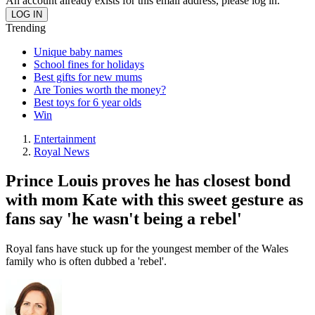
An account already exists for this email address, please log in.
Trending
Unique baby names
School fines for holidays
Best gifts for new mums
Are Tonies worth the money?
Best toys for 6 year olds
Win
Entertainment
Royal News
Prince Louis proves he has closest bond
with mom Kate with this sweet gesture as
fans say 'he wasn't being a rebel'
Royal fans have stuck up for the youngest member of the Wales
family who is often dubbed a 'rebel'.