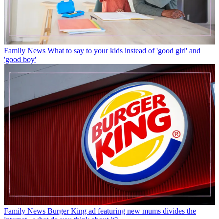
Family News
What to say to your kids instead of 'good girl' and
'good boy'
Family News
Burger King ad featuring new mums divides the