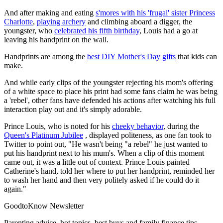
And after making and eating
s'mores with his 'frugal' sister Princess
Charlotte
,
playing archery
and climbing aboard a digger, the
youngster, who
celebrated his fifth birthday
, Louis had a go at
leaving his handprint on the wall.
Handprints are among the
best DIY Mother's Day gifts
that kids can
make.
And while early clips of the youngster rejecting his mom's offering
of a white space to place his print had some fans claim he was being
a 'rebel', other fans have defended his actions after watching his full
interaction play out and it's simply adorable.
Prince Louis, who is noted for his
cheeky behavior
, during the
Queen's Platinum Jubilee
, displayed politeness, as one fan took to
Twitter to point out, "He wasn't being "a rebel" he just wanted to
put his handprint next to his mum's. When a clip of this moment
came out, it was a little out of context. Prince Louis painted
Catherine's hand, told her where to put her handprint, reminded her
to wash her hand and then very politely asked if he could do it
again."
GoodtoKnow Newsletter
Parenting advice, hot topics, best buys and family finance tips