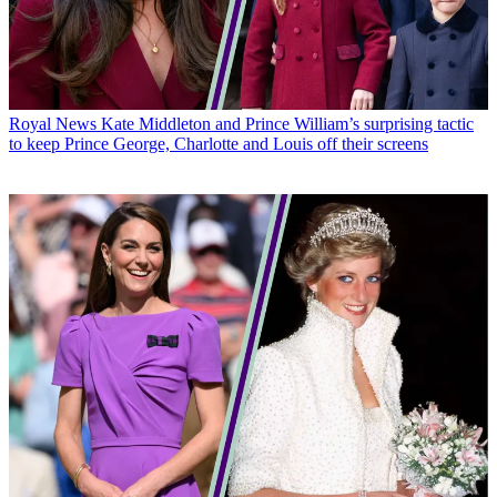
Royal News
Kate Middleton and Prince William’s surprising tactic
to keep Prince George, Charlotte and Louis off their screens