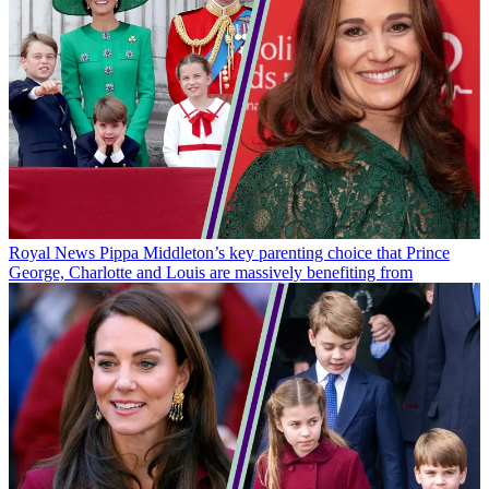
Royal News
Pippa Middleton’s key parenting choice that Prince
George, Charlotte and Louis are massively benefiting from