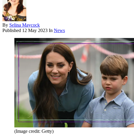
By
Selina Maycock
Published
12 May 2023
In
News
(Image credit: Getty)