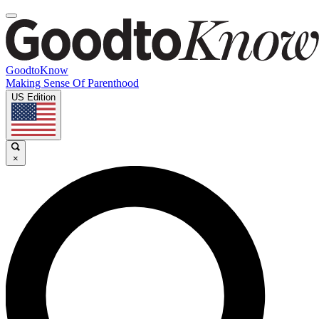
GoodtoKnow
Making Sense Of Parenthood
US Edition
×