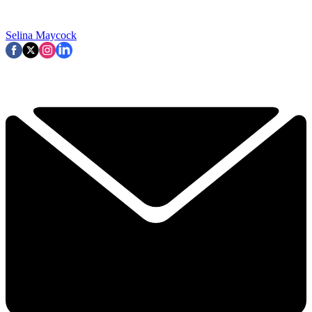
Selina Maycock