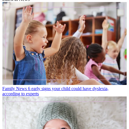
Family News
6 early signs your child could have dyslexia,
according to experts