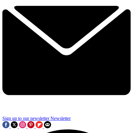
Sign up to our newsletter
Newsletter