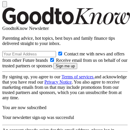
GoodtoKnow Newsletter
Parenting advice, hot topics, best buys and family finance tips
delivered straight to your inbox.
Contact me with news and offers
from other Future brands
Receive email from us on behalf of our
trusted partners or sponsors
By signing up, you agree to our
Terms of services
and acknowledge
that you have read our
Privacy Notice
. You also agree to receive
marketing emails from us that may include promotions from our
trusted partners and sponsors, which you can unsubscribe from at
any time.
You are now subscribed
Your newsletter sign-up was successful