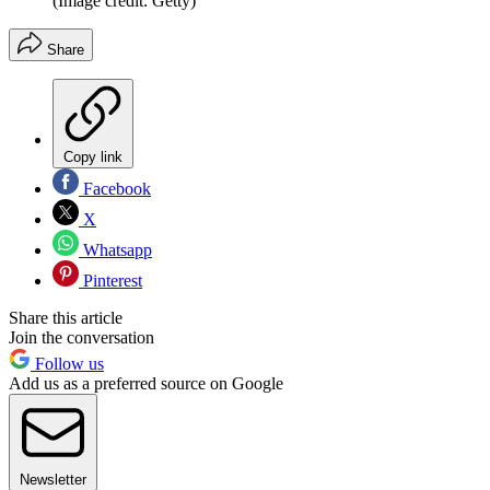
(Image credit: Getty)
Share
Copy link
Facebook
X
Whatsapp
Pinterest
Share this article
Join the conversation
Follow us
Add us as a preferred source on Google
Newsletter