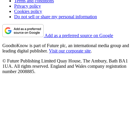
Terms and conditions
Privacy policy
Cookies policy
Do not sell or share my personal information
Add as a preferred source on Google
GoodtoKnow is part of Future plc, an international media group and
leading digital publisher.
Visit our corporate site
.
© Future Publishing Limited Quay House, The Ambury, Bath BA1
1UA. All rights reserved. England and Wales company registration
number 2008885.