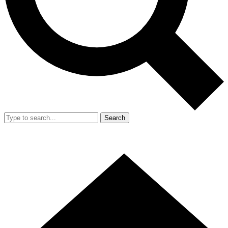
Search