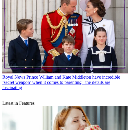
Royal News
Prince William and Kate Middleton have incredible
‘secret weapon’ when it comes to parenting - the details are
fascinating
Latest in Features