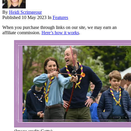
By
Heidi Scrimgeour
Published
10 May 2023
In
Features
When you purchase through links on our site, we may earn an
affiliate commission.
Here’s how it works
.