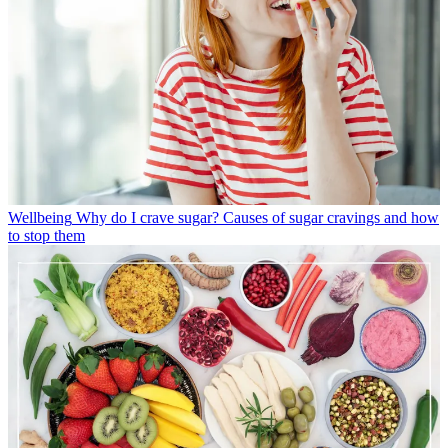
Wellbeing
Why do I crave sugar? Causes of sugar cravings and how
to stop them