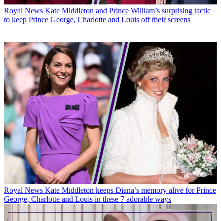
Royal News
Kate Middleton and Prince William’s surprising tactic
to keep Prince George, Charlotte and Louis off their screens
Royal News
Kate Middleton keeps Diana’s memory alive for Prince
George, Charlotte and Louis in these 7 adorable ways