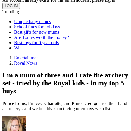
An account already exists for this email address, please log in.
Trending
Unique baby names
School fines for holidays
Best gifts for new mums
Are Tonies worth the money?
Best toys for 6 year olds
Win
Entertainment
Royal News
I'm a mum of three and I rate the archery
set - tried by the Royal kids - in my top 5
buys
Prince Louis, Princess Charlotte, and Prince George tried their hand
at archery - and we bet this is on their garden toys wish list