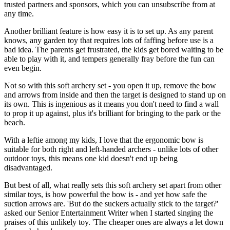
trusted partners and sponsors, which you can unsubscribe from at
any time.
Another brilliant feature is how easy it is to set up. As any parent
knows, any garden toy that requires lots of faffing before use is a
bad idea. The parents get frustrated, the kids get bored waiting to be
able to play with it, and tempers generally fray before the fun can
even begin.
Not so with this soft archery set - you open it up, remove the bow
and arrows from inside and then the target is designed to stand up on
its own. This is ingenious as it means you don't need to find a wall
to prop it up against, plus it's brilliant for bringing to the park or the
beach.
With a leftie among my kids, I love that the ergonomic bow is
suitable for both right and left-handed archers - unlike lots of other
outdoor toys, this means one kid doesn't end up being
disadvantaged.
But best of all, what really sets this soft archery set apart from other
similar toys, is how powerful the bow is - and yet how safe the
suction arrows are. 'But do the suckers actually stick to the target?'
asked our Senior Entertainment Writer when I started singing the
praises of this unlikely toy. 'The cheaper ones are always a let down