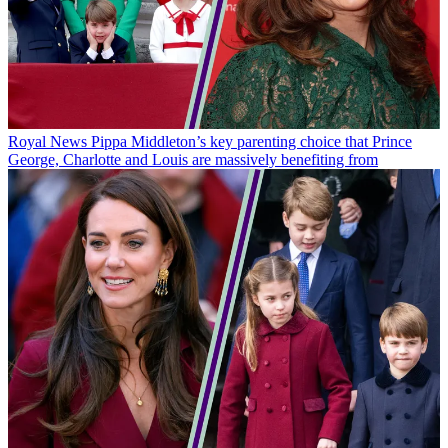
Royal News
Pippa Middleton’s key parenting choice that Prince
George, Charlotte and Louis are massively benefiting from