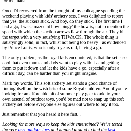
for me, haha...'
Once I'd recovered from the thought of my colleague spending the
weekend playing with kids' archery sets, I was delighted to report
that yes, the suckers stick. And boy, do they stick. The first time I
had a go, I was amazed at how 'pingy' the bow is, not to mention the
speed with which the suction arrows flew through the air. They hit
the target with a very satisfying THWACK. The whole thing is
satisfyingly solid, in fact, whilst not being too heavy - as evidenced
by Prince Louis, who is only 5 years old, having a go.
The only problem, as the royal kids encountered, is that the set is so
cool that even mums and dads want to play with it - and getting
them to put it down and let the kids have a go, especially after a
difficult day, can be harder than you might imagine.
Mark my words. This soft archery set stands a good chance of
finding itself on the wish lists of some Royal children. And if you're
looking for an affordable bit of summer play gear to add to your
own arsenal of outdoor toys, you'd be mad not to snap up this soft
archery set before everyone else figures out where to buy it too.
Just remember that you heard it here first...
Looking for more ways to keep the kids entertained? We've tested
the very
best outdoor toys
and jumped around to find the
best