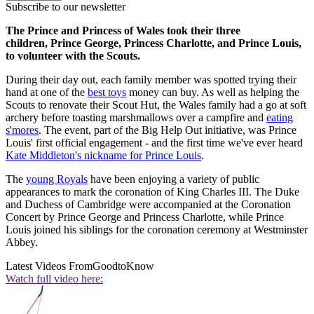
Subscribe to our newsletter
The Prince and Princess of Wales took their three
children, Prince George, Princess Charlotte, and Prince Louis,
to volunteer with the Scouts.
During their day out, each family member was spotted trying their
hand at one of the
best toys
money can buy. As well as helping the
Scouts to renovate their Scout Hut, the Wales family had a go at soft
archery before toasting marshmallows over a campfire and
eating
s'mores
. The event, part of the Big Help Out initiative, was Prince
Louis' first official engagement - and the first time we've ever heard
Kate Middleton's nickname for Prince Louis
.
The
young Royals
have been enjoying a variety of public
appearances to mark the coronation of King Charles III. The Duke
and Duchess of Cambridge were accompanied at the Coronation
Concert by Prince George and Princess Charlotte, while Prince
Louis joined his siblings for the coronation ceremony at Westminster
Abbey.
Latest Videos From
GoodtoKnow
Watch full video here: