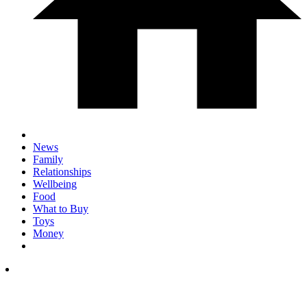
News
Family
Relationships
Wellbeing
Food
What to Buy
Toys
Money