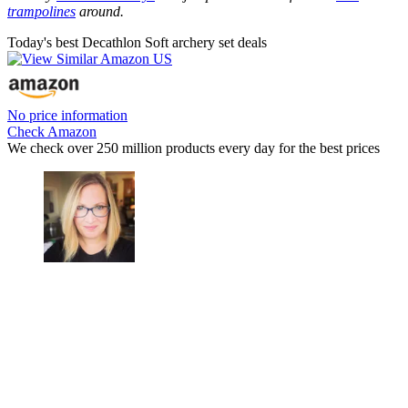
trampolines
around.
Today's best Decathlon Soft archery set deals
No price information
Check Amazon
We check over 250 million products every day for the best prices