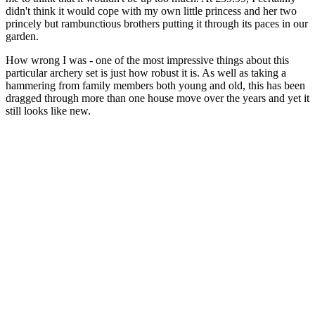
didn't think it would cope with my own little princess and her two
princely but rambunctious brothers putting it through its paces in our
garden.
How wrong I was - one of the most impressive things about this
particular archery set is just how robust it is. As well as taking a
hammering from family members both young and old, this has been
dragged through more than one house move over the years and yet it
still looks like new.