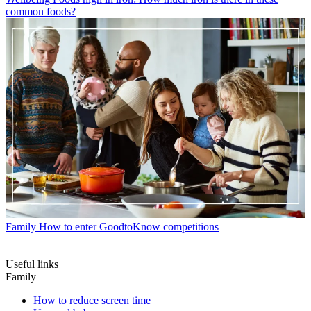
common foods?
Family
How to enter GoodtoKnow competitions
Useful links
Family
How to reduce screen time