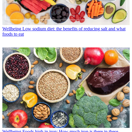
Wellbeing
Low sodium diet: the benefits of reducing salt and what
foods to eat
Wellbeing
Foods high in iron: How much iron is there in these