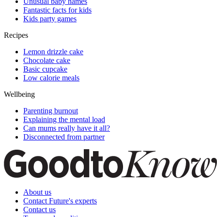
Unusual baby names
Fantastic facts for kids
Kids party games
Recipes
Lemon drizzle cake
Chocolate cake
Basic cupcake
Low calorie meals
Wellbeing
Parenting burnout
Explaining the mental load
Can mums really have it all?
Disconnected from partner
About us
Contact Future's experts
Contact us