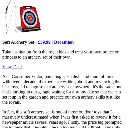
Soft Archery Set -
£39.99 | Decathlon
Take inspiration from the royal kids and treat your own prince or
princess to an archery set of their own.
View Deal
As a Consumer Editor, parenting specialist - and mum of three -
with over a decade of experience writing about and reviewing the
best toys, I'd recognise that archery set anywhere. It's the same one
that's lurking in our garage waiting for a sunny day so that we can
set it up in the garden and practice our own archery skills just like
the royals.
In fact, this soft archery set is one of those outdoor toys that I
massively underestimated when I was first asked to review it for a
newspaper article several years ago. Firstly, the price tag prompted
me to think that it wouldn't be up too much. At £39.99, I certainly