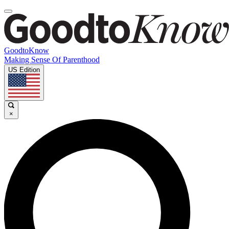
GoodtoKnow
Making Sense Of Parenthood
US Edition
×