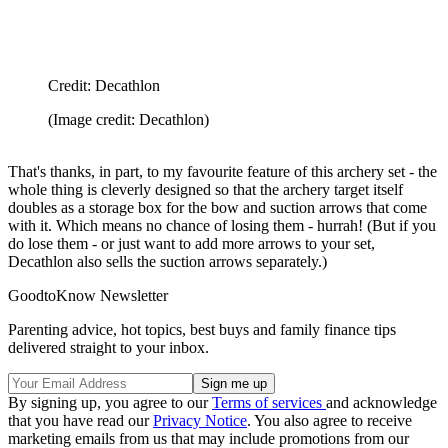
Credit: Decathlon
(Image credit: Decathlon)
That's thanks, in part, to my favourite feature of this archery set - the
whole thing is cleverly designed so that the archery target itself
doubles as a storage box for the bow and suction arrows that come
with it. Which means no chance of losing them - hurrah! (But if you
do lose them - or just want to add more arrows to your set,
Decathlon also sells the suction arrows separately.)
GoodtoKnow Newsletter
Parenting advice, hot topics, best buys and family finance tips
delivered straight to your inbox.
By signing up, you agree to our
Terms of services
and acknowledge
that you have read our
Privacy Notice
. You also agree to receive
marketing emails from us that may include promotions from our