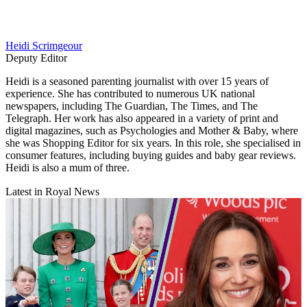
Heidi Scrimgeour
Deputy Editor
Heidi is a seasoned parenting journalist with over 15 years of
experience. She has contributed to numerous UK national
newspapers, including The Guardian, The Times, and The
Telegraph. Her work has also appeared in a variety of print and
digital magazines, such as Psychologies and Mother & Baby, where
she was Shopping Editor for six years. In this role, she specialised in
consumer features, including buying guides and baby gear reviews.
Heidi is also a mum of three.
Latest in Royal News