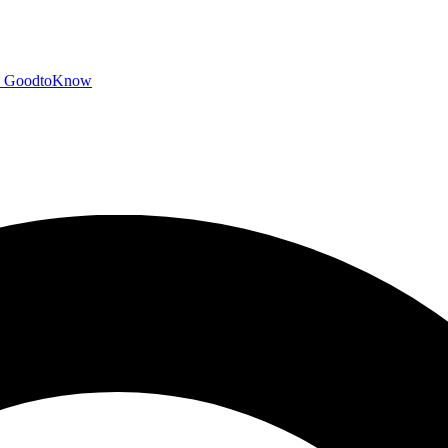
GoodtoKnow