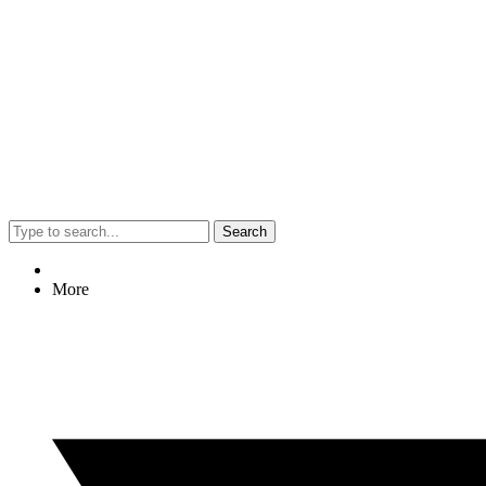
Search
More