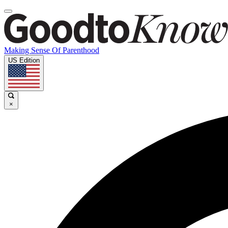
Making Sense Of Parenthood
US Edition
×