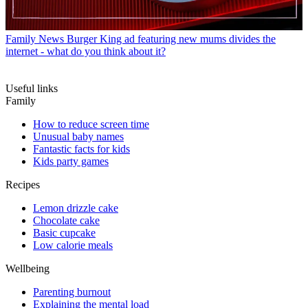
Family News
Burger King ad featuring new mums divides the
internet - what do you think about it?
Useful links
Family
How to reduce screen time
Unusual baby names
Fantastic facts for kids
Kids party games
Recipes
Lemon drizzle cake
Chocolate cake
Basic cupcake
Low calorie meals
Wellbeing
Parenting burnout
Explaining the mental load