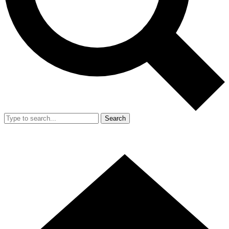
Search