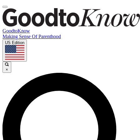
GoodtoKnow
Making Sense Of Parenthood
US Edition
×