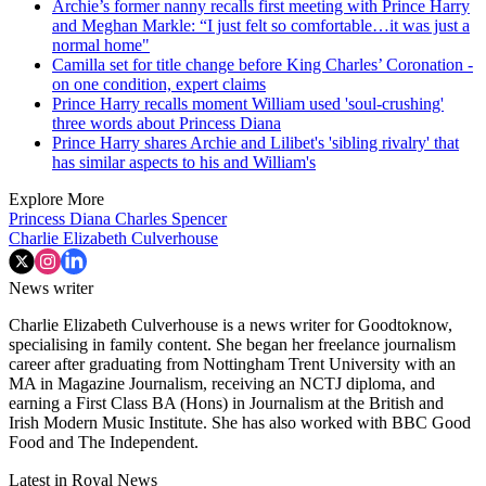
Archie’s former nanny recalls first meeting with Prince Harry
and Meghan Markle: “I just felt so comfortable…it was just a
normal home"
Camilla set for title change before King Charles’ Coronation -
on one condition, expert claims
Prince Harry recalls moment William used 'soul-crushing'
three words about Princess Diana
Prince Harry shares Archie and Lilibet's 'sibling rivalry' that
has similar aspects to his and William's
Explore More
Princess Diana
Charles Spencer
Charlie Elizabeth Culverhouse
News writer
Charlie Elizabeth Culverhouse is a news writer for Goodtoknow,
specialising in family content. She began her freelance journalism
career after graduating from Nottingham Trent University with an
MA in Magazine Journalism, receiving an NCTJ diploma, and
earning a First Class BA (Hons) in Journalism at the British and
Irish Modern Music Institute. She has also worked with BBC Good
Food and The Independent.
Latest in Royal News