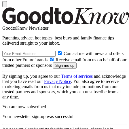
GoodtoKnow Newsletter
Parenting advice, hot topics, best buys and family finance tips
delivered straight to your inbox.
Contact me with news and offers
from other Future brands
Receive email from us on behalf of our
trusted partners or sponsors
By signing up, you agree to our
Terms of services
and acknowledge
that you have read our
Privacy Notice
. You also agree to receive
marketing emails from us that may include promotions from our
trusted partners and sponsors, which you can unsubscribe from at
any time.
You are now subscribed
Your newsletter sign-up was successful