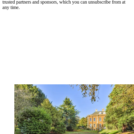
trusted partners and sponsors, which you can unsubscribe from at
any time.