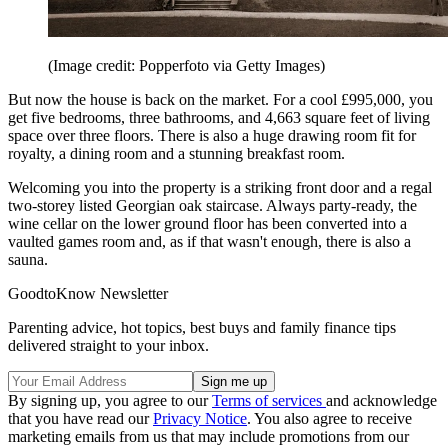
(Image credit: Popperfoto via Getty Images)
But now the house is back on the market. For a cool £995,000, you
get five bedrooms, three bathrooms, and 4,663 square feet of living
space over three floors. There is also a huge drawing room fit for
royalty, a dining room and a stunning breakfast room.
Welcoming you into the property is a striking front door and a regal
two-storey listed Georgian oak staircase. Always party-ready, the
wine cellar on the lower ground floor has been converted into a
vaulted games room and, as if that wasn't enough, there is also a
sauna.
GoodtoKnow Newsletter
Parenting advice, hot topics, best buys and family finance tips
delivered straight to your inbox.
By signing up, you agree to our
Terms of services
and acknowledge
that you have read our
Privacy Notice
. You also agree to receive
marketing emails from us that may include promotions from our