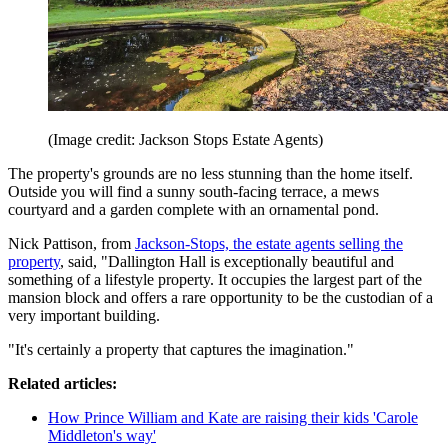
(Image credit: Jackson Stops Estate Agents)
The property's grounds are no less stunning than the home itself.
Outside you will find a sunny south-facing terrace, a mews
courtyard and a garden complete with an ornamental pond.
Nick Pattison, from
Jackson-Stops, the estate agents selling the
property
, said, "Dallington Hall is exceptionally beautiful and
something of a lifestyle property. It occupies the largest part of the
mansion block and offers a rare opportunity to be the custodian of a
very important building.
"It's certainly a property that captures the imagination."
Related articles:
How Prince William and Kate are raising their kids 'Carole
Middleton's way'