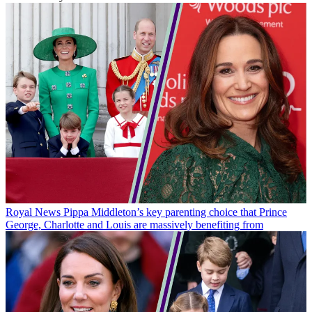
Royal News
Pippa Middleton’s key parenting choice that Prince
George, Charlotte and Louis are massively benefiting from