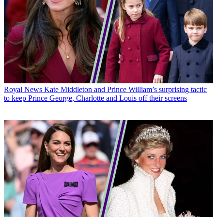
Royal News
Kate Middleton and Prince William’s surprising tactic
to keep Prince George, Charlotte and Louis off their screens