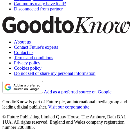
Can mums really have it all?
Disconnected from partner
About us
Contact Future's experts
Contact us
Terms and conditions
Privacy policy
Cookies policy
Do not sell or share my personal information
Add as a preferred source on Google
GoodtoKnow is part of Future plc, an international media group and
leading digital publisher.
Visit our corporate site
.
© Future Publishing Limited Quay House, The Ambury, Bath BA1
1UA. All rights reserved. England and Wales company registration
number 2008885.