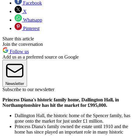
Facebook
X
Whatsapp
Pinterest
Share this article
Join the conversation
Follow us
Add us as a preferred source on Google
Newsletter
Subscribe to our newsletter
Princess Diana's historic family home, Dallington Hall, in
Northamptonshire has hit the market for £995,000.
Dallington Hall, the historic home of the Spencer family, has
gone onto the market for just under £1 million.
Princess Diana's family owned the estate until 1910 and the
home has since played an important role in many historic