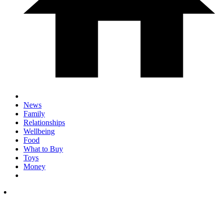
News
Family
Relationships
Wellbeing
Food
What to Buy
Toys
Money