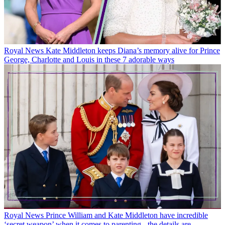
Royal News
Kate Middleton keeps Diana’s memory alive for Prince
George, Charlotte and Louis in these 7 adorable ways
Royal News
Prince William and Kate Middleton have incredible
‘secret weapon’ when it comes to parenting - the details are