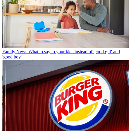
Family News
What to say to your kids instead of 'good girl' and
'good boy'