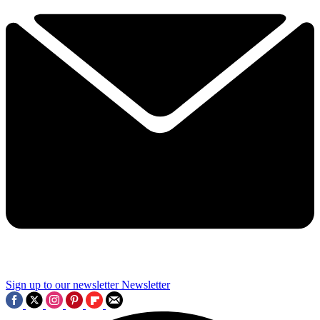
Sign up to our newsletter
Newsletter