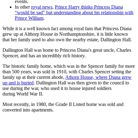
events.
In other
royal news
,
Prince Harry thinks Princess Diana
“would be sad” but understanding about his relationship with
Prince William
.
While it is a well known fact among royal fans that Princess Diana
grew up at Althorp House in Northamptonshire, it is little known
that her family used to also own the nearby estate, Dallington Hall.
Dallington Hall was home to Princess Diana's great uncle, Charles
Spencer, and has an incredibly rich history.
The historic family home, which was in the Spencer family for more
than 500 years, was sold in 1910, with Charles Spencer setting the
family up at their current abode,
Athorp House, where Diana grew
up and is buried
. Dallington Hall was then given to the council to
use during the war, who used it to house injured soldiers
during World War II.
Most recently, in 1980, the Grade II Listed home was sold and
converted into apartments.