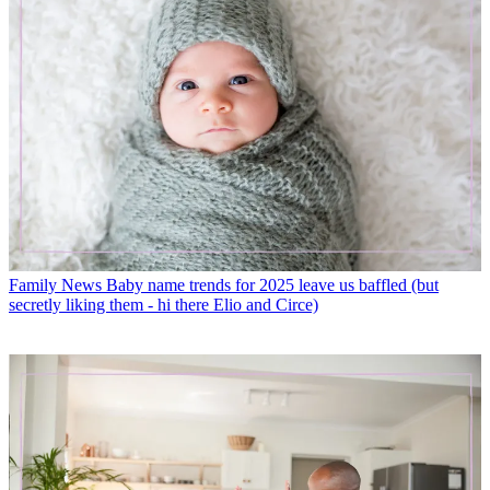
Family News
Baby name trends for 2025 leave us baffled (but
secretly liking them - hi there Elio and Circe)