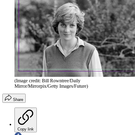
(Image credit: Bill Rowntree/Daily
Mirror/Mirrorpix/Getty Images/Future)
Share
Copy link