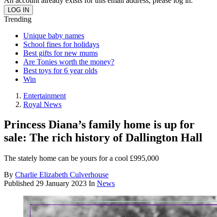
An account already exists for this email address, please log in.
Trending
Unique baby names
School fines for holidays
Best gifts for new mums
Are Tonies worth the money?
Best toys for 6 year olds
Win
Entertainment
Royal News
Princess Diana’s family home is up for
sale: The rich history of Dallington Hall
The stately home can be yours for a cool £995,000
By
Charlie Elizabeth Culverhouse
Published
29 January 2023
In
News