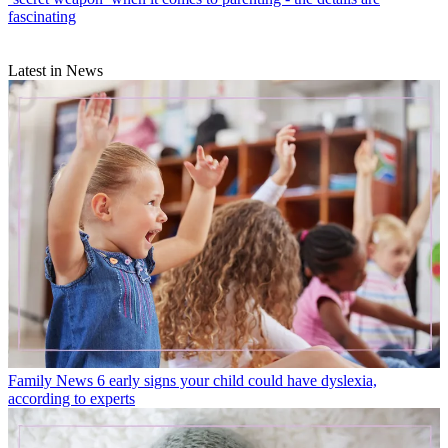
fascinating
Latest in News
Family News
6 early signs your child could have dyslexia,
according to experts