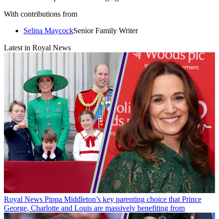
With contributions from
Selina Maycock
Senior Family Writer
Latest in Royal News
Royal News
Pippa Middleton’s key parenting choice that Prince
George, Charlotte and Louis are massively benefiting from