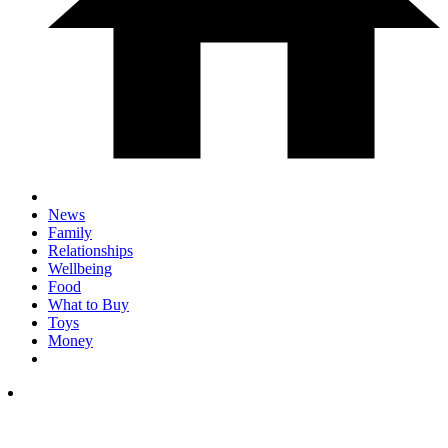
News
Family
Relationships
Wellbeing
Food
What to Buy
Toys
Money