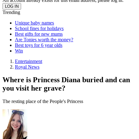
An account already exists for this email address, please log in.
Trending
Unique baby names
School fines for holidays
Best gifts for new mums
Are Tonies worth the money?
Best toys for 6 year olds
Win
Entertainment
Royal News
Where is Princess Diana buried and can
you visit her grave?
The resting place of the People's Princess