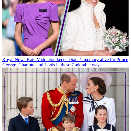
Royal News
Kate Middleton keeps Diana’s memory alive for Prince
George, Charlotte and Louis in these 7 adorable ways