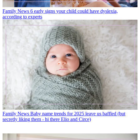
Family News
6 early signs your child could have dyslexia,
according to experts
Family News
Baby name trends for 2025 leave us baffled (but
secretly liking them - hi there Elio and Circe)