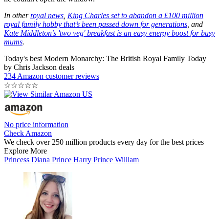
In other
royal news
,
King Charles set to abandon a £100 million
royal family hobby that’s been passed down for generations
, and
Kate Middleton’s 'two veg' breakfast is an easy energy boost for busy
mums
.
Today's best Modern Monarchy: The British Royal Family Today
by Chris Jackson deals
234 Amazon customer reviews
☆
☆
☆
☆
☆
No price information
Check Amazon
We check over 250 million products every day for the best prices
Explore More
Princess Diana
Prince Harry
Prince William