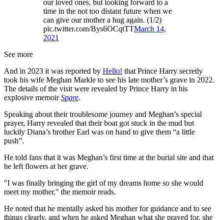
our loved ones, but looking forward to a
time in the not too distant future when we
can give our mother a hug again. (1/2)
pic.twitter.com/Bys6OCqtTT
March 14,
2021
See more
And in 2023 it was reported by
Hello!
that Prince Harry secretly
took his wife Meghan Markle to see his late mother’s grave in 2022.
The details of the visit were revealed by Prince Harry in his
explosive memoir
Spare
.
Speaking about their troublesome journey and Meghan’s special
prayer, Harry revealed that their boat got stuck in the mud but
luckily Diana’s brother Earl was on hand to give them “a little
push”.
He told fans that it was Meghan’s first time at the burial site and that
he left flowers at her grave.
"I was finally bringing the girl of my dreams home so she would
meet my mother," the memoir reads.
He noted that he mentally asked his mother for guidance and to see
things clearly, and when he asked Meghan what she prayed for, she