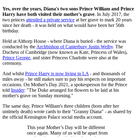
Yes, over the years, Diana's two sons Prince William and Prince
Harry have both visited their mother's grave
. In July 2017, the
two princes
attended a private service
at her grave to mark 20 years
since her death - it was held on what would have been her 56th
birthday.
Held at Althorp House - where Diana is buried - the service was
conducted by the
Archbishop of Canterbury Justin Welby
. The
Duchess of Cambridge (now known as Kate, Princess of Wales),
Prince George
, and sister Princess Charlotte were also at the
ceremony.
And whilst
Prince Harry is now living in LA
- and thousands of
miles away - he still makes sure to pay his respects on important
occasions. On Mother's Day 2021, a spokesperson for the Prince
told
Insider
: "The Duke arranged for flowers to be laid at his
mother's grave on Sunday morning."
The same day, Prince William's three children (born after her
untimely death) wrote cards to their "Granny Diana" - as shared by
the official Kensington Palace social media account.
This year Mother’s Day will be different
once again. Many of us will be apart from