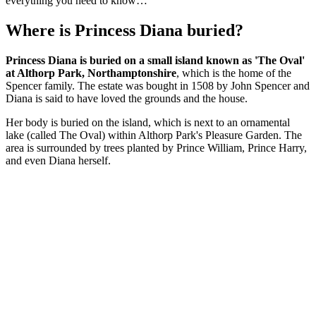
everything you need to know…
Where is Princess Diana buried?
Princess Diana is buried on a small island known as 'The Oval'
at Althorp Park, Northamptonshire
, which is the home of the
Spencer family. The estate was bought in 1508 by John Spencer and
Diana is said to have loved the grounds and the house.
Her body is buried on the island, which is next to an ornamental
lake (called The Oval) within Althorp Park's Pleasure Garden. The
area is surrounded by trees planted by Prince William, Prince Harry,
and even Diana herself.