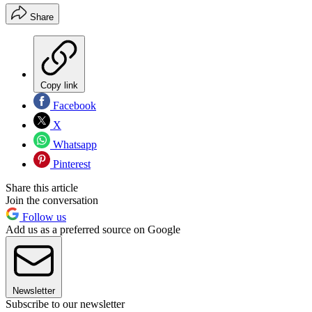
Share
Copy link
Facebook
X
Whatsapp
Pinterest
Share this article
Join the conversation
Follow us
Add us as a preferred source on Google
Newsletter
Subscribe to our newsletter