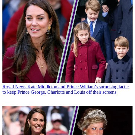
Royal News
Kate Middleton and Prince William’s surprising tactic
to keep Prince George, Charlotte and Louis off their screens