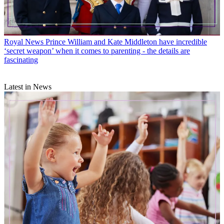
Royal News
Prince William and Kate Middleton have incredible
‘secret weapon’ when it comes to parenting - the details are
fascinating
Latest in News