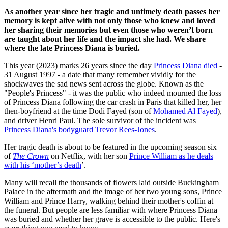
As another year since her tragic and untimely death passes her
memory is kept alive with not only those who knew and loved
her sharing their memories but even those who weren’t born
are taught about her life and the impact she had. We share
where the late Princess Diana is buried.
This year (2023) marks 26 years since the day
Princess Diana died
-
31 August 1997 - a date that many remember vividly for the
shockwaves the sad news sent across the globe. Known as the
"People's Princess" - it was the public who indeed mourned the loss
of Princess Diana following the car crash in Paris that killed her, her
then-boyfriend at the time Dodi Fayed (son of
Mohamed Al Fayed
),
and driver Henri Paul. The sole survivor of the incident was
Princess Diana's bodyguard Trevor Rees-Jones
.
Her tragic death is about to be featured in the upcoming season six
of
The Crown
on Netflix, with her son
Prince William as he deals
with his ‘mother’s death
’.
Many will recall the thousands of flowers laid outside Buckingham
Palace in the aftermath and the image of her two young sons, Prince
William and Prince Harry, walking behind their mother's coffin at
the funeral. But people are less familiar with where Princess Diana
was buried and whether her grave is accessible to the public. Here's