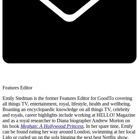
Features Editor
Emily Stedman is the former Features Editor for GoodTo covering
all things TV, entertainment, royal, lifestyle, health and wellbeing.
Boasting an encyclopaedic knowledge on all things TV, celebrity
and royals, career highlights include working at HELLO! Magazine
and as a royal researcher to Diana biographer Andrew Morton on
his book
Meghan: A Hollywood Princess
.
In her spare time, Emily
can be found eating her way around London, swimming at her local
Lido or curled up on the sofa binging the next best Netflix show.