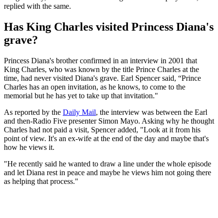
replied with the same.
Has King Charles visited Princess Diana's
grave?
Princess Diana's brother confirmed in an interview in 2001 that
King Charles, who was known by the title Prince Charles at the
time, had never visited Diana's grave. Earl Spencer said, “Prince
Charles has an open invitation, as he knows, to come to the
memorial but he has yet to take up that invitation."
As reported by the
Daily Mail
, the interview was between the Earl
and then-Radio Five presenter Simon Mayo. Asking why he thought
Charles had not paid a visit, Spencer added, "Look at it from his
point of view. It's an ex-wife at the end of the day and maybe that's
how he views it.
"He recently said he wanted to draw a line under the whole episode
and let Diana rest in peace and maybe he views him not going there
as helping that process."