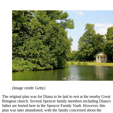
(Image credit: Getty)
The original plan was for Diana to be laid to rest at the nearby Great
Brington church. Several Spencer family members including Diana's
father are buried here in the Spencer Family Vault. However, this
plan was later abandoned, with the family concerned about the