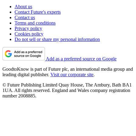
About us
Contact Future's experts
Contact us
Terms and conditions
Privacy policy
Cookies policy
Do not sell or share my personal information
Add as a preferred source on Google
GoodtoKnow is part of Future plc, an international media group and
leading digital publisher.
Visit our corporate site
.
© Future Publishing Limited Quay House, The Ambury, Bath BA1
1UA. All rights reserved. England and Wales company registration
number 2008885.