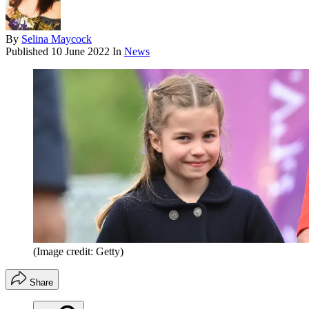
By
Selina Maycock
Published
10 June 2022
In
News
(Image credit: Getty)
Share