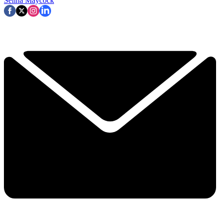
Selina Maycock