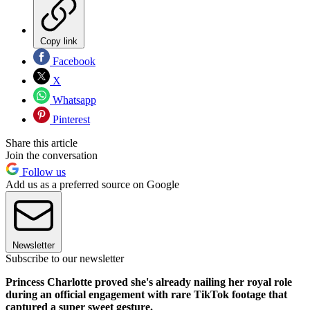
Copy link
Facebook
X
Whatsapp
Pinterest
Share this article
Join the conversation
Follow us
Add us as a preferred source on Google
Newsletter
Subscribe to our newsletter
Princess Charlotte proved she's already nailing her royal role
during an official engagement with rare TikTok footage that
captured a super sweet gesture.