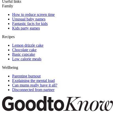
Useful links
Family
How to reduce screen time
Unusual baby names
Fantastic facts for kids
Kids party games
Recipes
Lemon drizzle cake
Chocolate cake
Basic cupcake
Low calorie meals
Wellbeing
Parenting burnout
Explaining the mental load
Can mums really have it all?
Disconnected from partner