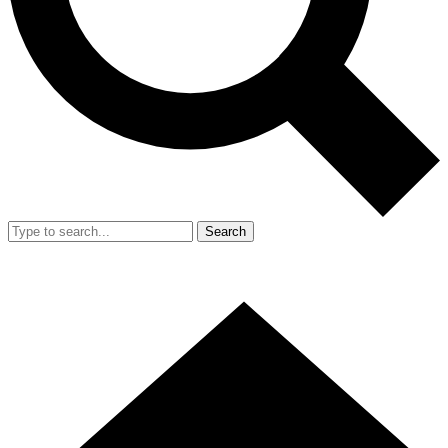
Search