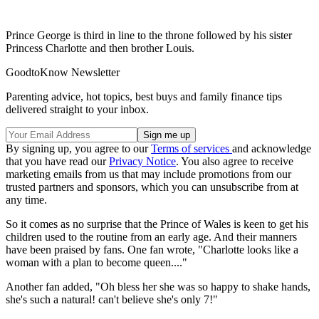
Prince George is third in line to the throne followed by his sister
Princess Charlotte and then brother Louis.
GoodtoKnow Newsletter
Parenting advice, hot topics, best buys and family finance tips
delivered straight to your inbox.
By signing up, you agree to our
Terms of services
and acknowledge
that you have read our
Privacy Notice
. You also agree to receive
marketing emails from us that may include promotions from our
trusted partners and sponsors, which you can unsubscribe from at
any time.
So it comes as no surprise that the Prince of Wales is keen to get his
children used to the routine from an early age. And their manners
have been praised by fans. One fan wrote, "Charlotte looks like a
woman with a plan to become queen...."
Another fan added, "Oh bless her she was so happy to shake hands,
she's such a natural! can't believe she's only 7!"