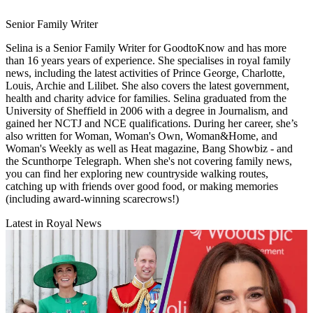
Senior Family Writer
Selina is a Senior Family Writer for GoodtoKnow and has more
than 16 years years of experience. She specialises in royal family
news, including the latest activities of Prince George, Charlotte,
Louis, Archie and Lilibet. She also covers the latest government,
health and charity advice for families. Selina graduated from the
University of Sheffield in 2006 with a degree in Journalism, and
gained her NCTJ and NCE qualifications. During her career, she’s
also written for Woman, Woman's Own, Woman&Home, and
Woman's Weekly as well as Heat magazine, Bang Showbiz - and
the Scunthorpe Telegraph. When she's not covering family news,
you can find her exploring new countryside walking routes,
catching up with friends over good food, or making memories
(including award-winning scarecrows!)
Latest in Royal News