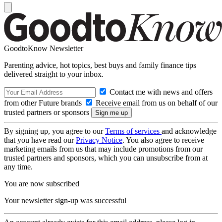
GoodtoKnow Newsletter
Parenting advice, hot topics, best buys and family finance tips
delivered straight to your inbox.
Contact me with news and offers
from other Future brands
Receive email from us on behalf of our
trusted partners or sponsors
By signing up, you agree to our
Terms of services
and acknowledge
that you have read our
Privacy Notice
. You also agree to receive
marketing emails from us that may include promotions from our
trusted partners and sponsors, which you can unsubscribe from at
any time.
You are now subscribed
Your newsletter sign-up was successful