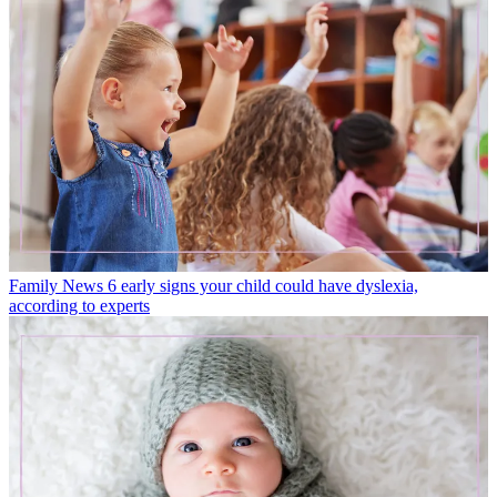
Family News
6 early signs your child could have dyslexia,
according to experts