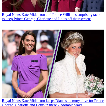
Royal News
Kate Middleton and Prince William’s surprising tactic
to keep Prince George, Charlotte and Louis off their screens
Royal News
Kate Middleton keeps Diana’s memory alive for Prince
George, Charlotte and Louis in these 7 adorable ways