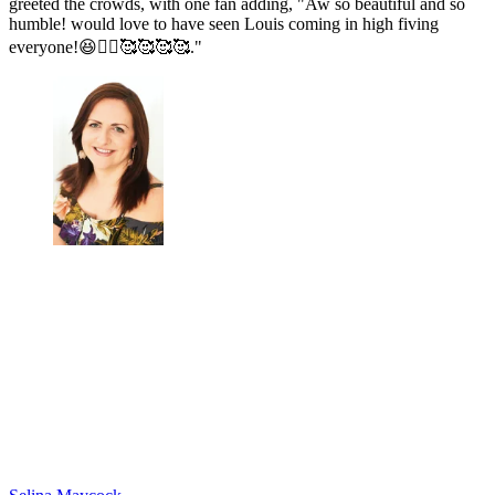
greeted the crowds, with one fan adding, "Aw so beautiful and so
humble! would love to have seen Louis coming in high fiving
everyone!😆🙋‍♂️🥰🥰🥰🥰."