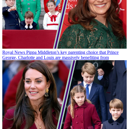
Royal News
Pippa Middleton’s key parenting choice that Prince
George, Charlotte and Louis are massively benefiting from