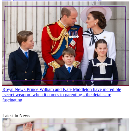
Royal News
Prince William and Kate Middleton have incredible
‘secret weapon’ when it comes to parenting - the details are
fascinating
Latest in News