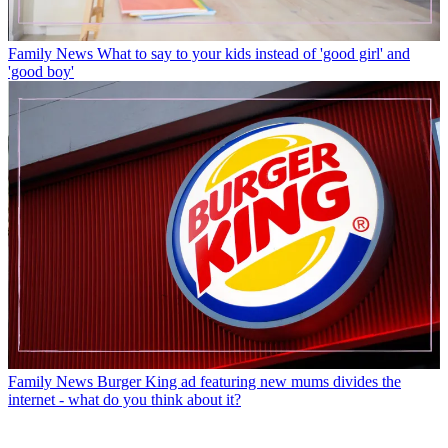
Family News
What to say to your kids instead of 'good girl' and
'good boy'
Family News
Burger King ad featuring new mums divides the
internet - what do you think about it?