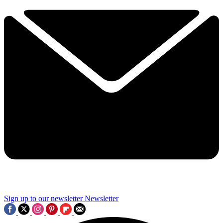
Sign up to our newsletter
Newsletter