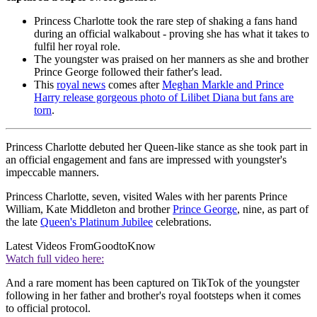
Princess Charlotte took the rare step of shaking a fans hand
during an official walkabout - proving she has what it takes to
fulfil her royal role.
The youngster was praised on her manners as she and brother
Prince George followed their father's lead.
This
royal news
comes after
Meghan Markle and Prince
Harry release gorgeous photo of Lilibet Diana but fans are
torn
.
Princess Charlotte debuted her Queen-like stance as she took part in
an official engagement and fans are impressed with youngster's
impeccable manners.
Princess Charlotte, seven, visited Wales with her parents Prince
William, Kate Middleton and brother
Prince George
, nine, as part of
the late
Queen's Platinum Jubilee
celebrations.
Latest Videos From
GoodtoKnow
Watch full video here:
And a rare moment has been captured on TikTok of the youngster
following in her father and brother's royal footsteps when it comes
to official protocol.