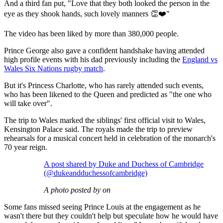
And a third fan put, "Love that they both looked the person in the
eye as they shook hands, such lovely manners 👏❤️"
The video has been liked by more than 380,000 people.
Prince George also gave a confident handshake having attended
high profile events with his dad previously including the
England vs
Wales Six Nations rugby match
.
But it's Princess Charlotte, who has rarely attended such events,
who has been likened to the Queen and predicted as "the one who
will take over".
The trip to Wales marked the siblings' first official visit to Wales,
Kensington Palace said. The royals made the trip to preview
rehearsals for a musical concert held in celebration of the monarch's
70 year reign.
A post shared by Duke and Duchess of Cambridge
(@dukeandduchessofcambridge)
A photo posted by on
Some fans missed seeing Prince Louis at the engagement as he
wasn't there but they couldn't help but speculate how he would have