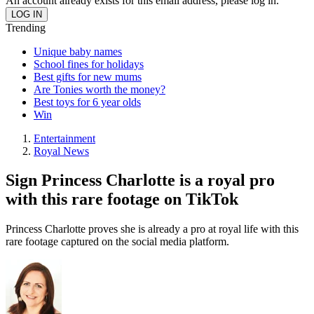
An account already exists for this email address, please log in.
Trending
Unique baby names
School fines for holidays
Best gifts for new mums
Are Tonies worth the money?
Best toys for 6 year olds
Win
Entertainment
Royal News
Sign Princess Charlotte is a royal pro
with this rare footage on TikTok
Princess Charlotte proves she is already a pro at royal life with this
rare footage captured on the social media platform.