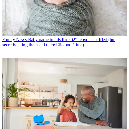
Family News
Baby name trends for 2025 leave us baffled (but
secretly liking them - hi there Elio and Circe)