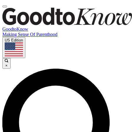
GoodtoKnow
Making Sense Of Parenthood
US Edition
×