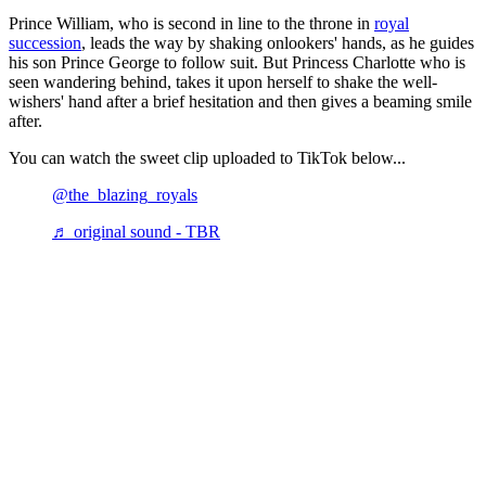
Prince William, who is second in line to the throne in
royal
succession
, leads the way by shaking onlookers' hands, as he guides
his son Prince George to follow suit. But Princess Charlotte who is
seen wandering behind, takes it upon herself to shake the well-
wishers' hand after a brief hesitation and then gives a beaming smile
after.
You can watch the sweet clip uploaded to TikTok below...
@the_blazing_royals
♬ original sound - TBR