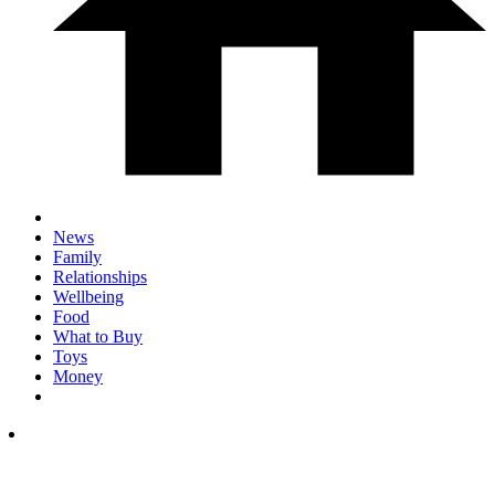
News
Family
Relationships
Wellbeing
Food
What to Buy
Toys
Money