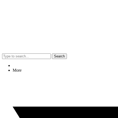
Search
More