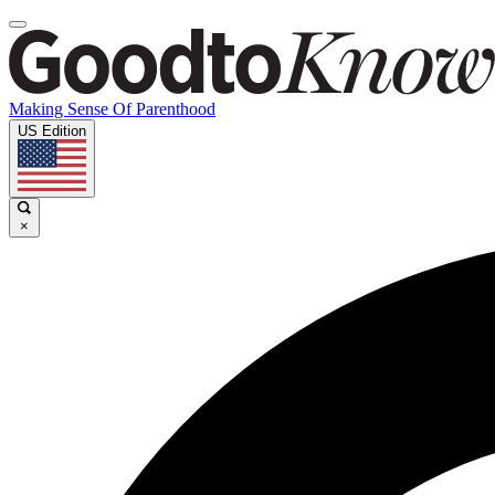
Making Sense Of Parenthood
US Edition
×