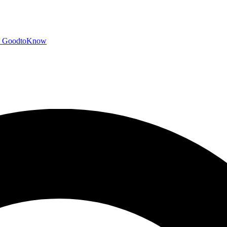
GoodtoKnow