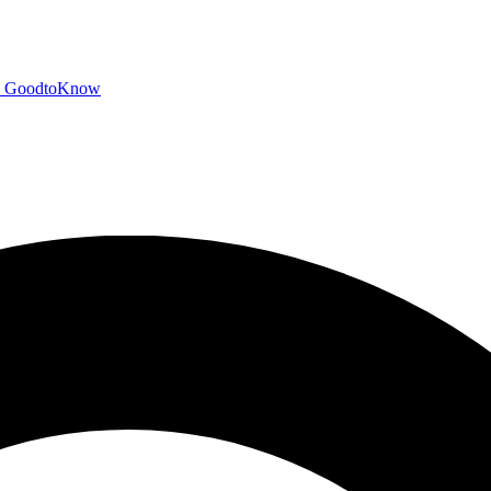
GoodtoKnow