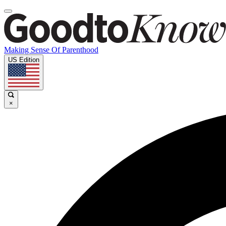
Making Sense Of Parenthood
US Edition
×