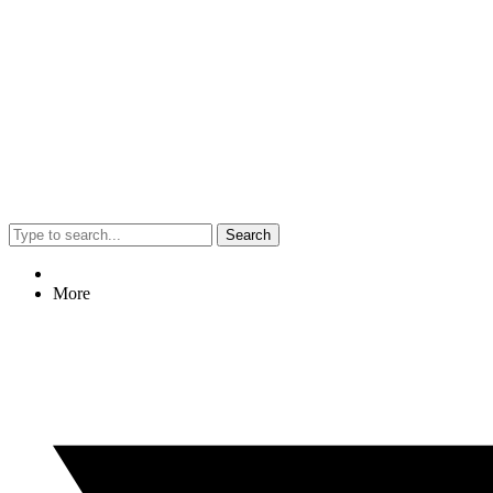
Search
More