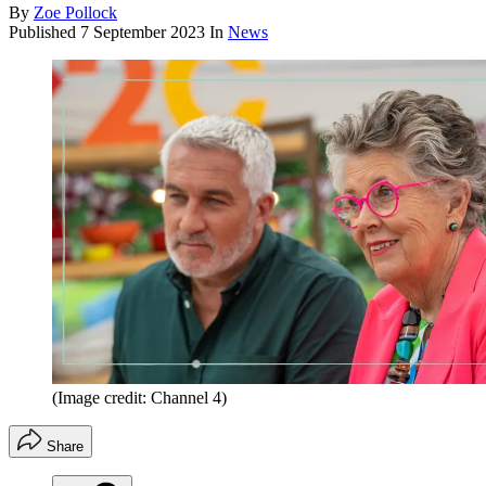
By
Zoe Pollock
Published
7 September 2023
In
News
(Image credit: Channel 4)
Share