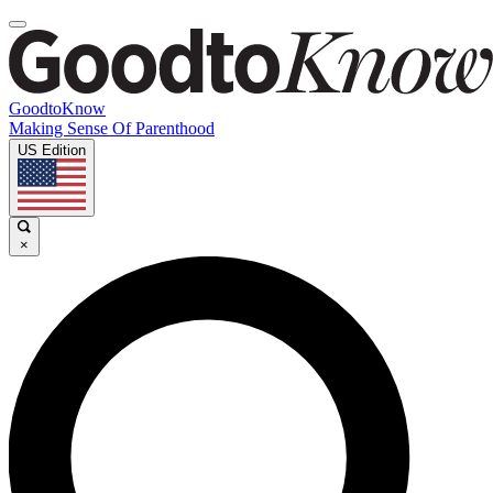
GoodtoKnow
Making Sense Of Parenthood
US Edition
×