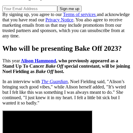
By signing up, you agree to our
Terms of services
and acknowledge
that you have read our
Privacy Notice
. You also agree to receive
marketing emails from us that may include promotions from our
trusted partners and sponsors, which you can unsubscribe from at
any time.
Who will be presenting Bake Off 2023?
This year
Alison Hammond
, who previously appeared as a
Stand Up To Cancer
Bake Off
special contestant, will be joining
Noel Fielding as
Bake Off
host.
In an interview with
The Guardian
, Noel Fielding said, "Alison’s
bringing such good vibes," while Alison herself added, "It’s weird
but I felt like this was something I was always meant to do." She
continued, "I just knew it in my heart. I felt a little bit sick but I
wanted it so badly."