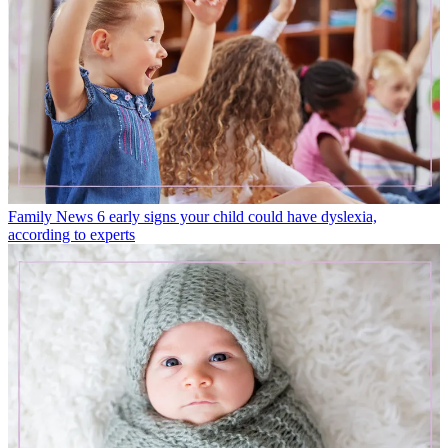
Family News
6 early signs your child could have dyslexia,
according to experts