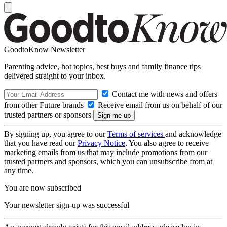
GoodtoKnow Newsletter
Parenting advice, hot topics, best buys and family finance tips
delivered straight to your inbox.
Contact me with news and offers
from other Future brands
Receive email from us on behalf of our
trusted partners or sponsors
By signing up, you agree to our
Terms of services
and acknowledge
that you have read our
Privacy Notice
. You also agree to receive
marketing emails from us that may include promotions from our
trusted partners and sponsors, which you can unsubscribe from at
any time.
You are now subscribed
Your newsletter sign-up was successful