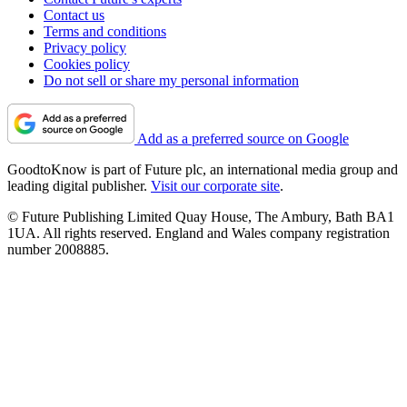
Contact us
Terms and conditions
Privacy policy
Cookies policy
Do not sell or share my personal information
Add as a preferred source on Google
GoodtoKnow is part of Future plc, an international media group and
leading digital publisher.
Visit our corporate site
.
© Future Publishing Limited Quay House, The Ambury, Bath BA1
1UA. All rights reserved. England and Wales company registration
number 2008885.