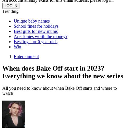
An account already exists for this email address, please log in.
Trending
Unique baby names
School fines for holidays
Best gifts for new mums
Are Tonies worth the money?
Best toys for 6 year olds
Win
Entertainment
When does Bake Off start in 2023?
Everything we know about the new series
All you need to know about when Bake Off starts and where to
watch