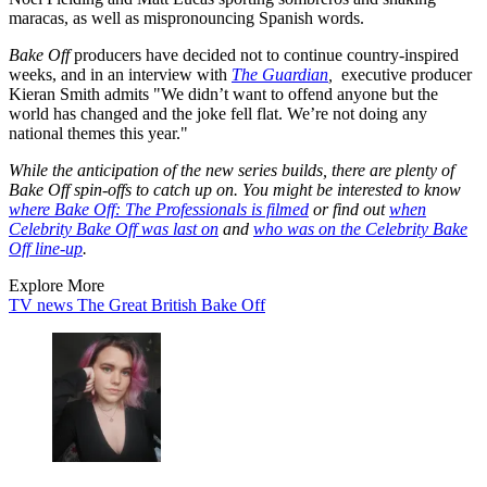
maracas, as well as mispronouncing Spanish words.
Bake Off
producers have decided not to continue country-inspired
weeks, and in an interview with
The Guardian
,
executive producer
Kieran Smith admits "We didn’t want to offend anyone but the
world has changed and the joke fell flat. We’re not doing any
national themes this year."
While the anticipation of the new series builds, there are plenty of
Bake Off spin-offs to catch up on. You might be interested to know
where Bake Off: The Professionals is filmed
or find out
when
Celebrity Bake Off was last on
and
who was on the Celebrity Bake
Off line-up
.
Explore More
TV news
The Great British Bake Off