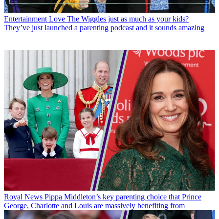
Entertainment
Love The Wiggles just as much as your kids?
They’ve just launched a parenting podcast and it sounds amazing
Royal News
Pippa Middleton’s key parenting choice that Prince
George, Charlotte and Louis are massively benefiting from