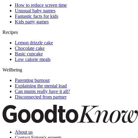
How to reduce screen time
Unusual baby names
Fantastic facts for kids
Kids party games
Recipes
Lemon drizzle cake
Chocolate cake
Basic cupcake
Low calorie meals
Wellbeing
Parenting burnout
Explaining the mental load
Can mums really have it all?
Disconnected from partner
About us
Contact Future's experts