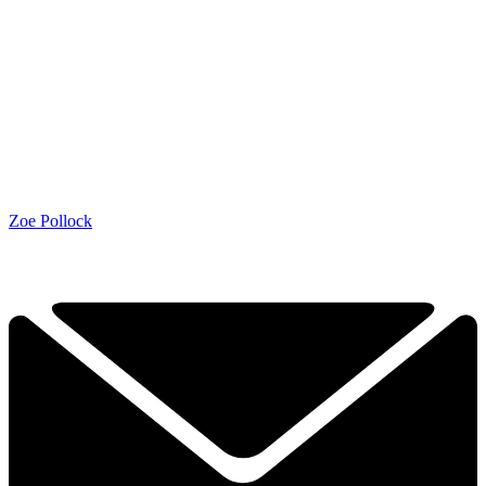
Zoe Pollock