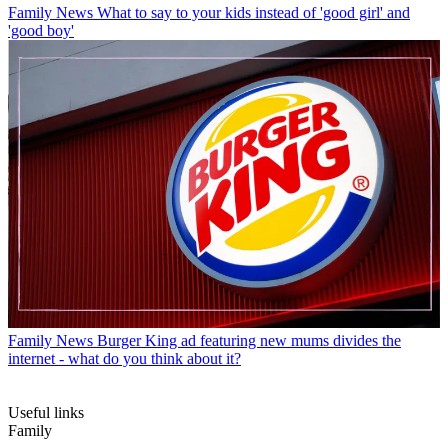
Family News
What to say to your kids instead of 'good girl' and
'good boy'
Family News
Burger King ad featuring new mums divides the
internet - what do you think about it?
Useful links
Family