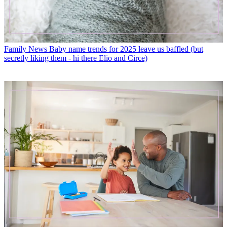
Family News
Baby name trends for 2025 leave us baffled (but
secretly liking them - hi there Elio and Circe)