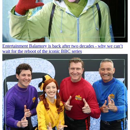
Entertainment
Balamory is back after two decades - why we can’t
wait for the reboot of the iconic BBC series