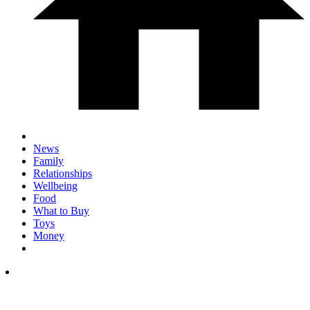
News
Family
Relationships
Wellbeing
Food
What to Buy
Toys
Money