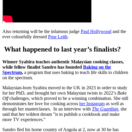
Also returning will be the infamous judge
Paul Hollywood
and the
ever colourfully dressed
Prue Leith
.
What happened to last year’s finalists?
Winner Syabira teaches authentic Malaysian cooking classes,
while fellow finalist Sandro has founded
Baking on the
Spectrum
,
a program that uses baking to teach life skills to children
on the spectrum.
Malaysian-born Syabira moved to the UK in 2023 in order to study
for her PhD, and brought her own Malaysian twists to 2022’s
Bake
Off
challenges, which proved to be a winning combination. She still
demonstrates her love for cooking across
her Instagram
as well as
through her masterclasses. In an interview with
The Guardian
,
she
said that her wildest dream "is to publish a cookbook and make
more TV experiences."
Sandro fled his home country of Angola at 2, now at 30 he has