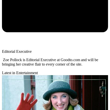
Editorial Executive
Zoe Pollock is Editorial Executive at Goodto.com and will be
bringing her creative flair to every corner of the site.
Latest in Entertainment