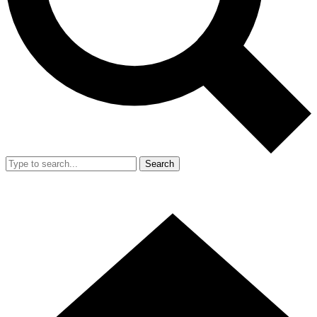
Search