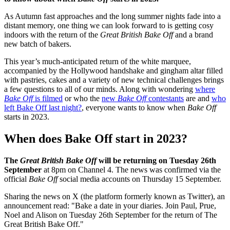
As Autumn fast approaches and the long summer nights fade into a
distant memory, one thing we can look forward to is getting cosy
indoors with the return of the
Great British Bake Off
and a brand
new batch of bakers.
This year’s much-anticipated return of the white marquee,
accompanied by the Hollywood handshake and gingham altar filled
with pastries, cakes and a variety of new technical challenges brings
a few questions to all of our minds. Along with wondering
where
Bake Off
is filmed
or who the
new
Bake Off
contestants
are and
who
left Bake Off last night?
, everyone wants to know when
Bake Off
starts in 2023.
When does Bake Off start in 2023?
The
Great British Bake Off
will be returning on Tuesday 26th
September
at 8pm on Channel 4. The news was confirmed via the
official
Bake Off
social media accounts on Thursday 15 September.
Sharing the news on X (the platform formerly known as Twitter), an
announcement read: "Bake a date in your diaries. Join Paul, Prue,
Noel and Alison on Tuesday 26th September for the return of The
Great British Bake Off."