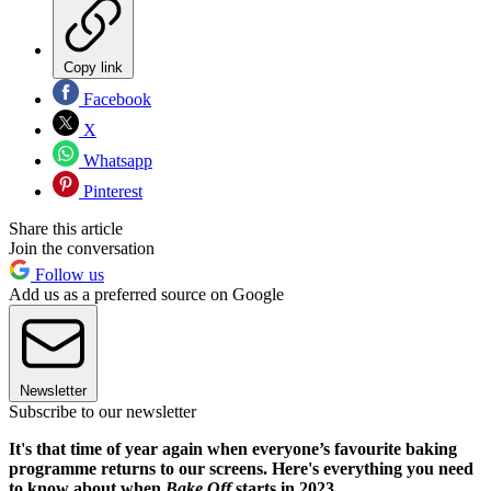
Copy link
Facebook
X
Whatsapp
Pinterest
Share this article
Join the conversation
Follow us
Add us as a preferred source on Google
Newsletter
Subscribe to our newsletter
It's that time of year again when everyone’s favourite baking
programme returns to our screens. Here's everything you need
to know about when
Bake Off
starts in 2023.