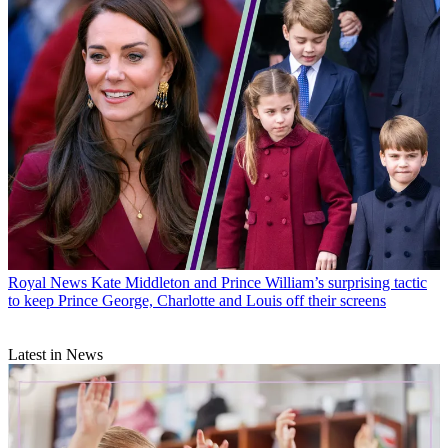
Royal News
Kate Middleton and Prince William’s surprising tactic
to keep Prince George, Charlotte and Louis off their screens
Latest in News