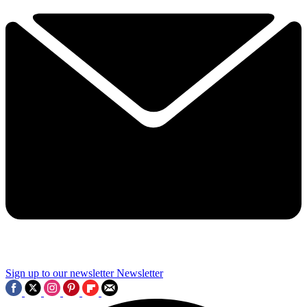
Sign up to our newsletter
Newsletter