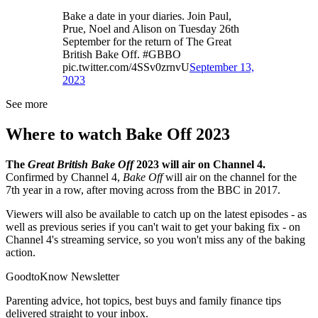
Bake a date in your diaries. Join Paul,
Prue, Noel and Alison on Tuesday 26th
September for the return of The Great
British Bake Off. #GBBO
pic.twitter.com/4SSv0zrnvU
September 13,
2023
See more
Where to watch Bake Off 2023
The
Great British Bake Off
2023 will air on Channel 4.
Confirmed by Channel 4,
Bake Off
will air on the channel for the
7th year in a row, after moving across from the BBC in 2017.
Viewers will also be available to catch up on the latest episodes - as
well as previous series if you can't wait to get your baking fix - on
Channel 4's streaming service, so you won't miss any of the baking
action.
GoodtoKnow Newsletter
Parenting advice, hot topics, best buys and family finance tips
delivered straight to your inbox.