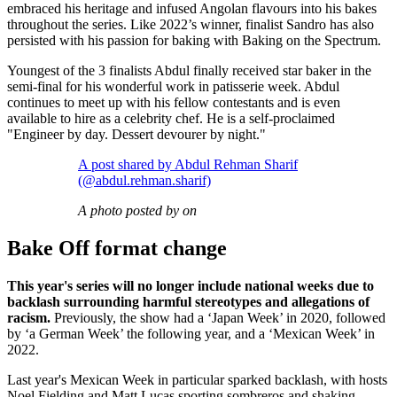
embraced his heritage and infused Angolan flavours into his bakes
throughout the series. Like 2022’s winner, finalist Sandro has also
persisted with his passion for baking with Baking on the Spectrum.
Youngest of the 3 finalists Abdul finally received star baker in the
semi-final for his wonderful work in patisserie week. Abdul
continues to meet up with his fellow contestants and is even
available to hire as a celebrity chef. He is a self-proclaimed
"Engineer by day. Dessert devourer by night."
A post shared by Abdul Rehman Sharif
(@abdul.rehman.sharif)
A photo posted by on
Bake Off format change
This year's series will no longer include national weeks due to
backlash surrounding harmful stereotypes and allegations of
racism.
Previously, the show had a ‘Japan Week’ in 2020, followed
by ‘a German Week’ the following year, and a ‘Mexican Week’ in
2022.
Last year's Mexican Week in particular sparked backlash, with hosts
Noel Fielding and Matt Lucas sporting sombreros and shaking