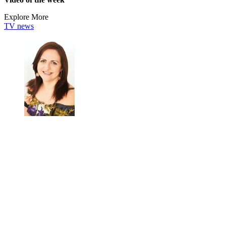
Explore More
TV news