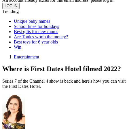
An account already exists for this email address, please log in.
Trending
Unique baby names
School fines for holidays
Best gifts for new mums
Are Tonies worth the money?
Best toys for 6 year olds
Win
Entertainment
Where is First Dates Hotel filmed 2022?
Series 7 of the Channel 4 show is back and here's how you can visit
the First Dates Hotel.