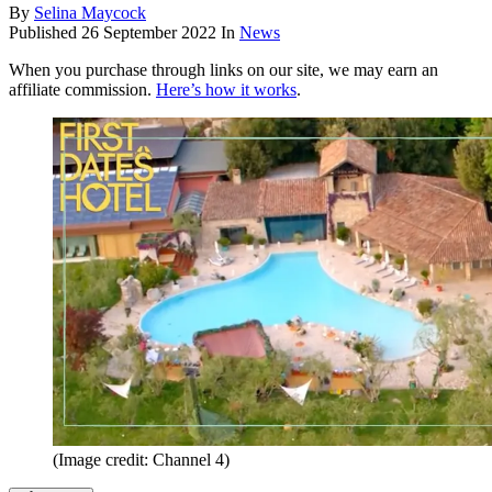
By
Selina Maycock
Published
26 September 2022
In
News
When you purchase through links on our site, we may earn an
affiliate commission.
Here’s how it works
.
(Image credit: Channel 4)