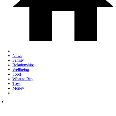
News
Family
Relationships
Wellbeing
Food
What to Buy
Toys
Money