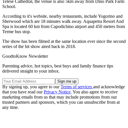
Telese Cathedral, the venue is also 5km away from Dino Park Farm
School.
According to it's website, nearby restaurants, include Yogorino and
Sherwood which are 18 minutes walk away. Aquapetra Resort And
Spa is located 60 km from Capodichino airport and 450 metres from
Terme bus stop.
The show has been filmed at the same location ever since the second
series of the hit show aired back in 2018.
GoodtoKnow Newsletter
Parenting advice, hot topics, best buys and family finance tips
delivered straight to your inbox.
By signing up, you agree to our
Terms of services
and acknowledge
that you have read our
Privacy Notice
. You also agree to receive
marketing emails from us that may include promotions from our
trusted partners and sponsors, which you can unsubscribe from at
any time.