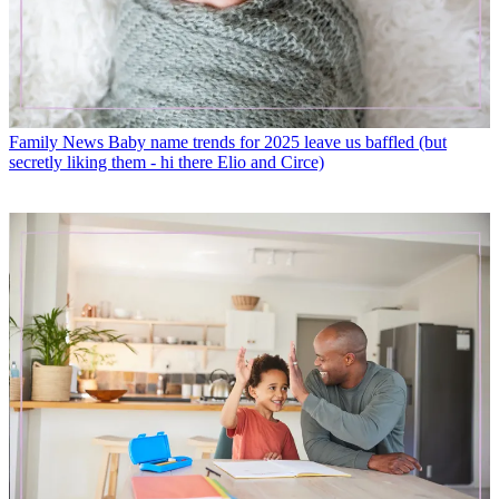
Family News
Baby name trends for 2025 leave us baffled (but
secretly liking them - hi there Elio and Circe)