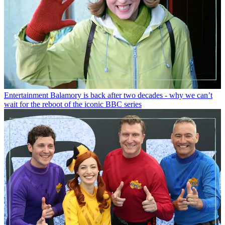
Entertainment
Balamory is back after two decades - why we can’t
wait for the reboot of the iconic BBC series