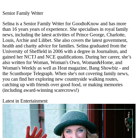
Senior Family Writer
Selina is a Senior Family Writer for GoodtoKnow and has more
than 16 years years of experience. She specialises in royal family
news, including the latest activities of Prince George, Charlotte,
Louis, Archie and Lilibet. She also covers the latest government,
health and charity advice for families. Selina graduated from the
University of Sheffield in 2006 with a degree in Journalism, and
gained her NCTJ and NCE qualifications. During her career, she’s
also written for Woman, Woman's Own, Woman&Home, and
Woman's Weekly as well as Heat magazine, Bang Showbiz - and
the Scunthorpe Telegraph. When she's not covering family news,
you can find her exploring new countryside walking routes,
catching up with friends over good food, or making memories
(including award-winning scarecrows!)
Latest in Entertainment