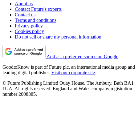
About us
Contact Future's experts
Contact us
Terms and conditions
Privacy policy
Cookies policy
Do not sell or share my personal information
Add as a preferred source on Google
GoodtoKnow is part of Future plc, an international media group and
leading digital publisher.
Visit our corporate site
.
© Future Publishing Limited Quay House, The Ambury, Bath BA1
1UA. All rights reserved. England and Wales company registration
number 2008885.