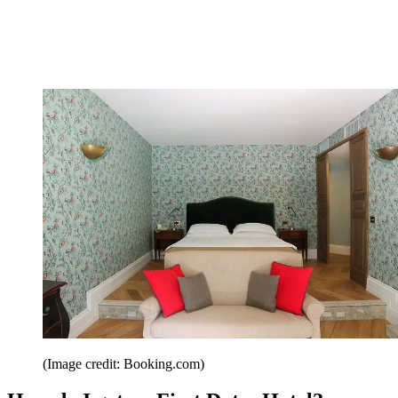
(Image credit: Booking.com)