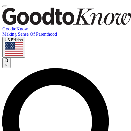
GoodtoKnow
Making Sense Of Parenthood
US Edition
×