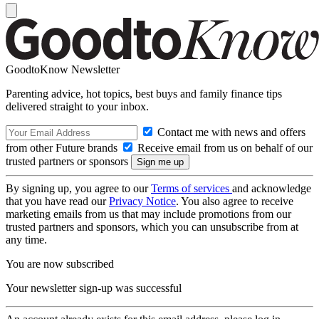
GoodtoKnow Newsletter
Parenting advice, hot topics, best buys and family finance tips
delivered straight to your inbox.
Contact me with news and offers
from other Future brands
Receive email from us on behalf of our
trusted partners or sponsors
By signing up, you agree to our
Terms of services
and acknowledge
that you have read our
Privacy Notice
. You also agree to receive
marketing emails from us that may include promotions from our
trusted partners and sponsors, which you can unsubscribe from at
any time.
You are now subscribed
Your newsletter sign-up was successful