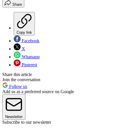
Share
Copy link
Facebook
X
Whatsapp
Pinterest
Share this article
Join the conversation
Follow us
Add us as a preferred source on Google
Newsletter
Subscribe to our newsletter