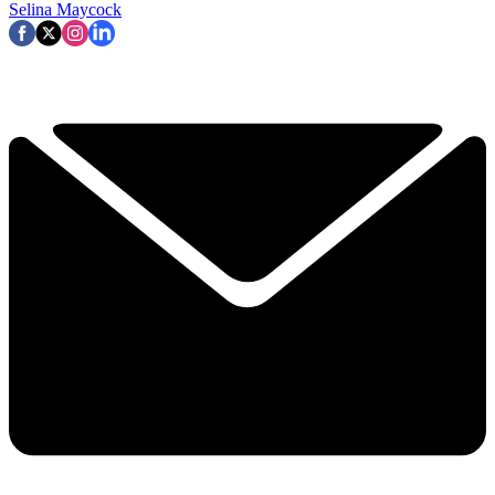
Selina Maycock