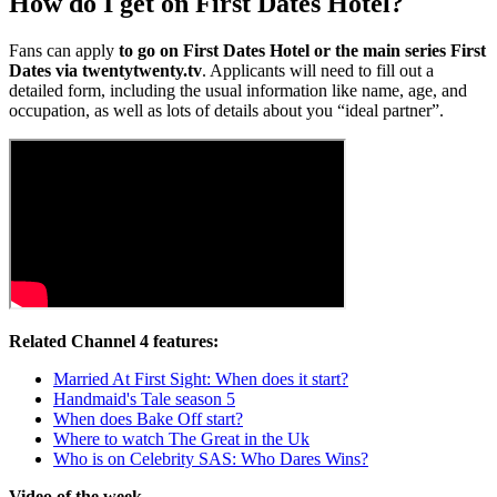
How do I get on First Dates Hotel?
Fans can apply
to go on First Dates Hotel or the main series First
Dates
via twentytwenty.tv
. Applicants will need to fill out a
detailed form, including the usual information like name, age, and
occupation, as well as lots of details about you “ideal partner”.
Related Channel 4 features:
Married At First Sight: When does it start?
Handmaid's Tale season 5
When does Bake Off start?
Where to watch The Great in the Uk
Who is on Celebrity SAS: Who Dares Wins?
Video of the week