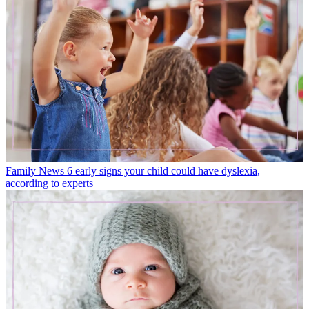
Family News
6 early signs your child could have dyslexia,
according to experts