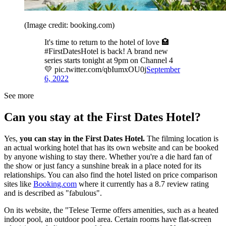
(Image credit: booking.com)
It's time to return to the hotel of love 🏩
#FirstDatesHotel is back! A brand new
series starts tonight at 9pm on Channel 4
💛 pic.twitter.com/qbIumxOU0j
September
6, 2022
See more
Can you stay at the First Dates Hotel?
Yes,
you can stay in the First Dates Hotel.
The filming location is
an actual working hotel that has its own website and can be booked
by anyone wishing to stay there. Whether you're a die hard fan of
the show or just fancy a sunshine break in a place noted for its
relationships. You can also find the hotel listed on price comparison
sites like
Booking.com
where it currently has a 8.7 review rating
and is described as "fabulous".
On its website, the "Telese Terme offers amenities, such as a heated
indoor pool, an outdoor pool area. Certain rooms have flat-screen