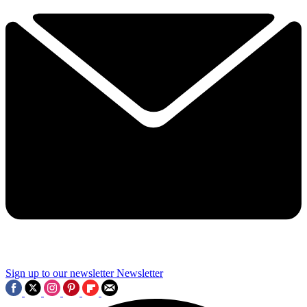
Sign up to our newsletter
Newsletter