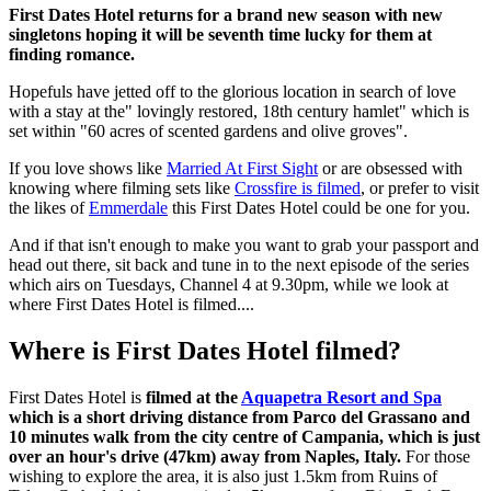
First Dates Hotel returns for a brand new season with new
singletons hoping it will be seventh time lucky for them at
finding romance.
Hopefuls have jetted off to the glorious location in search of love
with a stay at the" lovingly restored, 18th century hamlet" which is
set within "60 acres of scented gardens and olive groves".
If you love shows like
Married At First Sight
or are obsessed with
knowing where filming sets like
Crossfire is filmed
, or prefer to visit
the likes of
Emmerdale
this First Dates Hotel could be one for you.
And if that isn't enough to make you want to grab your passport and
head out there, sit back and tune in to the next episode of the series
which airs on Tuesdays, Channel 4 at 9.30pm, while we look at
where First Dates Hotel is filmed....
Where is First Dates Hotel filmed?
First Dates Hotel is
filmed at the
Aquapetra Resort and Spa
which is a short driving distance from Parco del Grassano and
10 minutes walk from the city centre of Campania, which is just
over an hour's drive (47km) away from Naples, Italy.
For those
wishing to explore the area, it is also just 1.5km from Ruins of