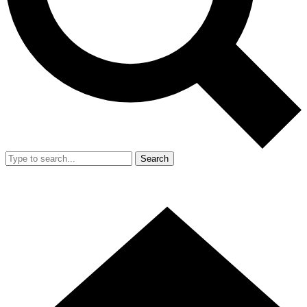
Search