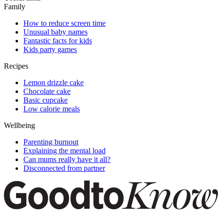
Family
How to reduce screen time
Unusual baby names
Fantastic facts for kids
Kids party games
Recipes
Lemon drizzle cake
Chocolate cake
Basic cupcake
Low calorie meals
Wellbeing
Parenting burnout
Explaining the mental load
Can mums really have it all?
Disconnected from partner