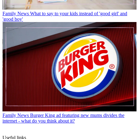
Family News
What to say to your kids instead of 'good girl' and
'good boy'
Family News
Burger King ad featuring new mums divides the
internet - what do you think about it?
Useful links