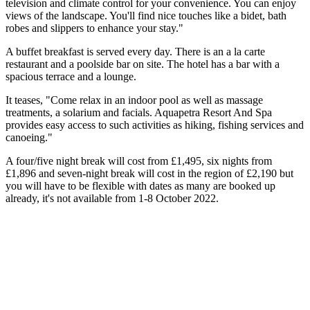
television and climate control for your convenience. You can enjoy
views of the landscape. You'll find nice touches like a bidet, bath
robes and slippers to enhance your stay."
A buffet breakfast is served every day. There is an a la carte
restaurant and a poolside bar on site. The hotel has a bar with a
spacious terrace and a lounge.
It teases, "Come relax in an indoor pool as well as massage
treatments, a solarium and facials. Aquapetra Resort And Spa
provides easy access to such activities as hiking, fishing services and
canoeing."
A four/five night break will cost from £1,495, six nights from
£1,896 and seven-night break will cost in the region of £2,190 but
you will have to be flexible with dates as many are booked up
already, it's not available from 1-8 October 2022.