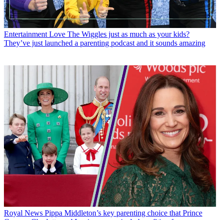
Entertainment
Love The Wiggles just as much as your kids?
They’ve just launched a parenting podcast and it sounds amazing
Royal News
Pippa Middleton’s key parenting choice that Prince