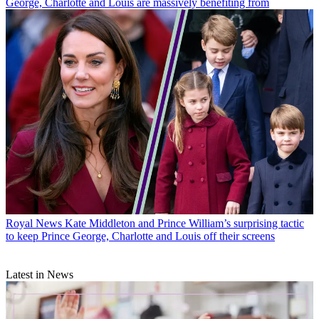
George, Charlotte and Louis are massively benefiting from
Royal News
Kate Middleton and Prince William’s surprising tactic
to keep Prince George, Charlotte and Louis off their screens
Latest in News