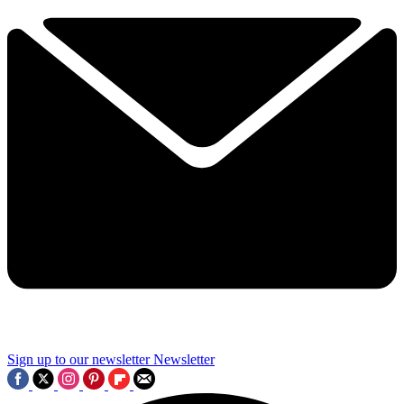
Sign up to our newsletter
Newsletter