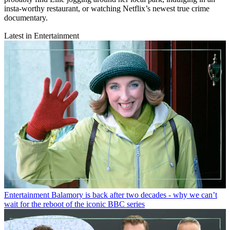
insta-worthy restaurant, or watching Netflix’s newest true crime
documentary.
Latest in Entertainment
Entertainment
Balamory is back after two decades - why we can’t
wait for the reboot of the iconic BBC series