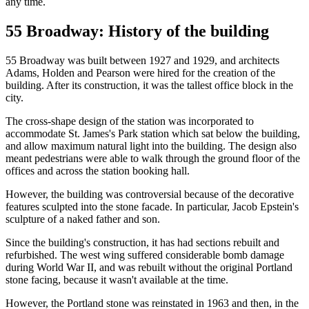
any time.
55 Broadway: History of the building
55 Broadway was built between 1927 and 1929, and architects
Adams, Holden and Pearson were hired for the creation of the
building. After its construction, it was the tallest office block in the
city.
The cross-shape design of the station was incorporated to
accommodate St. James's Park station which sat below the building,
and allow maximum natural light into the building. The design also
meant pedestrians were able to walk through the ground floor of the
offices and across the station booking hall.
However, the building was controversial because of the decorative
features sculpted into the stone facade. In particular, Jacob Epstein's
sculpture of a naked father and son.
Since the building's construction, it has had sections rebuilt and
refurbished. The west wing suffered considerable bomb damage
during World War II, and was rebuilt without the original Portland
stone facing, because it wasn't available at the time.
However, the Portland stone was reinstated in 1963 and then, in the