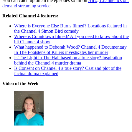
You can catch up on all the episodes so far on
All 4, Channel 4's on-
demand streaming service
.
Related Channel 4 features:
Where is Everyone Else Burns filmed? Locations featured in
the Channel 4 Simon Bird comedy
Where is Countdown filmed? All you need to know about the
hit Channel 4 show
What happened to Deborah Wood? Channel 4 Documentary
In The Footsteps of Killers investigates her murder
Is The Light in The Hall based on a true story? Inspiration
behind the Channel 4 murder drama
Is Consent on Channel 4 a true story? Cast and plot of the
factual drama explained
Video of the Week