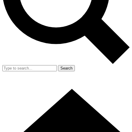
Search