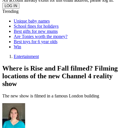
An account already exists for this email address, please log in.
Trending
Unique baby names
School fines for holidays
Best gifts for new mums
Are Tonies worth the money?
Best toys for 6 year olds
Win
Entertainment
Where is Rise and Fall filmed? Filming
locations of the new Channel 4 reality
show
The new show is filmed in a famous London building