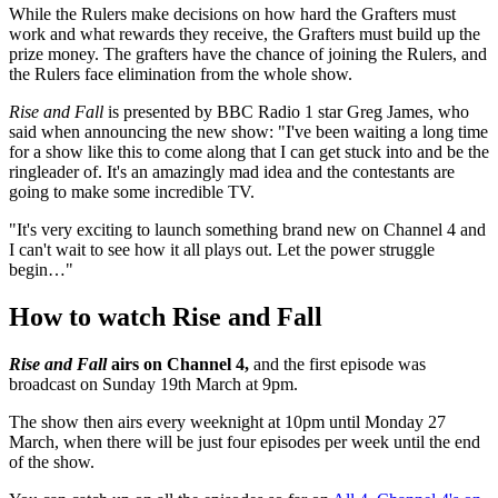
While the Rulers make decisions on how hard the Grafters must
work and what rewards they receive, the Grafters must build up the
prize money. The grafters have the chance of joining the Rulers, and
the Rulers face elimination from the whole show.
Rise and Fall
is presented by BBC Radio 1 star Greg James, who
said when announcing the new show: "I've been waiting a long time
for a show like this to come along that I can get stuck into and be the
ringleader of. It's an amazingly mad idea and the contestants are
going to make some incredible TV.
"It's very exciting to launch something brand new on Channel 4 and
I can't wait to see how it all plays out. Let the power struggle
begin…"
How to watch Rise and Fall
Rise and Fall
airs on Channel 4,
and the first episode was
broadcast on Sunday 19th March at 9pm.
The show then airs every weeknight at 10pm until Monday 27
March, when there will be just four episodes per week until the end
of the show.