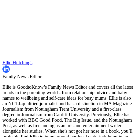
Ellie Hutchings
Family News Editor
Ellie is GoodtoKnow’s Family News Editor and covers all the latest
trends in the parenting world - from relationship advice and baby
names to wellbeing and self-care ideas for busy mums. Ellie is also
an NCTJ-qualified journalist and has a distinction in MA Magazine
Journalism from Nottingham Trent University and a first-class
degree in Journalism from Cardiff University. Previously, Ellie has
worked with BBC Good Food, The Big Issue, and the Nottingham
Post, as well as freelancing as an arts and entertainment writer
alongside her studies. When she’s not got her nose in a book, you’ll
probably find Ellie jogging around her local park, indulging in an