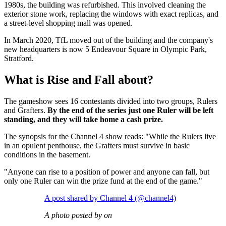
1980s, the building was refurbished. This involved cleaning the
exterior stone work, replacing the windows with exact replicas, and
a street-level shopping mall was opened.
In March 2020, TfL moved out of the building and the company's
new headquarters is now 5 Endeavour Square in Olympic Park,
Stratford.
What is Rise and Fall about?
The gameshow sees 16 contestants divided into two groups, Rulers
and Grafters.
By the end of the series just one Ruler will be left
standing, and they will take home a cash prize.
The synopsis for the Channel 4 show reads: "While the Rulers live
in an opulent penthouse, the Grafters must survive in basic
conditions in the basement.
"Anyone can rise to a position of power and anyone can fall, but
only one Ruler can win the prize fund at the end of the game."
A post shared by Channel 4 (@channel4)
A photo posted by on