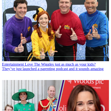
Entertainment
Love The Wiggles just as much as your kids?
They’ve just launched a parenting podcast and it sounds amazing