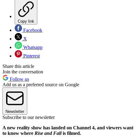
Copy link
Facebook
X
Whatsapp
Pinterest
Share this article
Join the conversation
Follow us
Add us as a preferred source on Google
Newsletter
Subscribe to our newsletter
A new reality show has landed on Channel 4, and viewers want
to know where
Rise and Fall
is filmed.