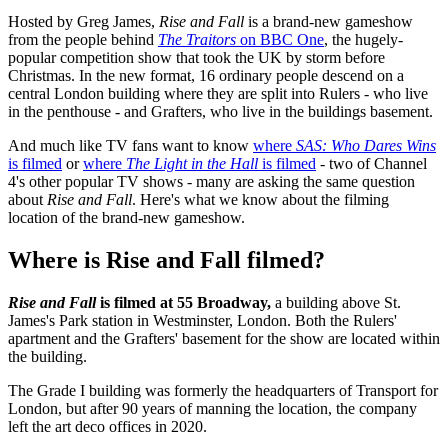
Hosted by Greg James,
Rise and Fall
is a brand-new gameshow
from the people behind
The Traitors
on BBC One
, the hugely-
popular competition show that took the UK by storm before
Christmas. In the new format, 16 ordinary people descend on a
central London building where they are split into Rulers - who live
in the penthouse - and Grafters, who live in the buildings basement.
And much like TV fans want to know
where
SAS: Who Dares Wins
is filmed
or
where
The Light in the Hall
is filmed
- two of Channel
4's other popular TV shows - many are asking the same question
about
Rise and Fall
. Here's what we know about the filming
location of the brand-new gameshow.
Where is Rise and Fall filmed?
Rise and Fall
is filmed at 55 Broadway,
a building above St.
James's Park station in Westminster, London. Both the Rulers'
apartment and the Grafters' basement for the show are located within
the building.
The Grade I building was formerly the headquarters of Transport for
London, but after 90 years of manning the location, the company
left the art deco offices in 2020.