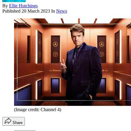
By
Ellie Hutchings
Published
20 March 2023
In
News
(Image credit: Channel 4)
Share