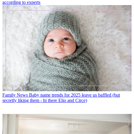
according to experts
Family News
Baby name trends for 2025 leave us baffled (but
secretly liking them - hi there Elio and Circe)