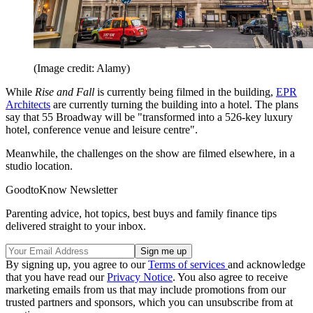
(Image credit: Alamy)
While
Rise and Fall
is currently being filmed in the building,
EPR
Architects
are currently turning the building into a hotel. The plans
say that 55 Broadway will be "transformed into a 526-key luxury
hotel, conference venue and leisure centre".
Meanwhile, the challenges on the show are filmed elsewhere, in a
studio location.
GoodtoKnow Newsletter
Parenting advice, hot topics, best buys and family finance tips
delivered straight to your inbox.
By signing up, you agree to our
Terms of services
and acknowledge
that you have read our
Privacy Notice
. You also agree to receive
marketing emails from us that may include promotions from our
trusted partners and sponsors, which you can unsubscribe from at