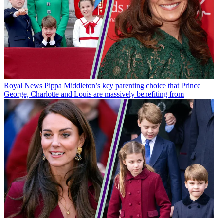
Royal News
Pippa Middleton’s key parenting choice that Prince
George, Charlotte and Louis are massively benefiting from