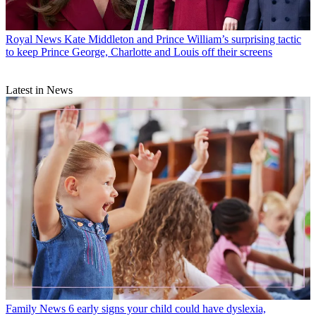
Royal News
Kate Middleton and Prince William’s surprising tactic
to keep Prince George, Charlotte and Louis off their screens
Latest in News
Family News
6 early signs your child could have dyslexia,