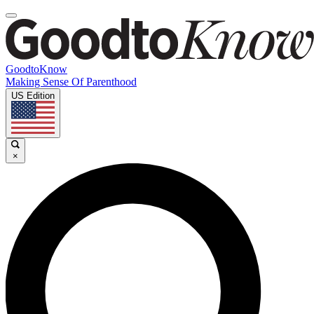
GoodtoKnow
Making Sense Of Parenthood
US Edition
×