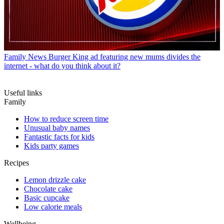
Family News
Burger King ad featuring new mums divides the
internet - what do you think about it?
Useful links
Family
How to reduce screen time
Unusual baby names
Fantastic facts for kids
Kids party games
Recipes
Lemon drizzle cake
Chocolate cake
Basic cupcake
Low calorie meals
Wellbeing