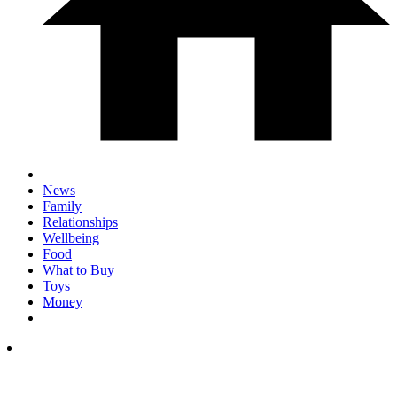
News
Family
Relationships
Wellbeing
Food
What to Buy
Toys
Money