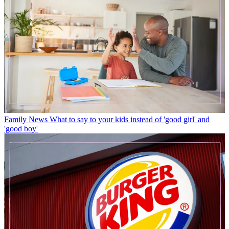
Family News
What to say to your kids instead of 'good girl' and
'good boy'