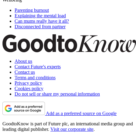
Parenting burnout
Explaining the mental load
Can mums really have it all?
Disconnected from partner
About us
Contact Future's experts
Contact us
Terms and conditions
Privacy policy
Cookies policy
Do not sell or share my personal information
Add as a preferred source on Google
GoodtoKnow is part of Future plc, an international media group and
leading digital publisher.
Visit our corporate site
.