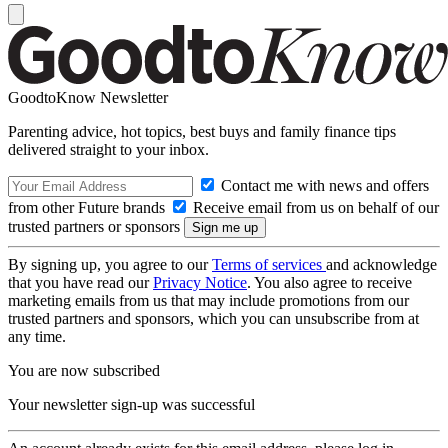
GoodtoKnow Newsletter
Parenting advice, hot topics, best buys and family finance tips
delivered straight to your inbox.
Contact me with news and offers
from other Future brands
Receive email from us on behalf of our
trusted partners or sponsors
By signing up, you agree to our
Terms of services
and acknowledge
that you have read our
Privacy Notice
. You also agree to receive
marketing emails from us that may include promotions from our
trusted partners and sponsors, which you can unsubscribe from at
any time.
You are now subscribed
Your newsletter sign-up was successful