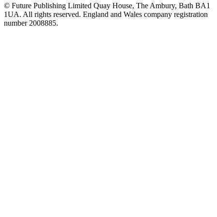
© Future Publishing Limited Quay House, The Ambury, Bath BA1
1UA. All rights reserved. England and Wales company registration
number 2008885.