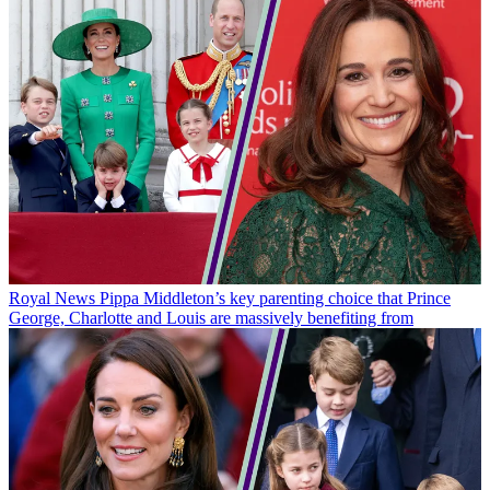
Royal News
Pippa Middleton’s key parenting choice that Prince
George, Charlotte and Louis are massively benefiting from