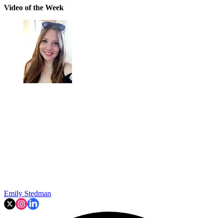
Video of the Week
Emily Stedman