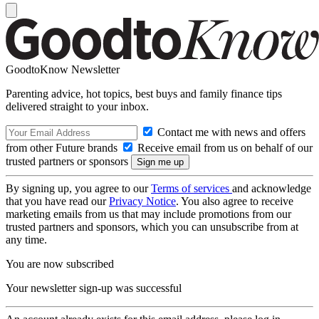
GoodtoKnow Newsletter
Parenting advice, hot topics, best buys and family finance tips
delivered straight to your inbox.
Contact me with news and offers
from other Future brands
Receive email from us on behalf of our
trusted partners or sponsors
By signing up, you agree to our
Terms of services
and acknowledge
that you have read our
Privacy Notice
. You also agree to receive
marketing emails from us that may include promotions from our
trusted partners and sponsors, which you can unsubscribe from at
any time.
You are now subscribed
Your newsletter sign-up was successful