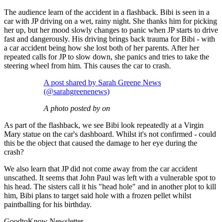
The audience learn of the accident in a flashback. Bibi is seen in a
car with JP driving on a wet, rainy night. She thanks him for picking
her up, but her mood slowly changes to panic when JP starts to drive
fast and dangerously. His driving brings back trauma for Bibi - with
a car accident being how she lost both of her parents. After her
repeated calls for JP to slow down, she panics and tries to take the
steering wheel from him. This causes the car to crash.
A post shared by Sarah Greene News
(@sarahgreenenews)
A photo posted by on
As part of the flashback, we see Bibi look repeatedly at a Virgin
Mary statue on the car's dashboard. Whilst it's not confirmed - could
this be the object that caused the damage to her eye during the
crash?
We also learn that JP did not come away from the car accident
unscathed. It seems that John Paul was left with a vulnerable spot to
his head. The sisters call it his "head hole" and in another plot to kill
him, Bibi plans to target said hole with a frozen pellet whilst
paintballing for his birthday.
GoodtoKnow Newsletter