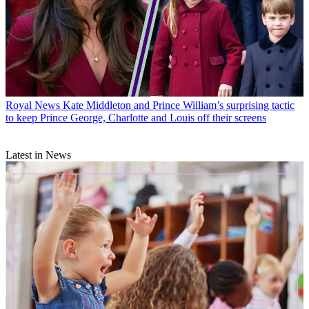
Royal News
Kate Middleton and Prince William’s surprising tactic
to keep Prince George, Charlotte and Louis off their screens
Latest in News