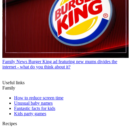
Family News
Burger King ad featuring new mums divides the
internet - what do you think about it?
Useful links
Family
How to reduce screen time
Unusual baby names
Fantastic facts for kids
Kids party games
Recipes