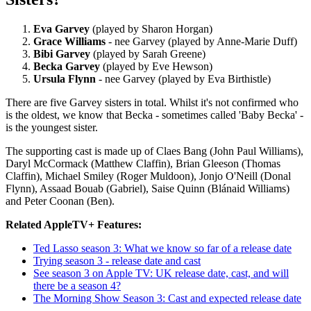
Eva Garvey
(played by Sharon Horgan)
Grace Williams
- nee Garvey (played by Anne-Marie Duff)
Bibi Garvey
(played by Sarah Greene)
Becka Garvey
(played by Eve Hewson)
Ursula Flynn
- nee Garvey (played by Eva Birthistle)
There are five Garvey sisters in total. Whilst it's not confirmed who
is the oldest, we know that Becka - sometimes called 'Baby Becka' -
is the youngest sister.
The supporting cast is made up of Claes Bang (John Paul Williams),
Daryl McCormack (Matthew Claffin), Brian Gleeson (Thomas
Claffin), Michael Smiley (Roger Muldoon), Jonjo O'Neill (Donal
Flynn), Assaad Bouab (Gabriel), Saise Quinn (Blánaid Williams)
and Peter Coonan (Ben).
Related AppleTV+ Features:
Ted Lasso season 3: What we know so far of a release date
Trying season 3 - release date and cast
See season 3 on Apple TV: UK release date, cast, and will
there be a season 4?
The Morning Show Season 3: Cast and expected release date