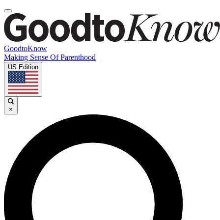
GoodtoKnow
Making Sense Of Parenthood
US Edition
×