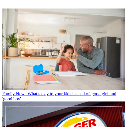
Family News
What to say to your kids instead of 'good girl' and
'good boy'