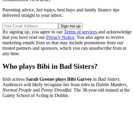
Parenting advice, hot topics, best buys and family finance tips
delivered straight to your inbox.
By signing up, you agree to our
Terms of services
and acknowledge
that you have read our
Privacy Notice
. You also agree to receive
marketing emails from us that may include promotions from our
trusted partners and sponsors, which you can unsubscribe from at
any time.
Who plays Bibi in Bad Sisters?
Irish actress
Sarah Greene plays Bibi Garvey
in
Bad Sisters
.
Audiences will likely recognise her from roles in
Dublin Murders,
Normal People
and
Penny Dreadful
. The 38-year-old trained at the
Gaiety School of Acting in Dublin.