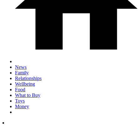
News
Family
Relationships
Wellbeing
Food
What to Buy
Toys
Money