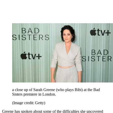
a close up of Sarah Greene (who plays Bibi) at the Bad
Sisters premiere in London.
(Image credit: Getty)
Greene has spoken about some of the difficulties she uncovered