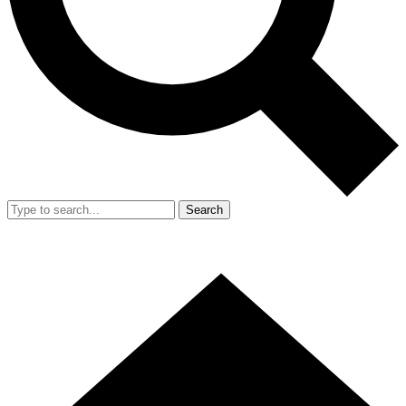
Search