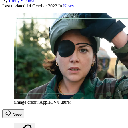
By
Emily Stedman
Last updated
14 October 2022
In
News
(Image credit: AppleTV/Future)
Share