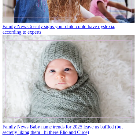
Family News
6 early signs your child could have dyslexia,
according to experts
Family News
Baby name trends for 2025 leave us baffled (but
secretly liking them - hi there Elio and Circe)