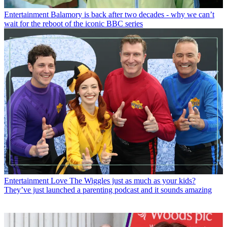
Entertainment
Balamory is back after two decades - why we can’t
wait for the reboot of the iconic BBC series
Entertainment
Love The Wiggles just as much as your kids?
They’ve just launched a parenting podcast and it sounds amazing