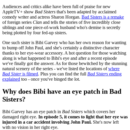
Audiences and critics alike have been full of praise for new
AppleTV+ show
Bad Sisters
that's been adapted by acclaimed
comedy writer and actress Sharon Horgan.
Bad Sisters is a remake
of foreign series
Clan
and tells the stories of five incredibly close
siblings and one piece-of-work husband who's demise is secretly
being plotted by four fed-up sisters.
One such sister is Bibi Garvey who has her own reason for wanting
to bump off John Paul, and she's certainly a distinctive character
thanks to her eye-wear accessory. A hot question for those watching
along is what happened to Bibi's eye and after a recent episode
we've finally got the answer. As for those bewitched by the stunning
natural scenery of the series - we've listed the locations of
where
Bad Sister
is filmed
. Plus you can find the full
Bad Sisters
ending
explained
too - once you've binged the lot.
Why does Bibi have an eye patch in Bad
Sisters?
Bibi Garvey has an eye patch in
Bad Sisters
which covers her
damaged right eye.
In episode 5, it comes to light that her eye was
injured in a car accident involving John Paul.
She's now left
with no vision in her right eye.