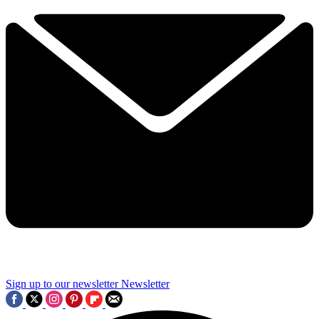
Sign up to our newsletter
Newsletter