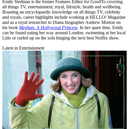
Emily Stedman is the former Features Editor for GoodTo covering
all things TV, entertainment, royal, lifestyle, health and wellbeing.
Boasting an encyclopaedic knowledge on all things TV, celebrity
and royals, career highlights include working at HELLO! Magazine
and as a royal researcher to Diana biographer Andrew Morton on
his book
Meghan: A Hollywood Princess
.
In her spare time, Emily
can be found eating her way around London, swimming at her local
Lido or curled up on the sofa binging the next best Netflix show.
Latest in Entertainment