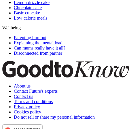
Lemon drizzle cake
Chocolate cake
Basic cupcake
Low calorie meals
Wellbeing
Parenting burnout
Explaining the mental load
Can mums really have it all?
Disconnected from partner
About us
Contact Future's experts
Contact us
Terms and conditions
Privacy policy
Cookies policy
Do not sell or share my personal information