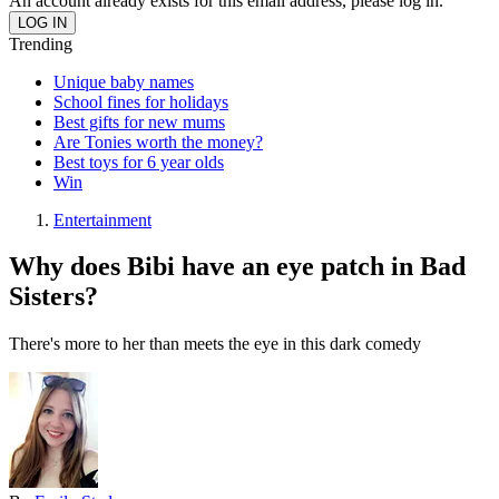
An account already exists for this email address, please log in.
Trending
Unique baby names
School fines for holidays
Best gifts for new mums
Are Tonies worth the money?
Best toys for 6 year olds
Win
Entertainment
Why does Bibi have an eye patch in Bad
Sisters?
There's more to her than meets the eye in this dark comedy