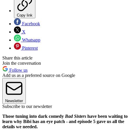
Copy link
Facebook
X
Whatsapp
Pinterest
Share this article
Join the conversation
Follow us
Add us as a preferred source on Google
Newsletter
Subscribe to our newsletter
Those tuning into dark comedy
Bad Sisters
have been waiting to
learn why Bibi has an eye patch - and episode 5 gave us all the
details we needed.