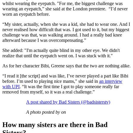
whilst wearing the eyepatch. "For me, the biggest challenge was
wearing an eyepatch,” she said at the London premiere. “I’d never
worn an eyepatch before.
“My sister, actually, when she was a kid, she had to wear one. And I
never realised how difficult that was. I got used to it, but my biggest
challenge was that, was walking around. I had a really bad knee
afterward because I was overcompensating.”
She added: "I'm actually quite blind in my other eye. We didn't
realize that until the eyepatch went on. I was stuck with it."
As for her character Bibi, Greene says that the two are nothing alike.
“I read it [the script] and was like, I’ve never played a part like Bibi
before. I’m used to playing nice mams," she said in
an interview
with UPI
. “It was the first time I got to play someone really far
removed from myself, so it was a real challenge.”
A post shared by Bad Sisters (@badsisterstv)
A photo posted by on
How many sisters are there in Bad
Sisters?