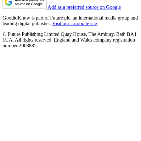
Add as a preferred source on Google
GoodtoKnow is part of Future plc, an international media group and
leading digital publisher.
Visit our corporate site
.
© Future Publishing Limited Quay House, The Ambury, Bath BA1
1UA. All rights reserved. England and Wales company registration
number 2008885.