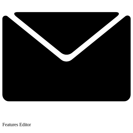
Features Editor