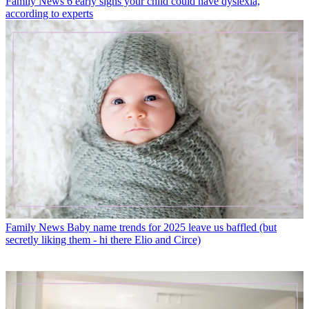
Family News
6 early signs your child could have dyslexia,
according to experts
Family News
Baby name trends for 2025 leave us baffled (but
secretly liking them - hi there Elio and Circe)