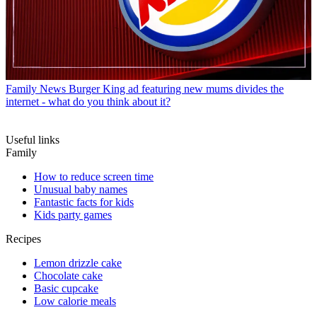
Family News
Burger King ad featuring new mums divides the
internet - what do you think about it?
Useful links
Family
How to reduce screen time
Unusual baby names
Fantastic facts for kids
Kids party games
Recipes
Lemon drizzle cake
Chocolate cake
Basic cupcake
Low calorie meals