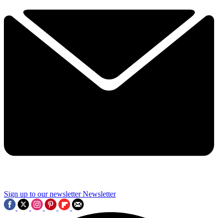
Sign up to our newsletter
Newsletter