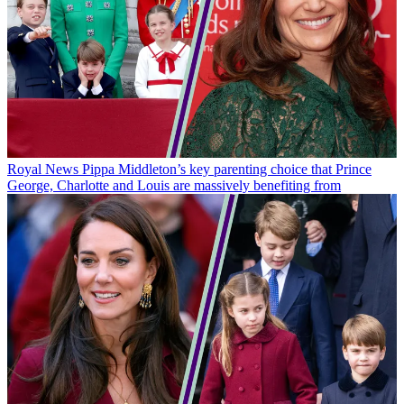
Royal News
Pippa Middleton’s key parenting choice that Prince
George, Charlotte and Louis are massively benefiting from