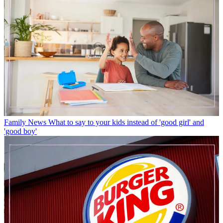
Family News
What to say to your kids instead of 'good girl' and
'good boy'