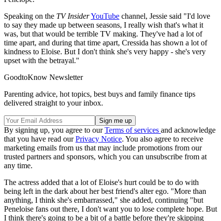
Speaking on the
TV Insider
YouTube
channel, Jessie said "I'd love
to say they made up between seasons, I really wish that's what it
was, but that would be terrible TV making. They've had a lot of
time apart, and during that time apart, Cressida has shown a lot of
kindness to Eloise. But I don't think she's very happy - she's very
upset with the betrayal."
GoodtoKnow Newsletter
Parenting advice, hot topics, best buys and family finance tips
delivered straight to your inbox.
By signing up, you agree to our
Terms of services
and acknowledge
that you have read our
Privacy Notice
. You also agree to receive
marketing emails from us that may include promotions from our
trusted partners and sponsors, which you can unsubscribe from at
any time.
The actress added that a lot of Eloise's hurt could be to do with
being left in the dark about her best friend's alter ego. "More than
anything, I think she's embarrassed," she added, continuing "but
Peneloise fans out there, I don't want you to lose complete hope. But
I think there's going to be a bit of a battle before they're skipping