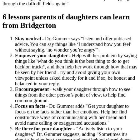
through the daffodil fields again."
6 lessons parents of daughters can learn
from Bridgerton
Stay neutral
- Dr. Gummer says "listen and offer unbiased
advice. You can say things like ‘I understand how you feel’
without saying, 'no wonder you’re angry'".
Empower your daughter
- Help with her problem by saying
things like 'what do you think is the best thing to do to get
back on track?', and then help her work through how that may
be seen by her friend - try and avoid giving your own
viewpoint unless asked directly for it and if so, be honest and
balanced in your reply.
Encouragement
- walk your daughter through how to see
things from the other person’s point of view, to help find
common ground.
Focus on facts
- Dr. Gummer adds "Get your daughter to
focus on the facts rather than her emotions. Help her find
constructive ways of communicating with her friend and
avoid name calling or exaggerated accusations."
Be there for your daughter
- "Actively listen to your
daughter," Dr. Gummer suggests, adding "Sometimes it’s
about allowing her to scream and vent behind closed doors,