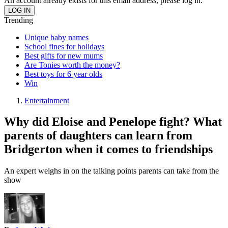
An account already exists for this email address, please log in.
Trending
Unique baby names
School fines for holidays
Best gifts for new mums
Are Tonies worth the money?
Best toys for 6 year olds
Win
Entertainment
Why did Eloise and Penelope fight? What
parents of daughters can learn from
Bridgerton when it comes to friendships
An expert weighs in on the talking points parents can take from the
show