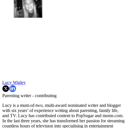
Lucy Wigley
Parenting writer - contributing
Lucy is a mum-of-two, multi-award nominated writer and blogger
with six years’ of experience writing about parenting, family life,
and TV. Lucy has contributed content to PopSugar and moms.com.
In the last three years, she has transformed her passion for streaming
countless hours of television into specialising in entertainment