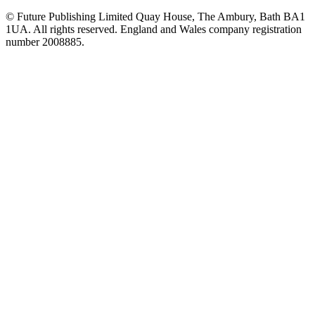
© Future Publishing Limited Quay House, The Ambury, Bath BA1
1UA. All rights reserved. England and Wales company registration
number 2008885.