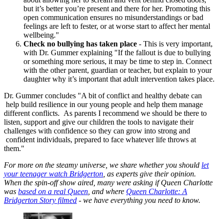
but it’s better you’re present and there for her. Promoting this
open communication ensures no misunderstandings or bad
feelings are left to fester, or at worse start to affect her mental
wellbeing."
Check no bullying has taken place
- This is very important,
with Dr. Gummer explaining "If the fallout is due to bullying
or something more serious, it may be time to step in. Connect
with the other parent, guardian or teacher, but explain to your
daughter why it’s important that adult intervention takes place.
Dr. Gummer concludes "A bit of conflict and healthy debate can
help build resilience in our young people and help them manage
different conflicts. As parents I recommend we should be there to
listen, support and give our children the tools to navigate their
challenges with confidence so they can grow into strong and
confident individuals, prepared to face whatever life throws at
them."
For more on the steamy universe, we share whether you should
let
your teenager watch Bridgerton
, as experts give their opinion.
When the spin-off show aired, many were asking if Queen Charlotte
was
based on a real Queen
, and where
Queen Charlotte: A
Bridgerton Story filmed
- we have everything you need to know.