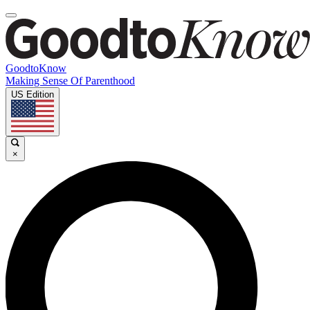
GoodtoKnow
Making Sense Of Parenthood
US Edition
×