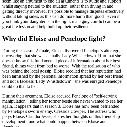
seem like an argument to end all arguments is to guide and support
whilst staying neutral to the situation, rather than diving in and
getting directly involved. It’s possible to manage disputes effectively
without taking sides, as this can do more harm than good - even if
you think your daughter is in the right, managing conflict can be a
great life lesson and help build up their resilience."
Why did Eloise and Penelope fight?
During the season 2 finale, Eloise discovered Penelope's alter ego,
uncovering that she was actually Lady Whistledown. Hurt that she
doesn't know this fundamental piece of information about her best
friend, things went from bad to worse. With the realisation of who
was behind the local gossip, Eloise recoiled that her reputation had
been tarnished by the personal information spread by her best friend,
and not a faceless 'Lady Whistledown' - she was enraged Penelope
could do that to her.
During their argument, Eloise accused Penelope of "self-serving
manipulation," telling her former bestie she never wanted to see her
again. It appears that in season 3, Eloise has now been befriended
by Penelope's sworn enemy, Cressida Cowper. The actress who
plays Eloise, Claudia Jessie, shares her thoughts on this friendship
development - and what could happen between Eloise and
Penelope.