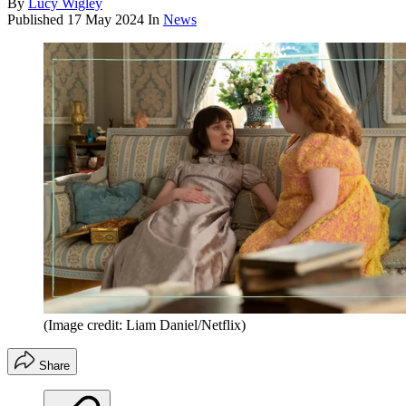
By
Lucy Wigley
Published
17 May 2024
In
News
(Image credit: Liam Daniel/Netflix)
Share