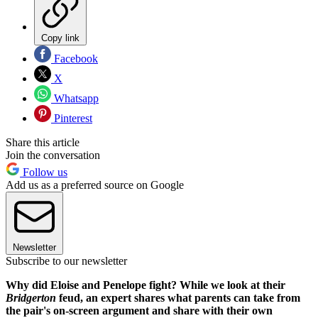
Copy link
Facebook
X
Whatsapp
Pinterest
Share this article
Join the conversation
Follow us
Add us as a preferred source on Google
Newsletter
Subscribe to our newsletter
Why did Eloise and Penelope fight? While we look at their
Bridgerton
feud, an expert shares what parents can take from
the pair's on-screen argument and share with their own