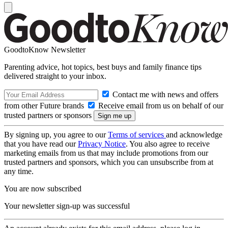
GoodtoKnow Newsletter
Parenting advice, hot topics, best buys and family finance tips
delivered straight to your inbox.
Contact me with news and offers
from other Future brands
Receive email from us on behalf of our
trusted partners or sponsors
By signing up, you agree to our
Terms of services
and acknowledge
that you have read our
Privacy Notice
. You also agree to receive
marketing emails from us that may include promotions from our
trusted partners and sponsors, which you can unsubscribe from at
any time.
You are now subscribed
Your newsletter sign-up was successful