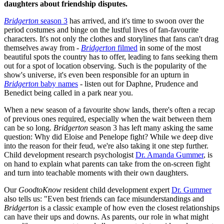
daughters about friendship disputes.
Bridgerton
season 3
has arrived, and it's time to swoon over the
period costumes and binge on the lustful lives of fan-favourite
characters. It's not only the clothes and storylines that fans can't drag
themselves away from -
Bridgerton
filmed
in some of the most
beautiful spots the country has to offer, leading to fans seeking them
out for a spot of location observing. Such is the popularity of the
show's universe, it's even been responsible for an upturn in
Bridgerton
baby names
- listen out for Daphne, Prudence and
Benedict being called in a park near you.
When a new season of a favourite show lands, there's often a recap
of previous ones required, especially when the wait between them
can be so long.
Bridgerton
season 3 has left many asking the same
question: Why did Eloise and Penelope fight? While we deep dive
into the reason for their feud, we're also taking it one step further.
Child development research psychologist
Dr. Amanda Gummer
, is
on hand to explain what parents can take from the on-screen fight
and turn into teachable moments with their own daughters.
Our
GoodtoKnow
resident child development expert
Dr. Gummer
also tells us: "Even best friends can face misunderstandings and
Bridgerton
is a classic example of how even the closest relationships
can have their ups and downs. As parents, our role in what might