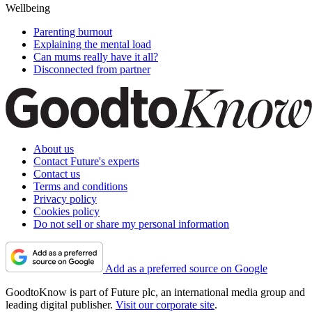
Wellbeing
Parenting burnout
Explaining the mental load
Can mums really have it all?
Disconnected from partner
About us
Contact Future's experts
Contact us
Terms and conditions
Privacy policy
Cookies policy
Do not sell or share my personal information
Add as a preferred source on Google
GoodtoKnow is part of Future plc, an international media group and
leading digital publisher.
Visit our corporate site
.