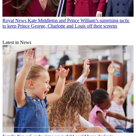
Royal News
Kate Middleton and Prince William’s surprising tactic
to keep Prince George, Charlotte and Louis off their screens
Latest in News