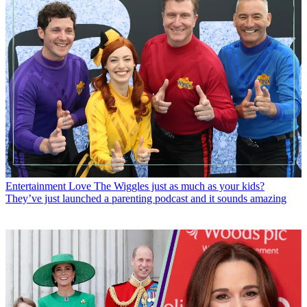
Entertainment
Love The Wiggles just as much as your kids?
They’ve just launched a parenting podcast and it sounds amazing