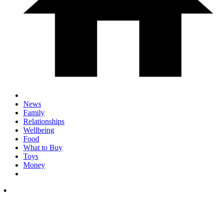
News
Family
Relationships
Wellbeing
Food
What to Buy
Toys
Money