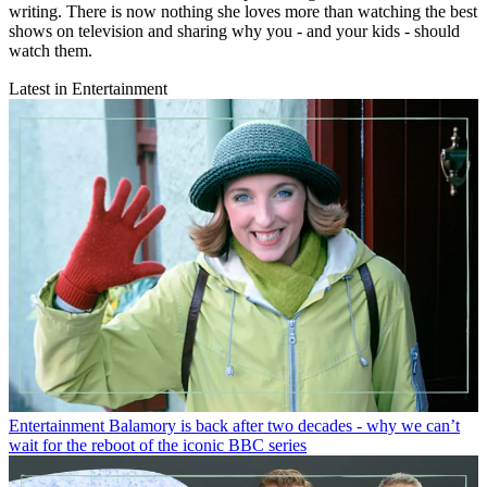
writing. There is now nothing she loves more than watching the best
shows on television and sharing why you - and your kids - should
watch them.
Latest in Entertainment
Entertainment
Balamory is back after two decades - why we can’t
wait for the reboot of the iconic BBC series