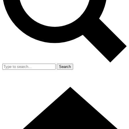
Search