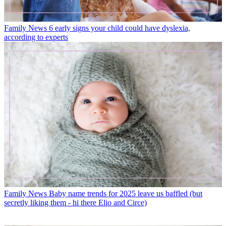
Family News
6 early signs your child could have dyslexia,
according to experts
Family News
Baby name trends for 2025 leave us baffled (but
secretly liking them - hi there Elio and Circe)