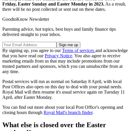
Friday, Easter Sunday and Easter Monday in 2023.
As a result,
there will be no post collected or sent out on these dates.
GoodtoKnow Newsletter
Parenting advice, hot topics, best buys and family finance tips
delivered straight to your inbox.
By signing up, you agree to our
Terms of services
and acknowledge
that you have read our
Privacy Notice
. You also agree to receive
marketing emails from us that may include promotions from our
trusted partners and sponsors, which you can unsubscribe from at
any time.
Postal services will run as normal on Saturday 8 April, with local
Post Offices also open on this day to deal with your postal needs.
Royal Mail will then resume it's usual service again on Tuesday 11
April, after Easter Monday.
You can find out more about your local Post Office's opening and
closing hours through
Royal Mail's branch finder
.
What else is closed over the Easter