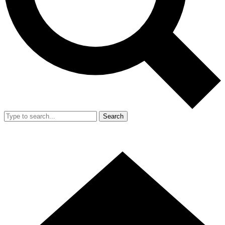
Search