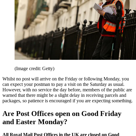
(Image credit: Getty)
Whilst no post will arrive on the Friday or following Monday, you
can expect your postman to pay a visit on the Saturday as usual.
However, with no service the day before, members of the public are
warned that there might be a slight delay in receiving parcels and
packages, so patience is encouraged if you are expecting something.
Are Post Offices open on Good Friday
and Easter Monday?
All Royal Mail Post Offices in the UK are closed on Good