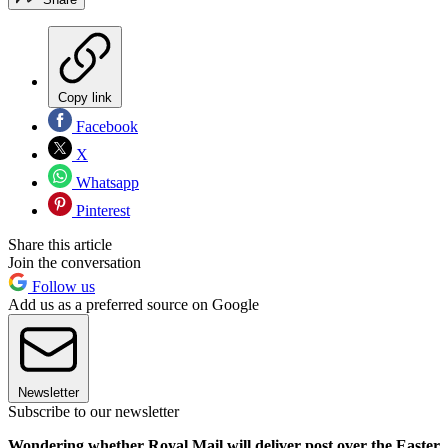
Copy link
Facebook
X
Whatsapp
Pinterest
Share this article
Join the conversation
Follow us
Add us as a preferred source on Google
Newsletter
Subscribe to our newsletter
Wondering whether Royal Mail will deliver post over the Easter