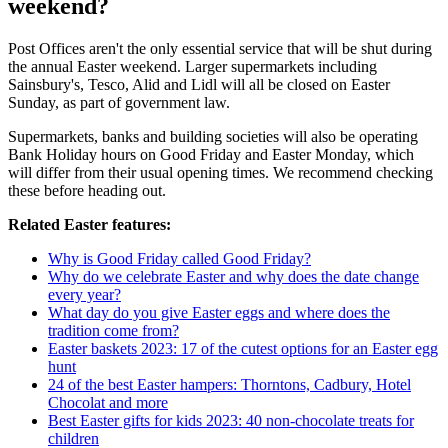
weekend?
Post Offices aren't the only essential service that will be shut during
the annual Easter weekend. Larger supermarkets including
Sainsbury's, Tesco, Alid and Lidl will all be closed on Easter
Sunday, as part of government law.
Supermarkets, banks and building societies will also be operating
Bank Holiday hours on Good Friday and Easter Monday, which
will differ from their usual opening times. We recommend checking
these before heading out.
Related Easter features:
Why is Good Friday called Good Friday?
Why do we celebrate Easter and why does the date change
every year?
What day do you give Easter eggs and where does the
tradition come from?
Easter baskets 2023: 17 of the cutest options for an Easter egg
hunt
24 of the best Easter hampers: Thorntons, Cadbury, Hotel
Chocolat and more
Best Easter gifts for kids 2023: 40 non-chocolate treats for
children