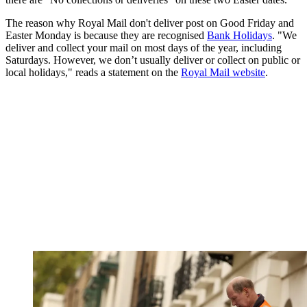
The reason why Royal Mail don't deliver post on Good Friday and
Easter Monday is because they are recognised
Bank Holidays
. "We
deliver and collect your mail on most days of the year, including
Saturdays. However, we don’t usually deliver or collect on public or
local holidays," reads a statement on the
Royal Mail website
.