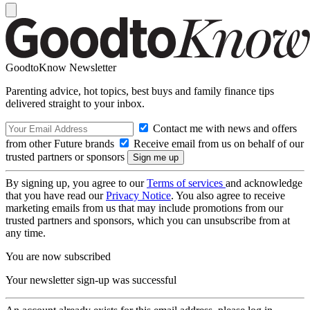
GoodtoKnow Newsletter
Parenting advice, hot topics, best buys and family finance tips
delivered straight to your inbox.
Contact me with news and offers
from other Future brands
Receive email from us on behalf of our
trusted partners or sponsors
By signing up, you agree to our
Terms of services
and acknowledge
that you have read our
Privacy Notice
. You also agree to receive
marketing emails from us that may include promotions from our
trusted partners and sponsors, which you can unsubscribe from at
any time.
You are now subscribed
Your newsletter sign-up was successful