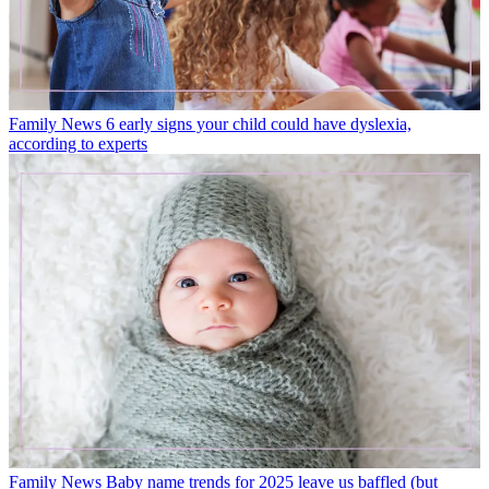
Family News
6 early signs your child could have dyslexia,
according to experts
Family News
Baby name trends for 2025 leave us baffled (but