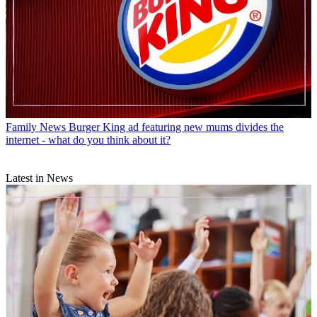
Family News
Burger King ad featuring new mums divides the
internet - what do you think about it?
Latest in News