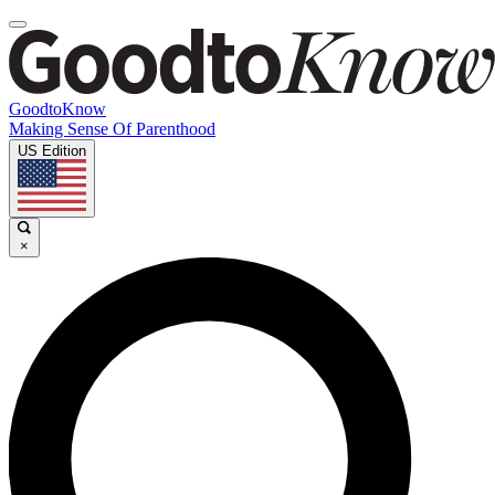
GoodtoKnow
Making Sense Of Parenthood
US Edition
×