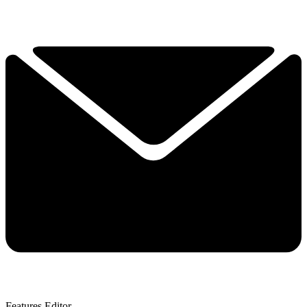
Features Editor