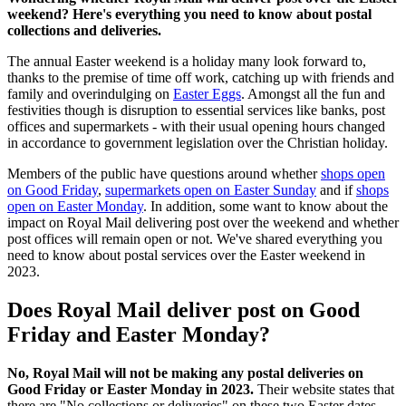
weekend? Here's everything you need to know about postal
collections and deliveries.
The annual Easter weekend is a holiday many look forward to,
thanks to the premise of time off work, catching up with friends and
family and overindulging on
Easter Eggs
. Amongst all the fun and
festivities though is disruption to essential services like banks, post
offices and supermarkets - with their usual opening hours changed
in accordance to government legislation over the Christian holiday.
Members of the public have questions around whether
shops open
on Good Friday
,
supermarkets open on Easter Sunday
and if
shops
open on Easter Monday
. In addition, some want to know about the
impact on Royal Mail delivering post over the weekend and whether
post offices will remain open or not. We've shared everything you
need to know about postal services over the Easter weekend in
2023.
Does Royal Mail deliver post on Good
Friday and Easter Monday?
No, Royal Mail will not be making any postal deliveries on
Good Friday or Easter Monday in 2023.
Their website states that
there are "No collections or deliveries" on these two Easter dates.