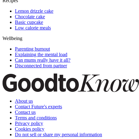
Recipes
Lemon drizzle cake
Chocolate cake
Basic cupcake
Low calorie meals
Wellbeing
Parenting burnout
Explaining the mental load
Can mums really have it all?
Disconnected from partner
About us
Contact Future's experts
Contact us
Terms and conditions
Privacy policy
Cookies policy
Do not sell or share my personal information