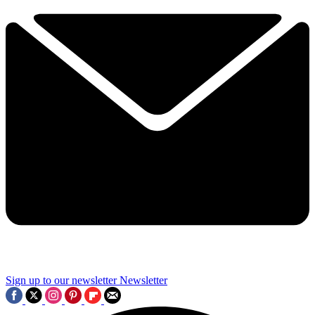
Sign up to our newsletter
Newsletter