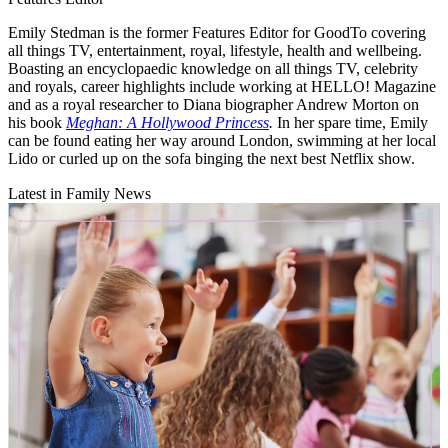
Emily Stedman is the former Features Editor for GoodTo covering
all things TV, entertainment, royal, lifestyle, health and wellbeing.
Boasting an encyclopaedic knowledge on all things TV, celebrity
and royals, career highlights include working at HELLO! Magazine
and as a royal researcher to Diana biographer Andrew Morton on
his book
Meghan: A Hollywood Princess
.
In her spare time, Emily
can be found eating her way around London, swimming at her local
Lido or curled up on the sofa binging the next best Netflix show.
Latest in Family News