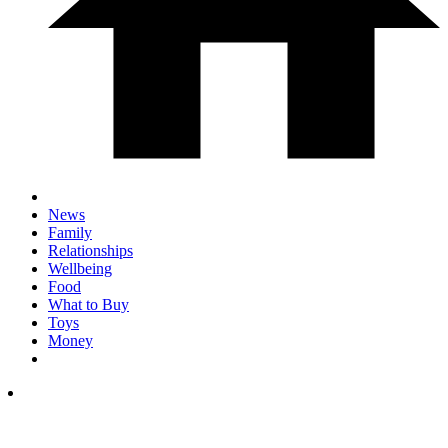
News
Family
Relationships
Wellbeing
Food
What to Buy
Toys
Money