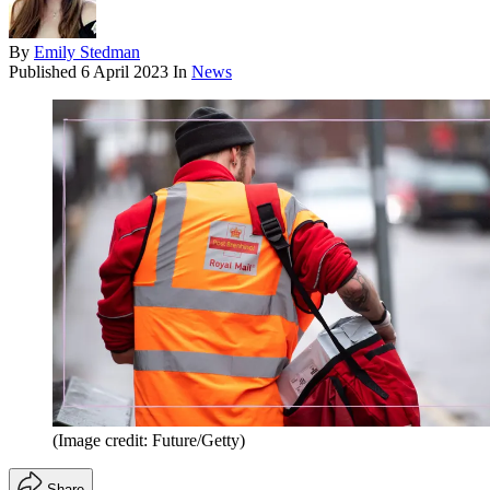
By
Emily Stedman
Published
6 April 2023
In
News
(Image credit: Future/Getty)
Share