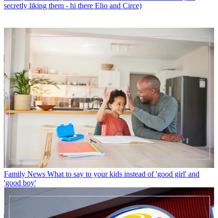
secretly liking them - hi there Elio and Circe)
Family News
What to say to your kids instead of 'good girl' and
'good boy'