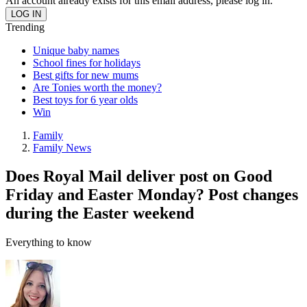
An account already exists for this email address, please log in.
Trending
Unique baby names
School fines for holidays
Best gifts for new mums
Are Tonies worth the money?
Best toys for 6 year olds
Win
Family
Family News
Does Royal Mail deliver post on Good
Friday and Easter Monday? Post changes
during the Easter weekend
Everything to know