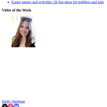
Easter games and activities: 26 fun ideas for toddlers and kids
Video of the Week
Emily Stedman