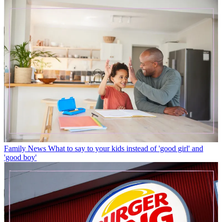
Family News
What to say to your kids instead of 'good girl' and
'good boy'