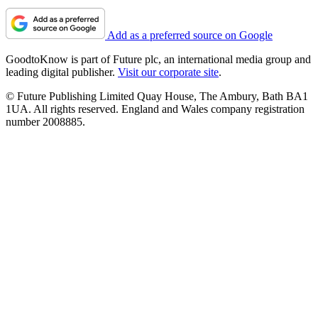
Add as a preferred source on Google
GoodtoKnow is part of Future plc, an international media group and
leading digital publisher.
Visit our corporate site
.
© Future Publishing Limited Quay House, The Ambury, Bath BA1
1UA. All rights reserved. England and Wales company registration
number 2008885.