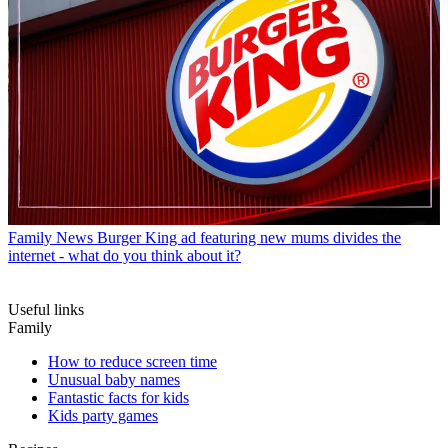
Family News
Burger King ad featuring new mums divides the
internet - what do you think about it?
Useful links
Family
How to reduce screen time
Unusual baby names
Fantastic facts for kids
Kids party games