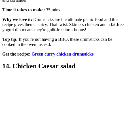
and coriander.
Time it takes to make:
35 mins
Why we love it:
Drumsticks are the ultimate picnic food and this
recipe gives them a spicy, Thai twist. Skinless chicken and a fat-free
yogurt dip means they're guilt-free too - bonus!
Top tip:
If you're not having a BBQ, these drumsticks can be
cooked in the oven instead.
Get the recipe:
Green curry chicken drumsticks
14. Chicken Caesar salad