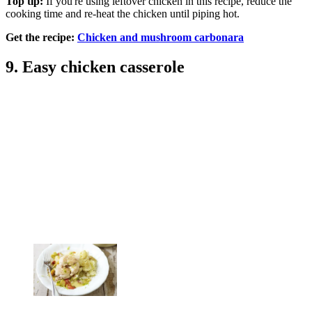
Top tip:
If you're using leftover chicken in this recipe, reduce the
cooking time and re-heat the chicken until piping hot.
Get the recipe:
Chicken and mushroom carbonara
9. Easy chicken casserole