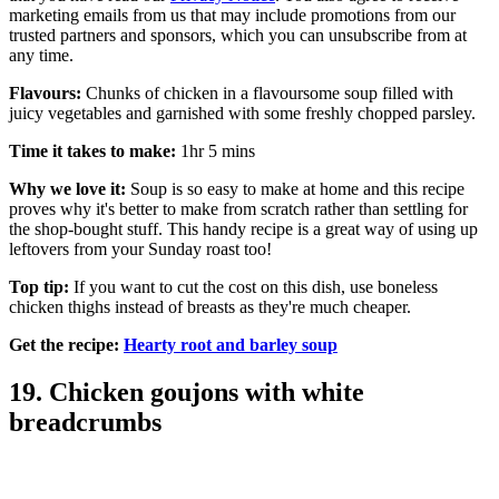
marketing emails from us that may include promotions from our
trusted partners and sponsors, which you can unsubscribe from at
any time.
Flavours:
Chunks of chicken in a flavoursome soup filled with
juicy vegetables and garnished with some freshly chopped parsley.
Time it takes to make:
1hr 5 mins
Why we love it:
Soup is so easy to make at home and this recipe
proves why it's better to make from scratch rather than settling for
the shop-bought stuff. This handy recipe is a great way of using up
leftovers from your Sunday roast too!
Top tip:
If you want to cut the cost on this dish, use boneless
chicken thighs instead of breasts as they're much cheaper.
Get the recipe:
Hearty root and barley soup
19. Chicken goujons with white
breadcrumbs