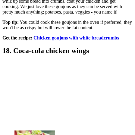
whiz up some bread into crumbs, coat your chicken and get
cooking. We just love these goujons as they can be served with
pretty much anything; potatoes, pasta, veggies - you name it!
Top tip:
You could cook these goujons in the oven if preferred, they
won't be as crispy but will lower the fat content.
Get the recipe:
Chicken goujons with white breadcrumbs
18. Coca-cola chicken wings