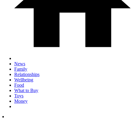
News
Family
Relationships
Wellbeing
Food
What to Buy
Toys
Money