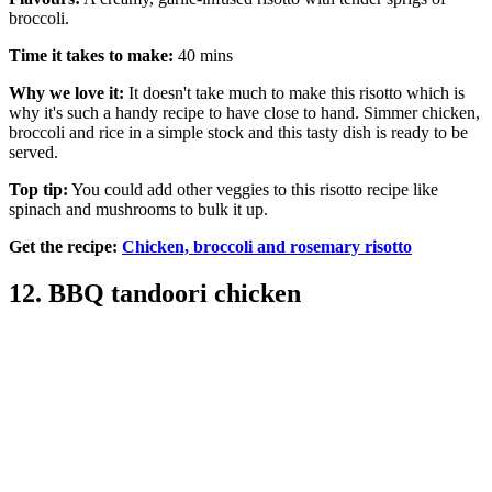
broccoli.
Time it takes to make:
40 mins
Why we love it:
It doesn't take much to make this risotto which is
why it's such a handy recipe to have close to hand. Simmer chicken,
broccoli and rice in a simple stock and this tasty dish is ready to be
served.
Top tip:
You could add other veggies to this risotto recipe like
spinach and mushrooms to bulk it up.
Get the recipe:
Chicken, broccoli and rosemary risotto
12. BBQ tandoori chicken