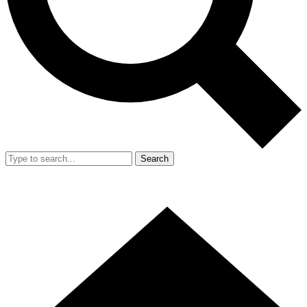
Search