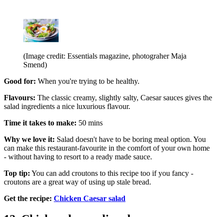
(Image credit: Essentials magazine, photograher Maja
Smend)
Good for:
When you're trying to be healthy.
Flavours:
The classic creamy, slightly salty, Caesar sauces gives the
salad ingredients a nice luxurious flavour.
Time it takes to make:
50 mins
Why we love it:
Salad doesn't have to be boring meal option. You
can make this restaurant-favourite in the comfort of your own home
- without having to resort to a ready made sauce.
Top tip:
You can add croutons to this recipe too if you fancy -
croutons are a great way of using up stale bread.
Get the recipe:
Chicken Caesar salad