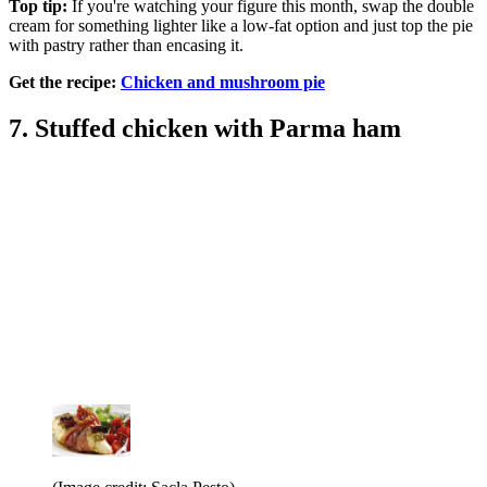
Top tip:
If you're watching your figure this month, swap the double
cream for something lighter like a low-fat option and just top the pie
with pastry rather than encasing it.
Get the recipe:
Chicken and mushroom pie
7. Stuffed chicken with Parma ham