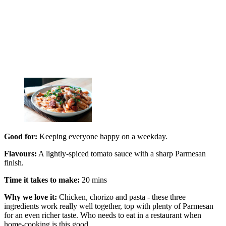
Good for:
Keeping everyone happy on a weekday.
Flavours:
A lightly-spiced tomato sauce with a sharp Parmesan
finish.
Time it takes to make:
20 mins
Why we love it:
Chicken, chorizo and pasta - these three
ingredients work really well together, top with plenty of Parmesan
for an even richer taste. Who needs to eat in a restaurant when
home-cooking is this good.