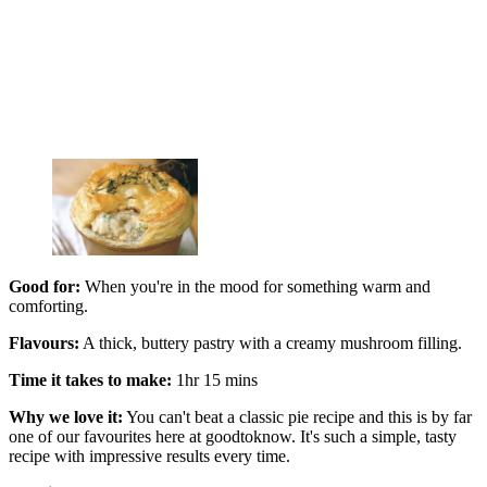
Good for:
When you're in the mood for something warm and
comforting.
Flavours:
A thick, buttery pastry with a creamy mushroom filling.
Time it takes to make:
1hr 15 mins
Why we love it:
You can't beat a classic pie recipe and this is by far
one of our favourites here at goodtoknow. It's such a simple, tasty
recipe with impressive results every time.