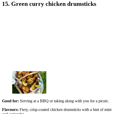
15. Green curry chicken drumsticks
Good for:
Serving at a BBQ or taking along with you for a picnic.
Flavours:
Fiery, crisp-coated chicken drumsticks with a hint of mint