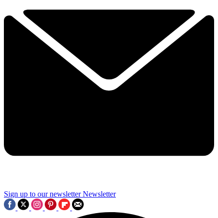
Sign up to our newsletter
Newsletter