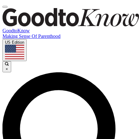
GoodtoKnow
Making Sense Of Parenthood
US Edition
×