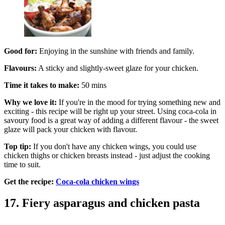
Good for:
Enjoying in the sunshine with friends and family.
Flavours:
A sticky and slightly-sweet glaze for your chicken.
Time it takes to make:
50 mins
Why we love it:
If you're in the mood for trying something new and
exciting - this recipe will be right up your street. Using coca-cola in
savoury food is a great way of adding a different flavour - the sweet
glaze will pack your chicken with flavour.
Top tip:
If you don't have any chicken wings, you could use
chicken thighs or chicken breasts instead - just adjust the cooking
time to suit.
Get the recipe:
Coca-cola chicken wings
17. Fiery asparagus and chicken pasta