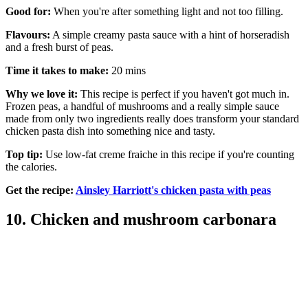
Good for:
When you're after something light and not too filling.
Flavours:
A simple creamy pasta sauce with a hint of horseradish
and a fresh burst of peas.
Time it takes to make:
20 mins
Why we love it:
This recipe is perfect if you haven't got much in.
Frozen peas, a handful of mushrooms and a really simple sauce
made from only two ingredients really does transform your standard
chicken pasta dish into something nice and tasty.
Top tip:
Use low-fat creme fraiche in this recipe if you're counting
the calories.
Get the recipe:
Ainsley Harriott's chicken pasta with peas
10. Chicken and mushroom carbonara