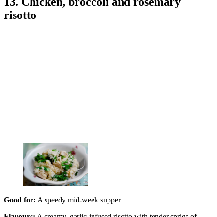
13. Chicken, broccoli and rosemary
risotto
Good for:
A speedy mid-week supper.
Flavours:
A creamy, garlic-infused risotto with tender sprigs of