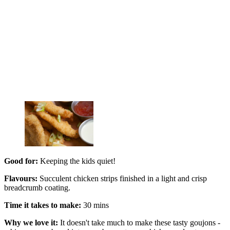
Good for:
Keeping the kids quiet!
Flavours:
Succulent chicken strips finished in a light and crisp
breadcrumb coating.
Time it takes to make:
30 mins
Why we love it:
It doesn't take much to make these tasty goujons -