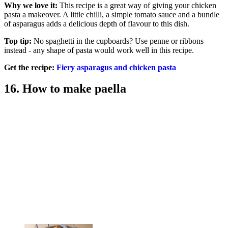
Why we love it:
This recipe is a great way of giving your chicken
pasta a makeover. A little chilli, a simple tomato sauce and a bundle
of asparagus adds a delicious depth of flavour to this dish.
Top tip:
No spaghetti in the cupboards? Use penne or ribbons
instead - any shape of pasta would work well in this recipe.
Get the recipe:
Fiery asparagus and chicken pasta
16. How to make paella