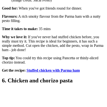
(Image credit: Sacla Pesto)
Good for:
When you've got friends round for dinner.
Flavours:
A rich smoky flavour from the Parma ham with a nutty
pesto filling.
Time it takes to make:
35 mins
Why we love it:
If you've never had stuffed chicken before, you
really must try it. This recipe is ideal for beginners, it has such a
simple method. Cut open the chicken, add the pesto, wrap in Parma
ham - job done!
Top tip:
You could try this recipe using Pancetta or thinly-sliced
chorizo instead.
Get the recipe:
Stuffed chicken with Parma ham
6. Chicken and chorizo pasta