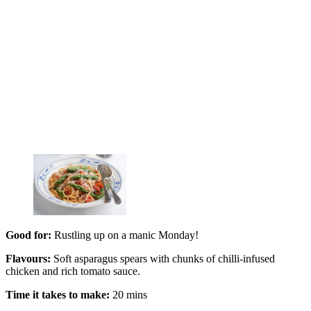
Good for:
Rustling up on a manic Monday!
Flavours:
Soft asparagus spears with chunks of chilli-infused
chicken and rich tomato sauce.
Time it takes to make:
20 mins