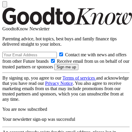
GoodtoKnow Newsletter
Parenting advice, hot topics, best buys and family finance tips
delivered straight to your inbox.
Contact me with news and offers
from other Future brands
Receive email from us on behalf of our
trusted partners or sponsors
By signing up, you agree to our
Terms of services
and acknowledge
that you have read our
Privacy Notice
. You also agree to receive
marketing emails from us that may include promotions from our
trusted partners and sponsors, which you can unsubscribe from at
any time.
You are now subscribed
Your newsletter sign-up was successful