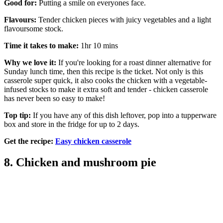
Good for:
Putting a smile on everyones face.
Flavours:
Tender chicken pieces with juicy vegetables and a light
flavoursome stock.
Time it takes to make:
1hr 10 mins
Why we love it:
If you're looking for a roast dinner alternative for
Sunday lunch time, then this recipe is the ticket. Not only is this
casserole super quick, it also cooks the chicken with a vegetable-
infused stocks to make it extra soft and tender - chicken casserole
has never been so easy to make!
Top tip:
If you have any of this dish leftover, pop into a tupperware
box and store in the fridge for up to 2 days.
Get the recipe:
Easy chicken casserole
8. Chicken and mushroom pie