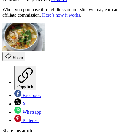
When you purchase through links on our site, we may earn an
affiliate commission.
Here’s how it works
.
Share
Copy link
Facebook
X
Whatsapp
Pinterest
Share this article