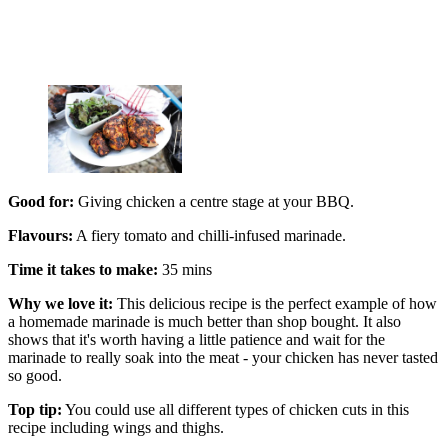
Good for:
Giving chicken a centre stage at your BBQ.
Flavours:
A fiery tomato and chilli-infused marinade.
Time it takes to make:
35 mins
Why we love it:
This delicious recipe is the perfect example of how
a homemade marinade is much better than shop bought. It also
shows that it's worth having a little patience and wait for the
marinade to really soak into the meat - your chicken has never tasted
so good.
Top tip:
You could use all different types of chicken cuts in this
recipe including wings and thighs.