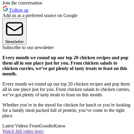
Join the conversation
Follow us
Add us as a preferred source on Google
Newsletter
Subscribe to our newsletter
Every month we round up our top 20 chicken recipes and pop
them all in one place just for you. From chicken salads to
chicken curries, we’ve got plenty of tasty treats to feast on this
month.
Every month we round up our top 20 chicken recipes and pop them
all in one place just for you. From chicken salads to chicken curries,
we’ve got plenty of tasty treats to feast on this month.
Whether you’re in the mood for chicken for lunch or you’re looking
for a family meal packed full of protein, you’ve come to the right
place.
Latest Videos From
GoodtoKnow
Watch full video here: