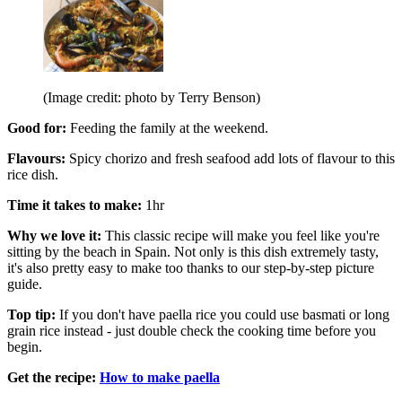
(Image credit: photo by Terry Benson)
Good for:
Feeding the family at the weekend.
Flavours:
Spicy chorizo and fresh seafood add lots of flavour to this
rice dish.
Time it takes to make:
1hr
Why we love it:
This classic recipe will make you feel like you're
sitting by the beach in Spain. Not only is this dish extremely tasty,
it's also pretty easy to make too thanks to our step-by-step picture
guide.
Top tip:
If you don't have paella rice you could use basmati or long
grain rice instead - just double check the cooking time before you
begin.
Get the recipe:
How to make paella