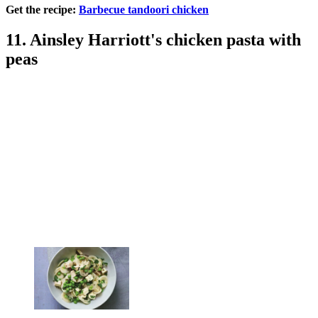
Get the recipe:
Barbecue tandoori chicken
11. Ainsley Harriott's chicken pasta with
peas