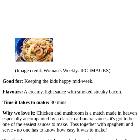
(Image credit: Woman's Weekly: IPC IMAGES)
Good for:
Keeping the kids happy mid-week.
Flavours:
A creamy, light sauce with smoked streaky bacon.
Time it takes to make:
30 mins
Why we love it:
Chicken and mushroom is a match made in heaven
especially accompanied by a classic carbonara sauce - it's got to be
one of the easiest sauces to make. Toss together with spaghetti and
serve - no one has to know how easy it was to make!