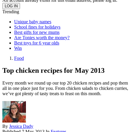
An account already exists for this email address, please log in.
Trending
Unique baby names
School fines for holidays
Best gifts for new mums
Are Tonies worth the money?
Best toys for 6 year olds
Win
Food
Top chicken recipes for May 2013
Every month we round up our top 20 chicken recipes and pop them
all in one place just for you. From chicken salads to chicken curries,
we’ve got plenty of tasty treats to feast on this month.
By
Jessica Dady
Published
7 May 2013
In
Features