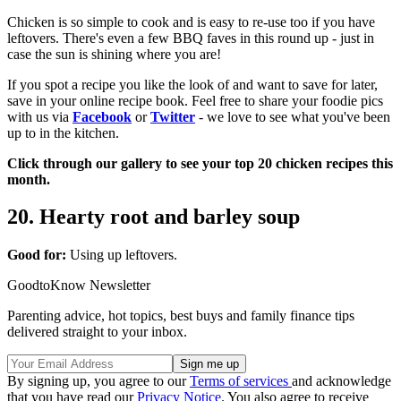
Chicken is so simple to cook and is easy to re-use too if you have
leftovers. There's even a few BBQ faves in this round up - just in
case the sun is shining where you are!
If you spot a recipe you like the look of and want to save for later,
save in your online recipe book. Feel free to share your foodie pics
with us via
Facebook
or
Twitter
- we love to see what you've been
up to in the kitchen.
Click through our gallery to see your top 20 chicken recipes this
month.
20. Hearty root and barley soup
Good for:
Using up leftovers.
GoodtoKnow Newsletter
Parenting advice, hot topics, best buys and family finance tips
delivered straight to your inbox.
By signing up, you agree to our
Terms of services
and acknowledge
that you have read our
Privacy Notice
. You also agree to receive