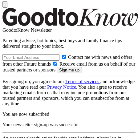
GoodtoKnow Newsletter
Parenting advice, hot topics, best buys and family finance tips
delivered straight to your inbox.
Contact me with news and offers
from other Future brands
Receive email from us on behalf of our
trusted partners or sponsors
By signing up, you agree to our
Terms of services
and acknowledge
that you have read our
Privacy Notice
. You also agree to receive
marketing emails from us that may include promotions from our
trusted partners and sponsors, which you can unsubscribe from at
any time.
You are now subscribed
Your newsletter sign-up was successful