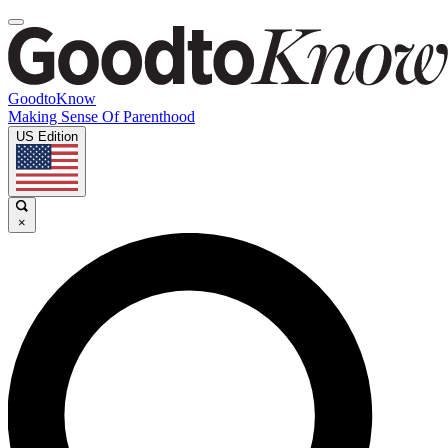
GoodtoKnow
Making Sense Of Parenthood
US Edition
×