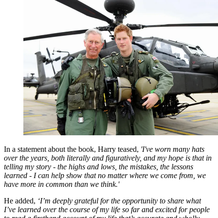
In a statement about the book, Harry teased,
'I've worn many hats
over the years, both literally and figuratively, and my hope is that in
telling my story - the highs and lows, the mistakes, the lessons
learned - I can help show that no matter where we come from, we
have more in common than we think.'
He added,
‘I’m deeply grateful for the opportunity to share what
I’ve learned over the course of my life so far and excited for people