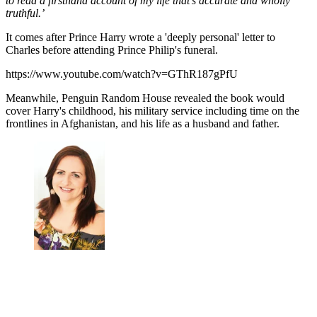
to read a firsthand account of my life that’s accurate and wholly
truthful.’
It comes after Prince Harry wrote a 'deeply personal' letter to
Charles before attending Prince Philip's funeral.
https://www.youtube.com/watch?v=GThR187gPfU
Meanwhile, Penguin Random House revealed the book would
cover Harry's childhood, his military service including time on the
frontlines in Afghanistan, and his life as a husband and father.