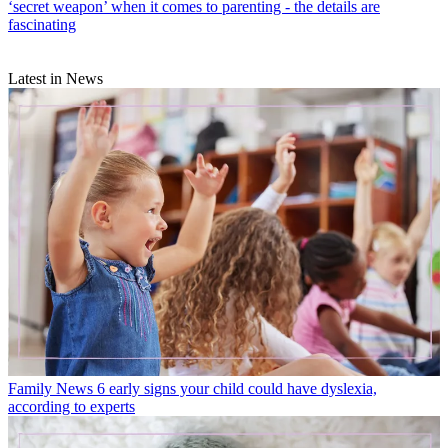
‘secret weapon’ when it comes to parenting - the details are
fascinating
Latest in News
Family News
6 early signs your child could have dyslexia,
according to experts