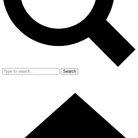
Search