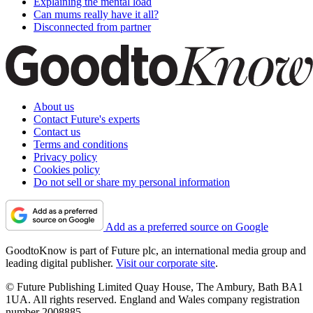
Explaining the mental load
Can mums really have it all?
Disconnected from partner
About us
Contact Future's experts
Contact us
Terms and conditions
Privacy policy
Cookies policy
Do not sell or share my personal information
Add as a preferred source on Google
GoodtoKnow is part of Future plc, an international media group and
leading digital publisher.
Visit our corporate site
.
© Future Publishing Limited Quay House, The Ambury, Bath BA1
1UA. All rights reserved. England and Wales company registration
number 2008885.