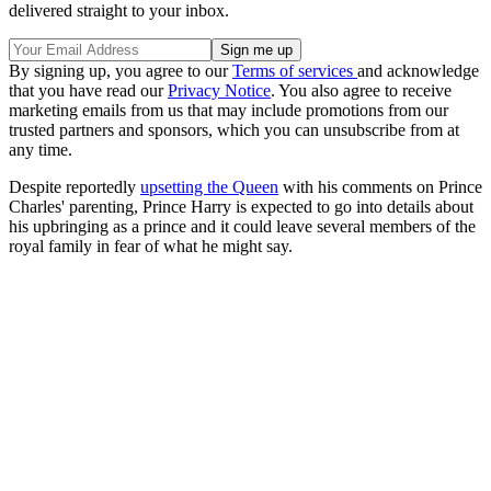
delivered straight to your inbox.
By signing up, you agree to our
Terms of services
and acknowledge
that you have read our
Privacy Notice
. You also agree to receive
marketing emails from us that may include promotions from our
trusted partners and sponsors, which you can unsubscribe from at
any time.
Despite reportedly
upsetting the Queen
with his comments on Prince
Charles' parenting, Prince Harry is expected to go into details about
his upbringing as a prince and it could leave several members of the
royal family in fear of what he might say.