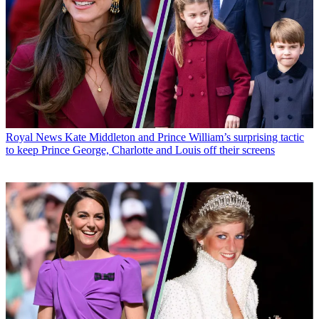
Royal News
Kate Middleton and Prince William’s surprising tactic
to keep Prince George, Charlotte and Louis off their screens