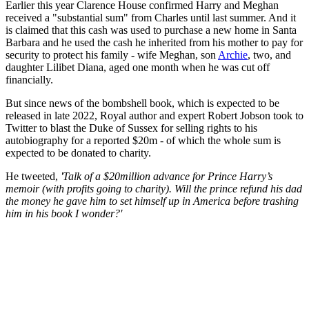
Earlier this year Clarence House confirmed Harry and Meghan
received a "substantial sum" from Charles until last summer. And it
is claimed that this cash was used to purchase a new home in Santa
Barbara and he used the cash he inherited from his mother to pay for
security to protect his family - wife Meghan, son
Archie
, two, and
daughter Lilibet Diana, aged one month when he was cut off
financially.
But since news of the bombshell book, which is expected to be
released in late 2022, Royal author and expert Robert Jobson took to
Twitter to blast the Duke of Sussex for selling rights to his
autobiography for a reported $20m - of which the whole sum is
expected to be donated to charity.
He tweeted,
'Talk of a $20million advance for Prince Harry’s
memoir (with profits going to charity). Will the prince refund his dad
the money he gave him to set himself up in America before trashing
him in his book I wonder?'