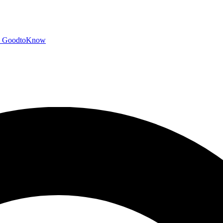
GoodtoKnow