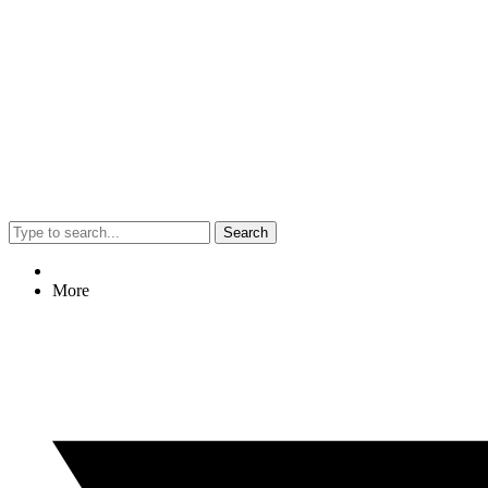
Search
More