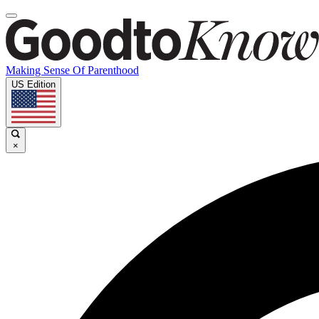
Making Sense Of Parenthood
US Edition
×