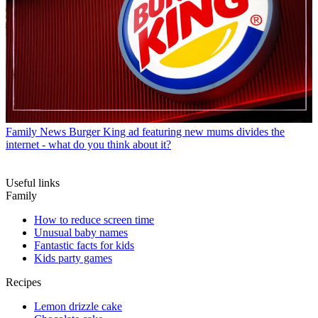
Family News
Burger King ad featuring new mums divides the
internet - what do you think about it?
Useful links
Family
How to reduce screen time
Unusual baby names
Fantastic facts for kids
Kids party games
Recipes
Lemon drizzle cake