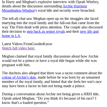
In Harry and Meghan's explosive interview with Oprah Winfrey,
details about the discussion surrounding
Archie Harrison
Mountbatten-Windsor
's royal title and security were broached.
The tell-all chat saw Meghan open up on the struggles she faced
marrying into the royal family and the fall-out that came from the
way The Firm dealt with press attention. The couple also discussed
their decision to
step back as senior royals
and their
new life and
home in LA
.
Latest Videos From
GoodtoKnow
Watch full video here:
Meghan claimed that royal family discussions about how Archie
would not be a prince or have a royal title began while she was
pregnant with him.
The duchess also alleged that there was a racist comment about the
colour of Archie's skin
, made before he was born by an unnamed
member of the royal family, and hinted that she feels her son's race
may have been a factor in him not being made a prince.
During a conversation about Archie not being given a HRH title,
Oprah asked Meghan, "Do you think it's because of his race? I
know that's a loaded question."