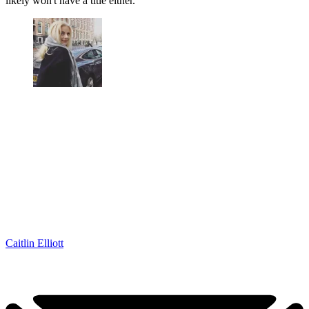
likely won't have a title either.
Caitlin Elliott