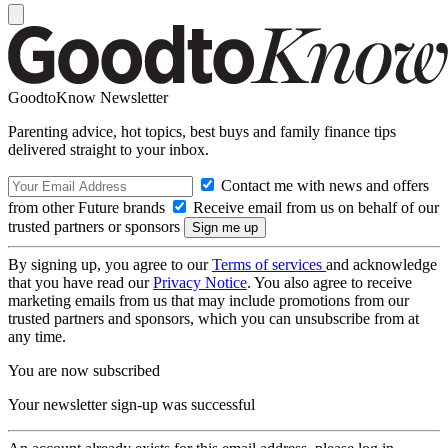
GoodtoKnow Newsletter
Parenting advice, hot topics, best buys and family finance tips
delivered straight to your inbox.
Contact me with news and offers
from other Future brands
Receive email from us on behalf of our
trusted partners or sponsors
By signing up, you agree to our
Terms of services
and acknowledge
that you have read our
Privacy Notice
. You also agree to receive
marketing emails from us that may include promotions from our
trusted partners and sponsors, which you can unsubscribe from at
any time.
You are now subscribed
Your newsletter sign-up was successful