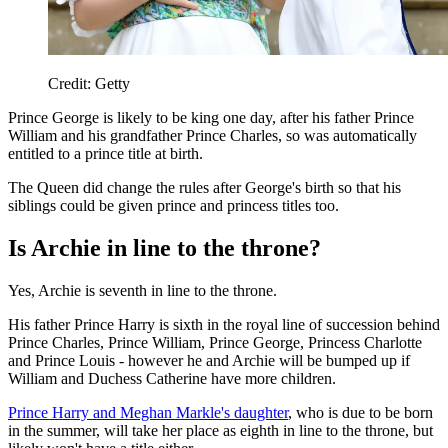
Credit: Getty
Prince George is likely to be king one day, after his father Prince
William and his grandfather Prince Charles, so was automatically
entitled to a prince title at birth.
The Queen did change the rules after George's birth so that his
siblings could be given prince and princess titles too.
Is Archie in line to the throne?
Yes, Archie is seventh in line to the throne.
His father Prince Harry is sixth in the royal line of succession behind
Prince Charles, Prince William, Prince George, Princess Charlotte
and Prince Louis - however he and Archie will be bumped up if
William and Duchess Catherine have more children.
Prince Harry and Meghan Markle's daughter
, who is due to be born
in the summer, will take her place as eighth in line to the throne, but