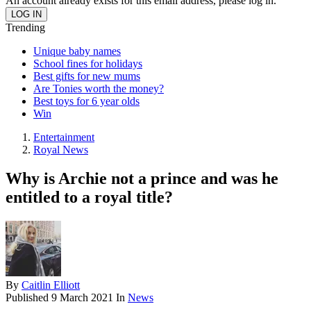
An account already exists for this email address, please log in.
Trending
Unique baby names
School fines for holidays
Best gifts for new mums
Are Tonies worth the money?
Best toys for 6 year olds
Win
Entertainment
Royal News
Why is Archie not a prince and was he
entitled to a royal title?
By
Caitlin Elliott
Published
9 March 2021
In
News