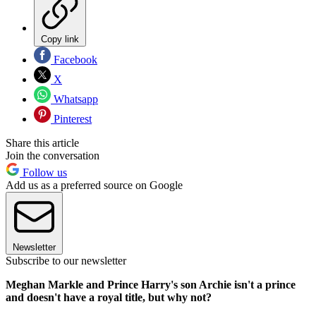
Copy link
Facebook
X
Whatsapp
Pinterest
Share this article
Join the conversation
Follow us
Add us as a preferred source on Google
Newsletter
Subscribe to our newsletter
Meghan Markle and Prince Harry's son Archie isn't a prince
and doesn't have a royal title, but why not?