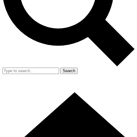
Search