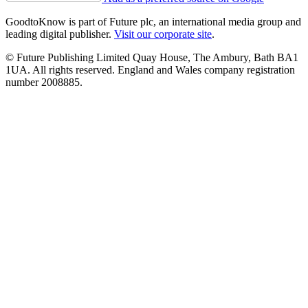
GoodtoKnow is part of Future plc, an international media group and
leading digital publisher.
Visit our corporate site
.
© Future Publishing Limited Quay House, The Ambury, Bath BA1
1UA. All rights reserved. England and Wales company registration
number 2008885.