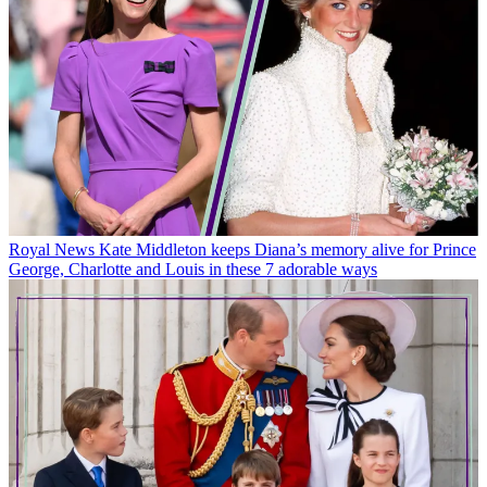
Royal News
Kate Middleton keeps Diana’s memory alive for Prince
George, Charlotte and Louis in these 7 adorable ways