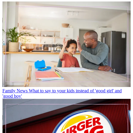
Family News
What to say to your kids instead of 'good girl' and
'good boy'