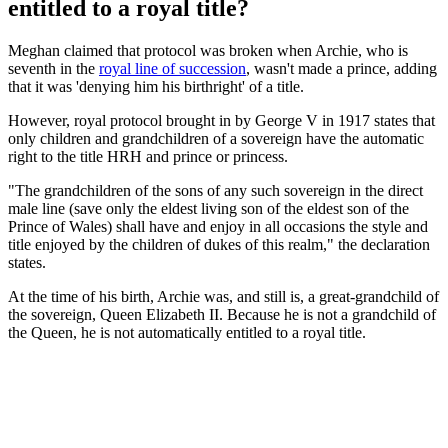
entitled to a royal title?
Meghan claimed that protocol was broken when Archie, who is
seventh in the
royal line of succession
, wasn't made a prince, adding
that it was 'denying him his birthright' of a title.
However, royal protocol brought in by George V in 1917 states that
only children and grandchildren of a sovereign have the automatic
right to the title HRH and prince or princess.
"The grandchildren of the sons of any such sovereign in the direct
male line (save only the eldest living son of the eldest son of the
Prince of Wales) shall have and enjoy in all occasions the style and
title enjoyed by the children of dukes of this realm," the declaration
states.
At the time of his birth, Archie was, and still is, a great-grandchild of
the sovereign, Queen Elizabeth II. Because he is not a grandchild of
the Queen, he is not automatically entitled to a royal title.