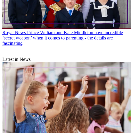
Royal News
Prince William and Kate Middleton have incredible
‘secret weapon’ when it comes to parenting - the details are
fascinating
Latest in News