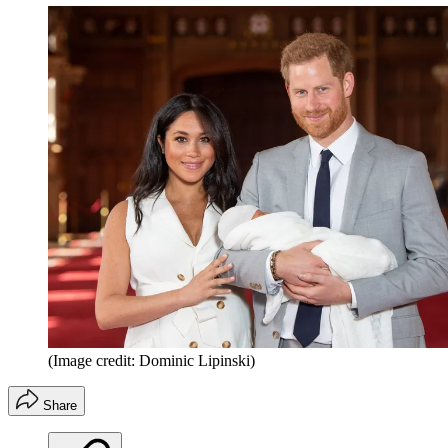
(Image credit: Dominic Lipinski)
Share