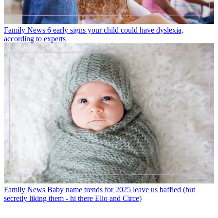
Family News
6 early signs your child could have dyslexia,
according to experts
Family News
Baby name trends for 2025 leave us baffled (but
secretly liking them - hi there Elio and Circe)