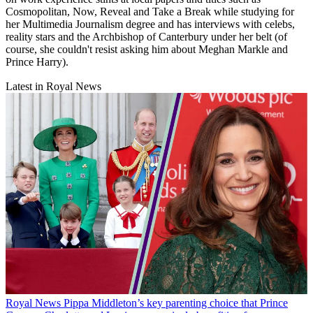
Cosmopolitan, Now, Reveal and Take a Break while studying for
her Multimedia Journalism degree and has interviews with celebs,
reality stars and the Archbishop of Canterbury under her belt (of
course, she couldn't resist asking him about Meghan Markle and
Prince Harry).
Latest in Royal News
Royal News
Pippa Middleton’s key parenting choice that Prince