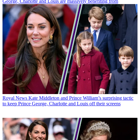
George, Charlotte and Louis are massively benefiting from
Royal News
Kate Middleton and Prince William’s surprising tactic
to keep Prince George, Charlotte and Louis off their screens