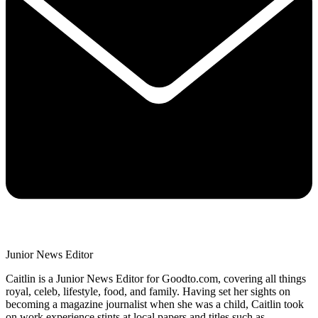
Junior News Editor
Caitlin is a Junior News Editor for Goodto.com, covering all things
royal, celeb, lifestyle, food, and family. Having set her sights on
becoming a magazine journalist when she was a child, Caitlin took
on work experience stints at local papers and titles such as