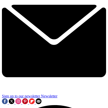
Sign up to our newsletter
Newsletter