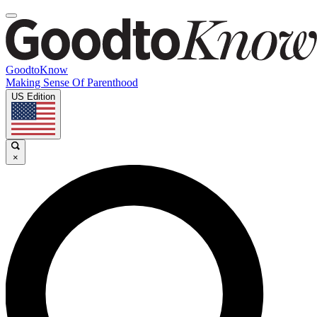
GoodtoKnow
Making Sense Of Parenthood
US Edition
×