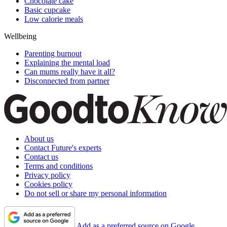
Chocolate cake
Basic cupcake
Low calorie meals
Wellbeing
Parenting burnout
Explaining the mental load
Can mums really have it all?
Disconnected from partner
About us
Contact Future's experts
Contact us
Terms and conditions
Privacy policy
Cookies policy
Do not sell or share my personal information
Add as a preferred source on Google