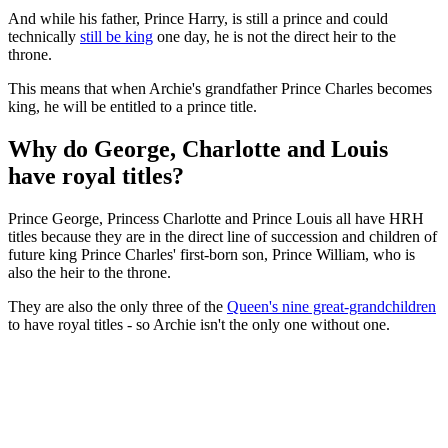
And while his father, Prince Harry, is still a prince and could
technically
still be king
one day, he is not the direct heir to the
throne.
This means that when Archie's grandfather Prince Charles becomes
king, he will be entitled to a prince title.
Why do George, Charlotte and Louis
have royal titles?
Prince George, Princess Charlotte and Prince Louis all have HRH
titles because they are in the direct line of succession and children of
future king Prince Charles' first-born son, Prince William, who is
also the heir to the throne.
They are also the only three of the
Queen's nine great-grandchildren
to have royal titles - so Archie isn't the only one without one.