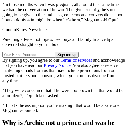
"In those months when I was pregnant, all around this same time,
we had the conversation of he won’t be given security, he’s not
going to be given a title and, also, concerns and conversations about
how dark his skin might be when he’s born," Meghan told Oprah.
GoodtoKnow Newsletter
Parenting advice, hot topics, best buys and family finance tips
delivered straight to your inbox.
By signing up, you agree to our
Terms of services
and acknowledge
that you have read our
Privacy Notice
. You also agree to receive
marketing emails from us that may include promotions from our
trusted partners and sponsors, which you can unsubscribe from at
any time.
"They were concerned that if he were too brown that that would be
a problem?," Oprah later asked.
"If that's the assumption you're making...that would be a safe one,"
Meghan responded.
Why is Archie not a prince and was he