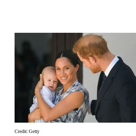
Credit: Getty