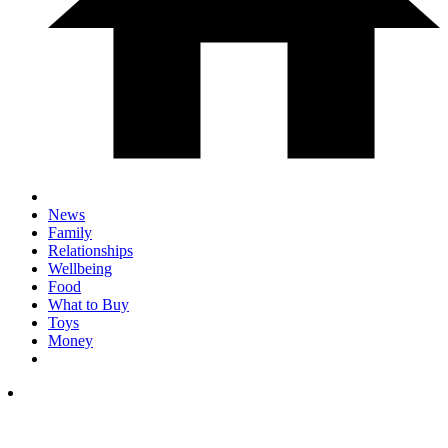
News
Family
Relationships
Wellbeing
Food
What to Buy
Toys
Money