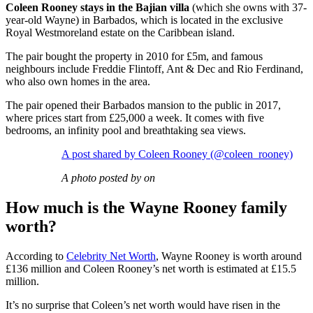
Coleen Rooney stays in the Bajian villa
(which she owns with 37-
year-old Wayne) in Barbados, which is located in the exclusive
Royal Westmoreland estate on the Caribbean island.
The pair bought the property in 2010 for £5m, and famous
neighbours include Freddie Flintoff, Ant & Dec and Rio Ferdinand,
who also own homes in the area.
The pair opened their Barbados mansion to the public in 2017,
where prices start from £25,000 a week. It comes with five
bedrooms, an infinity pool and breathtaking sea views.
A post shared by Coleen Rooney (@coleen_rooney)
A photo posted by on
How much is the Wayne Rooney family
worth?
According to
Celebrity Net Worth
, Wayne Rooney is worth around
£136 million and Coleen Rooney’s net worth is estimated at £15.5
million.
It’s no surprise that Coleen’s net worth would have risen in the