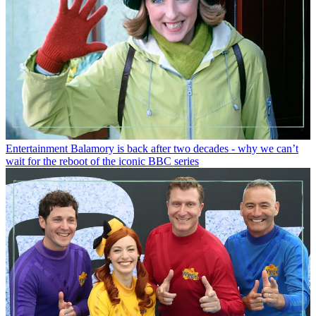
Entertainment
Balamory is back after two decades - why we can’t
wait for the reboot of the iconic BBC series