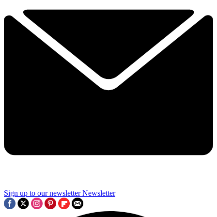
Sign up to our newsletter
Newsletter