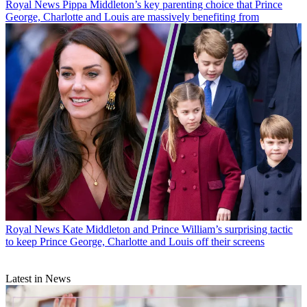
Royal News
Pippa Middleton’s key parenting choice that Prince
George, Charlotte and Louis are massively benefiting from
Royal News
Kate Middleton and Prince William’s surprising tactic
to keep Prince George, Charlotte and Louis off their screens
Latest in News