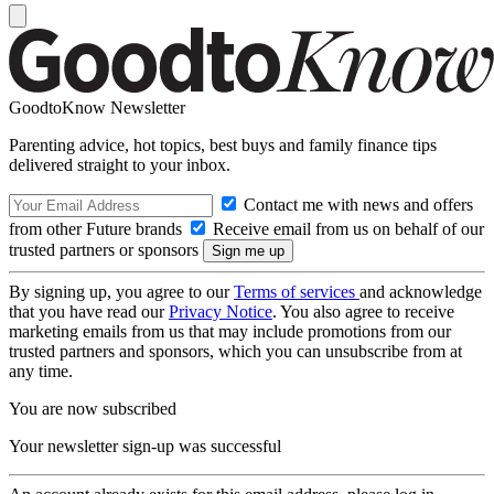
GoodtoKnow Newsletter
Parenting advice, hot topics, best buys and family finance tips
delivered straight to your inbox.
Contact me with news and offers
from other Future brands
Receive email from us on behalf of our
trusted partners or sponsors
By signing up, you agree to our
Terms of services
and acknowledge
that you have read our
Privacy Notice
. You also agree to receive
marketing emails from us that may include promotions from our
trusted partners and sponsors, which you can unsubscribe from at
any time.
You are now subscribed
Your newsletter sign-up was successful