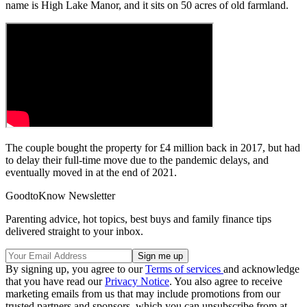
name is High Lake Manor, and it sits on 50 acres of old farmland.
The couple bought the property for £4 million back in 2017, but had
to delay their full-time move due to the pandemic delays, and
eventually moved in at the end of 2021.
GoodtoKnow Newsletter
Parenting advice, hot topics, best buys and family finance tips
delivered straight to your inbox.
By signing up, you agree to our
Terms of services
and acknowledge
that you have read our
Privacy Notice
. You also agree to receive
marketing emails from us that may include promotions from our
trusted partners and sponsors, which you can unsubscribe from at