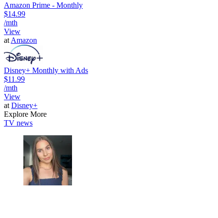
Amazon Prime - Monthly
$14.99
/mth
View
at
Amazon
Disney+ Monthly with Ads
$11.99
/mth
View
at
Disney+
Explore More
TV news