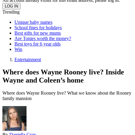
An account already exists for this email address, please log in.
Trending
Unique baby names
School fines for holidays
Best gifts for new mums
Are Tonies worth the money?
Best toys for 6 year olds
Win
Entertainment
Where does Wayne Rooney live? Inside
Wayne and Coleen’s home
Where does Wayne Rooney live? What we know about the Rooney
family mansion
By
Daniella Gray