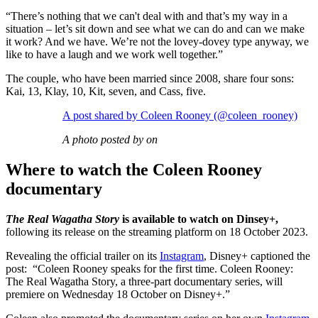
“There’s nothing that we can't deal with and that’s my way in a
situation – let’s sit down and see what we can do and can we make
it work? And we have. We’re not the lovey-dovey type anyway, we
like to have a laugh and we work well together.”
The couple, who have been married since 2008, share four sons:
Kai, 13, Klay, 10, Kit, seven, and Cass, five.
A post shared by Coleen Rooney (@coleen_rooney)
A photo posted by on
Where to watch the Coleen Rooney
documentary
The Real Wagatha Story
is available to watch on Dinsey+,
following its release on the streaming platform on 18 October 2023.
Revealing the official trailer on its
Instagram
, Disney+ captioned the
post: “Coleen Rooney speaks for the first time. Coleen Rooney:
The Real Wagatha Story, a three-part documentary series, will
premiere on Wednesday 18 October on Disney+.”