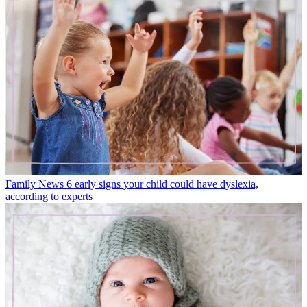
Family News
6 early signs your child could have dyslexia,
according to experts