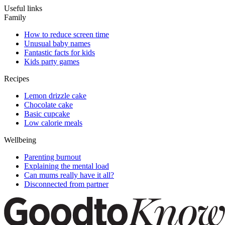
Useful links
Family
How to reduce screen time
Unusual baby names
Fantastic facts for kids
Kids party games
Recipes
Lemon drizzle cake
Chocolate cake
Basic cupcake
Low calorie meals
Wellbeing
Parenting burnout
Explaining the mental load
Can mums really have it all?
Disconnected from partner