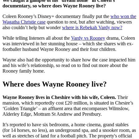
We caught a glimpse of his “dream home” in Coleen’s
documentary, so where does Wayne Rooney live?
Coleen Rooney’s Disney+ documentary finally put the
who won the
Wagatha Christie case
question to rest, but after watching, viewers
also couldn’t help but wonder
where is Rebekah Vardy now?
While telling listeners all about the
Vardy vs Rooney
drama, Coleen
was interviewed in her stunning house – which she shares with ex-
footballer husband Wayne Rooney and their four children.
Wayne also had the opportunity to share how the case impacted him
and his wife’s relationship, so read on to find out more about the
Rooney family home.
Where does Wayne Rooney live?
Wayne Rooney lives in Cheshire with his wife, Coleen.
Their
mansion, which reportedly cost £20 million, is situated in Chesire’s
‘Golden Triangle’ – an affluent area that encompasses Wilmslow,
Alderley Edge, Mottram St Andrew and Prestbury.
It’s reported to have six bedrooms, a home cinema, grand stables
(for 14 horses, no less), an underground spa, and a snooker room, as
well as stretches of land for a football pitch. The property's official