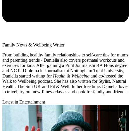
Family News & Wellbeing Writer
From building healthy family relationships to self-care tips for mums
and parenting trends - Daniella also covers postnatal workouts and
exercises for kids. After gaining a Print Journalism BA Hons degree
and NCTJ Diploma in Journalism at Nottingham Trent University,
Daniella started writing for
Health & Wellbeing
and co-hosted the
Walk to Wellbeing podcast. She has also written for Stylist, Natural
Health, The Sun UK and Fit & Well. In her free time, Daniella loves
to travel, try out new fitness classes and cook for family and friends.
Latest in Entertainment