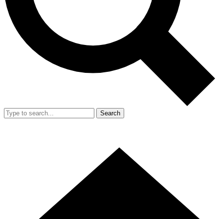
Search