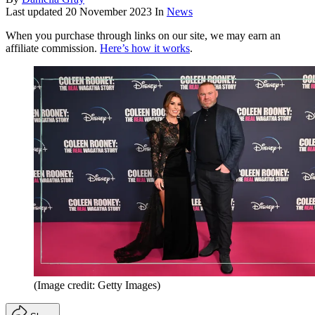
Last updated
20 November 2023
In
News
When you purchase through links on our site, we may earn an
affiliate commission.
Here’s how it works
.
(Image credit: Getty Images)