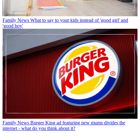
Family News
What to say to your kids instead of 'good girl' and
'good boy'
Family News
Burger King ad featuring new mums divides the
internet - what do you think about it?