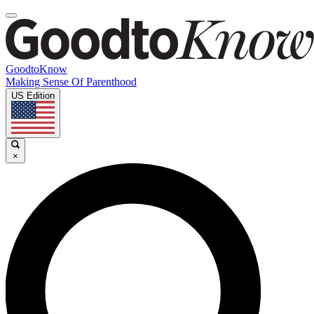
GoodtoKnow
Making Sense Of Parenthood
US Edition
×