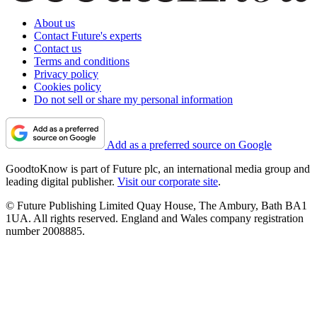
About us
Contact Future's experts
Contact us
Terms and conditions
Privacy policy
Cookies policy
Do not sell or share my personal information
Add as a preferred source on Google
GoodtoKnow is part of Future plc, an international media group and
leading digital publisher.
Visit our corporate site
.
© Future Publishing Limited Quay House, The Ambury, Bath BA1
1UA. All rights reserved. England and Wales company registration
number 2008885.