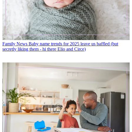
Family News
Baby name trends for 2025 leave us baffled (but
secretly liking them - hi there Elio and Circe)