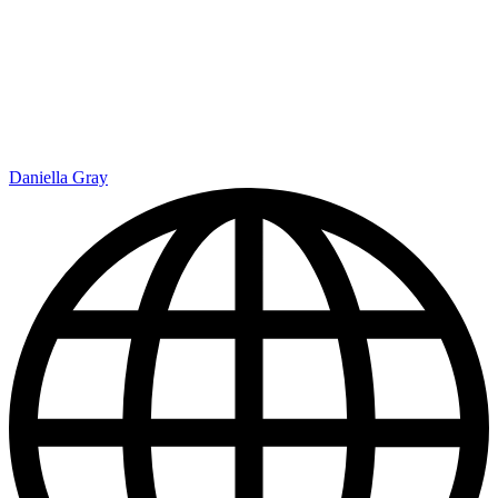
Daniella Gray