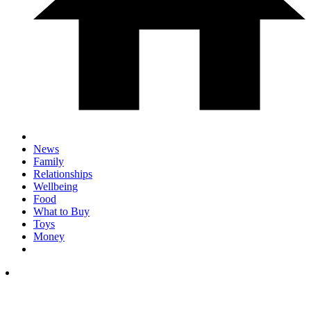
News
Family
Relationships
Wellbeing
Food
What to Buy
Toys
Money