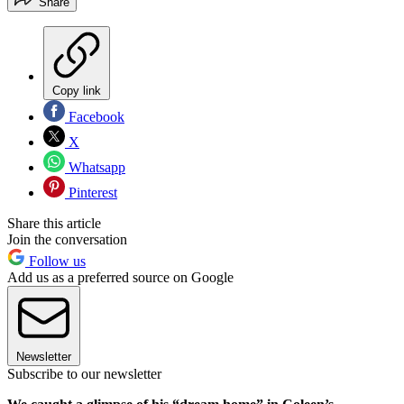
Share
Copy link
Facebook
X
Whatsapp
Pinterest
Share this article
Join the conversation
Follow us
Add us as a preferred source on Google
Newsletter
Subscribe to our newsletter