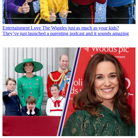
Entertainment
Love The Wiggles just as much as your kids?
They’ve just launched a parenting podcast and it sounds amazing