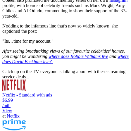
Coleen also promoted the documentary series on her own
Instagram
profile, with hoards of celebrity friends such as Mark Wright, Amy
Childs and AJ Odudu, commenting to show their support of the 37-
year-old.
Nodding to the infamous line that’s now so widely known, she
captioned the post:
"Its…time for my account."
After seeing breathtaking views of our favourite celebrities’ homes,
you might be wondering
where does Robbie Williams live
and
where
does David Beckham live?
Catch up on the TV everyone is talking about with these streaming
service deals...
Netflix - Standard with ads
$6.99
/mth
View
at
Netflix