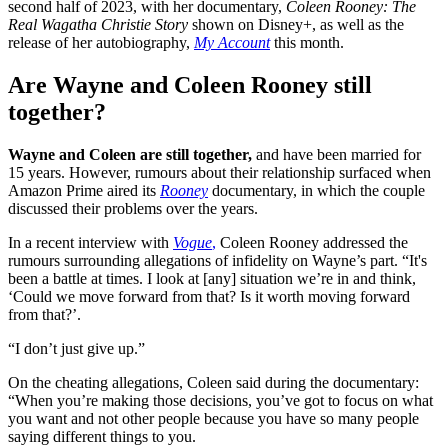
second half of 2023, with her documentary,
Coleen Rooney: The
Real Wagatha Christie Story
shown on Disney+, as well as the
release of her autobiography,
My Account
this month.
Are Wayne and Coleen Rooney still
together?
Wayne and Coleen are still together,
and have been married for
15 years. However, rumours about their relationship surfaced when
Amazon Prime aired its
Rooney
documentary, in which the couple
discussed their problems over the years.
In a recent interview with
Vogue
,
Coleen Rooney addressed the
rumours surrounding allegations of infidelity on Wayne’s part. “It's
been a battle at times. I look at [any] situation we’re in and think,
‘Could we move forward from that? Is it worth moving forward
from that?’.
“I don’t just give up.”
On the cheating allegations, Coleen said during the documentary:
“When you’re making those decisions, you’ve got to focus on what
you want and not other people because you have so many people
saying different things to you.