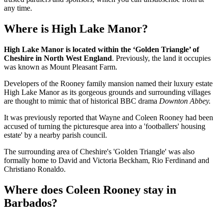
any time.
Where is High Lake Manor?
High Lake Manor is located within the ‘Golden Triangle’ of
Cheshire in North West England
. Previously, the land it occupies
was known as Mount Pleasant Farm.
Developers of the Rooney family mansion named their luxury estate
High Lake Manor as its gorgeous grounds and surrounding villages
are thought to mimic that of historical BBC drama
Downton Abbey.
It was previously reported that Wayne and Coleen Rooney had been
accused of turning the picturesque area into a 'footballers' housing
estate' by a nearby parish council.
The surrounding area of Cheshire's 'Golden Triangle' was also
formally home to David and Victoria Beckham, Rio Ferdinand and
Christiano Ronaldo.
Where does Coleen Rooney stay in
Barbados?