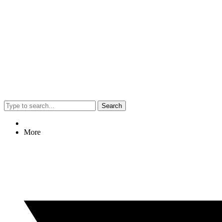
Search
More