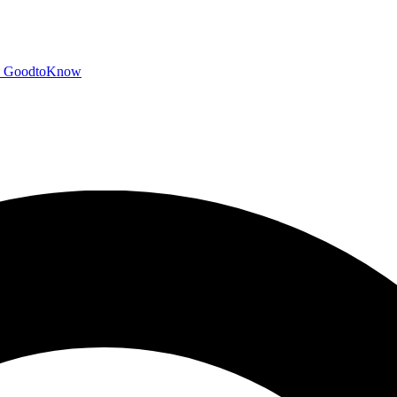
GoodtoKnow