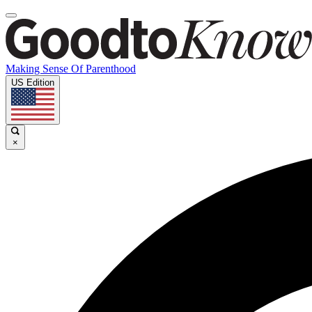
Making Sense Of Parenthood
US Edition
×