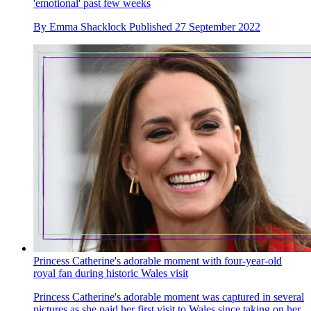
'emotional' past few weeks
By
Emma Shacklock
Published
27 September 2022
Princess Catherine's adorable moment with four-year-old
royal fan during historic Wales visit
Princess Catherine's adorable moment was captured in several
pictures as she paid her first visit to Wales since taking on her