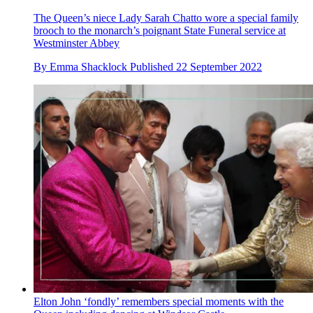
The Queen’s niece Lady Sarah Chatto wore a special family
brooch to the monarch’s poignant State Funeral service at
Westminster Abbey
By
Emma Shacklock
Published
22 September 2022
Elton John ‘fondly’ remembers special moments with the