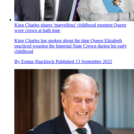
King Charles shares 'marvellous' childhood moment Queen
wore crown at bath time
King Charles has spoken about the time Queen Elizabeth
practiced wearing the Imperial State Crown during his early
childhood
By
Emma Shacklock
Published
13 September 2022