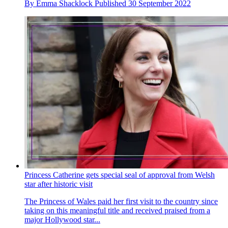
By
Emma Shacklock
Published
30 September 2022
Princess Catherine gets special seal of approval from Welsh
star after historic visit
The Princess of Wales paid her first visit to the country since
taking on this meaningful title and received praised from a
major Hollywood star...