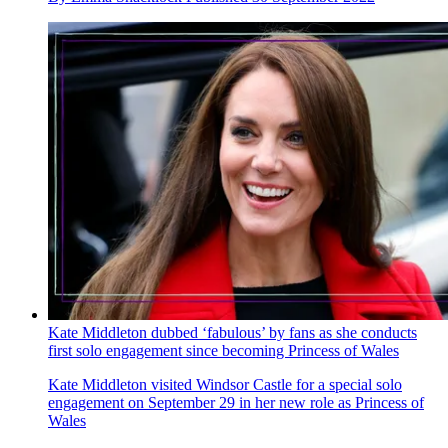
Kate Middleton dubbed ‘fabulous’ by fans as she conducts
first solo engagement since becoming Princess of Wales
Kate Middleton visited Windsor Castle for a special solo
engagement on September 29 in her new role as Princess of
Wales