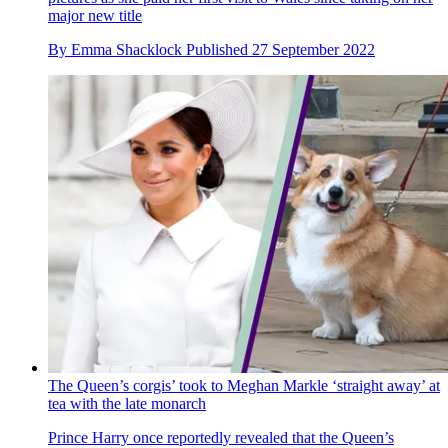
major new title
By
Emma Shacklock
Published
27 September 2022
The Queen’s corgis’ took to Meghan Markle ‘straight away’ at
tea with the late monarch
Prince Harry once reportedly revealed that the Queen’s