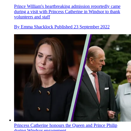
Prince William's heartbreaking admission reportedly came
during a visit with Princess Catherine in Windsor to thank
volunteers and staff
By
Emma Shacklock
Published
23 September 2022
Princess Catherine honours the Queen and Prince Philip
during Windsor engagement