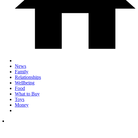
News
Family
Relationships
Wellbeing
Food
What to Buy
Toys
Money