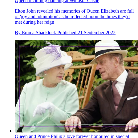
Queen including dancing at Windsor Castle
Elton John revealed his memories of Queen Elizabeth are full
of 'joy and admiration' as he reflected upon the times they'd
met during her reign
By
Emma Shacklock
Published
21 September 2022
Queen and Prince Philip’s love forever honoured in special