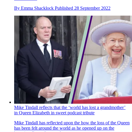
By
Emma Shacklock
Published
28 September 2022
Mike Tindall reflects that the ‘world has lost a grandmother’
in Queen Elizabeth in sweet podcast tribute
Mike Tindall has reflected upon the how the loss of the Queen
has been felt around the world as he opened up on the