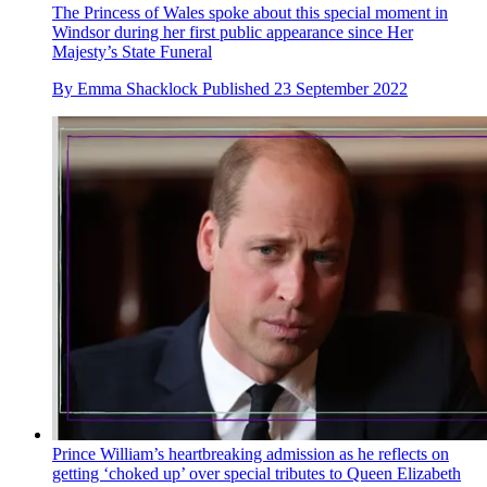
The Princess of Wales spoke about this special moment in
Windsor during her first public appearance since Her
Majesty’s State Funeral
By
Emma Shacklock
Published
23 September 2022
Prince William’s heartbreaking admission as he reflects on
getting ‘choked up’ over special tributes to Queen Elizabeth