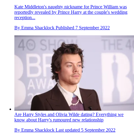
Kate Middleton's naughty nickname for Prince William was
reportedly revealed by Prince Harry at the couple's wedding
reception...
By
Emma Shacklock
Published
7 September 2022
Are Harry Styles and Olivia Wilde dating? Everything we
know about Harry's rumoured new relationship
By
Emma Shacklock
Last updated
5 September 2022