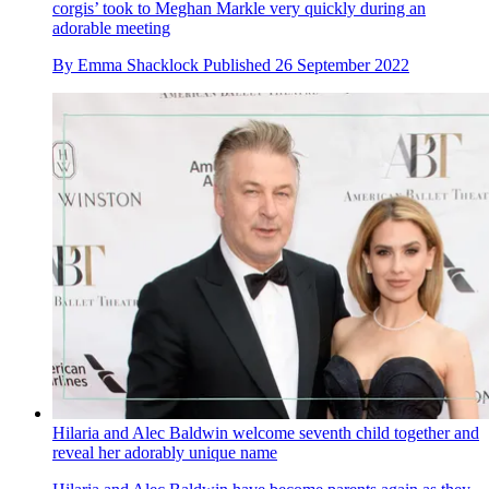
corgis’ took to Meghan Markle very quickly during an
adorable meeting
By
Emma Shacklock
Published
26 September 2022
Hilaria and Alec Baldwin welcome seventh child together and
reveal her adorably unique name