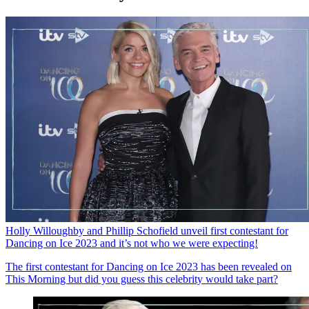
Holly Willoughby and Phillip Schofield unveil first contestant for
Dancing on Ice 2023 and it’s not who we were expecting!
The first contestant for Dancing on Ice 2023 has been revealed on
This Morning but did you guess this celebrity would take part?