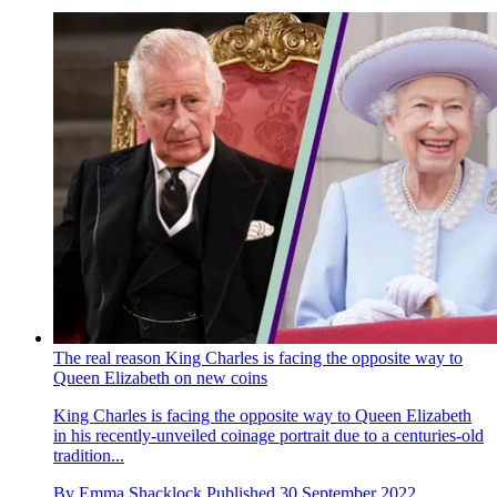
The real reason King Charles is facing the opposite way to
Queen Elizabeth on new coins
King Charles is facing the opposite way to Queen Elizabeth
in his recently-unveiled coinage portrait due to a centuries-old
tradition...
By
Emma Shacklock
Published
30 September 2022