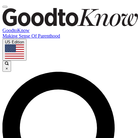
GoodtoKnow
Making Sense Of Parenthood
US Edition
×