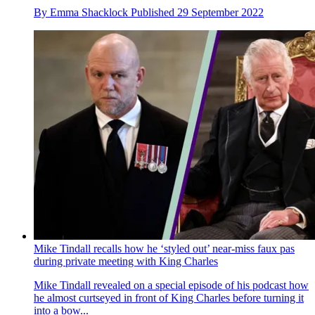
By
Emma Shacklock
Published
29 September 2022
Mike Tindall recalls how he ‘styled out’ near-miss faux pas
during private meeting with King Charles
Mike Tindall revealed on a special episode of his podcast how
he almost curtseyed in front of King Charles before turning it
into a bow...