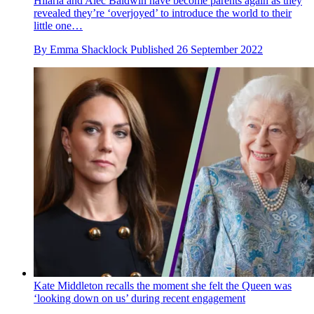
Hilaria and Alec Baldwin have become parents again as they
revealed they’re ‘overjoyed’ to introduce the world to their
little one…
By
Emma Shacklock
Published
26 September 2022
Kate Middleton recalls the moment she felt the Queen was
‘looking down on us’ during recent engagement