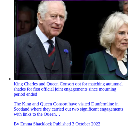
King Charles and Queen Consort opt for matching autumnal
shades for first official joint engagements since mourning
period ended
The King and Queen Consort have visited Dunfermline in
Scotland where they carried out two significant engagements
with links to the Queen…
By
Emma Shacklock
Published
3 October 2022