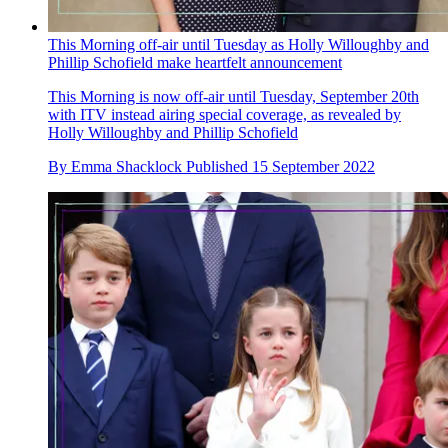
This Morning off-air until Tuesday as Holly Willoughby and
Phillip Schofield make heartfelt announcement
This Morning is now off-air until Tuesday, September 20th
with ITV instead airing special coverage, as revealed by
Holly Willoughby and Phillip Schofield
By
Emma Shacklock
Published
15 September 2022