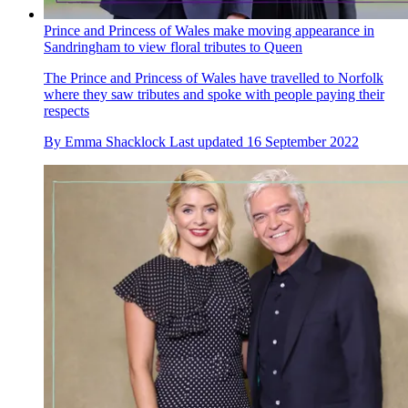
Prince and Princess of Wales make moving appearance in
Sandringham to view floral tributes to Queen
The Prince and Princess of Wales have travelled to Norfolk
where they saw tributes and spoke with people paying their
respects
By
Emma Shacklock
Last updated
16 September 2022