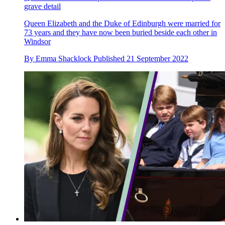
grave detail
Queen Elizabeth and the Duke of Edinburgh were married for
73 years and they have now been buried beside each other in
Windsor
By
Emma Shacklock
Published
21 September 2022