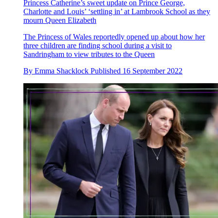
Princess Catherine’s sweet update on Prince George,
Charlotte and Louis’ ‘settling in’ at Lambrook School as they
mourn Queen Elizabeth
The Princess of Wales reportedly opened up about how her
three children are finding school during a visit to
Sandringham to view tributes to the Queen
By
Emma Shacklock
Published
16 September 2022