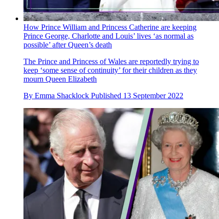
How Prince William and Princess Catherine are keeping
Prince George, Charlotte and Louis’ lives ‘as normal as
possible’ after Queen’s death
The Prince and Princess of Wales are reportedly trying to
keep ‘some sense of continuity’ for their children as they
mourn Queen Elizabeth
By
Emma Shacklock
Published
13 September 2022