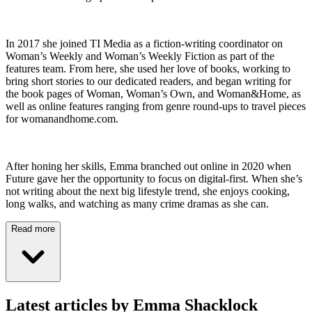
In 2017 she joined TI Media as a fiction-writing coordinator on
Woman’s Weekly and Woman’s Weekly Fiction as part of the
features team. From here, she used her love of books, working to
bring short stories to our dedicated readers, and began writing for
the book pages of Woman, Woman’s Own, and Woman&Home, as
well as online features ranging from genre round-ups to travel pieces
for womanandhome.com.
After honing her skills, Emma branched out online in 2020 when
Future gave her the opportunity to focus on digital-first. When she’s
not writing about the next big lifestyle trend, she enjoys cooking,
long walks, and watching as many crime dramas as she can.
Read more
Latest articles by Emma Shacklock