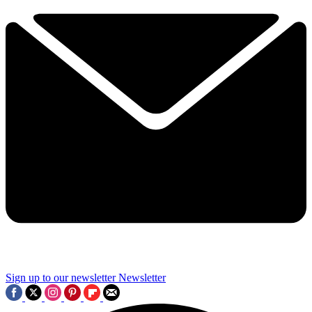
Sign up to our newsletter
Newsletter