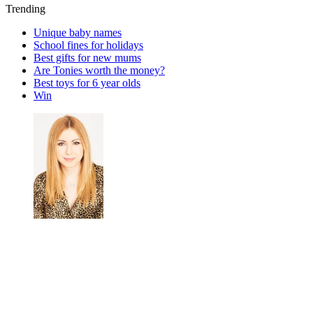
Trending
Unique baby names
School fines for holidays
Best gifts for new mums
Are Tonies worth the money?
Best toys for 6 year olds
Win