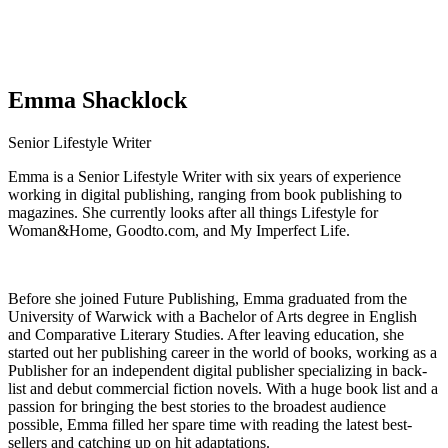
Emma Shacklock
Senior Lifestyle Writer
Emma is a Senior Lifestyle Writer with six years of experience
working in digital publishing, ranging from book publishing to
magazines. She currently looks after all things Lifestyle for
Woman&Home, Goodto.com, and My Imperfect Life.
Before she joined Future Publishing, Emma graduated from the
University of Warwick with a Bachelor of Arts degree in English
and Comparative Literary Studies. After leaving education, she
started out her publishing career in the world of books, working as a
Publisher for an independent digital publisher specializing in back-
list and debut commercial fiction novels. With a huge book list and a
passion for bringing the best stories to the broadest audience
possible, Emma filled her spare time with reading the latest best-
sellers and catching up on hit adaptations.