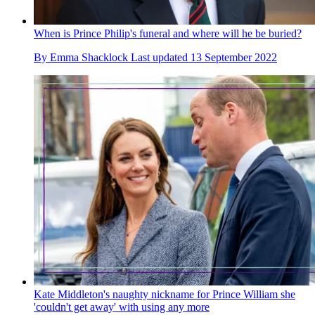
When is Prince Philip's funeral and where will he be buried?
By
Emma Shacklock
Last updated
13 September 2022
Kate Middleton's naughty nickname for Prince William she
'couldn't get away' with using any more