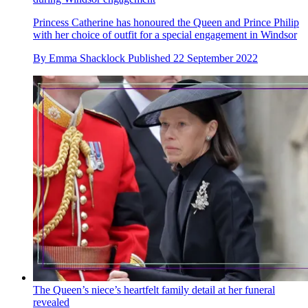
Princess Catherine has honoured the Queen and Prince Philip
with her choice of outfit for a special engagement in Windsor
By
Emma Shacklock
Published
22 September 2022
The Queen’s niece’s heartfelt family detail at her funeral
revealed