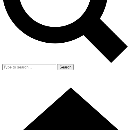
Search