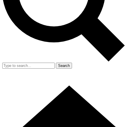
Search