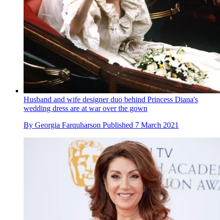
Husband and wife designer duo behind Princess Diana's
wedding dress are at war over the gown
By
Georgia Farquharson
Published
7 March 2021