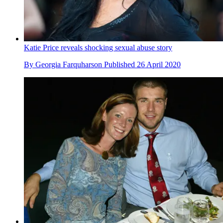
Katie Price reveals shocking sexual abuse story
By
Georgia Farquharson
Published
26 April 2020