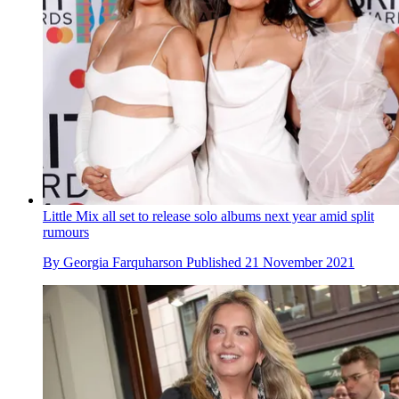
Little Mix all set to release solo albums next year amid split
rumours
By
Georgia Farquharson
Published
21 November 2021