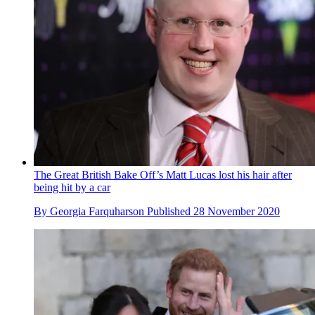
The Great British Bake Off’s Matt Lucas lost his hair after
being hit by a car
By
Georgia Farquharson
Published
28 November 2020