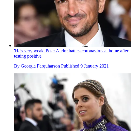
'He's very weak' Peter Andre battles coronavirus at home after
testing positive
By
Georgia Farquharson
Published
9 January 2021