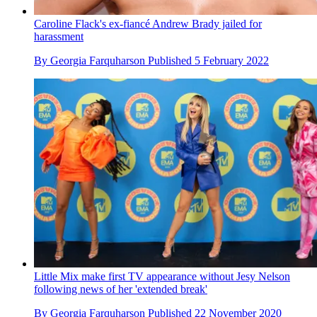
Caroline Flack's ex-fiancé Andrew Brady jailed for
harassment
By
Georgia Farquharson
Published
5 February 2022
Little Mix make first TV appearance without Jesy Nelson
following news of her 'extended break'
By
Georgia Farquharson
Published
22 November 2020