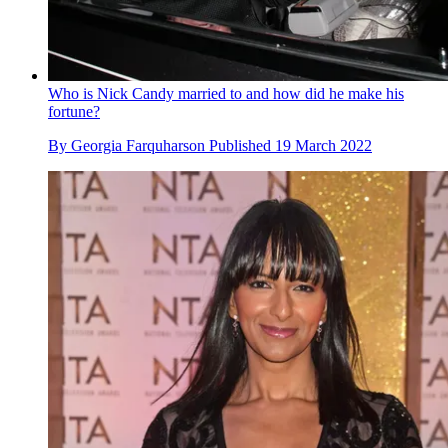
Who is Nick Candy married to and how did he make his
fortune?
By
Georgia Farquharson
Published
19 March 2022