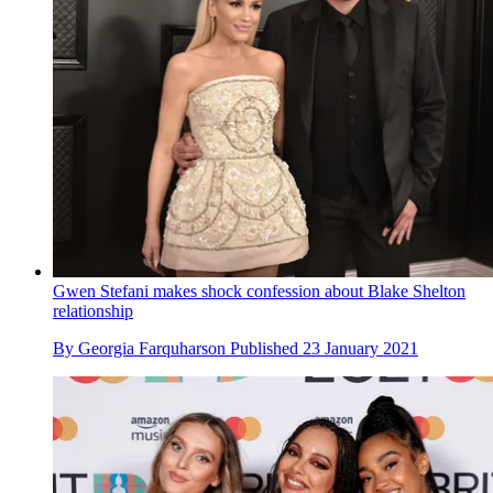
Gwen Stefani makes shock confession about Blake Shelton
relationship
By
Georgia Farquharson
Published
23 January 2021