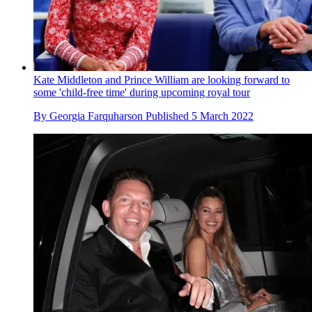
Kate Middleton and Prince William are looking forward to
some 'child-free time' during upcoming royal tour
By
Georgia Farquharson
Published
5 March 2022