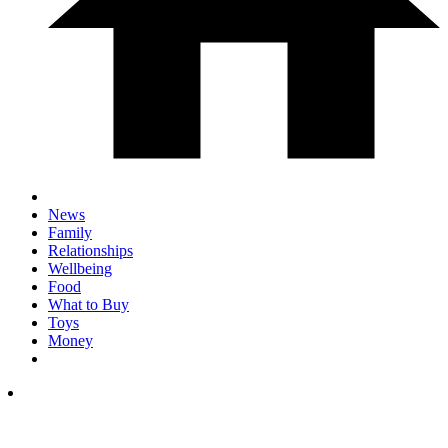
News
Family
Relationships
Wellbeing
Food
What to Buy
Toys
Money