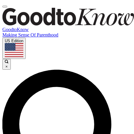
GoodtoKnow
Making Sense Of Parenthood
US Edition
×