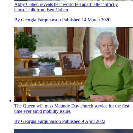
Abby Cohen reveals her ‘world fell apart’ after ‘Strictly
Curse’ split from Ben Cohen
By
Georgia Farquharson
Published
14 March 2020
The Queen will miss Maundy Day church service for the first
time ever amid mobility issues
By
Georgia Farquharson
Published
9 April 2022