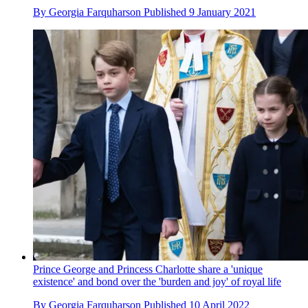
By
Georgia Farquharson
Published
9 January 2021
Prince George and Princess Charlotte share a 'unique
existence' and bond over the 'burden and joy' of royal life
By
Georgia Farquharson
Published
10 April 2022