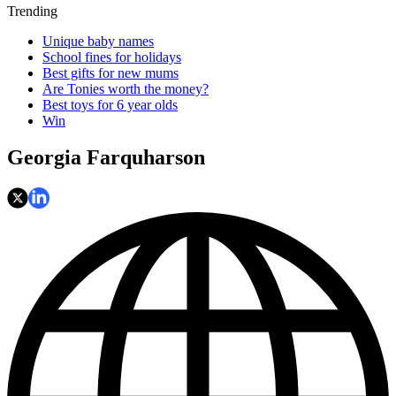
Trending
Unique baby names
School fines for holidays
Best gifts for new mums
Are Tonies worth the money?
Best toys for 6 year olds
Win
Georgia Farquharson