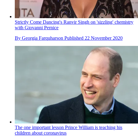
Strictly Come Dancing's Ranvir Singh on 'sizzling' chemistry
with Giovanni Pernice
By
Georgia Farquharson
Published
22 November 2020
The one important lesson Prince William is teaching his
children about coronavirus