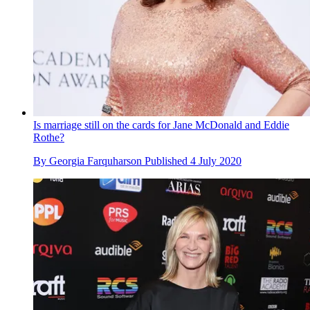
Is marriage still on the cards for Jane McDonald and Eddie
Rothe?
By
Georgia Farquharson
Published
4 July 2020