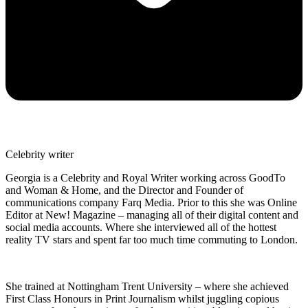
Celebrity writer
Georgia is a Celebrity and Royal Writer working across GoodTo
and Woman & Home, and the Director and Founder of
communications company Farq Media. Prior to this she was Online
Editor at New! Magazine – managing all of their digital content and
social media accounts. Where she interviewed all of the hottest
reality TV stars and spent far too much time commuting to London.
She trained at Nottingham Trent University – where she achieved
First Class Honours in Print Journalism whilst juggling copious