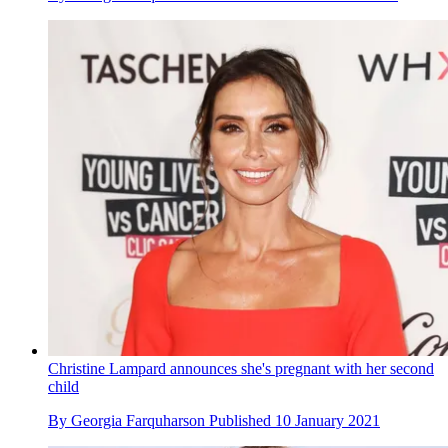
Christine Lampard announces she's pregnant with her second
child
By
Georgia Farquharson
Published
10 January 2021