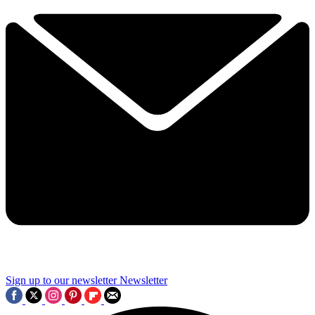
Sign up to our newsletter
Newsletter