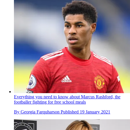
Everything you need to know about Marcus Rashford, the
footballer fighting for free school meals
By
Georgia Farquharson
Published
19 January 2021