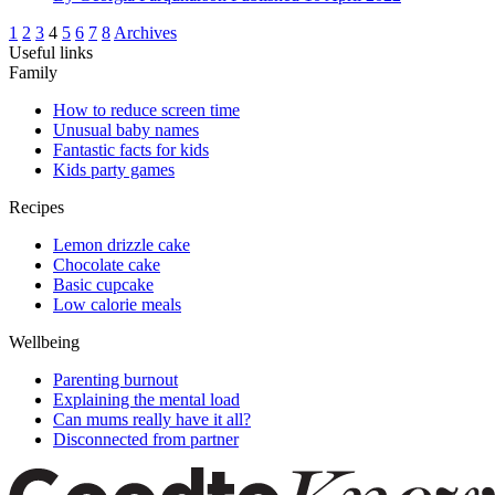
1
2
3
4
5
6
7
8
Archives
Useful links
Family
How to reduce screen time
Unusual baby names
Fantastic facts for kids
Kids party games
Recipes
Lemon drizzle cake
Chocolate cake
Basic cupcake
Low calorie meals
Wellbeing
Parenting burnout
Explaining the mental load
Can mums really have it all?
Disconnected from partner