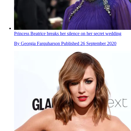
Princess Beatrice breaks her silence on her secret wedding
By
Georgia Farquharson
Published
26 September 2020