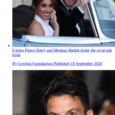
8 times Prince Harry and Meghan Markle broke the royal rule
book
By
Georgia Farquharson
Published
18 September 2020