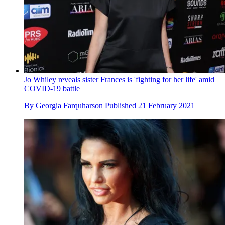
Jo Whiley reveals sister Frances is 'fighting for her life' amid
COVID-19 battle
By
Georgia Farquharson
Published
21 February 2021