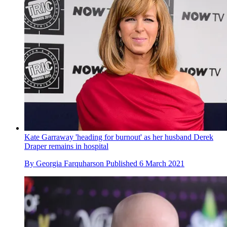
Kate Garraway 'heading for burnout' as her husband Derek
Draper remains in hospital
By
Georgia Farquharson
Published
6 March 2021