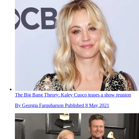
The Big Bang Theory: Kaley Cuoco teases a show reunion
By
Georgia Farquharson
Published
8 May 2021