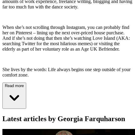
amounts of work experience, freelance writing, blogging and having
far too much fun with the dance society.
When she’s not scrolling through Instagram, you can probably find
her on Pinterest – lining up the next over-priced house purchase.
And if she’s not doing that then she’s watching Love Island (AKA:
searching Twitter for the most hilarious memes) or visiting the
elderly as part of her voluntary role as an Age UK Befriender.
She lives by the words: Life always begins one step outside of your
comfort zone.
Read more
Latest articles by Georgia Farquharson