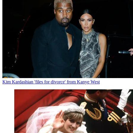
Kim Kardashian 'files for divorce' from Kanye West