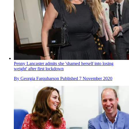
Penny Lancaster admits she 'shamed herself into losing
weight' after first lockdown
By
Georgia Farquharson
Published
7 November 2020