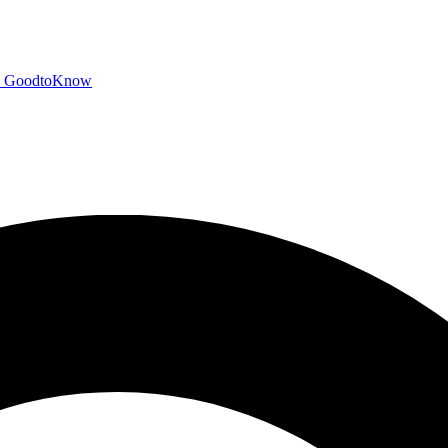
GoodtoKnow