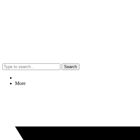
Search
More