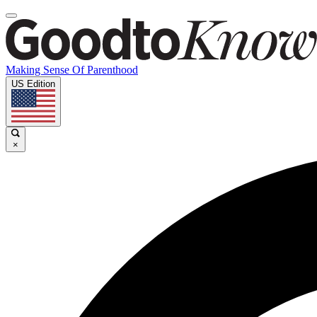
Making Sense Of Parenthood
US Edition
×