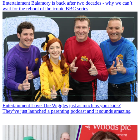
Entertainment
Balamory is back after two decades - why we can’t
wait for the reboot of the iconic BBC series
Entertainment
Love The Wiggles just as much as your kids?
They’ve just launched a parenting podcast and it sounds amazing