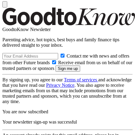
GoodtoKnow Newsletter
Parenting advice, hot topics, best buys and family finance tips
delivered straight to your inbox.
Contact me with news and offers
from other Future brands
Receive email from us on behalf of our
trusted partners or sponsors
By signing up, you agree to our
Terms of services
and acknowledge
that you have read our
Privacy Notice
. You also agree to receive
marketing emails from us that may include promotions from our
trusted partners and sponsors, which you can unsubscribe from at
any time.
You are now subscribed
Your newsletter sign-up was successful