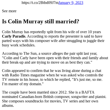
https://t.co/2Btbd09J7m
January 9, 2023
See more
Is Colin Murray still married?
Colin Murray has reportedly split from his wife of over 10 years
Carly Paradis
. According to reports the presenter is said to have
parted ways with his composer wife after struggling to juggle their
busy work schedules.
According to The Sun, a source alleges the pair split last year,
"Colin and Carly have been open with their friends and family about
their break-up and are trying to move on as best they can."
Colin appeared to confirm that he was living alone during a chat
with Radio Times magazine when he was asked who controls the
TV remote in his house, to which he replied, "It’s just me, so me.
I’m master of my domain."
The couple have been married since 2012. She is a BAFTA
nominated Canadian-born British composer, songwriter and pianist.
She composes soundtracks for movies, TV series and her own
albums.