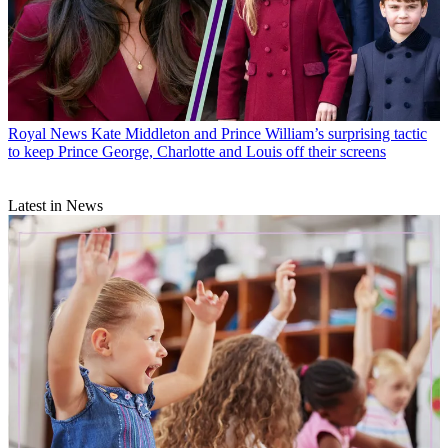
Royal News
Kate Middleton and Prince William’s surprising tactic
to keep Prince George, Charlotte and Louis off their screens
Latest in News