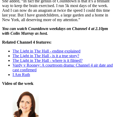
She added, “In fact the genius of Countdown is that it’s a brilliant
way to keep the brain exercised. I run 5k most days of the week.
And I can now do an anagram at twice the speed I could this time
last year. But I have grandchildren, a large garden and a home in
New York, all deserving more of my attention.”
You can watch Countdown weekdays on Channel 4 at 2.10pm
with Colin Murray as host.
Related Channel 4 features:
The Light in The Hall - ending explained
The Light in The Hall - is it a true story?
The Light in The Hall - where is it filmed?
Vardy v Rooney: A courtroom drama: Channel 4 air date and
cast confirmed
I Am Ruth
Video of the week