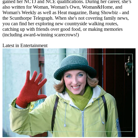
gained her NCTJ and NCE qualifications. During her career, she’s
also written for Woman, Woman's Own, Woman&Home, and
Woman's Weekly as well as Heat magazine, Bang Showbiz - and
the Scunthorpe Telegraph. When she's not covering family news,
you can find her exploring new countryside walking routes,
catching up with friends over good food, or making memories
(including award-winning scarecrows!)
Latest in Entertainment