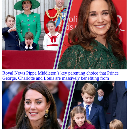
Royal News
Pippa Middleton’s key parenting choice that Prince
George, Charlotte and Louis are massively benefiting from