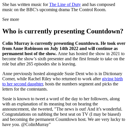
She has written music for
The Line of Duty
and has composed
music on the BBC's upcoming drama The Control Room.
See more
Who is currently presenting Countdown?
Colin Murray is currently presenting Countdown. He took over
from Anne Robinson on July 14th 2022 and will continue as
permanent host of the show.
Anne has hosted the show in 2021 to
become the show’s sixth presenter and the first female to take on the
role but after 265 episodes she is leaving.
Anne previously hosted alongside Susie Dent who is in Dictionary
Corner, while Rachel Riley who returned to work after
giving birth
to her second daughter
, hosts the numbers segment and picks the
letters for the contestants.
Susie is known to tweet a word of the day to her followers, along
with an explanation of its meaning but on hearing the
announcement, she tweeted, "The news is out! And it’s wonderful.
Congratulations on nabbing the best seat on TV (I may be biased)
and becoming the permanent Countdown host. We are very lucky to
have you. @ColinMurray"