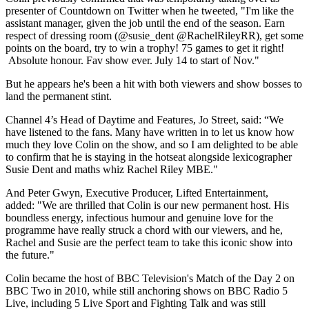
presenter of Countdown on Twitter when he tweeted, "I'm like the
assistant manager, given the job until the end of the season. Earn
respect of dressing room (@susie_dent @RachelRileyRR), get some
points on the board, try to win a trophy! 75 games to get it right!
Absolute honour. Fav show ever. July 14 to start of Nov."
But he appears he's been a hit with both viewers and show bosses to
land the permanent stint.
Channel 4’s Head of Daytime and Features, Jo Street, said: “We
have listened to the fans. Many have written in to let us know how
much they love Colin on the show, and so I am delighted to be able
to confirm that he is staying in the hotseat alongside lexicographer
Susie Dent and maths whiz Rachel Riley MBE."
And Peter Gwyn, Executive Producer, Lifted Entertainment,
added: "We are thrilled that Colin is our new permanent host. His
boundless energy, infectious humour and genuine love for the
programme have really struck a chord with our viewers, and he,
Rachel and Susie are the perfect team to take this iconic show into
the future."
Colin became the host of BBC Television's Match of the Day 2 on
BBC Two in 2010, while still anchoring shows on BBC Radio 5
Live, including 5 Live Sport and Fighting Talk and was still