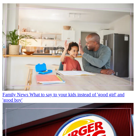
Family News
What to say to your kids instead of 'good girl' and
'good boy'