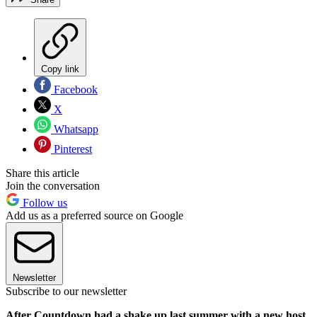
Copy link
Facebook
X
Whatsapp
Pinterest
Share this article
Join the conversation
Follow us
Add us as a preferred source on Google
Newsletter
Subscribe to our newsletter
After Countdown had a shake up last summer with a new host,