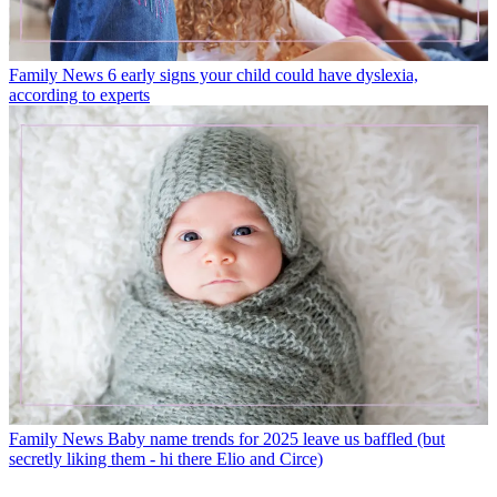
Family News
6 early signs your child could have dyslexia,
according to experts
Family News
Baby name trends for 2025 leave us baffled (but
secretly liking them - hi there Elio and Circe)