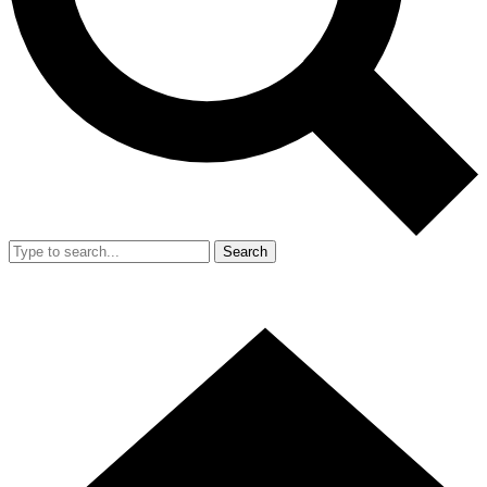
Search