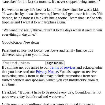
'caretaker' for the last six months. It's never stopped being surreal."
He went on to say he's been a fan of the show since he was a kid,
"It was cheeky, it was irreverent, I loved it. I get to see it into its fifth
decade, being honest I think it's like a football team that used to win
trophies and I want it to win trophies again.
"We want it to really thrive, return it to the days when it used to win
everything in daytime."
GoodtoKnow Newsletter
Parenting advice, hot topics, best buys and family finance tips
delivered straight to your inbox.
By signing up, you agree to our
Terms of services
and acknowledge
that you have read our
Privacy Notice
. You also agree to receive
marketing emails from us that may include promotions from our
trusted partners and sponsors, which you can unsubscribe from at
any time.
He added: "It doesn't have to be good every day, Countdown is not
good every day but it's real and we love it."
Colin previously confirmed that was temporarily taking over as