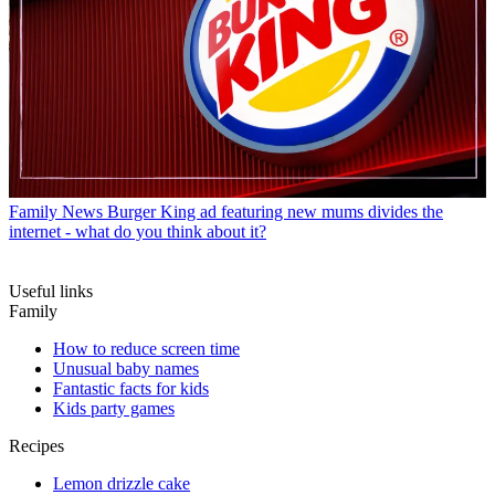
Family News
Burger King ad featuring new mums divides the
internet - what do you think about it?
Useful links
Family
How to reduce screen time
Unusual baby names
Fantastic facts for kids
Kids party games
Recipes
Lemon drizzle cake