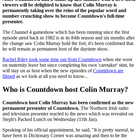
viewers will be delighted to know that Colin Murray is
permanently taking over the reins of the popular word and
number crunching show to become Countdown's full-time
presenter.
The Channel 4 gameshow which has been running since the first
episode aired back in 1982 is in its 84th season and six months after
the change saw Colin Murray hold the fort, it's been confirmed that
he will remain as permanent host of the daytime show.
Rachel Riley took some time out from Countdown
when she went
on maternity leave but since completing his own 'caretaker' stint, he
will stay on as host when the new episodes of
Countdown are
filmed
as we look at all you need to know...
Who is Countdown host Colin Murray?
Countdown host Colin Murray has been confirmed as the new
permanent presenter of Countdown.
The Northern Irish radio
and television presenter reacted to the news which was revealed on
Steph's Packed Lunch on Wednesday (11th Jan).
Speaking of his official appointment, he said, "It is pretty surreal, to
have been in Dictionary Corner was amazing and then to be the