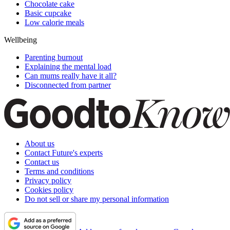
Chocolate cake
Basic cupcake
Low calorie meals
Wellbeing
Parenting burnout
Explaining the mental load
Can mums really have it all?
Disconnected from partner
About us
Contact Future's experts
Contact us
Terms and conditions
Privacy policy
Cookies policy
Do not sell or share my personal information