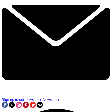
Sign up to our newsletter
Newsletter