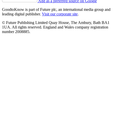
Add as a preferred source on Google
GoodtoKnow is part of Future plc, an international media group and
leading digital publisher.
Visit our corporate site
.
© Future Publishing Limited Quay House, The Ambury, Bath BA1
1UA. All rights reserved. England and Wales company registration
number 2008885.