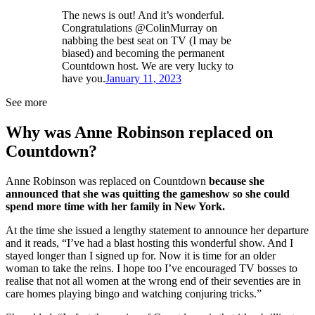
The news is out! And it’s wonderful.
Congratulations @ColinMurray on
nabbing the best seat on TV (I may be
biased) and becoming the permanent
Countdown host. We are very lucky to
have you.
January 11, 2023
See more
Why was Anne Robinson replaced on
Countdown?
Anne Robinson was replaced on Countdown
because she
announced that she was quitting the gameshow so she could
spend more time with her family in New York.
At the time she issued a lengthy statement to announce her departure
and it reads, “I’ve had a blast hosting this wonderful show. And I
stayed longer than I signed up for. Now it is time for an older
woman to take the reins. I hope too I’ve encouraged TV bosses to
realise that not all women at the wrong end of their seventies are in
care homes playing bingo and watching conjuring tricks.”