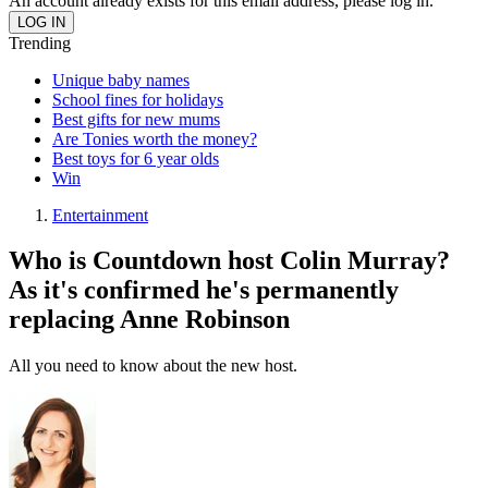
An account already exists for this email address, please log in.
Trending
Unique baby names
School fines for holidays
Best gifts for new mums
Are Tonies worth the money?
Best toys for 6 year olds
Win
Entertainment
Who is Countdown host Colin Murray?
As it's confirmed he's permanently
replacing Anne Robinson
All you need to know about the new host.