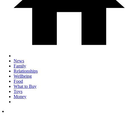
News
Family
Relationships
Wellbeing
Food
What to Buy
Toys
Money