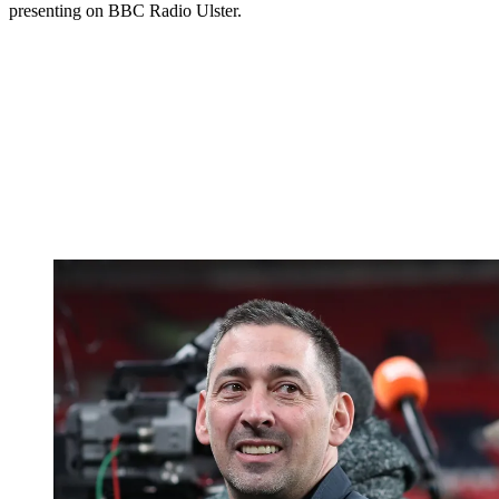
presenting on BBC Radio Ulster.