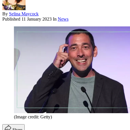
By
Selina Maycock
Published
11 January 2023
In
News
(Image credit: Getty)
Share