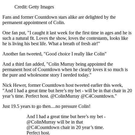
Credit: Getty Images
Fans and former Countdown stars alike are delighted by the
permanent appointment of Colin.
One fan put, "I caught it last week for the first time in ages and he is
such a natural fit. Loves the show, loves the contestants, looks like
he is living his best life. What a breath of fresh air!"
Another fan tweeted, "Good choice I really like Colin"
And a third fan added, "Colin Murray being appointed the
permanent host of Countdown when he clearly loves it so much is
the pure and wholesome story I needed today."
Nick Hewer, former Countdown host tweeted earlier this week,
"And I had a great time but here’s my bet - will be in that chair in 20
year’s time. Perfect host. @ColinMurray @C4Countdown."
Just 19.5 years to go then....no pressure Colin!
And I had a great time but here’s my bet -
@ColinMurray will be in that
@C4Countdown chair in 20 year’s time.
Perfect host.