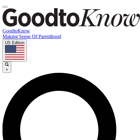
GoodtoKnow
Making Sense Of Parenthood
US Edition
×