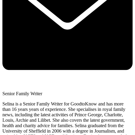
Senior Family Writer
Selina is a Senior Family Writer for GoodtoKnow and has more
than 16 years years of experience. She specialises in royal family
news, including the latest activities of Prince George, Charlotte,
Louis, Archie and Lilibet. She also covers the latest government,
health and charity advice for families. Selina graduated from the
University of Sheffield in 2006 with a degree in Journalism, and