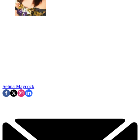
Selina Maycock