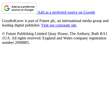
Add as a preferred source on Google
GoodtoKnow is part of Future plc, an international media group and
leading digital publisher.
Visit our corporate site
.
© Future Publishing Limited Quay House, The Ambury, Bath BA1
1UA. All rights reserved. England and Wales company registration
number 2008885.