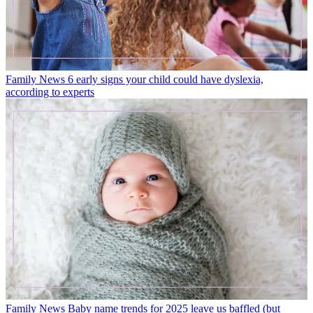
Family News
6 early signs your child could have dyslexia,
according to experts
Family News
Baby name trends for 2025 leave us baffled (but