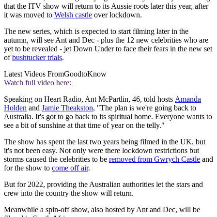
that the ITV show will return to its Aussie roots later this year, after
it was moved to
Welsh castle
over lockdown.
The new series, which is expected to start filming later in the
autumn, will see Ant and Dec - plus the 12 new celebrities who are
yet to be revealed - jet Down Under to face their fears in the new set
of
bushtucker trials
.
Latest Videos From
GoodtoKnow
Watch full video here:
Speaking on Heart Radio, Ant McPartlin, 46, told hosts
Amanda
Holden
and
Jamie Theakston
, "The plan is we're going back to
Australia. It's got to go back to its spiritual home. Everyone wants to
see a bit of sunshine at that time of year on the telly."
The show has spent the last two years being filmed in the UK, but
it's not been easy. Not only were there lockdown restrictions but
storms caused the celebrities to be
removed from Gwrych Castle
and
for the show to
come off air
.
But for 2022, providing the Australian authorities let the stars and
crew into the country the show will return.
Meanwhile a spin-off show, also hosted by Ant and Dec, will be