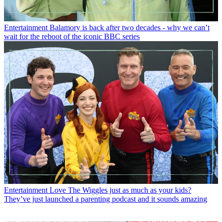
Entertainment
Balamory is back after two decades - why we can’t
wait for the reboot of the iconic BBC series
Entertainment
Love The Wiggles just as much as your kids?
They’ve just launched a parenting podcast and it sounds amazing