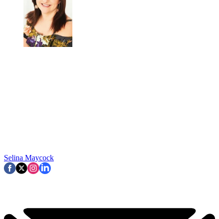
Selina Maycock