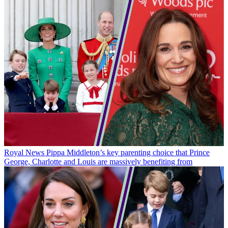
Royal News
Pippa Middleton’s key parenting choice that Prince
George, Charlotte and Louis are massively benefiting from