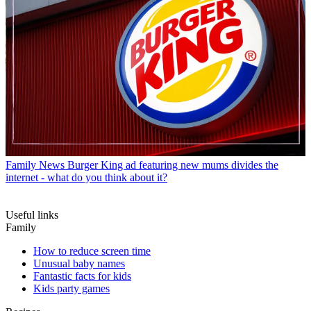
Family News
Burger King ad featuring new mums divides the
internet - what do you think about it?
Useful links
Family
How to reduce screen time
Unusual baby names
Fantastic facts for kids
Kids party games