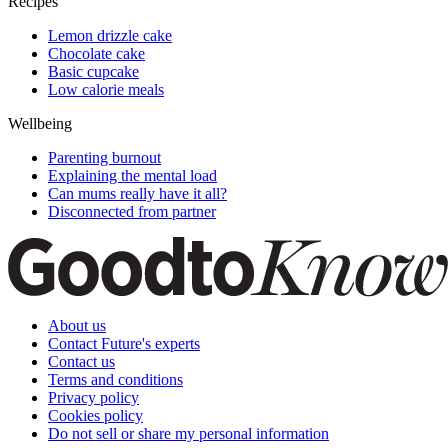
Recipes
Lemon drizzle cake
Chocolate cake
Basic cupcake
Low calorie meals
Wellbeing
Parenting burnout
Explaining the mental load
Can mums really have it all?
Disconnected from partner
About us
Contact Future's experts
Contact us
Terms and conditions
Privacy policy
Cookies policy
Do not sell or share my personal information