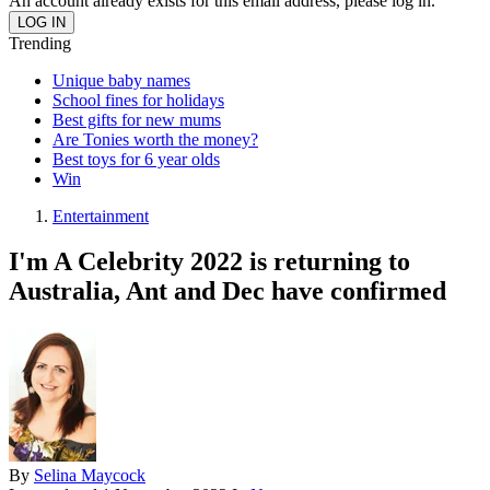
An account already exists for this email address, please log in.
Trending
Unique baby names
School fines for holidays
Best gifts for new mums
Are Tonies worth the money?
Best toys for 6 year olds
Win
Entertainment
I'm A Celebrity 2022 is returning to
Australia, Ant and Dec have confirmed
By
Selina Maycock