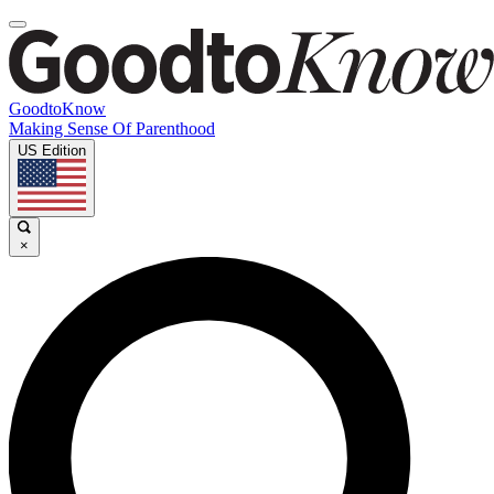
GoodtoKnow
Making Sense Of Parenthood
US Edition
×