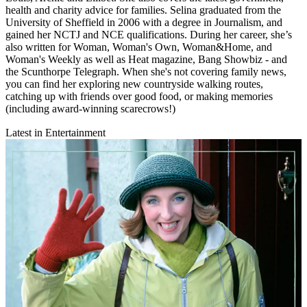
health and charity advice for families. Selina graduated from the
University of Sheffield in 2006 with a degree in Journalism, and
gained her NCTJ and NCE qualifications. During her career, she’s
also written for Woman, Woman's Own, Woman&Home, and
Woman's Weekly as well as Heat magazine, Bang Showbiz - and
the Scunthorpe Telegraph. When she's not covering family news,
you can find her exploring new countryside walking routes,
catching up with friends over good food, or making memories
(including award-winning scarecrows!)
Latest in Entertainment