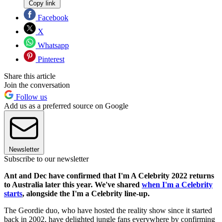
Copy link
Facebook
X
Whatsapp
Pinterest
Share this article
Join the conversation
Follow us
Add us as a preferred source on Google
Newsletter
Subscribe to our newsletter
Ant and Dec have confirmed that I'm A Celebrity 2022 returns
to Australia later this year. We've shared
when I'm a Celebrity
starts
, alongside the I'm a Celebrity line-up.
The Geordie duo, who have hosted the reality show since it started
back in 2002, have delighted jungle fans everywhere by confirming