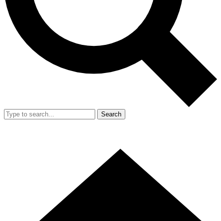
Search