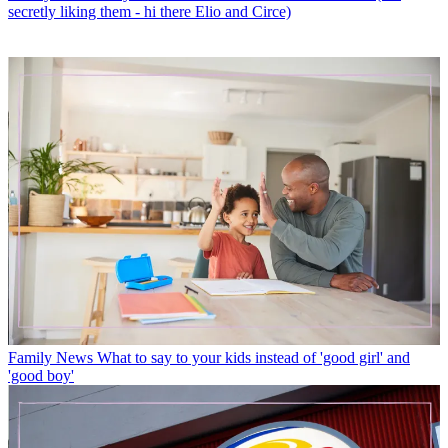
secretly liking them - hi there Elio and Circe)
Family News
What to say to your kids instead of 'good girl' and
'good boy'