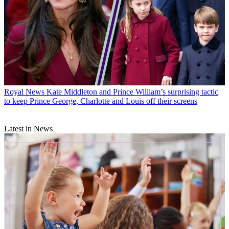
Royal News
Kate Middleton and Prince William’s surprising tactic
to keep Prince George, Charlotte and Louis off their screens
Latest in News