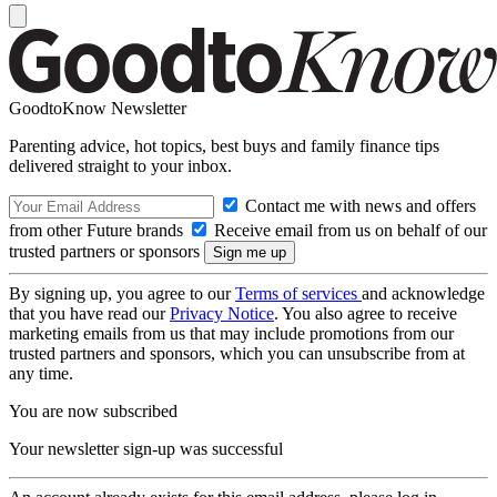
GoodtoKnow Newsletter
Parenting advice, hot topics, best buys and family finance tips
delivered straight to your inbox.
Contact me with news and offers
from other Future brands
Receive email from us on behalf of our
trusted partners or sponsors
By signing up, you agree to our
Terms of services
and acknowledge
that you have read our
Privacy Notice
. You also agree to receive
marketing emails from us that may include promotions from our
trusted partners and sponsors, which you can unsubscribe from at
any time.
You are now subscribed
Your newsletter sign-up was successful