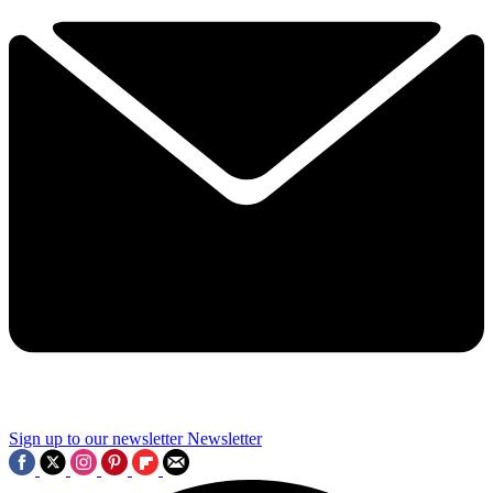
Sign up to our newsletter
Newsletter