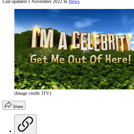
Last updated
1 November 2022
In
News
(Image credit: ITV)
Share