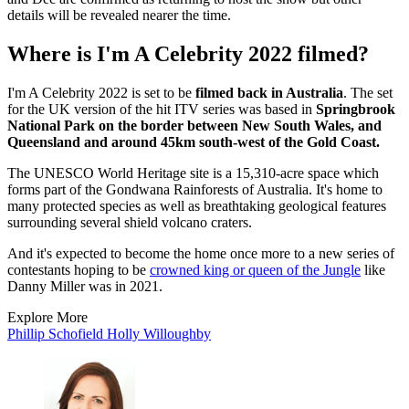
details will be revealed nearer the time.
Where is I'm A Celebrity 2022 filmed?
I'm A Celebrity 2022 is set to be
filmed back in Australia
. The set
for the UK version of the hit ITV series was based in
Springbrook
National Park on the border between New South Wales, and
Queensland and around 45km south-west of the Gold Coast.
The UNESCO World Heritage site is a 15,310-acre space which
forms part of the Gondwana Rainforests of Australia. It's home to
many protected species as well as breathtaking geological features
surrounding several shield volcano craters.
And it's expected to become the home once more to a new series of
contestants hoping to be
crowned king or queen of the Jungle
like
Danny Miller was in 2021.
Explore More
Phillip Schofield
Holly Willoughby