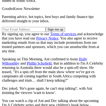
filmed in South Africa.
GoodtoKnow Newsletter
Parenting advice, hot topics, best buys and family finance tips
delivered straight to your inbox.
By signing up, you agree to our
Terms of services
and acknowledge
that you have read our
Privacy Notice
. You also agree to receive
marketing emails from us that may include promotions from our
trusted partners and sponsors, which you can unsubscribe from at
any time.
Speaking on This Morning, Ant confirmed to hosts
Holly
Willoughby
and
Phillip Schofield
, that in addition to I'm A Celebrity
returning to Australia there would also be a spin-off show. He
teased, "It's a spin off from the main show where we've got ex
campmates all coming together in South Africa competing with
challenges and trials… shall I keep talking?"
Dec joked, 'He's gone again, he can't stop talking!', with Ant
insisting the viewers 'want to know'.
You can watch a clip of Ant and Dec talking about the upcoming
I'm A Celebrity series and their new children's book below...