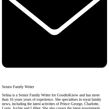
Senior Family Writer
Selina is a Senior Family Writer for GoodtoKnow and has more
than 16 years years of experience. She specialises in royal family
news, including the latest activities of Prince George, Charlotte,
Louis, Archie and Lilibet. She also covers the latest government,