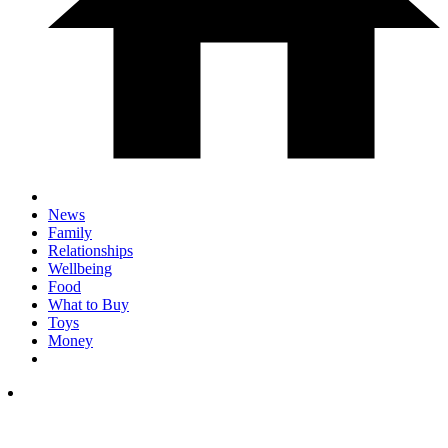
News
Family
Relationships
Wellbeing
Food
What to Buy
Toys
Money