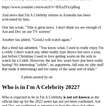
https://www.youtube.com/watch?v=BXoZFu1pBug
And news that I'm A Celebrity returns to Australia has been
welcomed by fans.
One fan wrote, "This is great news. I don't think we see enough of
Ant and Dec on our TV screens"
Another fan added, "Good,I will watch again."
But a third fan admitted, "You know what, I used to really enjoy I'm
a celeb. I don't watch any other reality type shows but once a year,
just before Christmas I used to love getting warm on the sofa to
watch Im a Celeb. However, the last few years have just been really
boring! No interesting "celebs", no arguments, fall outs etc (the stuff
that made it interesting) and too many of the same sort of trials."
A photo posted by on
Who is in I'm A Celebrity 2022?
Who is expected to be in I'm A Celebrity
is not yet known
as the
official line up for the 2022 series has not yet been confirmed. Ant
and Dec are confirmed as returning to host the show but other