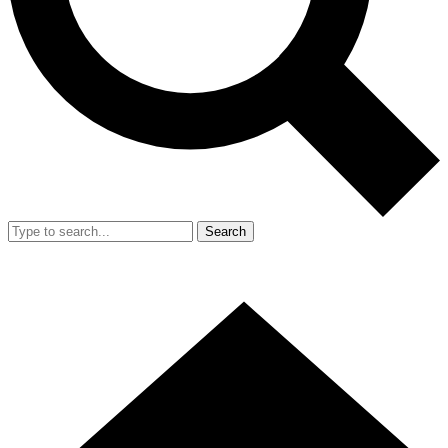
Search