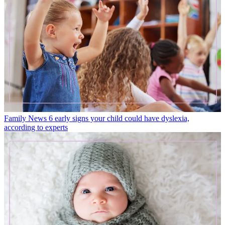
Family News
6 early signs your child could have dyslexia,
according to experts