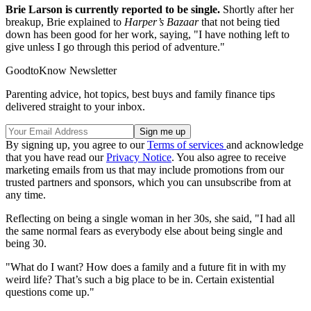
Brie Larson is currently reported to be single.
Shortly after her
breakup, Brie explained to
Harper’s Bazaar
that not being tied
down has been good for her work, saying, "I have nothing left to
give unless I go through this period of adventure."
GoodtoKnow Newsletter
Parenting advice, hot topics, best buys and family finance tips
delivered straight to your inbox.
By signing up, you agree to our
Terms of services
and acknowledge
that you have read our
Privacy Notice
. You also agree to receive
marketing emails from us that may include promotions from our
trusted partners and sponsors, which you can unsubscribe from at
any time.
Reflecting on being a single woman in her 30s, she said, "I had all
the same normal fears as everybody else about being single and
being 30.
"What do I want? How does a family and a future fit in with my
weird life? That’s such a big place to be in. Certain existential
questions come up."