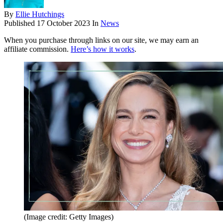
By
Ellie Hutchings
Published
17 October 2023
In
News
When you purchase through links on our site, we may earn an
affiliate commission.
Here’s how it works
.
(Image credit: Getty Images)