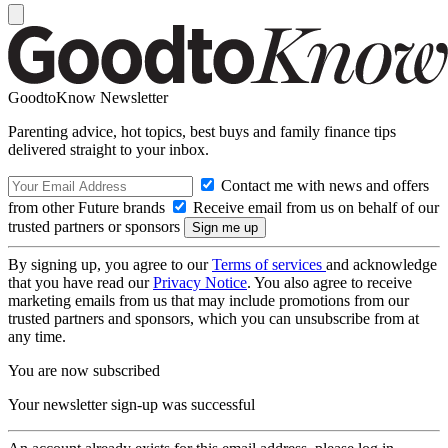
GoodtoKnow Newsletter
Parenting advice, hot topics, best buys and family finance tips
delivered straight to your inbox.
Contact me with news and offers
from other Future brands
Receive email from us on behalf of our
trusted partners or sponsors
By signing up, you agree to our
Terms of services
and acknowledge
that you have read our
Privacy Notice
. You also agree to receive
marketing emails from us that may include promotions from our
trusted partners and sponsors, which you can unsubscribe from at
any time.
You are now subscribed
Your newsletter sign-up was successful