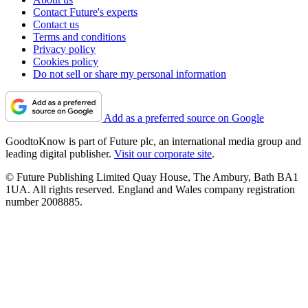
Contact Future's experts
Contact us
Terms and conditions
Privacy policy
Cookies policy
Do not sell or share my personal information
Add as a preferred source on Google
GoodtoKnow is part of Future plc, an international media group and
leading digital publisher.
Visit our corporate site
.
© Future Publishing Limited Quay House, The Ambury, Bath BA1
1UA. All rights reserved. England and Wales company registration
number 2008885.