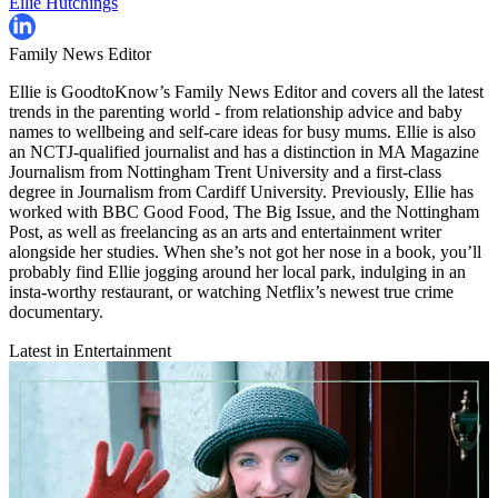
Ellie Hutchings
Family News Editor
Ellie is GoodtoKnow’s Family News Editor and covers all the latest
trends in the parenting world - from relationship advice and baby
names to wellbeing and self-care ideas for busy mums. Ellie is also
an NCTJ-qualified journalist and has a distinction in MA Magazine
Journalism from Nottingham Trent University and a first-class
degree in Journalism from Cardiff University. Previously, Ellie has
worked with BBC Good Food, The Big Issue, and the Nottingham
Post, as well as freelancing as an arts and entertainment writer
alongside her studies. When she’s not got her nose in a book, you’ll
probably find Ellie jogging around her local park, indulging in an
insta-worthy restaurant, or watching Netflix’s newest true crime
documentary.
Latest in Entertainment