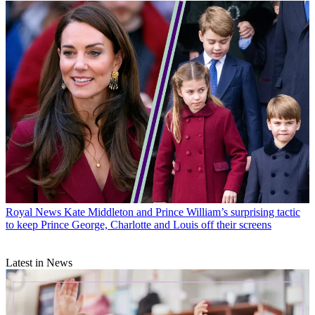
Royal News
Kate Middleton and Prince William’s surprising tactic
to keep Prince George, Charlotte and Louis off their screens
Latest in News