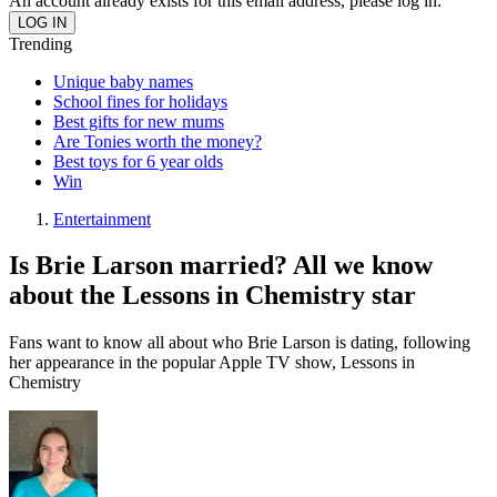
An account already exists for this email address, please log in.
Trending
Unique baby names
School fines for holidays
Best gifts for new mums
Are Tonies worth the money?
Best toys for 6 year olds
Win
Entertainment
Is Brie Larson married? All we know
about the Lessons in Chemistry star
Fans want to know all about who Brie Larson is dating, following
her appearance in the popular Apple TV show, Lessons in
Chemistry