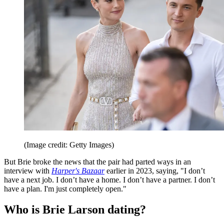
(Image credit: Getty Images)
But Brie broke the news that the pair had parted ways in an
interview with
Harper's Bazaar
earlier in 2023, saying, "I don’t
have a next job. I don’t have a home. I don’t have a partner. I don’t
have a plan. I'm just completely open."
Who is Brie Larson dating?