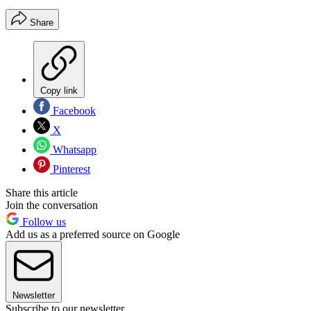
Share
Copy link
Facebook
X
Whatsapp
Pinterest
Share this article
Join the conversation
Follow us
Add us as a preferred source on Google
Newsletter
Subscribe to our newsletter