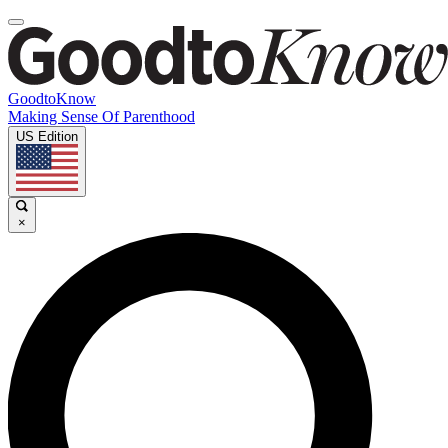
GoodtoKnow
Making Sense Of Parenthood
US Edition
×