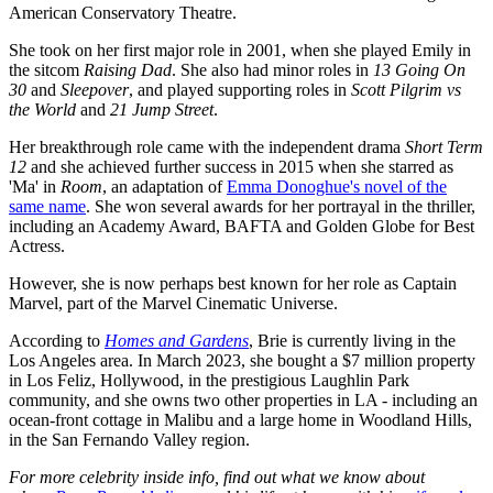
American Conservatory Theatre.
She took on her first major role in 2001, when she played Emily in
the sitcom
Raising Dad
. She also had minor roles in
13 Going On
30
and
Sleepover
, and played supporting roles in
Scott Pilgrim vs
the World
and
21 Jump Street
.
Her breakthrough role came with the independent drama
Short Term
12
and she achieved further success in 2015 when she starred as
'Ma' in
Room
, an adaptation of
Emma Donoghue's novel of the
same name
.
She won several awards for her portrayal in the thriller,
including an Academy Award, BAFTA and Golden Globe for Best
Actress.
However, she is now perhaps best known for her role as Captain
Marvel, part of the Marvel Cinematic Universe.
According to
Homes and Gardens
, Brie is currently living in the
Los Angeles area. In March 2023, she bought a $7 million property
in Los Feliz, Hollywood, in the prestigious Laughlin Park
community, and she owns two other properties in LA - including an
ocean-front cottage in Malibu and a large home in Woodland Hills,
in the San Fernando Valley region.
For more celebrity inside info, find out what we know about