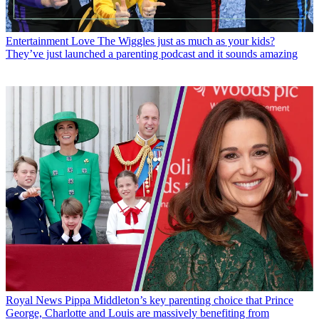
Entertainment
Love The Wiggles just as much as your kids?
They’ve just launched a parenting podcast and it sounds amazing
Royal News
Pippa Middleton’s key parenting choice that Prince
George, Charlotte and Louis are massively benefiting from