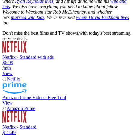
where
Ryan Reynolds lives
, and his life at home with his
wife and
kids
. We also have everything you need to know about fellow
Welcome to Wrexham star Rob McElhenney, and whether
he's
married with kids
. We've revealed
where David Beckham lives
too.
Don't miss the best films and TV shows,with today's best streaming
service deals.
Netflix - Standard with ads
$6.99
/mth
View
at
Netflix
Amazon Prime Video - Free Trial
View
at
Amazon Prime
Netflix - Standard
$15.49