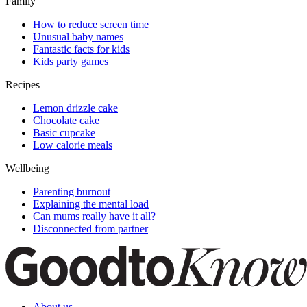
Family
How to reduce screen time
Unusual baby names
Fantastic facts for kids
Kids party games
Recipes
Lemon drizzle cake
Chocolate cake
Basic cupcake
Low calorie meals
Wellbeing
Parenting burnout
Explaining the mental load
Can mums really have it all?
Disconnected from partner
About us