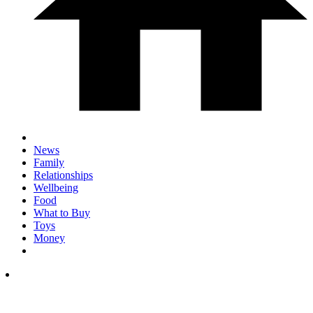
News
Family
Relationships
Wellbeing
Food
What to Buy
Toys
Money