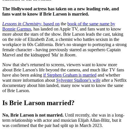
The Hollywood actress has taken on a new leading role, and
fans want to know if Brie Larson is married.
Lessons in Chemistry
, based on
the
book of the same name by
Bonnie Garmus
, has landed on Apple TV, and fans want to know
more about the stars of the show. Brie Larson leads the cast, taking
on the role of Elizabeth Zott, a chemist who battles sexism in the
workplace in 60s California. Brie's no stranger to portraying a strong
female character - having previously starred as superhero Captain
Marvel and the kidnapped 'Ma' in
Room
.
Now that she's returned to screens, viewers want to know more
about Brie Larson's life beyond the camera, and much like TV fans
have also been asking
if Stephen Graham is married
and whether
want more information about
Sylvester Stallone's wife
after a Netflix
documentary about him landed, many now want to know the same
of Brie Larson.
Is Brie Larson married?
No, Brie Larson is not married.
Until recently, she was in a long-
term relationship with actor and musician Elijah Allan-Blitz, but it
was confirmed that the pair had split up in March 2023.