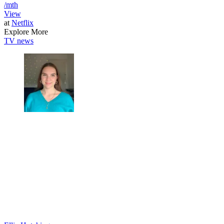
/mth
View
at
Netflix
Explore More
TV news