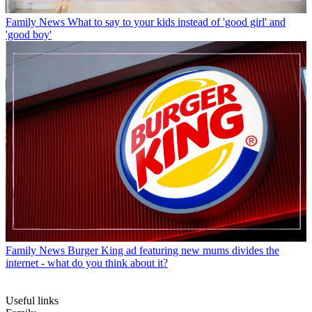
Family News
What to say to your kids instead of 'good girl' and
'good boy'
Family News
Burger King ad featuring new mums divides the
internet - what do you think about it?
Useful links