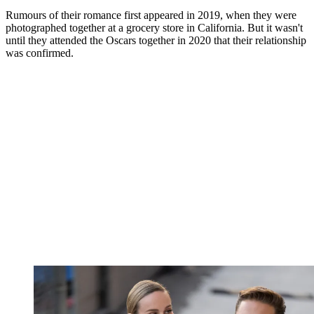
Rumours of their romance first appeared in 2019, when they were
photographed together at a grocery store in California. But it wasn't
until they attended the Oscars together in 2020 that their relationship
was confirmed.