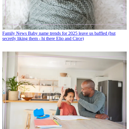
Family News
Baby name trends for 2025 leave us baffled (but
secretly liking them - hi there Elio and Circe)