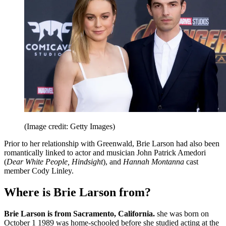
(Image credit: Getty Images)
Prior to her relationship with Greenwald, Brie Larson had also been
romantically linked to actor and musician John Patrick Amedori
(
Dear White People, Hindsight
), and
Hannah Montanna
cast
member Cody Linley.
Where is Brie Larson from?
Brie Larson is from Sacramento, California.
she was born on
October 1 1989 was home-schooled before she studied acting at the