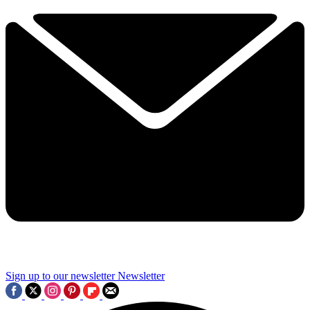
Sign up to our newsletter
Newsletter