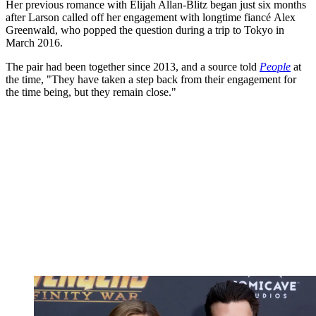
Her previous romance with Elijah Allan-Blitz began just six months
after Larson called off her engagement with longtime fiancé Alex
Greenwald, who popped the question during a trip to Tokyo in
March 2016.
The pair had been together since 2013, and a source told
People
at
the time, "They have taken a step back from their engagement for
the time being, but they remain close."