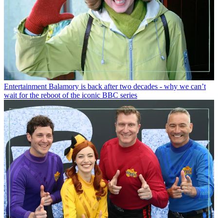
Entertainment
Balamory is back after two decades - why we can’t
wait for the reboot of the iconic BBC series