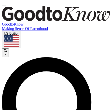
GoodtoKnow
Making Sense Of Parenthood
US Edition
×