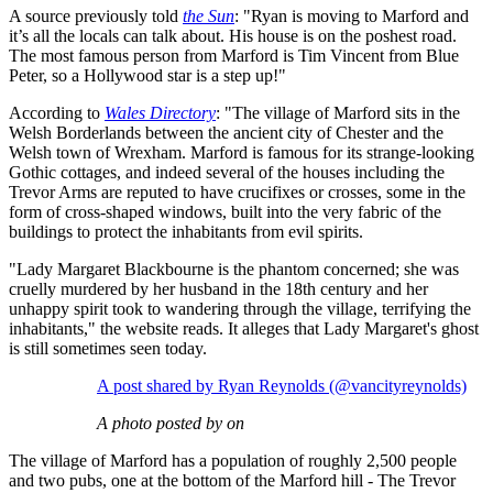
A source previously told
the Sun
: "Ryan is moving to Marford and
it’s all the locals can talk about. His house is on the poshest road.
The most famous person from Marford is Tim Vincent from Blue
Peter, so a Hollywood star is a step up!"
According to
Wales Directory
: "The village of Marford sits in the
Welsh Borderlands between the ancient city of Chester and the
Welsh town of Wrexham. Marford is famous for its strange-looking
Gothic cottages, and indeed several of the houses including the
Trevor Arms are reputed to have crucifixes or crosses, some in the
form of cross-shaped windows, built into the very fabric of the
buildings to protect the inhabitants from evil spirits.
"Lady Margaret Blackbourne is the phantom concerned; she was
cruelly murdered by her husband in the 18th century and her
unhappy spirit took to wandering through the village, terrifying the
inhabitants," the website reads. It alleges that Lady Margaret's ghost
is still sometimes seen today.
A post shared by Ryan Reynolds (@vancityreynolds)
A photo posted by on
The village of Marford has a population of roughly 2,500 people
and two pubs, one at the bottom of the Marford hill - The Trevor