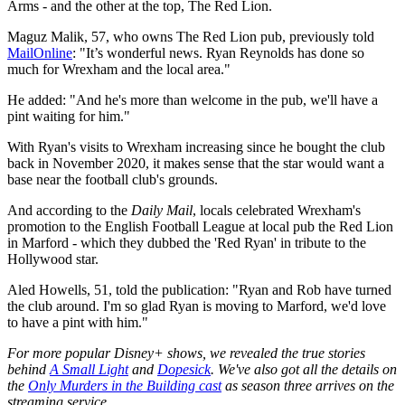
Arms - and the other at the top, The Red Lion.
Maguz Malik, 57, who owns The Red Lion pub, previously told
MailOnline
: "It’s wonderful news. Ryan Reynolds has done so
much for Wrexham and the local area."
He added: "And he's more than welcome in the pub, we'll have a
pint waiting for him."
With Ryan's visits to Wrexham increasing since he bought the club
back in November 2020, it makes sense that the star would want a
base near the football club's grounds.
And according to the
Daily Mail
, locals celebrated Wrexham's
promotion to the English Football League at local pub the Red Lion
in Marford - which they dubbed the 'Red Ryan' in tribute to the
Hollywood star.
Aled Howells, 51, told the publication: "Ryan and Rob have turned
the club around. I'm so glad Ryan is moving to Marford, we'd love
to have a pint with him."
For more popular Disney+ shows, we revealed the true stories
behind
A Small Light
and
Dopesick
. We've also got all the details on
the
Only Murders in the Building cast
as season three arrives on the
streaming service.