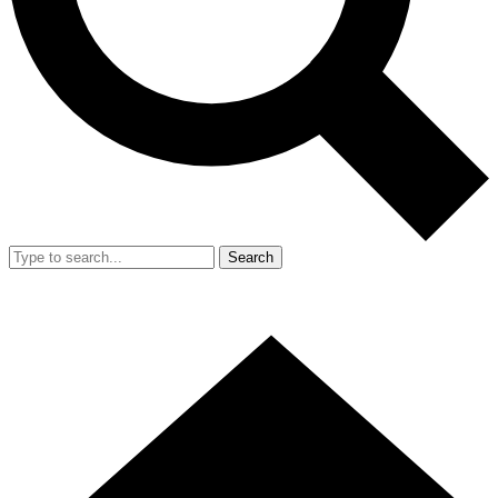
Search