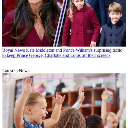
Royal News
Kate Middleton and Prince William’s surprising tactic
to keep Prince George, Charlotte and Louis off their screens
Latest in News