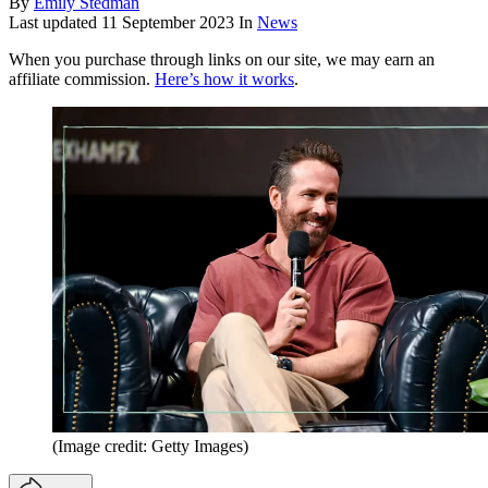
By
Emily Stedman
Last updated
11 September 2023
In
News
When you purchase through links on our site, we may earn an
affiliate commission.
Here’s how it works
.
(Image credit: Getty Images)