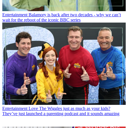
Entertainment
Balamory is back after two decades - why we can’t
wait for the reboot of the iconic BBC series
Entertainment
Love The Wiggles just as much as your kids?
They’ve just launched a parenting podcast and it sounds amazing