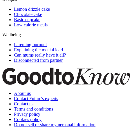
Lemon drizzle cake
Chocolate cake
Basic cupcake
Low calorie meals
Wellbeing
Parenting burnout
Explaining the mental load
Can mums really have it all?
Disconnected from partner
About us
Contact Future's experts
Contact us
Terms and conditions
Privacy policy
Cookies policy
Do not sell or share my personal information