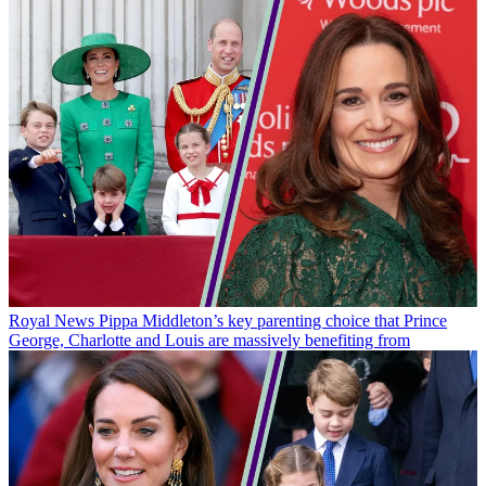
Royal News
Pippa Middleton’s key parenting choice that Prince
George, Charlotte and Louis are massively benefiting from