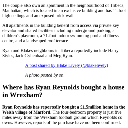
The couple also own an apartment in the neighbourhood of Tribeca,
Manhattan, which is located in an exclusive building and has 11-foot
high ceilings and an exposed brick wall.
All apartments in the building benefit from access via private key
elevator and shared facilities including underground parking, a
children's playroom, a 71-foot indoor swimming pool and fitness
centre, and a landscaped roof terrace.
Ryan and Blakes neighbours in Tribeca reportedly include Harry
Styles, Jack Gyllenhaal and Meg Ryan.
A post shared by Blake Lively (@blakelively)
A photo posted by on
Where has Ryan Reynolds bought a house
in Wrexham?
Ryan Reynolds has reportedly bought a £1.5million home in the
Welsh village of Marford.
The four-bedroom property is just five
miles away from the Wrexham football ground which Reynolds co-
owns. However, reports of the purchase have not been confirmed.