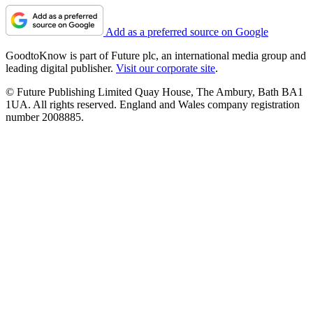
Add as a preferred source on Google
GoodtoKnow is part of Future plc, an international media group and
leading digital publisher.
Visit our corporate site
.
© Future Publishing Limited Quay House, The Ambury, Bath BA1
1UA. All rights reserved. England and Wales company registration
number 2008885.