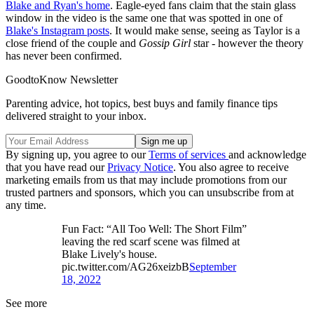
Blake and Ryan's home
. Eagle-eyed fans claim that the stain glass
window in the video is the same one that was spotted in one of
Blake's Instagram posts
. It would make sense, seeing as Taylor is a
close friend of the couple and
Gossip Girl
star - however the theory
has never been confirmed.
GoodtoKnow Newsletter
Parenting advice, hot topics, best buys and family finance tips
delivered straight to your inbox.
By signing up, you agree to our
Terms of services
and acknowledge
that you have read our
Privacy Notice
. You also agree to receive
marketing emails from us that may include promotions from our
trusted partners and sponsors, which you can unsubscribe from at
any time.
Fun Fact: “All Too Well: The Short Film”
leaving the red scarf scene was filmed at
Blake Lively's house.
pic.twitter.com/AG26xeizbB
September
18, 2022
See more