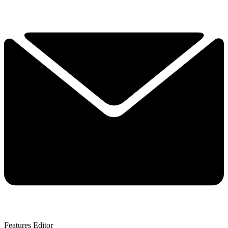
Features Editor