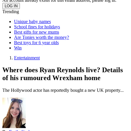
An account already exists for this email address, please log in.
Trending
Unique baby names
School fines for holidays
Best gifts for new mums
Are Tonies worth the money?
Best toys for 6 year olds
Win
Entertainment
Where does Ryan Reynolds live? Details
of his rumoured Wrexham home
The Hollywood actor has reportedly bought a new UK property...