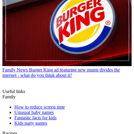
Family News
Burger King ad featuring new mums divides the
internet - what do you think about it?
Useful links
Family
How to reduce screen time
Unusual baby names
Fantastic facts for kids
Kids party games
Recipes