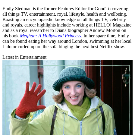
Emily Stedman is the former Features Editor for GoodTo covering
all things TV, entertainment, royal, lifestyle, health and wellbeing.
Boasting an encyclopaedic knowledge on all things TV, celebrity
and royals, career highlights include working at HELLO! Magazine
and as a royal researcher to Diana biographer Andrew Morton on
his book
Meghan: A Hollywood Princess
.
In her spare time, Emily
can be found eating her way around London, swimming at her local
Lido or curled up on the sofa binging the next best Netflix show.
Latest in Entertainment