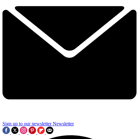
Sign up to our newsletter
Newsletter