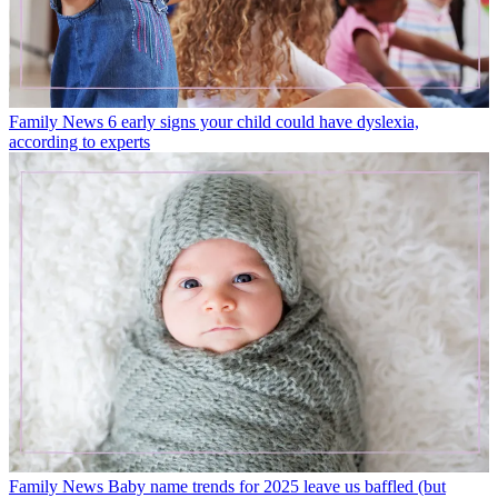
Family News
6 early signs your child could have dyslexia,
according to experts
Family News
Baby name trends for 2025 leave us baffled (but