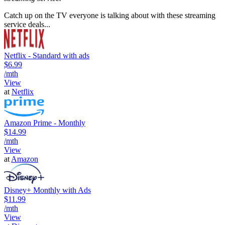
Catch up on the TV everyone is talking about with these streaming
service deals...
Netflix - Standard with ads
$6.99
/mth
View
at
Netflix
Amazon Prime - Monthly
$14.99
/mth
View
at
Amazon
Disney+ Monthly with Ads
$11.99
/mth
View