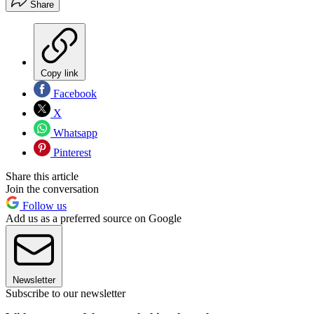
Share
Copy link
Facebook
X
Whatsapp
Pinterest
Share this article
Join the conversation
Follow us
Add us as a preferred source on Google
Newsletter
Subscribe to our newsletter