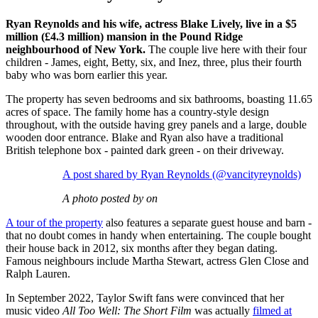
Ryan Reynolds and his wife, actress Blake Lively, live in a $5
million (£4.3 million) mansion in the Pound Ridge
neighbourhood of New York.
The couple live here with their four
children - James, eight, Betty, six, and Inez, three, plus their fourth
baby who was born earlier this year.
The property has seven bedrooms and six bathrooms, boasting 11.65
acres of space. The family home has a country-style design
throughout, with the outside having grey panels and a large, double
wooden door entrance. Blake and Ryan also have a traditional
British telephone box - painted dark green - on their driveway.
A post shared by Ryan Reynolds (@vancityreynolds)
A photo posted by on
A tour of the property
also features a separate guest house and barn -
that no doubt comes in handy when entertaining. The couple bought
their house back in 2012, six months after they began dating.
Famous neighbours include Martha Stewart, actress Glen Close and
Ralph Lauren.
In September 2022, Taylor Swift fans were convinced that her
music video
All Too Well: The Short Film
was actually
filmed at