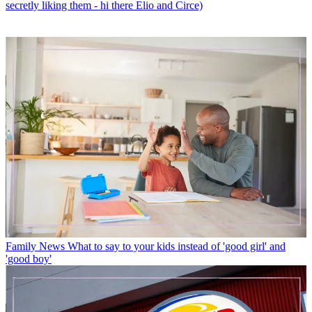
secretly liking them - hi there Elio and Circe)
Family News
What to say to your kids instead of 'good girl' and
'good boy'