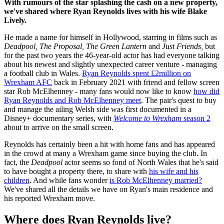
With rumours of the star splashing the cash on a new property,
we've shared where Ryan Reynolds lives with his wife Blake
Lively.
He made a name for himself in Hollywood, starring in films such as
Deadpool, The Proposal, The Green Lantern
and
Just Friends,
but
for the past two years the 46-year-old actor has had everyone talking
about his newest and slightly unexpected career venture - managing
a football club in Wales.
Ryan Reynolds spent £2million on
Wrexham AFC
back in February 2021 with friend and fellow screen
star Rob McElhenney - many fans would now like to know
how did
Ryan Reynolds and Rob McElhenney meet
. The pair's quest to buy
and manage the ailing Welsh side was first documented in a
Disney+ documentary series, with
Welcome to Wrexham
season 2
about to arrive on the small screen.
Reynolds has certainly been a hit with home fans and has appeared
in the crowd at many a Wrexham game since buying the club. In
fact, the
Deadpool
actor seems so fond of North Wales that he's said
to have bought a property there, to share with
his wife and his
children
. And while fans wonder
is Rob McElhenney married?
We've shared all the details we have on Ryan's main residence and
his reported Wrexham move.
Where does Ryan Reynolds live?