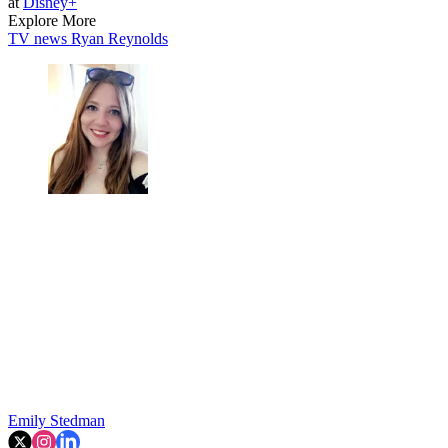
at
Disney+
Explore More
TV news
Ryan Reynolds
Emily Stedman