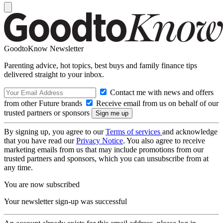
GoodtoKnow Newsletter
Parenting advice, hot topics, best buys and family finance tips
delivered straight to your inbox.
Contact me with news and offers
from other Future brands
Receive email from us on behalf of our
trusted partners or sponsors
By signing up, you agree to our
Terms of services
and acknowledge
that you have read our
Privacy Notice
. You also agree to receive
marketing emails from us that may include promotions from our
trusted partners and sponsors, which you can unsubscribe from at
any time.
You are now subscribed
Your newsletter sign-up was successful