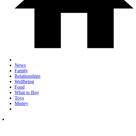
News
Family
Relationships
Wellbeing
Food
What to Buy
Toys
Money