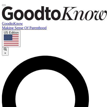
GoodtoKnow
Making Sense Of Parenthood
US Edition
×