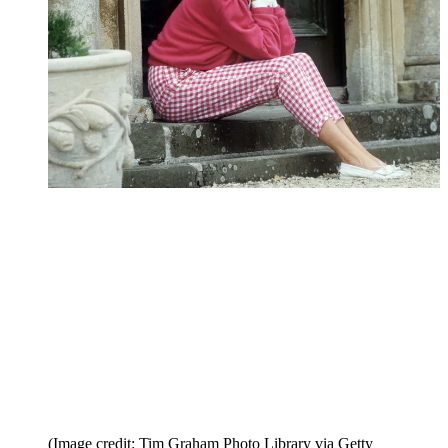
(Image credit: Tim Graham Photo Library via Getty