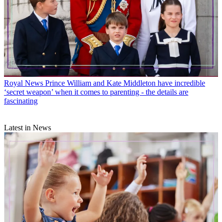
Royal News
Prince William and Kate Middleton have incredible
‘secret weapon’ when it comes to parenting - the details are
fascinating
Latest in News