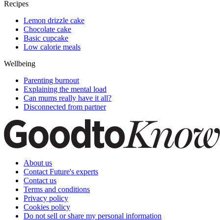
Recipes
Lemon drizzle cake
Chocolate cake
Basic cupcake
Low calorie meals
Wellbeing
Parenting burnout
Explaining the mental load
Can mums really have it all?
Disconnected from partner
About us
Contact Future's experts
Contact us
Terms and conditions
Privacy policy
Cookies policy
Do not sell or share my personal information