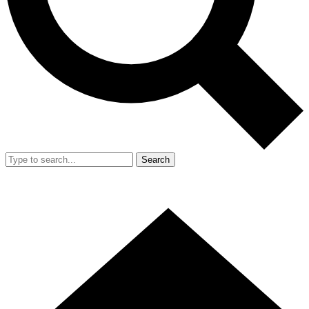
Search