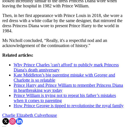
looked incredibly similar to the dress Princess Diana wore when
leaving the hospital in 1982 with Prince William.
Then, in her first appearance with Prince Louis in 2018, she wore a
red dress with a white collar by the same designer, that mirrored the
dress Princess Diana wore to present Prince Harry to the world in
1984.
Ms Nicholl concluded, “Really, it's a respectful nod and an
acknowledgement of the continuation of history."
Related articles:
Why Prince Charles 'can't afford' to publicly mark Princess
Diana's death anniversary
Kate Middleton’s big parenting mistake with George and
Charlotte is so relatable
Prince Harry and Prince William to remember Princess Diana
in heartbreaking way today
Prince William is trying not to repeat his father’s mistakes
when it comes to parenting
How Prince George is tipped to revolutionise the royal family
Charlie Elizabeth Culverhouse