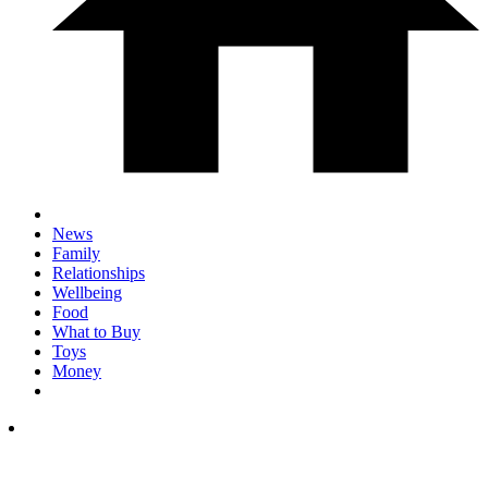
News
Family
Relationships
Wellbeing
Food
What to Buy
Toys
Money