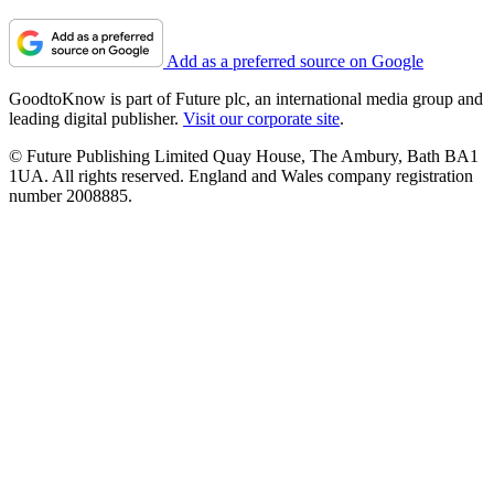
Add as a preferred source on Google
GoodtoKnow is part of Future plc, an international media group and
leading digital publisher.
Visit our corporate site
.
© Future Publishing Limited Quay House, The Ambury, Bath BA1
1UA. All rights reserved. England and Wales company registration
number 2008885.