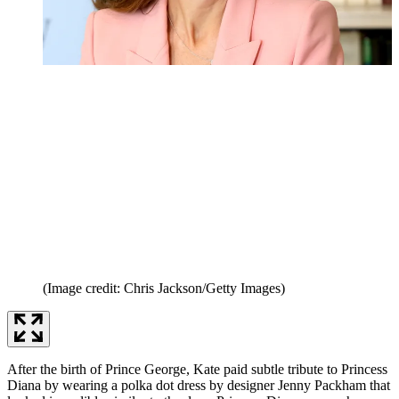
(Image credit: Chris Jackson/Getty Images)
After the birth of Prince George, Kate paid subtle tribute to Princess
Diana by wearing a polka dot dress by designer Jenny Packham that