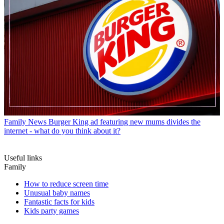
Family News
Burger King ad featuring new mums divides the
internet - what do you think about it?
Useful links
Family
How to reduce screen time
Unusual baby names
Fantastic facts for kids
Kids party games