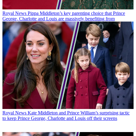
Royal News
Pippa Middleton’s key parenting choice that Prince
George, Charlotte and Louis are massively benefiting from
Royal News
Kate Middleton and Prince William’s surprising tactic
to keep Prince George, Charlotte and Louis off their screens