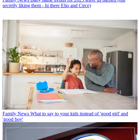
secretly liking them - hi there Elio and Circe)
Family News
What to say to your kids instead of 'good girl' and
'good boy'