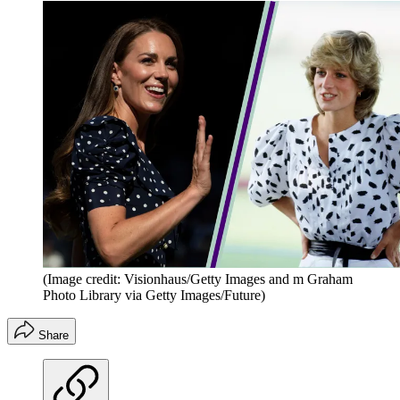
(Image credit: Visionhaus/Getty Images and m Graham
Photo Library via Getty Images/Future)
Share