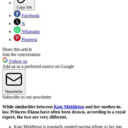
Copy link
Facebook
X
Whatsapp
Pinterest
Share this article
Join the conversation
Follow us
Add us as a preferred source on Google
Newsletter
Subscribe to our newsletter
While similarities between
Kate Middleton
and her mother-in-
law Princess Diana have often been drawn, according to a royal
expert, the two are very different.
Kate Middleton is regularly spotted paying tribute to her late