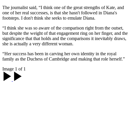
The journalist said, “I think one of the great strengths of Kate, and
one of her real successes, is that she hasn't followed in Diana's
footsteps. I don't think she seeks to emulate Diana.
“I think she was so aware of the comparison right from the outset,
but despite the weight of that engagement ring on her finger, and the
significance that that holds and the comparisons it inevitably draws,
she is actually a very different woman.
“Her success has been in carving her own identity in the royal
family as the Duchess of Cambridge and making that role herself.”
Image 1 of 1