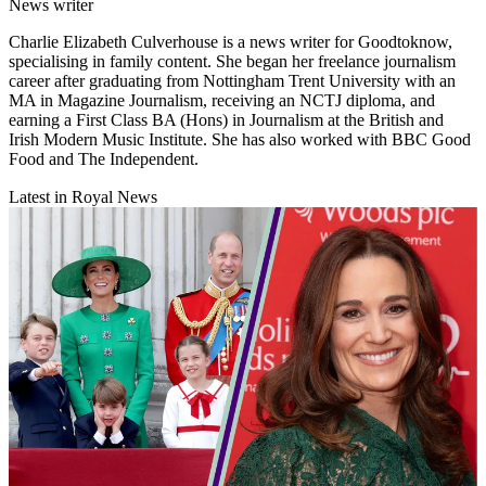
News writer
Charlie Elizabeth Culverhouse is a news writer for Goodtoknow,
specialising in family content. She began her freelance journalism
career after graduating from Nottingham Trent University with an
MA in Magazine Journalism, receiving an NCTJ diploma, and
earning a First Class BA (Hons) in Journalism at the British and
Irish Modern Music Institute. She has also worked with BBC Good
Food and The Independent.
Latest in Royal News