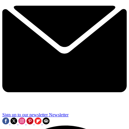
Sign up to our newsletter
Newsletter