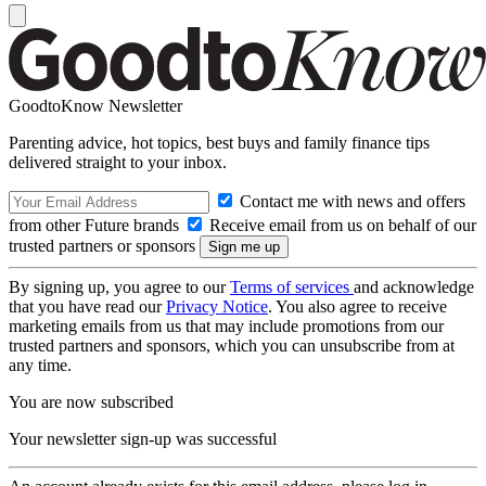
GoodtoKnow Newsletter
Parenting advice, hot topics, best buys and family finance tips
delivered straight to your inbox.
Contact me with news and offers
from other Future brands
Receive email from us on behalf of our
trusted partners or sponsors
By signing up, you agree to our
Terms of services
and acknowledge
that you have read our
Privacy Notice
. You also agree to receive
marketing emails from us that may include promotions from our
trusted partners and sponsors, which you can unsubscribe from at
any time.
You are now subscribed
Your newsletter sign-up was successful