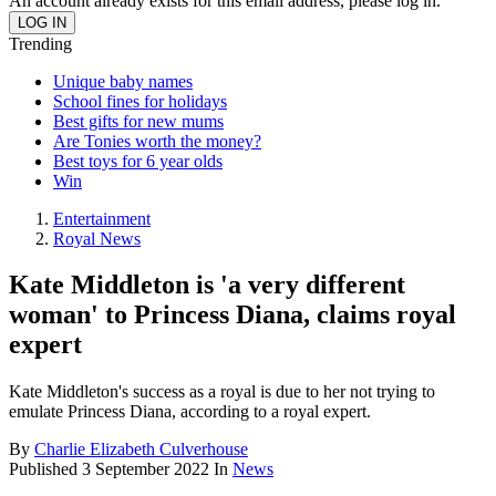
An account already exists for this email address, please log in.
Trending
Unique baby names
School fines for holidays
Best gifts for new mums
Are Tonies worth the money?
Best toys for 6 year olds
Win
Entertainment
Royal News
Kate Middleton is 'a very different
woman' to Princess Diana, claims royal
expert
Kate Middleton's success as a royal is due to her not trying to
emulate Princess Diana, according to a royal expert.
By
Charlie Elizabeth Culverhouse
Published
3 September 2022
In
News