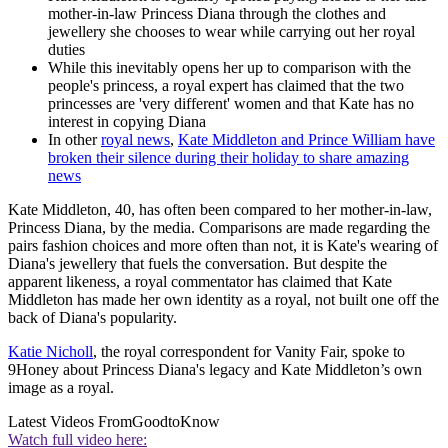
mother-in-law Princess Diana through the clothes and
jewellery she chooses to wear while carrying out her royal
duties
While this inevitably opens her up to comparison with the
people's princess, a royal expert has claimed that the two
princesses are 'very different' women and that Kate has no
interest in copying Diana
In other
royal news
,
Kate Middleton and Prince William have
broken their silence during their holiday to share amazing
news
Kate Middleton, 40, has often been compared to her mother-in-law,
Princess Diana, by the media. Comparisons are made regarding the
pairs fashion choices and more often than not, it is Kate's wearing of
Diana's jewellery that fuels the conversation. But despite the
apparent likeness, a royal commentator has claimed that Kate
Middleton has made her own identity as a royal, not built one off the
back of Diana's popularity.
Katie Nicholl
, the royal correspondent for Vanity Fair, spoke to
9Honey about Princess Diana's legacy and Kate Middleton’s own
image as a royal.
Latest Videos From
GoodtoKnow
Watch full video here: