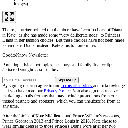
Images)
The royal writer pointed out that there have been “echoes of Diana
in Kate” as she has made some “very deliberate nods” to Princess
Diana in her fashion choices. But these choices have not been made
to 'emulate' Diana, instead, Kate aims to honour her.
GoodtoKnow Newsletter
Parenting advice, hot topics, best buys and family finance tips
delivered straight to your inbox.
By signing up, you agree to our
Terms of services
and acknowledge
that you have read our
Privacy Notice
. You also agree to receive
marketing emails from us that may include promotions from our
trusted partners and sponsors, which you can unsubscribe from at
any time.
After the births of Kate Middleton and Prince William's two sons,
Prince George in 2013 and Prince Louis in 2018, Kate chose to
wear similar dresses to those Princess Diana wore after her two