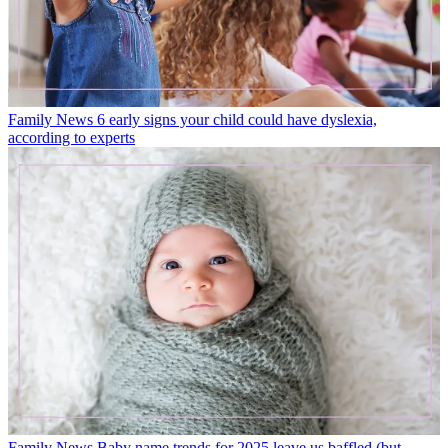
Family News
6 early signs your child could have dyslexia,
according to experts
Family News
Baby name trends for 2025 leave us baffled (but