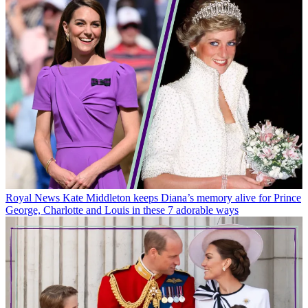
Royal News
Kate Middleton keeps Diana’s memory alive for Prince
George, Charlotte and Louis in these 7 adorable ways