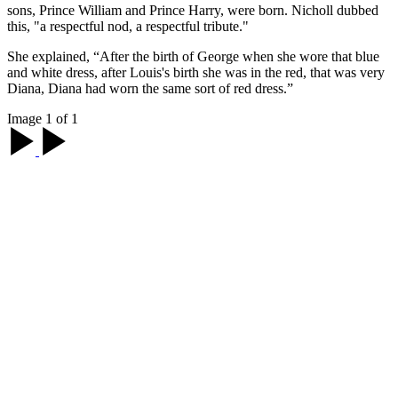
sons, Prince William and Prince Harry, were born. Nicholl dubbed
this, "a respectful nod, a respectful tribute."
She explained, “After the birth of George when she wore that blue
and white dress, after Louis's birth she was in the red, that was very
Diana, Diana had worn the same sort of red dress.”
Image 1 of 1