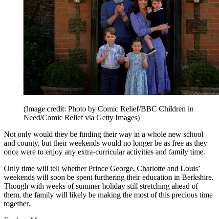
(Image credit: Photo by Comic Relief/BBC Children in
Need/Comic Relief via Getty Images)
Not only would they be finding their way in a whole new school
and county, but their weekends would no longer be as free as they
once were to enjoy any extra-curricular activities and family time.
Only time will tell whether Prince George, Charlotte and Louis’
weekends will soon be spent furthering their education in Berkshire.
Though with weeks of summer holiday still stretching ahead of
them, the family will likely be making the most of this precious time
together.