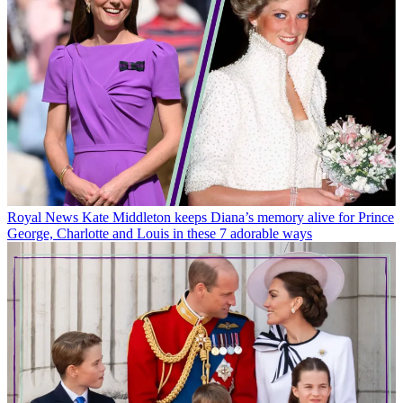
Royal News
Kate Middleton keeps Diana’s memory alive for Prince
George, Charlotte and Louis in these 7 adorable ways