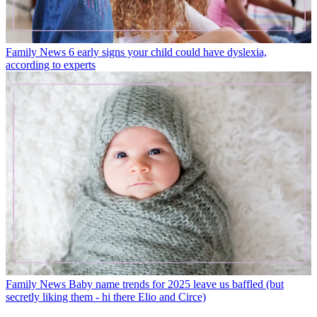
Family News
6 early signs your child could have dyslexia,
according to experts
Family News
Baby name trends for 2025 leave us baffled (but
secretly liking them - hi there Elio and Circe)