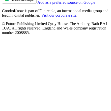
Add as a preferred source on Google
GoodtoKnow is part of Future plc, an international media group and
leading digital publisher.
Visit our corporate site
.
© Future Publishing Limited Quay House, The Ambury, Bath BA1
1UA. All rights reserved. England and Wales company registration
number 2008885.