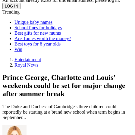
An account already exists for this email address, please log in.
Trending
Unique baby names
School fines for holidays
Best gifts for new mums
Are Tonies worth the money?
Best toys for 6 year olds
Win
Entertainment
Royal News
Prince George, Charlotte and Louis’
weekends could be set for major change
after summer break
The Duke and Duchess of Cambridge's three children could
reportedly be starting at a brand new school when term begins in
September...