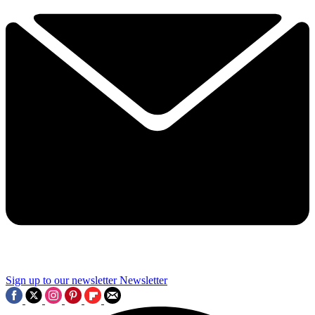
Sign up to our newsletter
Newsletter