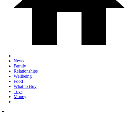
News
Family
Relationships
Wellbeing
Food
What to Buy
Toys
Money