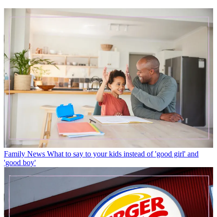
Family News
What to say to your kids instead of 'good girl' and
'good boy'