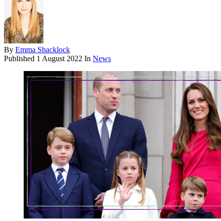
By
Emma Shacklock
Published
1 August 2022
In
News