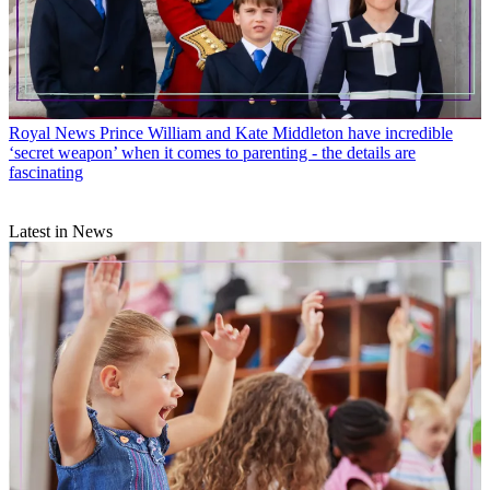
Royal News
Prince William and Kate Middleton have incredible
‘secret weapon’ when it comes to parenting - the details are
fascinating
Latest in News