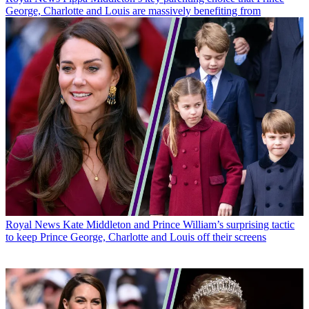
George, Charlotte and Louis are massively benefiting from
Royal News
Kate Middleton and Prince William’s surprising tactic
to keep Prince George, Charlotte and Louis off their screens