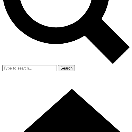
Search