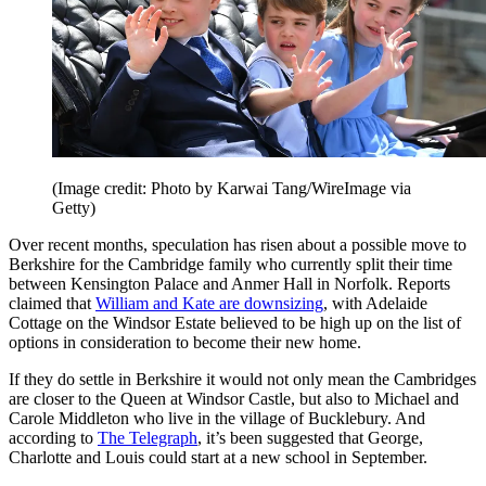
(Image credit: Photo by Karwai Tang/WireImage via
Getty)
Over recent months, speculation has risen about a possible move to
Berkshire for the Cambridge family who currently split their time
between Kensington Palace and Anmer Hall in Norfolk. Reports
claimed that
William and Kate are downsizing
, with Adelaide
Cottage on the Windsor Estate believed to be high up on the list of
options in consideration to become their new home.
If they do settle in Berkshire it would not only mean the Cambridges
are closer to the Queen at Windsor Castle, but also to Michael and
Carole Middleton who live in the village of Bucklebury. And
according to
The Telegraph
, it’s been suggested that George,
Charlotte and Louis could start at a new school in September.