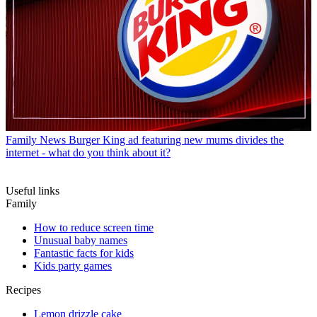
Family News
Burger King ad featuring new mums divides the
internet - what do you think about it?
Useful links
Family
How to reduce screen time
Unusual baby names
Fantastic facts for kids
Kids party games
Recipes
Lemon drizzle cake