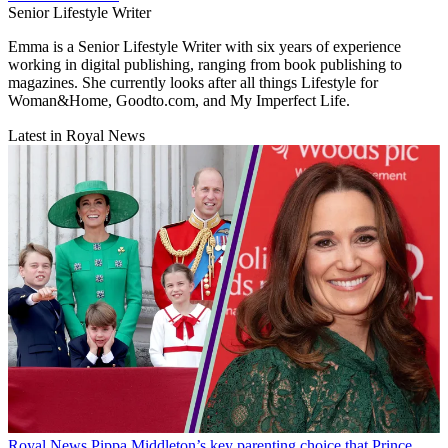
Senior Lifestyle Writer
Emma is a Senior Lifestyle Writer with six years of experience
working in digital publishing, ranging from book publishing to
magazines. She currently looks after all things Lifestyle for
Woman&Home, Goodto.com, and My Imperfect Life.
Latest in Royal News
Royal News
Pippa Middleton’s key parenting choice that Prince