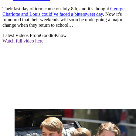
Their last day of term came on July 8th, and it’s thought
George,
Charlotte and Louis could’ve faced a bittersweet day
. Now it’s
rumoured that their weekends will soon be undergoing a major
change when they return to school…
Latest Videos From
GoodtoKnow
Watch full video here: