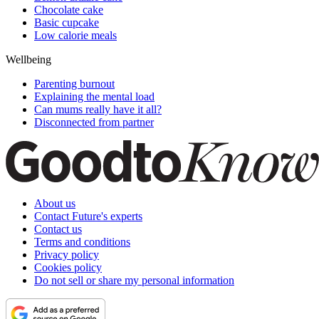
Chocolate cake
Basic cupcake
Low calorie meals
Wellbeing
Parenting burnout
Explaining the mental load
Can mums really have it all?
Disconnected from partner
About us
Contact Future's experts
Contact us
Terms and conditions
Privacy policy
Cookies policy
Do not sell or share my personal information