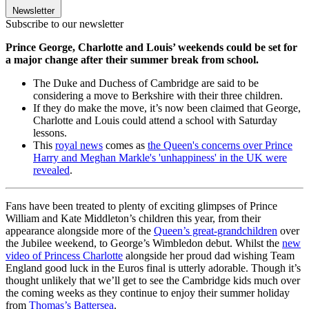
Newsletter
Subscribe to our newsletter
Prince George, Charlotte and Louis’ weekends could be set for
a major change after their summer break from school.
The Duke and Duchess of Cambridge are said to be
considering a move to Berkshire with their three children.
If they do make the move, it’s now been claimed that George,
Charlotte and Louis could attend a school with Saturday
lessons.
This
royal news
comes as
the Queen's concerns over Prince
Harry and Meghan Markle's 'unhappiness' in the UK were
revealed
.
Fans have been treated to plenty of exciting glimpses of Prince
William and Kate Middleton’s children this year, from their
appearance alongside more of the
Queen’s great-grandchildren
over
the Jubilee weekend, to George’s Wimbledon debut. Whilst the
new
video of Princess Charlotte
alongside her proud dad wishing Team
England good luck in the Euros final is utterly adorable. Though it’s
thought unlikely that we’ll get to see the Cambridge kids much over
the coming weeks as they continue to enjoy their summer holiday
from
Thomas’s Battersea
.