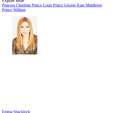
Explore More
Princess Charlotte
Prince Louis
Prince George
Kate Middleton
Prince William
Emma Shacklock