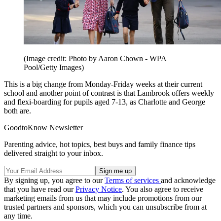
(Image credit: Photo by Aaron Chown - WPA
Pool/Getty Images)
This is a big change from Monday-Friday weeks at their current
school and another point of contrast is that Lambrook offers weekly
and flexi-boarding for pupils aged 7-13, as Charlotte and George
both are.
GoodtoKnow Newsletter
Parenting advice, hot topics, best buys and family finance tips
delivered straight to your inbox.
By signing up, you agree to our
Terms of services
and acknowledge
that you have read our
Privacy Notice
. You also agree to receive
marketing emails from us that may include promotions from our
trusted partners and sponsors, which you can unsubscribe from at
any time.