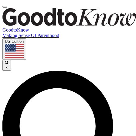
GoodtoKnow
Making Sense Of Parenthood
US Edition
×