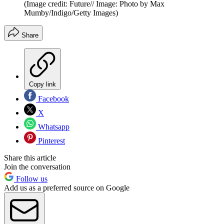
(Image credit: Future// Image: Photo by Max
Mumby/Indigo/Getty Images)
Share
Copy link
Facebook
X
Whatsapp
Pinterest
Share this article
Join the conversation
Follow us
Add us as a preferred source on Google