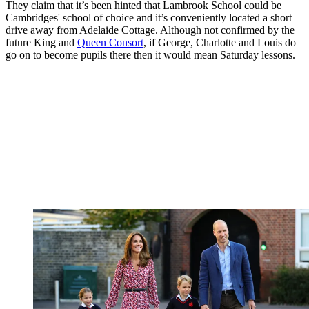
They claim that it’s been hinted that Lambrook School could be
Cambridges' school of choice and it’s conveniently located a short
drive away from Adelaide Cottage. Although not confirmed by the
future King and
Queen Consort
, if George, Charlotte and Louis do
go on to become pupils there then it would mean Saturday lessons.