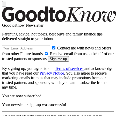
GoodtoKnow Newsletter
Parenting advice, hot topics, best buys and family finance tips
delivered straight to your inbox.
Contact me with news and offers
from other Future brands
Receive email from us on behalf of our
trusted partners or sponsors
By signing up, you agree to our
Terms of services
and acknowledge
that you have read our
Privacy Notice
. You also agree to receive
marketing emails from us that may include promotions from our
trusted partners and sponsors, which you can unsubscribe from at
any time.
You are now subscribed
Your newsletter sign-up was successful