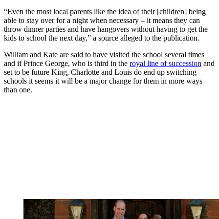
“Even the most local parents like the idea of their [children] being
able to stay over for a night when necessary – it means they can
throw dinner parties and have hangovers without having to get the
kids to school the next day,” a source alleged to the publication.
William and Kate are said to have visited the school several times
and if Prince George, who is third in the
royal line of succession
and
set to be future King, Charlotte and Louis do end up switching
schools it seems it will be a major change for them in more ways
than one.