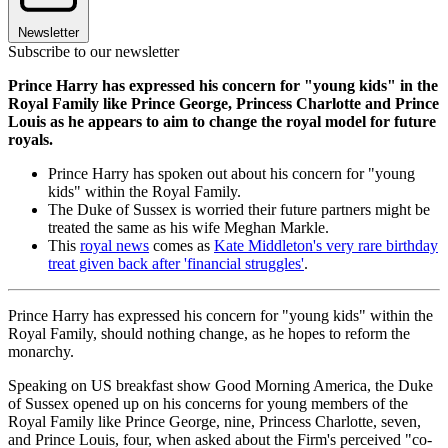
Newsletter
Subscribe to our newsletter
Prince Harry has expressed his concern for "young kids" in the
Royal Family like Prince George, Princess Charlotte and Prince
Louis as he appears to aim to change the royal model for future
royals.
Prince Harry has spoken out about his concern for "young
kids" within the Royal Family.
The Duke of Sussex is worried their future partners might be
treated the same as his wife Meghan Markle.
This
royal news
comes as
Kate Middleton's very rare birthday
treat given back after 'financial struggles'
.
Prince Harry has expressed his concern for "young kids" within the
Royal Family, should nothing change, as he hopes to reform the
monarchy.
Speaking on US breakfast show Good Morning America, the Duke
of Sussex opened up on his concerns for young members of the
Royal Family like Prince George, nine, Princess Charlotte, seven,
and Prince Louis, four, when asked about the Firm's perceived "co-