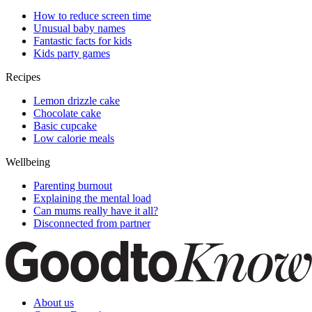
How to reduce screen time
Unusual baby names
Fantastic facts for kids
Kids party games
Recipes
Lemon drizzle cake
Chocolate cake
Basic cupcake
Low calorie meals
Wellbeing
Parenting burnout
Explaining the mental load
Can mums really have it all?
Disconnected from partner
About us