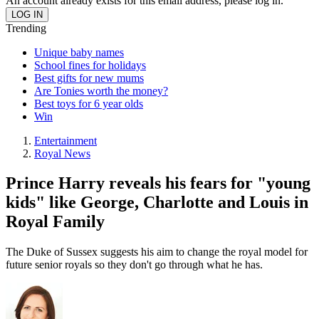
An account already exists for this email address, please log in.
Trending
Unique baby names
School fines for holidays
Best gifts for new mums
Are Tonies worth the money?
Best toys for 6 year olds
Win
Entertainment
Royal News
Prince Harry reveals his fears for "young
kids" like George, Charlotte and Louis in
Royal Family
The Duke of Sussex suggests his aim to change the royal model for
future senior royals so they don't go through what he has.