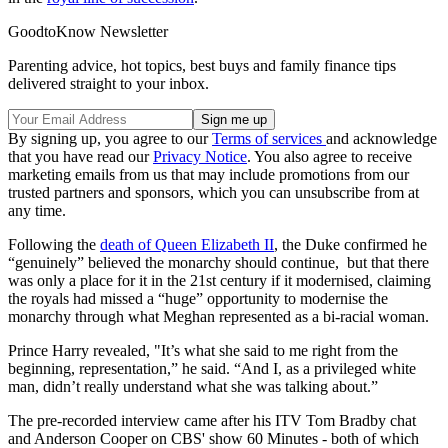
GoodtoKnow Newsletter
Parenting advice, hot topics, best buys and family finance tips
delivered straight to your inbox.
By signing up, you agree to our
Terms of services
and acknowledge
that you have read our
Privacy Notice
. You also agree to receive
marketing emails from us that may include promotions from our
trusted partners and sponsors, which you can unsubscribe from at
any time.
Following the
death of Queen Elizabeth II
, the Duke confirmed he
“genuinely” believed the monarchy should continue, but that there
was only a place for it in the 21st century if it modernised, claiming
the royals had missed a “huge” opportunity to modernise the
monarchy through what Meghan represented as a bi-racial woman.
Prince Harry revealed, "It’s what she said to me right from the
beginning, representation,” he said. “And I, as a privileged white
man, didn’t really understand what she was talking about.”
The pre-recorded interview came after his ITV Tom Bradby chat
and Anderson Cooper on CBS' show 60 Minutes - both of which