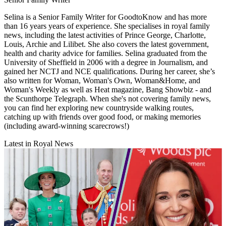
Selina is a Senior Family Writer for GoodtoKnow and has more
than 16 years years of experience. She specialises in royal family
news, including the latest activities of Prince George, Charlotte,
Louis, Archie and Lilibet. She also covers the latest government,
health and charity advice for families. Selina graduated from the
University of Sheffield in 2006 with a degree in Journalism, and
gained her NCTJ and NCE qualifications. During her career, she’s
also written for Woman, Woman's Own, Woman&Home, and
Woman's Weekly as well as Heat magazine, Bang Showbiz - and
the Scunthorpe Telegraph. When she's not covering family news,
you can find her exploring new countryside walking routes,
catching up with friends over good food, or making memories
(including award-winning scarecrows!)
Latest in Royal News