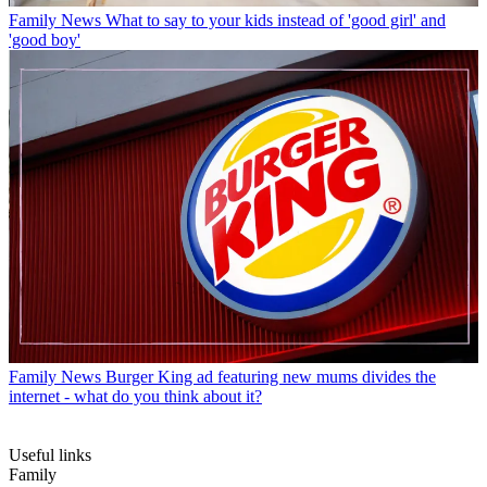
Family News
What to say to your kids instead of 'good girl' and
'good boy'
Family News
Burger King ad featuring new mums divides the
internet - what do you think about it?
Useful links
Family