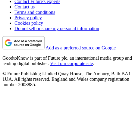
Contact Future's experts
Contact us
Terms and conditions
Privacy policy
Cookies policy
Do not sell or share my personal information
Add as a preferred source on Google
GoodtoKnow is part of Future plc, an international media group and
leading digital publisher.
Visit our corporate site
.
© Future Publishing Limited Quay House, The Ambury, Bath BA1
1UA. All rights reserved. England and Wales company registration
number 2008885.