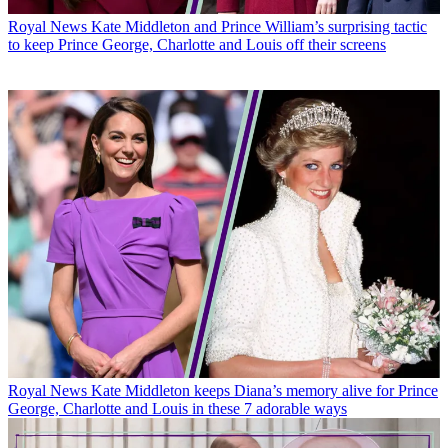
Royal News
Kate Middleton and Prince William’s surprising tactic
to keep Prince George, Charlotte and Louis off their screens
Royal News
Kate Middleton keeps Diana’s memory alive for Prince
George, Charlotte and Louis in these 7 adorable ways