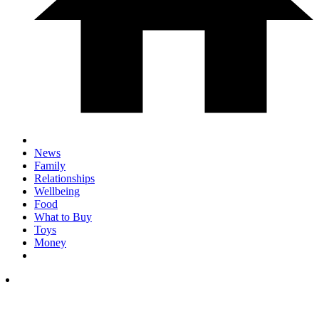
News
Family
Relationships
Wellbeing
Food
What to Buy
Toys
Money