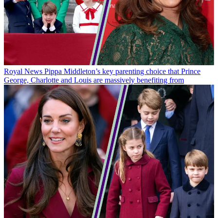
Royal News
Pippa Middleton’s key parenting choice that Prince
George, Charlotte and Louis are massively benefiting from