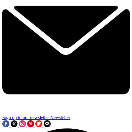
Sign up to our newsletter
Newsletter