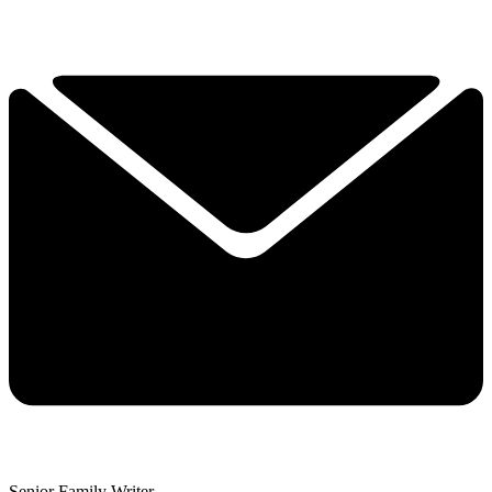
Senior Family Writer