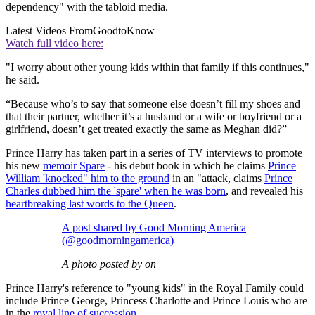
dependency" with the tabloid media.
Latest Videos From
GoodtoKnow
Watch full video here:
"I worry about other young kids within that family if this continues,"
he said.
“Because who’s to say that someone else doesn’t fill my shoes and
that their partner, whether it’s a husband or a wife or boyfriend or a
girlfriend, doesn’t get treated exactly the same as Meghan did?”
Prince Harry has taken part in a series of TV interviews to promote
his new
memoir Spare
- his debut book in which he claims
Prince
William 'knocked" him to the ground
in an "attack, claims
Prince
Charles dubbed him the 'spare' when he was born
, and revealed his
heartbreaking last words to the Queen
.
A post shared by Good Morning America
(@goodmorningamerica)
A photo posted by on
Prince Harry's reference to "young kids" in the Royal Family could
include Prince George, Princess Charlotte and Prince Louis who are
in the
royal line of succession
.