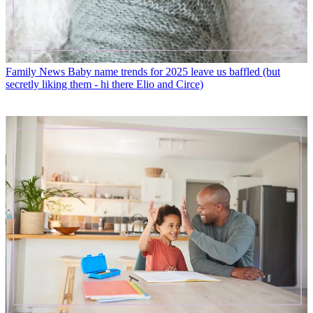
Family News
Baby name trends for 2025 leave us baffled (but
secretly liking them - hi there Elio and Circe)