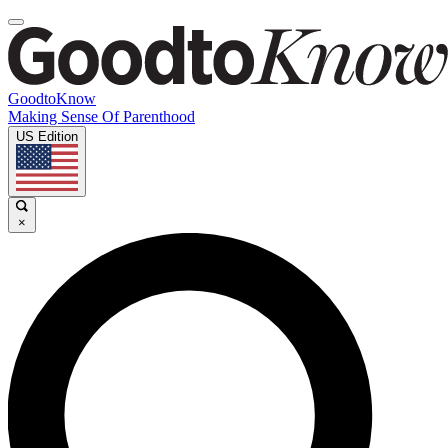
GoodtoKnow
Making Sense Of Parenthood
US Edition
×