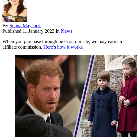
By
Selina Maycock
Published
11 January 2023
In
News
When you purchase through links on our site, we may earn an
affiliate commission.
Here’s how it works
.