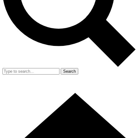
Search