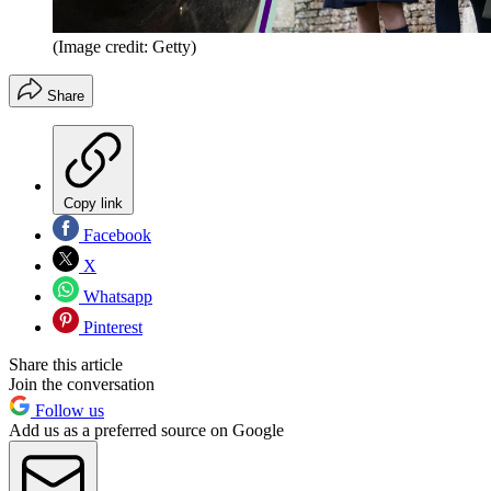
(Image credit: Getty)
Share
Copy link
Facebook
X
Whatsapp
Pinterest
Share this article
Join the conversation
Follow us
Add us as a preferred source on Google