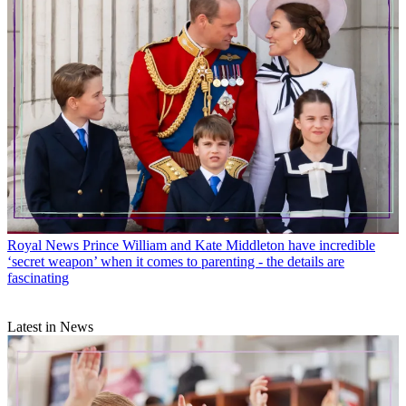
Royal News
Prince William and Kate Middleton have incredible
‘secret weapon’ when it comes to parenting - the details are
fascinating
Latest in News