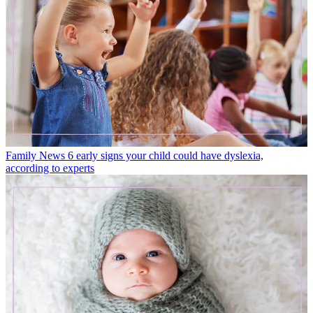
Family News
6 early signs your child could have dyslexia,
according to experts