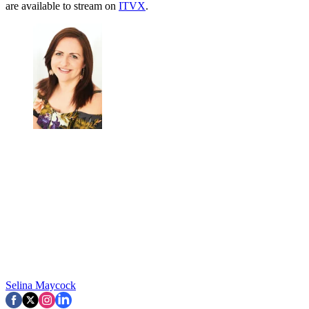
are available to stream on
ITVX
.
Selina Maycock