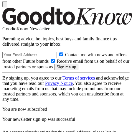
GoodtoKnow Newsletter
Parenting advice, hot topics, best buys and family finance tips
delivered straight to your inbox.
Contact me with news and offers
from other Future brands
Receive email from us on behalf of our
trusted partners or sponsors
By signing up, you agree to our
Terms of services
and acknowledge
that you have read our
Privacy Notice
. You also agree to receive
marketing emails from us that may include promotions from our
trusted partners and sponsors, which you can unsubscribe from at
any time.
You are now subscribed
Your newsletter sign-up was successful