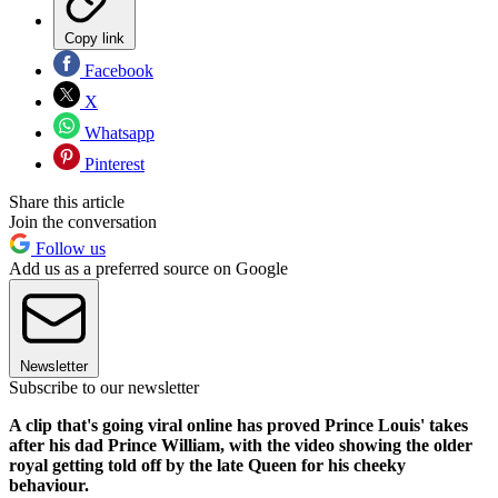
Copy link
Facebook
X
Whatsapp
Pinterest
Share this article
Join the conversation
Follow us
Add us as a preferred source on Google
Newsletter
Subscribe to our newsletter
A clip that's going viral online has proved Prince Louis' takes
after his dad Prince William, with the video showing the older
royal getting told off by the late Queen for his cheeky
behaviour.