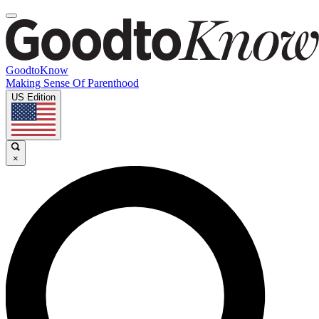
GoodtoKnow
Making Sense Of Parenthood
US Edition
×