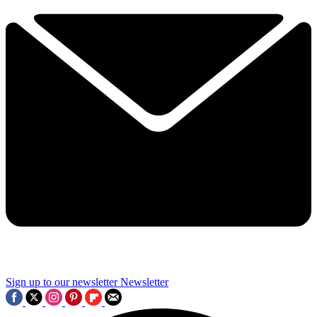
Sign up to our newsletter
Newsletter