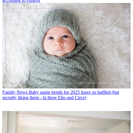
according to experts
Family News
Baby name trends for 2025 leave us baffled (but
secretly liking them - hi there Elio and Circe)