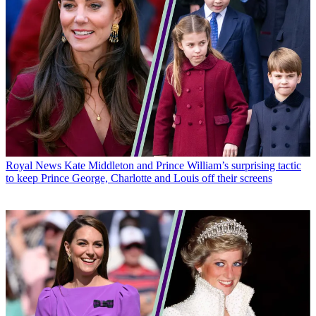
Royal News
Kate Middleton and Prince William’s surprising tactic
to keep Prince George, Charlotte and Louis off their screens