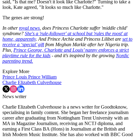
said, "Is that me? Doesn't it look like Charlotte?" Turning to take a
look, Kate agreed, "It looks so much like Charlotte."
The genes are strong!
In other
royal news
, does Princess Charlotte suffer 'middle child'
syndrome?
She's a 'rule-follower' at school but 'rules the roost' at
home, apparently
. And Prince Archie and Princess Lilibet are
set to
receive a ‘special’ gift
from Meghan Markle after her Nigeria trip.
Plus,
Prince George, Charlotte and Louis’ nanny enforces a strict
playtime rule for the kids
- and it's inspired by the growing
Nordic
parenting trend.
Explore More
Prince Louis
Prince William
Charlie Elizabeth Culverhouse
News writer
Charlie Elizabeth Culverhouse is a news writer for Goodtoknow,
specialising in family content. She began her freelance journalism
career after graduating from Nottingham Trent University with an
MA in Magazine Journalism, receiving an NCTJ diploma, and
earning a First Class BA (Hons) in Journalism at the British and
Irish Modern Music Institute. She has also worked with BBC Good