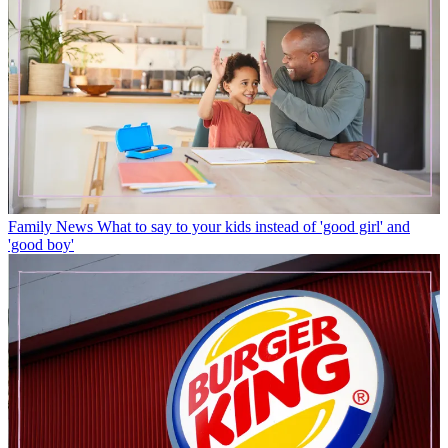
Family News
What to say to your kids instead of 'good girl' and
'good boy'