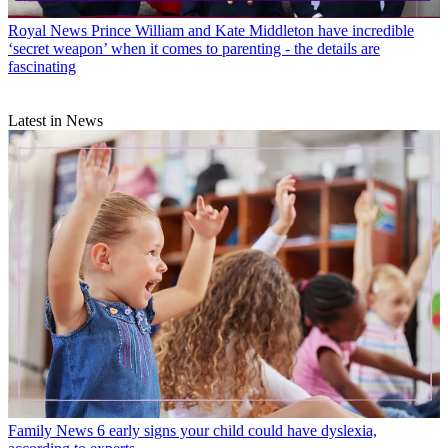
Royal News
Prince William and Kate Middleton have incredible
‘secret weapon’ when it comes to parenting - the details are
fascinating
Latest in News
Family News
6 early signs your child could have dyslexia,