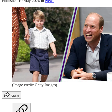
Published
19 May 2024
In
News
(Image credit: Getty Images)
Share