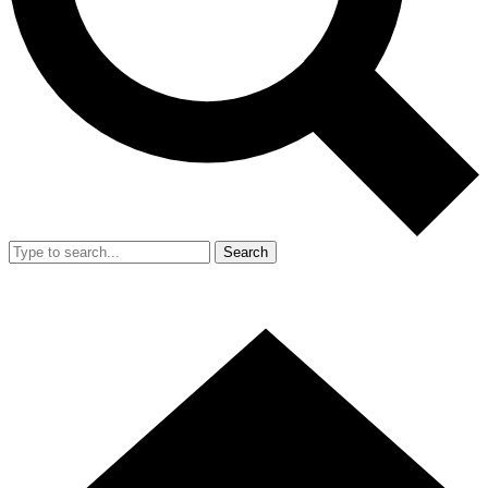
Search