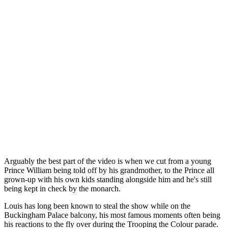
Arguably the best part of the video is when we cut from a young
Prince William being told off by his grandmother, to the Prince all
grown-up with his own kids standing alongside him and he's still
being kept in check by the monarch.
Louis has long been known to steal the show while on the
Buckingham Palace balcony, his most famous moments often being
his reactions to the fly over during the Trooping the Colour parade.