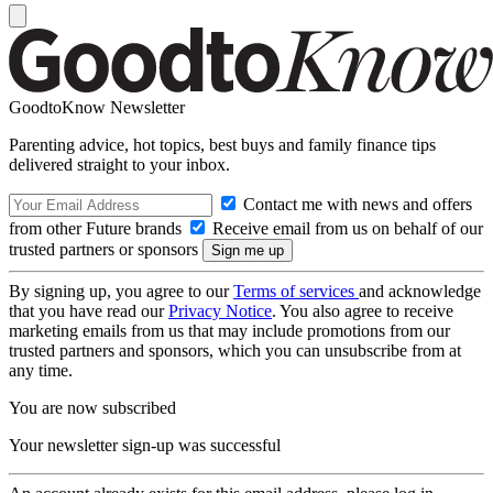
GoodtoKnow Newsletter
Parenting advice, hot topics, best buys and family finance tips
delivered straight to your inbox.
Contact me with news and offers
from other Future brands
Receive email from us on behalf of our
trusted partners or sponsors
By signing up, you agree to our
Terms of services
and acknowledge
that you have read our
Privacy Notice
. You also agree to receive
marketing emails from us that may include promotions from our
trusted partners and sponsors, which you can unsubscribe from at
any time.
You are now subscribed
Your newsletter sign-up was successful