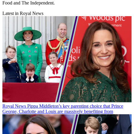
Food and The Independent.
Latest in Royal News
Royal News
Pippa Middleton’s key parenting choice that Prince
George, Charlotte and Louis are massively benefiting from