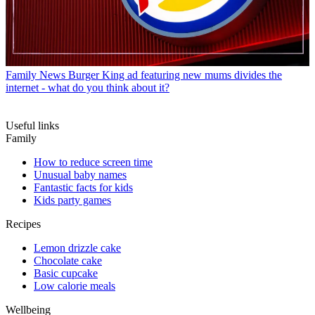
Family News
Burger King ad featuring new mums divides the
internet - what do you think about it?
Useful links
Family
How to reduce screen time
Unusual baby names
Fantastic facts for kids
Kids party games
Recipes
Lemon drizzle cake
Chocolate cake
Basic cupcake
Low calorie meals
Wellbeing