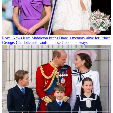
Royal News
Kate Middleton keeps Diana’s memory alive for Prince
George, Charlotte and Louis in these 7 adorable ways