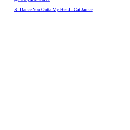
♬ Dance You Outta My Head - Cat Janice