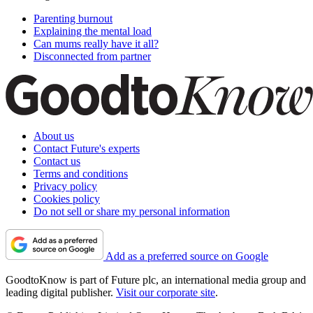
Parenting burnout
Explaining the mental load
Can mums really have it all?
Disconnected from partner
About us
Contact Future's experts
Contact us
Terms and conditions
Privacy policy
Cookies policy
Do not sell or share my personal information
Add as a preferred source on Google
GoodtoKnow is part of Future plc, an international media group and
leading digital publisher.
Visit our corporate site
.