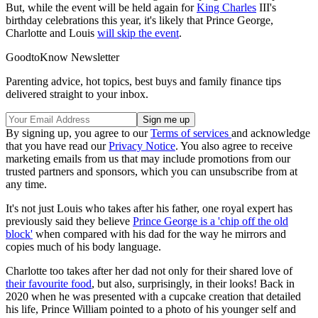
But, while the event will be held again for
King Charles
III's
birthday celebrations this year, it's likely that Prince George,
Charlotte and Louis
will skip the event
.
GoodtoKnow Newsletter
Parenting advice, hot topics, best buys and family finance tips
delivered straight to your inbox.
By signing up, you agree to our
Terms of services
and acknowledge
that you have read our
Privacy Notice
. You also agree to receive
marketing emails from us that may include promotions from our
trusted partners and sponsors, which you can unsubscribe from at
any time.
It's not just Louis who takes after his father, one royal expert has
previously said they believe
Prince George is a 'chip off the old
block'
when compared with his dad for the way he mirrors and
copies much of his body language.
Charlotte too takes after her dad not only for their shared love of
their favourite food
, but also, surprisingly, in their looks! Back in
2020 when he was presented with a cupcake creation that detailed
his life, Prince William pointed to a photo of his younger self and