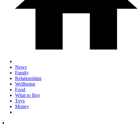
News
Family
Relationships
Wellbeing
Food
What to Buy
Toys
Money