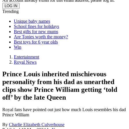
An account already exists for this email address, please log in.
Trending
Unique baby names
School fines for holidays
Best gifts for new mums
Are Tonies worth the money?
Best toys for 6 year olds
Win
Entertainment
Royal News
Prince Louis inherited mischievous
personality from his dad as unearthed
clips show Prince William getting ‘told
off’ by the late Queen
Royal fans have pointed out just how much Louis resembles his dad
Prince William
By
Charlie Elizabeth Culverhouse