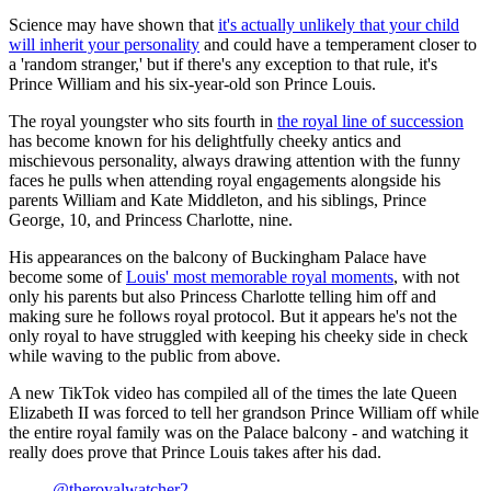
Science may have shown that
it's actually unlikely that your child
will inherit your personality
and could have a temperament closer to
a 'random stranger,' but if there's any exception to that rule, it's
Prince William and his six-year-old son Prince Louis.
The royal youngster who sits fourth in
the royal line of succession
has become known for his delightfully cheeky antics and
mischievous personality, always drawing attention with the funny
faces he pulls when attending royal engagements alongside his
parents William and Kate Middleton, and his siblings, Prince
George, 10, and Princess Charlotte, nine.
His appearances on the balcony of Buckingham Palace have
become some of
Louis' most memorable royal moments
, with not
only his parents but also Princess Charlotte telling him off and
making sure he follows royal protocol. But it appears he's not the
only royal to have struggled with keeping his cheeky side in check
while waving to the public from above.
A new TikTok video has compiled all of the times the late Queen
Elizabeth II was forced to tell her grandson Prince William off while
the entire royal family was on the Palace balcony - and watching it
really does prove that Prince Louis takes after his dad.
@theroyalwatcher2