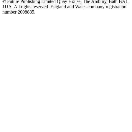
© Future Publishing Limited Quay House, The Ambury, Bath BA1
1UA. All rights reserved. England and Wales company registration
number 2008885.